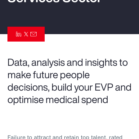
Pay Transparency
Parametrics
Risk Management
Data, analysis and insights to
make future people
decisions, build your EVP and
optimise medical spend
Failure to attract and retain top talent, rated