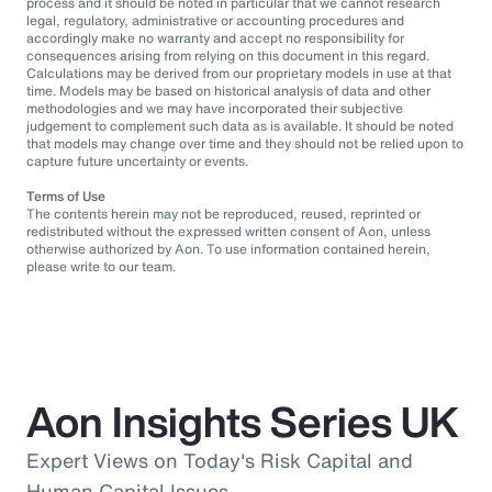
process and it should be noted in particular that we cannot research
legal, regulatory, administrative or accounting procedures and
accordingly make no warranty and accept no responsibility for
consequences arising from relying on this document in this regard.
Calculations may be derived from our proprietary models in use at that
time. Models may be based on historical analysis of data and other
methodologies and we may have incorporated their subjective
judgement to complement such data as is available. It should be noted
that models may change over time and they should not be relied upon to
capture future uncertainty or events.
Terms of Use
The contents herein may not be reproduced, reused, reprinted or
redistributed without the expressed written consent of Aon, unless
otherwise authorized by Aon. To use information contained herein,
please write to our team.
Aon Insights Series UK
Expert Views on Today's Risk Capital and
Human Capital Issues