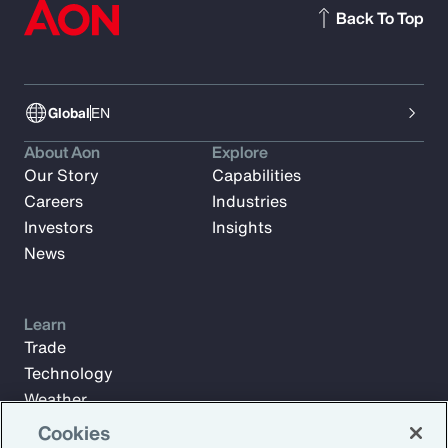
Back To Top
Global
EN
About Aon
Explore
Our Story
Capabilities
Careers
Industries
Investors
Insights
News
Learn
Trade
Technology
Weather
Workforce
Cookies