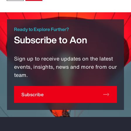
Ready to Explore Further?
Subscribe to Aon
Sign up to receive updates on the latest
events, insights, news and more from our
team.
Subscribe