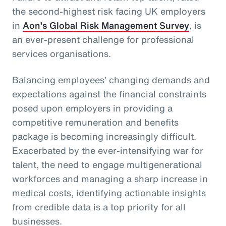
the second-highest risk facing UK employers
in
Aon’s Global Risk Management Survey
, is
an ever-present challenge for professional
services organisations.
Balancing employees’ changing demands and
expectations against the financial constraints
posed upon employers in providing a
competitive remuneration and benefits
package is becoming increasingly difficult.
Exacerbated by the ever-intensifying war for
talent, the need to engage multigenerational
workforces and managing a sharp increase in
medical costs, identifying actionable insights
from credible data is a top priority for all
businesses.