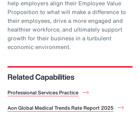
help employers align their Employee Value
Proposition to what will make a difference to
their employees, drive a more engaged and
healthier workforce, and ultimately support
growth for their business in a turbulent
economic environment.
Related Capabilities
Professional Services Practice
Aon Global Medical Trends Rate Report 2025