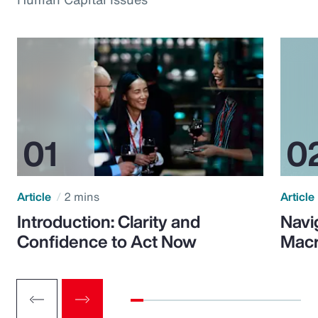
Article
2 mins
Article
Introduction: Clarity and
Navi
Confidence to Act Now
Macr