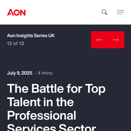
Aon Insights Series UK
How can we help you?
12 of 13
July 9, 2025
4 mins
The Battle for Top
Popular Searches
Talent in the
Insurance
Professional
Benefits
Services Sector