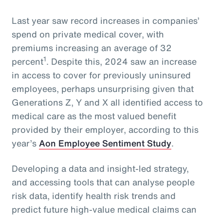
Last year saw record increases in companies’
spend on private medical cover, with
premiums increasing an average of 32
1
percent
. Despite this, 2024 saw an increase
in access to cover for previously uninsured
employees, perhaps unsurprising given that
Generations Z, Y and X all identified access to
medical care as the most valued benefit
provided by their employer, according to this
year’s
Aon Employee Sentiment Study
.
Developing a data and insight-led strategy,
and accessing tools that can analyse people
risk data, identify health risk trends and
predict future high-value medical claims can