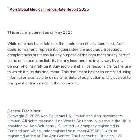
1
Aon Global Medical Trends Rate Report 2025
This article is current as of May 2025
While care has been taken in the production of this document, Aon
does not warrant, represent or guarantee the accuracy, adequacy,
completeness or fitness for any purpose of the document or any part of
it and can accept no liability for any loss incurred in any way by any
person who may rely on it. Any recipient shall be responsible for the use
to which it puts this document. This document has been compiled using
information available to us up to its date of publication and is subject to
any qualifications made in the document.
General Disclaimer
Copyright © 2025 Aon Solutions UK Limited and Aon Investments
Limited. All rights reserved. Aon Wealth Solutions’ business in the UK is
provided by: Aon Solutions UK Limited - a company registered in
England and Wales under registration number 4396810 with its
registered office at The Aon Centre, The Leadenhall Building, 122