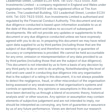
Leadenhall Street, London EC3V 4AN. Tel: 020 7623 5500. Aon
Investments Limited – a company registered in England and Wales under
registration number 5913159 with its registered office at The Aon
Centre, The Leadenhall Building, 122 Leadenhall Street, London EC3V
4AN. Tel: 020 7623 5500. Aon Investments Limited is authorised and
regulated by the Financial Conduct Authority. This document and any
due diligence conducted is based upon information available to us at
the date of this document and takes no account of subsequent
developments. We will not provide any updates or supplements to this
document or any due diligence conducted unless we have expressly
agreed with you to do so. In preparing this document we may have relied
upon data supplied to us by third parties (including those that are the
subject of due diligence) and therefore no warranty or guarantee of
accuracy or completeness is provided. We cannot be held accountable
for any error, omission or misrepresentation of any data provided to us
by third parties (including those that are the subject of due diligence).
This document is not intended by us to form a basis of any decision by
any third party to do or omit to do anything. Notwithstanding the level of
skill and care used in conducting due diligence into any organisation
that is the subject of a rating in this document, it is not always possible
to detect the negligence, fraud, or other misconduct of the organisation
being assessed or any weaknesses in that organisation’s systems and
controls or operations. Any opinions or assumptions in this document
have been derived by us through a blend of economic theory, historical
analysis and/ or other sources. Any opinion or assumption may contain
elements of subjective judgement and are not intended to imply, nor
should be interpreted as conveying, any form of guarantee or assurance
by us of any future performance. Views are derived from our research