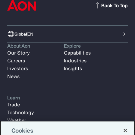
Back To Top
Global
EN
About Aon
Explore
Our Story
Capabilities
Careers
Industries
Investors
Insights
News
Learn
Trade
Technology
Weather
Workforce
Cookies