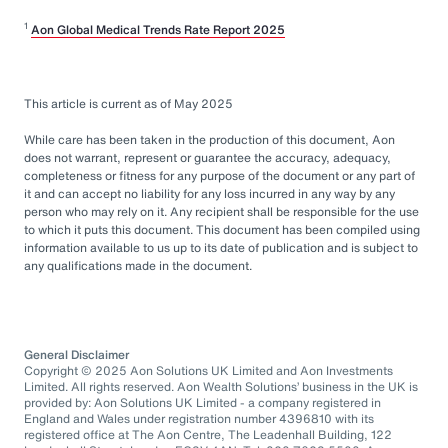
1
Aon Global Medical Trends Rate Report 2025
This article is current as of May 2025
While care has been taken in the production of this document, Aon
does not warrant, represent or guarantee the accuracy, adequacy,
completeness or fitness for any purpose of the document or any part of
it and can accept no liability for any loss incurred in any way by any
person who may rely on it. Any recipient shall be responsible for the use
to which it puts this document. This document has been compiled using
information available to us up to its date of publication and is subject to
any qualifications made in the document.
General Disclaimer
Copyright © 2025 Aon Solutions UK Limited and Aon Investments
Limited. All rights reserved. Aon Wealth Solutions’ business in the UK is
provided by: Aon Solutions UK Limited - a company registered in
England and Wales under registration number 4396810 with its
registered office at The Aon Centre, The Leadenhall Building, 122