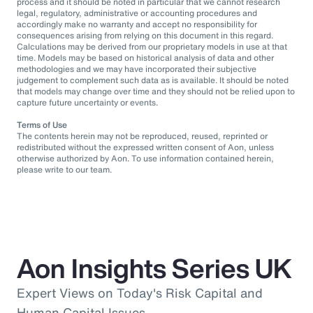
process and it should be noted in particular that we cannot research
legal, regulatory, administrative or accounting procedures and
accordingly make no warranty and accept no responsibility for
consequences arising from relying on this document in this regard.
Calculations may be derived from our proprietary models in use at that
time. Models may be based on historical analysis of data and other
methodologies and we may have incorporated their subjective
judgement to complement such data as is available. It should be noted
that models may change over time and they should not be relied upon to
capture future uncertainty or events.
Terms of Use
The contents herein may not be reproduced, reused, reprinted or
redistributed without the expressed written consent of Aon, unless
otherwise authorized by Aon. To use information contained herein,
please write to our team.
Aon Insights Series UK
Expert Views on Today's Risk Capital and
Human Capital Issues