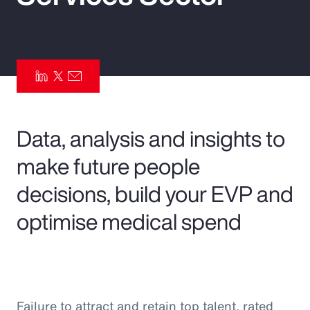
Pay Transparency
Parametrics
Risk Management
Data, analysis and insights to
make future people
decisions, build your EVP and
optimise medical spend
Failure to attract and retain top talent, rated