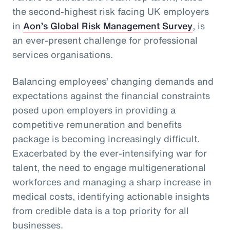
the second-highest risk facing UK employers
in
Aon’s Global Risk Management Survey
, is
an ever-present challenge for professional
services organisations.
Balancing employees’ changing demands and
expectations against the financial constraints
posed upon employers in providing a
competitive remuneration and benefits
package is becoming increasingly difficult.
Exacerbated by the ever-intensifying war for
talent, the need to engage multigenerational
workforces and managing a sharp increase in
medical costs, identifying actionable insights
from credible data is a top priority for all
businesses.