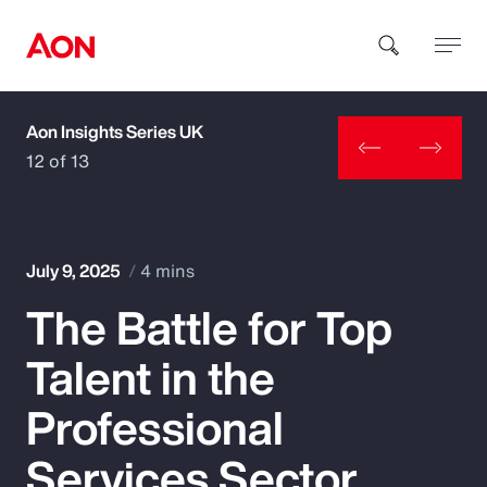
Aon Insights Series UK
How can we help you?
12 of 13
July 9, 2025
4 mins
The Battle for Top
Popular Searches
Talent in the
Insurance
Professional
Benefits
Services Sector