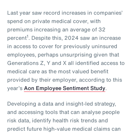
Last year saw record increases in companies’
spend on private medical cover, with
premiums increasing an average of 32
1
percent
. Despite this, 2024 saw an increase
in access to cover for previously uninsured
employees, perhaps unsurprising given that
Generations Z, Y and X all identified access to
medical care as the most valued benefit
provided by their employer, according to this
year’s
Aon Employee Sentiment Study
.
Developing a data and insight-led strategy,
and accessing tools that can analyse people
risk data, identify health risk trends and
predict future high-value medical claims can