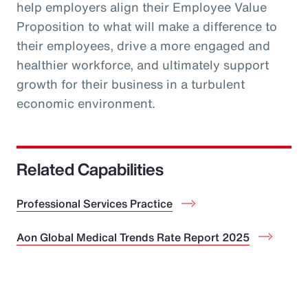
help employers align their Employee Value
Proposition to what will make a difference to
their employees, drive a more engaged and
healthier workforce, and ultimately support
growth for their business in a turbulent
economic environment.
Related Capabilities
Professional Services Practice
Aon Global Medical Trends Rate Report 2025