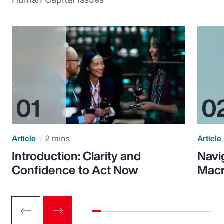
Article
2 mins
Article
Introduction: Clarity and
Navi
Confidence to Act Now
Macr