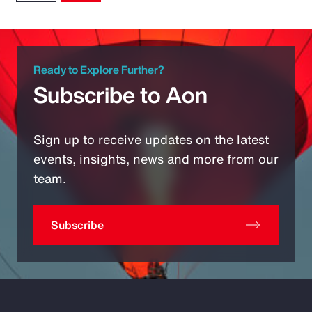
Ready to Explore Further?
Subscribe to Aon
Sign up to receive updates on the latest
events, insights, news and more from our
team.
Subscribe