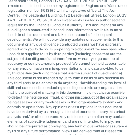
Leadenhall Street, London EC3V 4AN. Tel: 020 7623 5500. Aon
Investments Limited – a company registered in England and Wales under
registration number 5913159 with its registered office at The Aon
Centre, The Leadenhall Building, 122 Leadenhall Street, London EC3V
4AN. Tel: 020 7623 5500. Aon Investments Limited is authorised and
regulated by the Financial Conduct Authority. This document and any
due diligence conducted is based upon information available to us at
the date of this document and takes no account of subsequent
developments. We will not provide any updates or supplements to this
document or any due diligence conducted unless we have expressly
agreed with you to do so. In preparing this document we may have relied
upon data supplied to us by third parties (including those that are the
subject of due diligence) and therefore no warranty or guarantee of
accuracy or completeness is provided. We cannot be held accountable
for any error, omission or misrepresentation of any data provided to us
by third parties (including those that are the subject of due diligence).
This document is not intended by us to form a basis of any decision by
any third party to do or omit to do anything. Notwithstanding the level of
skill and care used in conducting due diligence into any organisation
that is the subject of a rating in this document, it is not always possible
to detect the negligence, fraud, or other misconduct of the organisation
being assessed or any weaknesses in that organisation’s systems and
controls or operations. Any opinions or assumptions in this document
have been derived by us through a blend of economic theory, historical
analysis and/ or other sources. Any opinion or assumption may contain
elements of subjective judgement and are not intended to imply, nor
should be interpreted as conveying, any form of guarantee or assurance
by us of any future performance. Views are derived from our research