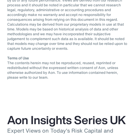
by us of any future performance. Views are derived from our research
process and it should be noted in particular that we cannot research
legal, regulatory, administrative or accounting procedures and
accordingly make no warranty and accept no responsibility for
consequences arising from relying on this document in this regard.
Calculations may be derived from our proprietary models in use at that
time. Models may be based on historical analysis of data and other
methodologies and we may have incorporated their subjective
judgement to complement such data as is available. It should be noted
that models may change over time and they should not be relied upon to
capture future uncertainty or events.
Terms of Use
The contents herein may not be reproduced, reused, reprinted or
redistributed without the expressed written consent of Aon, unless
otherwise authorized by Aon. To use information contained herein,
please write to our team.
Aon Insights Series UK
Expert Views on Today's Risk Capital and