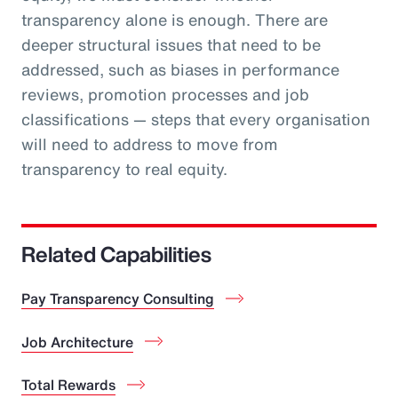
transparency alone is enough. There are
deeper structural issues that need to be
addressed, such as biases in performance
reviews, promotion processes and job
classifications — steps that every organisation
will need to address to move from
transparency to real equity.
Related Capabilities
Pay Transparency Consulting
Job Architecture
Total Rewards