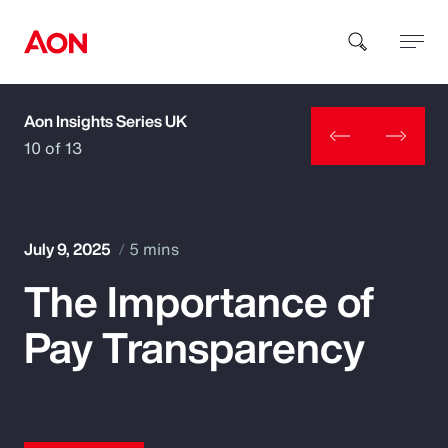
Aon Insights Series UK
How can we help you?
10 of 13
July 9, 2025
5 mins
The Importance of
Popular Searches
Pay Transparency
Insurance
Benefits