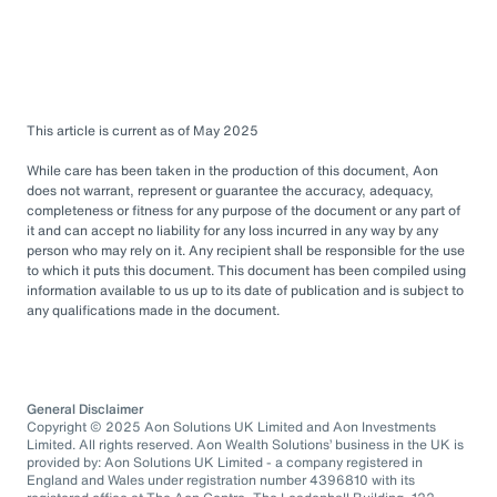
This article is current as of May 2025
While care has been taken in the production of this document, Aon
does not warrant, represent or guarantee the accuracy, adequacy,
completeness or fitness for any purpose of the document or any part of
it and can accept no liability for any loss incurred in any way by any
person who may rely on it. Any recipient shall be responsible for the use
to which it puts this document. This document has been compiled using
information available to us up to its date of publication and is subject to
any qualifications made in the document.
General Disclaimer
Copyright © 2025 Aon Solutions UK Limited and Aon Investments
Limited. All rights reserved. Aon Wealth Solutions’ business in the UK is
provided by: Aon Solutions UK Limited - a company registered in
England and Wales under registration number 4396810 with its