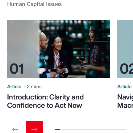
Human Capital Issues
Article
2 mins
Article
Introduction: Clarity and
Navi
Confidence to Act Now
Macr