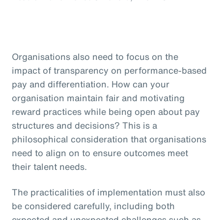
Organisations also need to focus on the
impact of transparency on performance-based
pay and differentiation. How can your
organisation maintain fair and motivating
reward practices while being open about pay
structures and decisions? This is a
philosophical consideration that organisations
need to align on to ensure outcomes meet
their talent needs.
The practicalities of implementation must also
be considered carefully, including both
expected and unexpected challenges such as