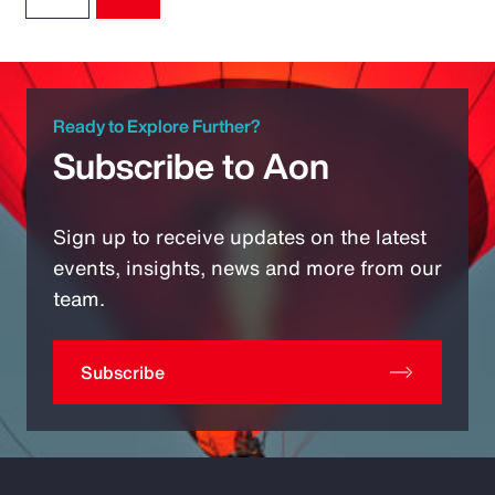
Ready to Explore Further?
Subscribe to Aon
Sign up to receive updates on the latest
events, insights, news and more from our
team.
Subscribe