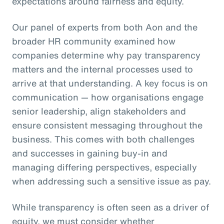
expectations around fairness and equity.
Our panel of experts from both Aon and the
broader HR community examined how
companies determine why pay transparency
matters and the internal processes used to
arrive at that understanding. A key focus is on
communication — how organisations engage
senior leadership, align stakeholders and
ensure consistent messaging throughout the
business. This comes with both challenges
and successes in gaining buy-in and
managing differing perspectives, especially
when addressing such a sensitive issue as pay.
While transparency is often seen as a driver of
equity, we must consider whether