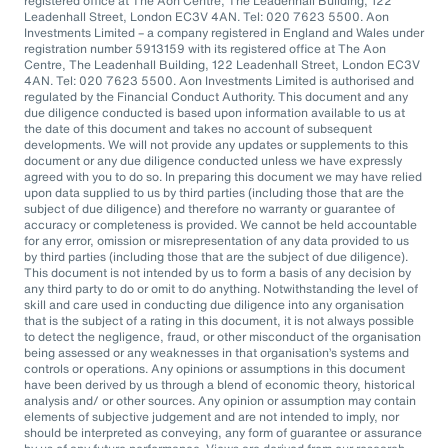
registered office at The Aon Centre, The Leadenhall Building, 122
Leadenhall Street, London EC3V 4AN. Tel: 020 7623 5500. Aon
Investments Limited – a company registered in England and Wales under
registration number 5913159 with its registered office at The Aon
Centre, The Leadenhall Building, 122 Leadenhall Street, London EC3V
4AN. Tel: 020 7623 5500. Aon Investments Limited is authorised and
regulated by the Financial Conduct Authority. This document and any
due diligence conducted is based upon information available to us at
the date of this document and takes no account of subsequent
developments. We will not provide any updates or supplements to this
document or any due diligence conducted unless we have expressly
agreed with you to do so. In preparing this document we may have relied
upon data supplied to us by third parties (including those that are the
subject of due diligence) and therefore no warranty or guarantee of
accuracy or completeness is provided. We cannot be held accountable
for any error, omission or misrepresentation of any data provided to us
by third parties (including those that are the subject of due diligence).
This document is not intended by us to form a basis of any decision by
any third party to do or omit to do anything. Notwithstanding the level of
skill and care used in conducting due diligence into any organisation
that is the subject of a rating in this document, it is not always possible
to detect the negligence, fraud, or other misconduct of the organisation
being assessed or any weaknesses in that organisation’s systems and
controls or operations. Any opinions or assumptions in this document
have been derived by us through a blend of economic theory, historical
analysis and/ or other sources. Any opinion or assumption may contain
elements of subjective judgement and are not intended to imply, nor
should be interpreted as conveying, any form of guarantee or assurance