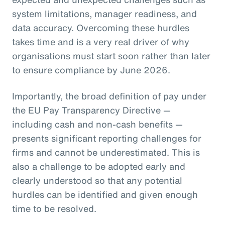
system limitations, manager readiness, and
data accuracy. Overcoming these hurdles
takes time and is a very real driver of why
organisations must start soon rather than later
to ensure compliance by June 2026.
Importantly, the broad definition of pay under
the EU Pay Transparency Directive —
including cash and non-cash benefits —
presents significant reporting challenges for
firms and cannot be underestimated. This is
also a challenge to be adopted early and
clearly understood so that any potential
hurdles can be identified and given enough
time to be resolved.