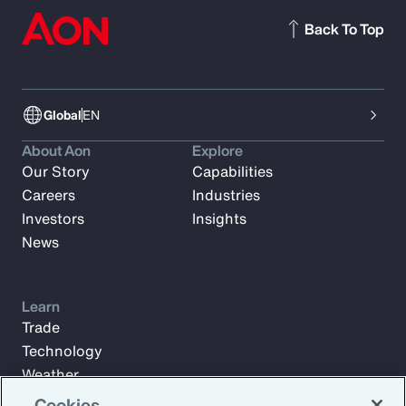
Back To Top
Global
EN
About Aon
Explore
Our Story
Capabilities
Careers
Industries
Investors
Insights
News
Learn
Trade
Technology
Weather
Workforce
Cookies