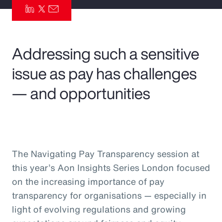
Pay Transparency
Parametrics
Addressing such a sensitive
Risk Management
issue as pay has challenges
— and opportunities
The Navigating Pay Transparency session at
this year’s Aon Insights Series London focused
on the increasing importance of pay
transparency for organisations — especially in
light of evolving regulations and growing