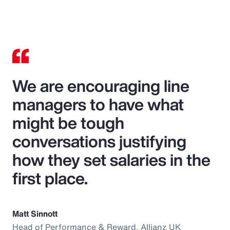
We are encouraging line
managers to have what
might be tough
conversations justifying
how they set salaries in the
first place.
Matt Sinnott
Head of Performance & Reward, Allianz UK