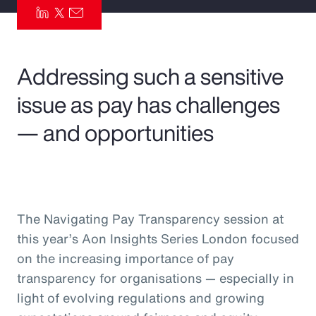
Pay Transparency
Parametrics
Addressing such a sensitive
Risk Management
issue as pay has challenges
— and opportunities
The Navigating Pay Transparency session at
this year’s Aon Insights Series London focused
on the increasing importance of pay
transparency for organisations — especially in
light of evolving regulations and growing