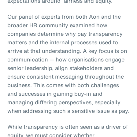
expectations around fairness and equity.
Our panel of experts from both Aon and the
broader HR community examined how
companies determine why pay transparency
matters and the internal processes used to
arrive at that understanding. A key focus is on
communication — how organisations engage
senior leadership, align stakeholders and
ensure consistent messaging throughout the
business. This comes with both challenges
and successes in gaining buy-in and
managing differing perspectives, especially
when addressing such a sensitive issue as pay.
While transparency is often seen as a driver of
equity, we must consider whether