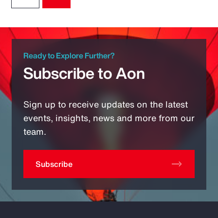
Ready to Explore Further?
Subscribe to Aon
Sign up to receive updates on the latest
events, insights, news and more from our
team.
Subscribe