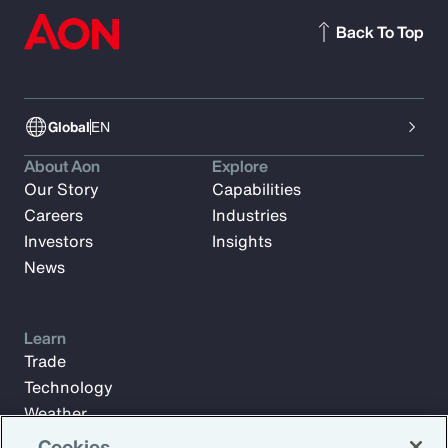
Back To Top
Global
EN
About Aon
Explore
Our Story
Capabilities
Careers
Industries
Investors
Insights
News
Learn
Trade
Technology
Weather
Workforce
Cookies