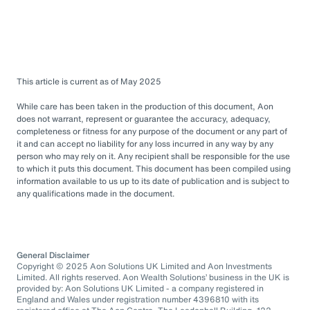
This article is current as of May 2025
While care has been taken in the production of this document, Aon
does not warrant, represent or guarantee the accuracy, adequacy,
completeness or fitness for any purpose of the document or any part of
it and can accept no liability for any loss incurred in any way by any
person who may rely on it. Any recipient shall be responsible for the use
to which it puts this document. This document has been compiled using
information available to us up to its date of publication and is subject to
any qualifications made in the document.
General Disclaimer
Copyright © 2025 Aon Solutions UK Limited and Aon Investments
Limited. All rights reserved. Aon Wealth Solutions’ business in the UK is
provided by: Aon Solutions UK Limited - a company registered in
England and Wales under registration number 4396810 with its