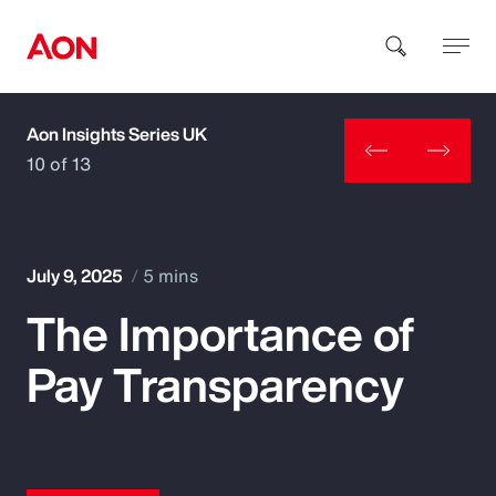
Aon Insights Series UK
How can we help you?
10 of 13
July 9, 2025
5 mins
The Importance of
Popular Searches
Pay Transparency
Insurance
Benefits