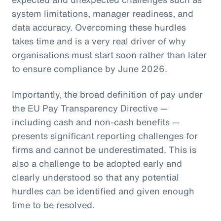
system limitations, manager readiness, and
data accuracy. Overcoming these hurdles
takes time and is a very real driver of why
organisations must start soon rather than later
to ensure compliance by June 2026.
Importantly, the broad definition of pay under
the EU Pay Transparency Directive —
including cash and non-cash benefits —
presents significant reporting challenges for
firms and cannot be underestimated. This is
also a challenge to be adopted early and
clearly understood so that any potential
hurdles can be identified and given enough
time to be resolved.