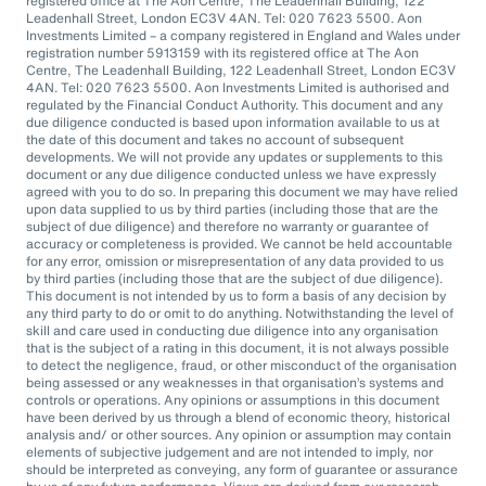
registered office at The Aon Centre, The Leadenhall Building, 122
Leadenhall Street, London EC3V 4AN. Tel: 020 7623 5500. Aon
Investments Limited – a company registered in England and Wales under
registration number 5913159 with its registered office at The Aon
Centre, The Leadenhall Building, 122 Leadenhall Street, London EC3V
4AN. Tel: 020 7623 5500. Aon Investments Limited is authorised and
regulated by the Financial Conduct Authority. This document and any
due diligence conducted is based upon information available to us at
the date of this document and takes no account of subsequent
developments. We will not provide any updates or supplements to this
document or any due diligence conducted unless we have expressly
agreed with you to do so. In preparing this document we may have relied
upon data supplied to us by third parties (including those that are the
subject of due diligence) and therefore no warranty or guarantee of
accuracy or completeness is provided. We cannot be held accountable
for any error, omission or misrepresentation of any data provided to us
by third parties (including those that are the subject of due diligence).
This document is not intended by us to form a basis of any decision by
any third party to do or omit to do anything. Notwithstanding the level of
skill and care used in conducting due diligence into any organisation
that is the subject of a rating in this document, it is not always possible
to detect the negligence, fraud, or other misconduct of the organisation
being assessed or any weaknesses in that organisation’s systems and
controls or operations. Any opinions or assumptions in this document
have been derived by us through a blend of economic theory, historical
analysis and/ or other sources. Any opinion or assumption may contain
elements of subjective judgement and are not intended to imply, nor
should be interpreted as conveying, any form of guarantee or assurance