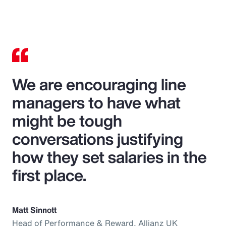
We are encouraging line
managers to have what
might be tough
conversations justifying
how they set salaries in the
first place.
Matt Sinnott
Head of Performance & Reward, Allianz UK