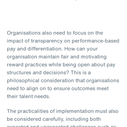
Organisations also need to focus on the
impact of transparency on performance-based
pay and differentiation. How can your
organisation maintain fair and motivating
reward practices while being open about pay
structures and decisions? This is a
philosophical consideration that organisations
need to align on to ensure outcomes meet
their talent needs.
The practicalities of implementation must also
be considered carefully, including both
expected and unexpected challenges such as