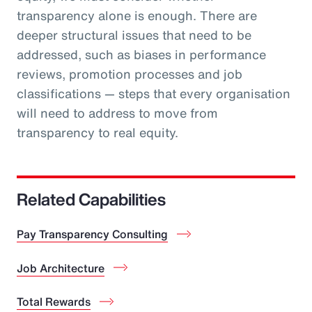
transparency alone is enough. There are
deeper structural issues that need to be
addressed, such as biases in performance
reviews, promotion processes and job
classifications — steps that every organisation
will need to address to move from
transparency to real equity.
Related Capabilities
Pay Transparency Consulting
Job Architecture
Total Rewards