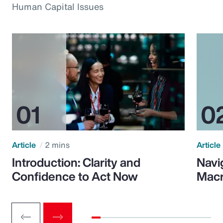
Human Capital Issues
Article
2 mins
Article
Introduction: Clarity and
Navi
Confidence to Act Now
Macr