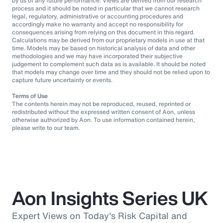
by us of any future performance. Views are derived from our research
process and it should be noted in particular that we cannot research
legal, regulatory, administrative or accounting procedures and
accordingly make no warranty and accept no responsibility for
consequences arising from relying on this document in this regard.
Calculations may be derived from our proprietary models in use at that
time. Models may be based on historical analysis of data and other
methodologies and we may have incorporated their subjective
judgement to complement such data as is available. It should be noted
that models may change over time and they should not be relied upon to
capture future uncertainty or events.
Terms of Use
The contents herein may not be reproduced, reused, reprinted or
redistributed without the expressed written consent of Aon, unless
otherwise authorized by Aon. To use information contained herein,
please write to our team.
Aon Insights Series UK
Expert Views on Today's Risk Capital and