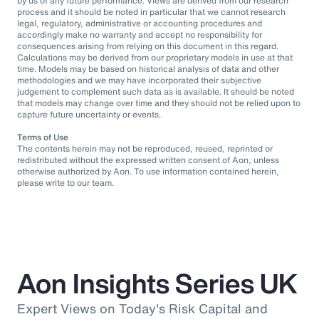
by us of any future performance. Views are derived from our research
process and it should be noted in particular that we cannot research
legal, regulatory, administrative or accounting procedures and
accordingly make no warranty and accept no responsibility for
consequences arising from relying on this document in this regard.
Calculations may be derived from our proprietary models in use at that
time. Models may be based on historical analysis of data and other
methodologies and we may have incorporated their subjective
judgement to complement such data as is available. It should be noted
that models may change over time and they should not be relied upon to
capture future uncertainty or events.
Terms of Use
The contents herein may not be reproduced, reused, reprinted or
redistributed without the expressed written consent of Aon, unless
otherwise authorized by Aon. To use information contained herein,
please write to our team.
Aon Insights Series UK
Expert Views on Today's Risk Capital and