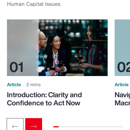
Human Capital Issues
Article
2 mins
Article
Introduction: Clarity and
Navi
Confidence to Act Now
Macr