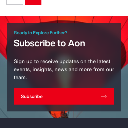
Ready to Explore Further?
Subscribe to Aon
Sign up to receive updates on the latest
events, insights, news and more from our
team.
Subscribe