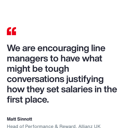
We are encouraging line
managers to have what
might be tough
conversations justifying
how they set salaries in the
first place.
Matt Sinnott
Head of Performance & Reward, Allianz UK