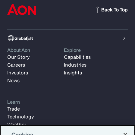
Back To Top
Global
EN
About Aon
Explore
Our Story
Capabilities
Careers
Industries
Investors
Insights
News
Learn
Trade
Technology
Weather
Workforce
Cookies