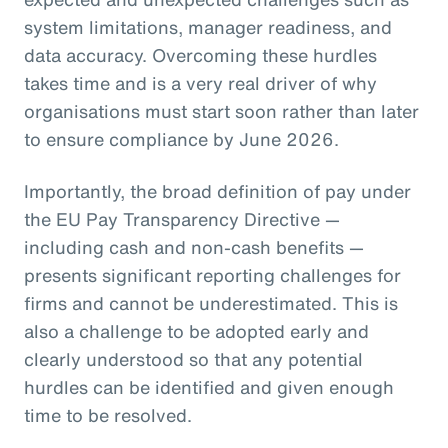
system limitations, manager readiness, and
data accuracy. Overcoming these hurdles
takes time and is a very real driver of why
organisations must start soon rather than later
to ensure compliance by June 2026.
Importantly, the broad definition of pay under
the EU Pay Transparency Directive —
including cash and non-cash benefits —
presents significant reporting challenges for
firms and cannot be underestimated. This is
also a challenge to be adopted early and
clearly understood so that any potential
hurdles can be identified and given enough
time to be resolved.