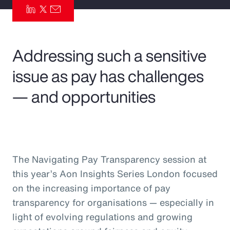
Pay Transparency
Parametrics
Addressing such a sensitive
Risk Management
issue as pay has challenges
— and opportunities
The Navigating Pay Transparency session at
this year’s Aon Insights Series London focused
on the increasing importance of pay
transparency for organisations — especially in
light of evolving regulations and growing