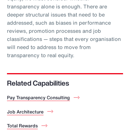
transparency alone is enough. There are
deeper structural issues that need to be
addressed, such as biases in performance
reviews, promotion processes and job
classifications — steps that every organisation
will need to address to move from
transparency to real equity.
Related Capabilities
Pay Transparency Consulting
Job Architecture
Total Rewards