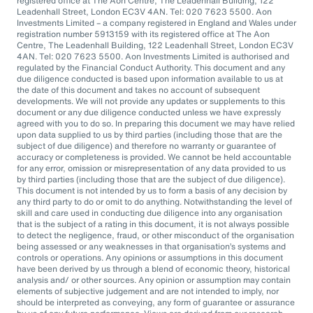
registered office at The Aon Centre, The Leadenhall Building, 122
Leadenhall Street, London EC3V 4AN. Tel: 020 7623 5500. Aon
Investments Limited – a company registered in England and Wales under
registration number 5913159 with its registered office at The Aon
Centre, The Leadenhall Building, 122 Leadenhall Street, London EC3V
4AN. Tel: 020 7623 5500. Aon Investments Limited is authorised and
regulated by the Financial Conduct Authority. This document and any
due diligence conducted is based upon information available to us at
the date of this document and takes no account of subsequent
developments. We will not provide any updates or supplements to this
document or any due diligence conducted unless we have expressly
agreed with you to do so. In preparing this document we may have relied
upon data supplied to us by third parties (including those that are the
subject of due diligence) and therefore no warranty or guarantee of
accuracy or completeness is provided. We cannot be held accountable
for any error, omission or misrepresentation of any data provided to us
by third parties (including those that are the subject of due diligence).
This document is not intended by us to form a basis of any decision by
any third party to do or omit to do anything. Notwithstanding the level of
skill and care used in conducting due diligence into any organisation
that is the subject of a rating in this document, it is not always possible
to detect the negligence, fraud, or other misconduct of the organisation
being assessed or any weaknesses in that organisation’s systems and
controls or operations. Any opinions or assumptions in this document
have been derived by us through a blend of economic theory, historical
analysis and/ or other sources. Any opinion or assumption may contain
elements of subjective judgement and are not intended to imply, nor
should be interpreted as conveying, any form of guarantee or assurance