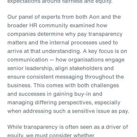
expectations around fairness and equity.
Our panel of experts from both Aon and the
broader HR community examined how
companies determine why pay transparency
matters and the internal processes used to
arrive at that understanding. A key focus is on
communication — how organisations engage
senior leadership, align stakeholders and
ensure consistent messaging throughout the
business. This comes with both challenges
and successes in gaining buy-in and
managing differing perspectives, especially
when addressing such a sensitive issue as pay.
While transparency is often seen as a driver of
equity, we must consider whether