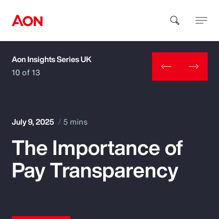
Aon Insights Series UK
How can we help you?
10 of 13
July 9, 2025
5 mins
The Importance of
Popular Searches
Pay Transparency
Insurance
Benefits