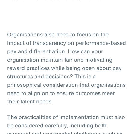
Organisations also need to focus on the
impact of transparency on performance-based
pay and differentiation. How can your
organisation maintain fair and motivating
reward practices while being open about pay
structures and decisions? This is a
philosophical consideration that organisations
need to align on to ensure outcomes meet
their talent needs.
The practicalities of implementation must also
be considered carefully, including both
expected and unexpected challenges such as