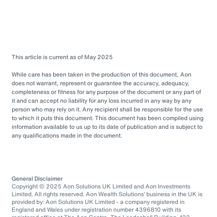
This article is current as of May 2025
While care has been taken in the production of this document, Aon
does not warrant, represent or guarantee the accuracy, adequacy,
completeness or fitness for any purpose of the document or any part of
it and can accept no liability for any loss incurred in any way by any
person who may rely on it. Any recipient shall be responsible for the use
to which it puts this document. This document has been compiled using
information available to us up to its date of publication and is subject to
any qualifications made in the document.
General Disclaimer
Copyright © 2025 Aon Solutions UK Limited and Aon Investments
Limited. All rights reserved. Aon Wealth Solutions’ business in the UK is
provided by: Aon Solutions UK Limited - a company registered in
England and Wales under registration number 4396810 with its