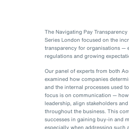
The Navigating Pay Transparency s
Series London focused on the inc
transparency for organisations — e
regulations and growing expectati
Our panel of experts from both A
examined how companies determin
and the internal processes used to
focus is on communication — how 
leadership, align stakeholders an
throughout the business. This co
successes in gaining buy-in and m
especially when addressing such a 