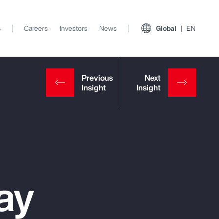
s
Careers
Investors
News
Global
EN
ay
View All Insights