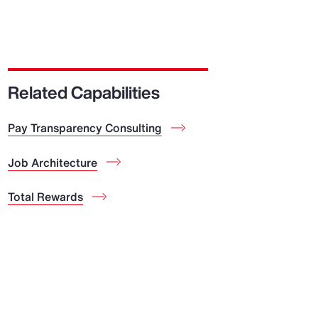
Related Capabilities
Pay Transparency Consulting
Job Architecture
Total Rewards