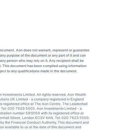
 document, Aon does not warrant, represent or guarantee
any purpose of the document or any part of it and can
y any person who may rely on it. Any recipient shall be
ent. This document has been compiled using information
ubject to any qualifications made in the document.
Investments Limited. All rights reserved. Aon Wealth
lutions UK Limited - a company registered in England
s registered office at The Aon Centre, The Leadenhall
 Tel: 020 7623 5500. Aon Investments Limited – a
tration number 5913159 with its registered office at
denhall Street, London EC3V 4AN. Tel: 020 7623 5500.
 by the Financial Conduct Authority. This document and
n available to us at the date of this document and