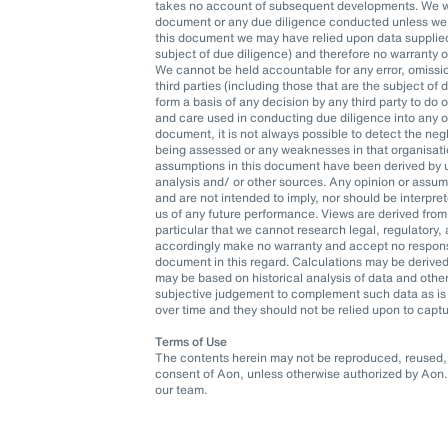
takes no account of subsequent developments. We wil
document or any due diligence conducted unless we h
this document we may have relied upon data supplied t
subject of due diligence) and therefore no warranty 
We cannot be held accountable for any error, omissio
third parties (including those that are the subject of
form a basis of any decision by any third party to do o
and care used in conducting due diligence into any org
document, it is not always possible to detect the neg
being assessed or any weaknesses in that organisatio
assumptions in this document have been derived by u
analysis and/ or other sources. Any opinion or assu
and are not intended to imply, nor should be interpr
us of any future performance. Views are derived from
particular that we cannot research legal, regulatory
accordingly make no warranty and accept no responsib
document in this regard. Calculations may be derived
may be based on historical analysis of data and oth
subjective judgement to complement such data as is 
over time and they should not be relied upon to captu
Terms of Use
The contents herein may not be reproduced, reused, r
consent of Aon, unless otherwise authorized by Aon. 
our team.