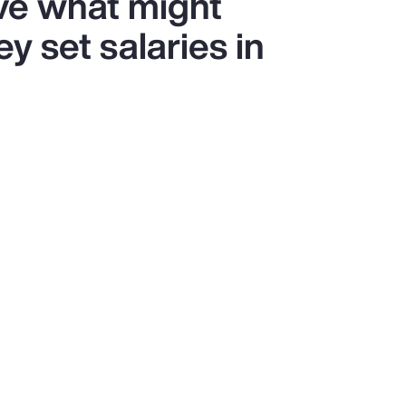
ve what might
y set salaries in