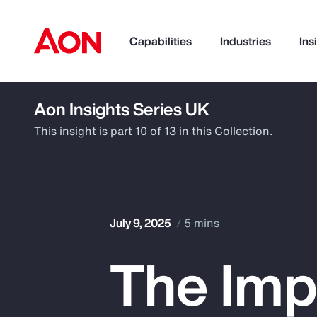
Capabilities
Industries
Ins
Aon Insights Series UK
How can we help you?
This insight is part 10 of 13 in this Collection.
July 9, 2025
5 mins
The Imp
Popular Searches