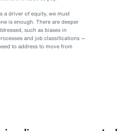
s a driver of equity, we must
one is enough. There are deeper
addressed, such as biases in
ocesses and job classifications —
 need to address to move from