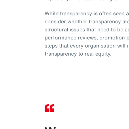
While transparency is often seen a
consider whether transparency al
structural issues that need to be 
performance reviews, promotion pr
steps that every organisation will
transparency to real equity.