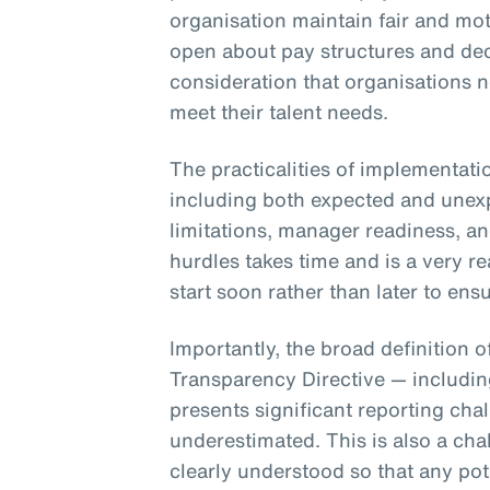
organisation maintain fair and mot
open about pay structures and dec
consideration that organisations 
meet their talent needs.
The practicalities of implementati
including both expected and unex
limitations, manager readiness, a
hurdles takes time and is a very r
start soon rather than later to e
Importantly, the broad definition 
Transparency Directive — includi
presents significant reporting cha
underestimated. This is also a cha
clearly understood so that any pot