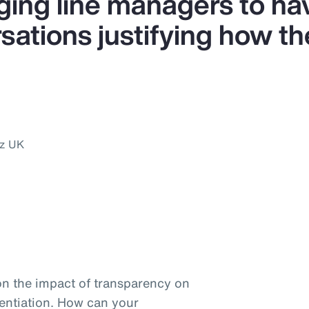
ing line managers to ha
ations justifying how the
nz UK
on the impact of transparency on
entiation. How can your