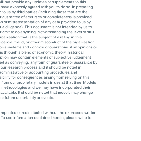
l not provide any updates or supplements to this
ave expressly agreed with you to do so. In preparing
o us by third parties (including those that are the
or guarantee of accuracy or completeness is provided.
n or misrepresentation of any data provided to us by
 due diligence). This document is not intended by us to
r omit to do anything. Notwithstanding the level of skill
anisation that is the subject of a rating in this
ligence, fraud, or other misconduct of the organisation
n’s systems and controls or operations. Any opinions or
s through a blend of economic theory, historical
mption may contain elements of subjective judgement
eted as conveying, any form of guarantee or assurance by
 our research process and it should be noted in
, administrative or accounting procedures and
ility for consequences arising from relying on this
 from our proprietary models in use at that time. Models
er methodologies and we may have incorporated their
available. It should be noted that models may change
re future uncertainty or events.
eprinted or redistributed without the expressed written
To use information contained herein, please write to