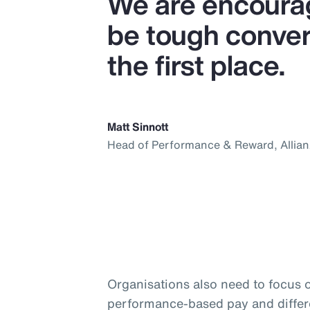
We are encourag
be tough convers
the first place.
Matt Sinnott
Head of Performance & Reward, Allia
Organisations also need to focus 
performance-based pay and differ