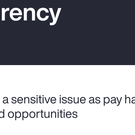
rency
a sensitive issue as pay h
d opportunities