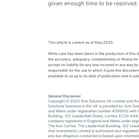
given enough time to be resolved.
This article is current as of May 2025
While care has been taken in the production of this
the accuracy, adequacy, completeness or fitness for 
accept no liability for any loss incurred in any way b
responsible for the use to which it puts this docum
available to us up to its date of publication and is s
General Disclaimer
Copyright © 2025 Aon Solutions UK Limited and Aon 
Solutions’ business in the UK is provided by: Aon So
and Wales under registration number 4396810 with it
Building, 122 Leadenhall Street, London EC3V 4AN.
company registered in England and Wales under regis
The Aon Centre, The Leadenhall Building, 122 Lea
Aon Investments Limited is authorised and regulated
any due diligence conducted is based upon informatio