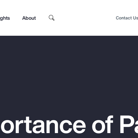
ights
About
Contact U
ortance of P
Top Insights