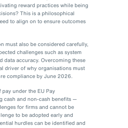
ivating reward practices while being
isions? This is a philosophical
need to align on to ensure outcomes
on must also be considered carefully,
pected challenges such as system
nd data accuracy. Overcoming these
eal driver of why organisations must
nsure compliance by June 2026.
of pay under the EU Pay
ng cash and non-cash benefits —
llenges for firms and cannot be
llenge to be adopted early and
ential hurdles can be identified and