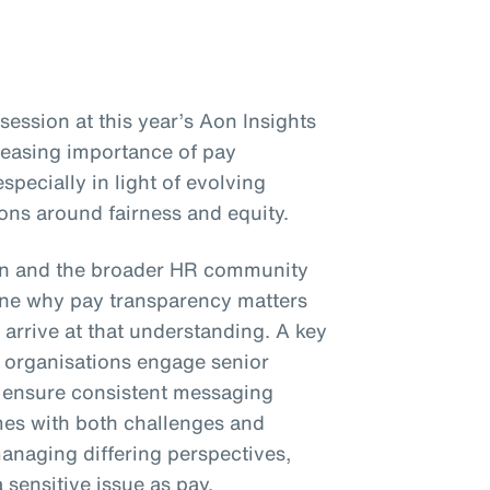
ession at this year’s Aon Insights
reasing importance of pay
specially in light of evolving
ons around fairness and equity.
on and the broader HR community
e why pay transparency matters
 arrive at that understanding. A key
organisations engage senior
d ensure consistent messaging
mes with both challenges and
anaging differing perspectives,
sensitive issue as pay.