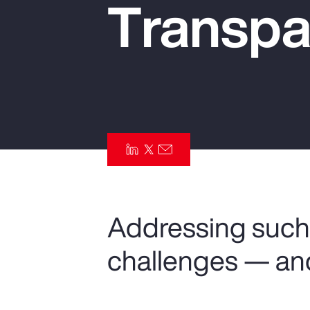
Transpa
Insurance
Benefits
Pay Transparency
Parametrics
Risk Management
Addressing such 
challenges — an