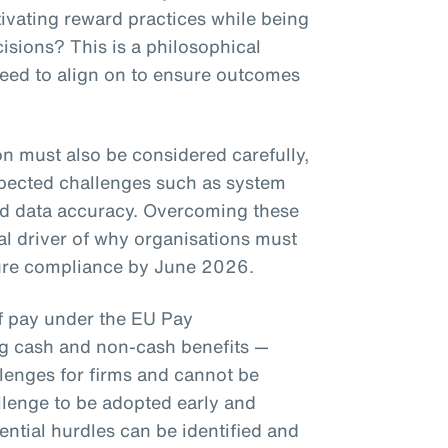
ivating reward practices while being
isions? This is a philosophical
need to align on to ensure outcomes
on must also be considered carefully,
pected challenges such as system
nd data accuracy. Overcoming these
eal driver of why organisations must
nsure compliance by June 2026.
of pay under the EU Pay
ng cash and non-cash benefits —
llenges for firms and cannot be
llenge to be adopted early and
ential hurdles can be identified and