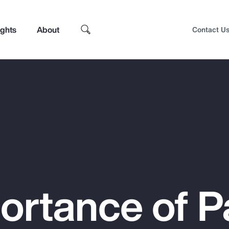
ights
About
Contact U
ortance of P
Top Insights