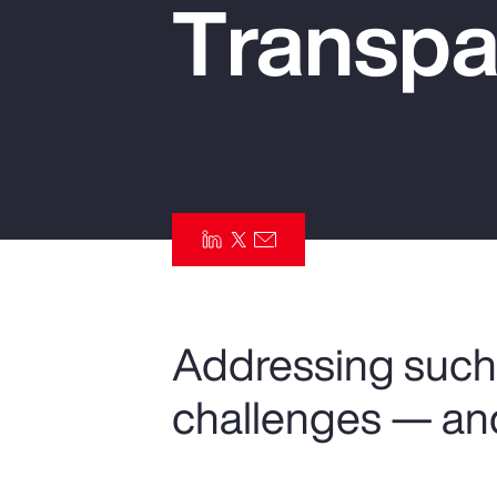
Transpa
Insurance
Benefits
Pay Transparency
Parametrics
Risk Management
Addressing such 
challenges — an