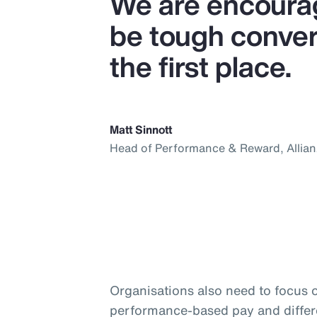
We are encourag
be tough convers
the first place.
Matt Sinnott
Head of Performance & Reward, Allia
Organisations also need to focus 
performance-based pay and differ