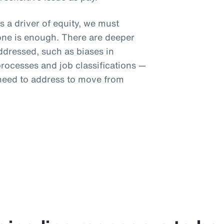
s a driver of equity, we must
one is enough. There are deeper
addressed, such as biases in
ocesses and job classifications —
 need to address to move from