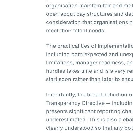
organisation maintain fair and mot
open about pay structures and dec
consideration that organisations 
meet their talent needs.
The practicalities of implementati
including both expected and unex
limitations, manager readiness, a
hurdles takes time and is a very r
start soon rather than later to e
Importantly, the broad definition 
Transparency Directive — includi
presents significant reporting cha
underestimated. This is also a cha
clearly understood so that any pot