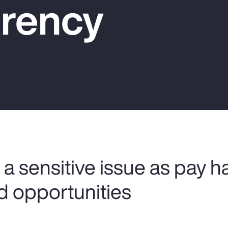
rency
a sensitive issue as pay h
d opportunities