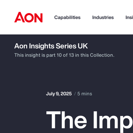
Capabilities
Industries
Ins
Aon Insights Series UK
How can we help you?
This insight is part 10 of 13 in this Collection.
July 9, 2025
5 mins
The Imp
Popular Searches