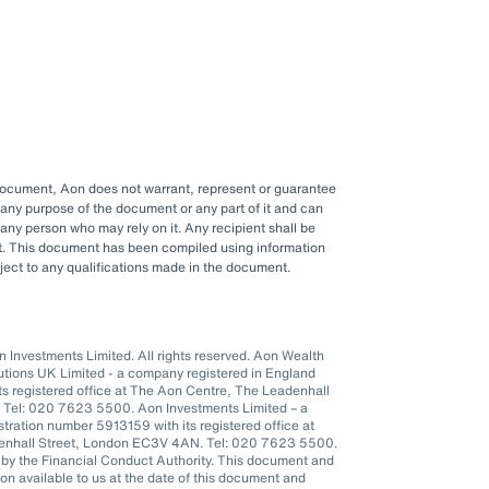
 document, Aon does not warrant, represent or guarantee
any purpose of the document or any part of it and can
y any person who may rely on it. Any recipient shall be
ent. This document has been compiled using information
ubject to any qualifications made in the document.
Investments Limited. All rights reserved. Aon Wealth
lutions UK Limited - a company registered in England
s registered office at The Aon Centre, The Leadenhall
 Tel: 020 7623 5500. Aon Investments Limited – a
tration number 5913159 with its registered office at
denhall Street, London EC3V 4AN. Tel: 020 7623 5500.
 by the Financial Conduct Authority. This document and
n available to us at the date of this document and