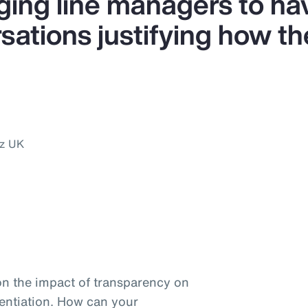
ing line managers to ha
ations justifying how the
nz UK
on the impact of transparency on
entiation. How can your