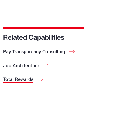
Related Capabilities
Pay Transparency Consulting
Job Architecture
Total Rewards