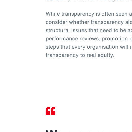
While transparency is often seen a
consider whether transparency al
structural issues that need to be 
performance reviews, promotion pr
steps that every organisation will
transparency to real equity.