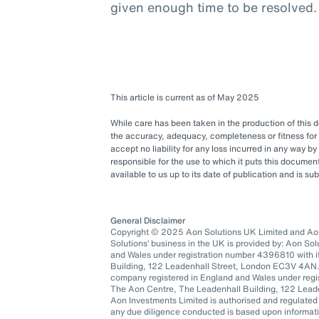
given enough time to be resolved.
This article is current as of May 2025
While care has been taken in the production of this
the accuracy, adequacy, completeness or fitness for 
accept no liability for any loss incurred in any way b
responsible for the use to which it puts this docum
available to us up to its date of publication and is s
General Disclaimer
Copyright © 2025 Aon Solutions UK Limited and Aon 
Solutions’ business in the UK is provided by: Aon So
and Wales under registration number 4396810 with it
Building, 122 Leadenhall Street, London EC3V 4AN.
company registered in England and Wales under regis
The Aon Centre, The Leadenhall Building, 122 Lea
Aon Investments Limited is authorised and regulated
any due diligence conducted is based upon informatio