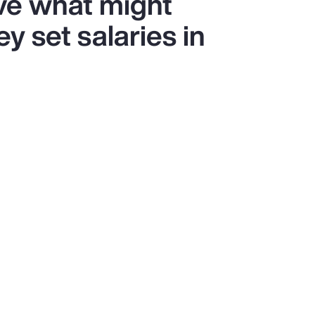
ve what might
y set salaries in