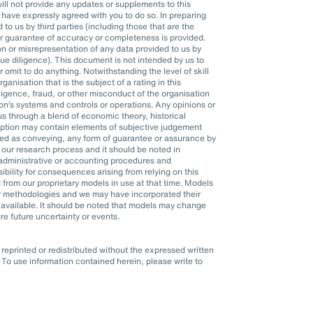
l not provide any updates or supplements to this
ave expressly agreed with you to do so. In preparing
o us by third parties (including those that are the
or guarantee of accuracy or completeness is provided.
n or misrepresentation of any data provided to us by
 due diligence). This document is not intended by us to
r omit to do anything. Notwithstanding the level of skill
anisation that is the subject of a rating in this
ligence, fraud, or other misconduct of the organisation
n’s systems and controls or operations. Any opinions or
s through a blend of economic theory, historical
mption may contain elements of subjective judgement
eted as conveying, any form of guarantee or assurance by
 our research process and it should be noted in
, administrative or accounting procedures and
ility for consequences arising from relying on this
 from our proprietary models in use at that time. Models
er methodologies and we may have incorporated their
available. It should be noted that models may change
re future uncertainty or events.
eprinted or redistributed without the expressed written
To use information contained herein, please write to