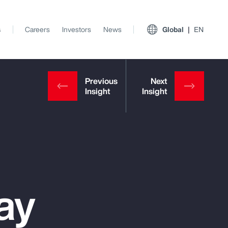
s
Careers
Investors
News
Global
EN
ay
View All Insights