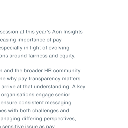
ession at this year’s Aon Insights
reasing importance of pay
specially in light of evolving
ons around fairness and equity.
on and the broader HR community
e why pay transparency matters
 arrive at that understanding. A key
organisations engage senior
d ensure consistent messaging
mes with both challenges and
anaging differing perspectives,
sensitive issue as pay.