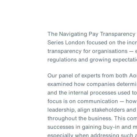
The Navigating Pay Transparency s
Series London focused on the inc
transparency for organisations — e
regulations and growing expectati
Our panel of experts from both A
examined how companies determin
and the internal processes used to
focus is on communication — how 
leadership, align stakeholders an
throughout the business. This co
successes in gaining buy-in and m
especially when addressing such a 