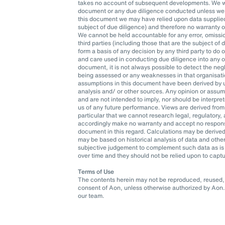
takes no account of subsequent developments. We wil
document or any due diligence conducted unless we h
this document we may have relied upon data supplied t
subject of due diligence) and therefore no warranty 
We cannot be held accountable for any error, omissio
third parties (including those that are the subject of
form a basis of any decision by any third party to do o
and care used in conducting due diligence into any org
document, it is not always possible to detect the neg
being assessed or any weaknesses in that organisatio
assumptions in this document have been derived by u
analysis and/ or other sources. Any opinion or assu
and are not intended to imply, nor should be interpr
us of any future performance. Views are derived from
particular that we cannot research legal, regulatory
accordingly make no warranty and accept no responsib
document in this regard. Calculations may be derived
may be based on historical analysis of data and oth
subjective judgement to complement such data as is 
over time and they should not be relied upon to captu
Terms of Use
The contents herein may not be reproduced, reused, r
consent of Aon, unless otherwise authorized by Aon. 
our team.