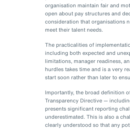
organisation maintain fair and mot
open about pay structures and dec
consideration that organisations 
meet their talent needs.
The practicalities of implementati
including both expected and unex
limitations, manager readiness, a
hurdles takes time and is a very r
start soon rather than later to e
Importantly, the broad definition 
Transparency Directive — includi
presents significant reporting cha
underestimated. This is also a cha
clearly understood so that any pot