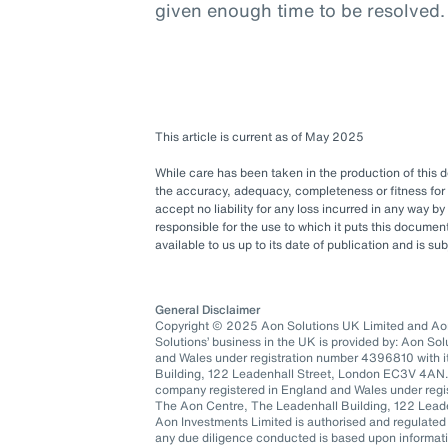
given enough time to be resolved.
This article is current as of May 2025
While care has been taken in the production of this
the accuracy, adequacy, completeness or fitness for 
accept no liability for any loss incurred in any way b
responsible for the use to which it puts this docum
available to us up to its date of publication and is s
General Disclaimer
Copyright © 2025 Aon Solutions UK Limited and Aon 
Solutions’ business in the UK is provided by: Aon So
and Wales under registration number 4396810 with it
Building, 122 Leadenhall Street, London EC3V 4AN.
company registered in England and Wales under regis
The Aon Centre, The Leadenhall Building, 122 Lea
Aon Investments Limited is authorised and regulated
any due diligence conducted is based upon informatio