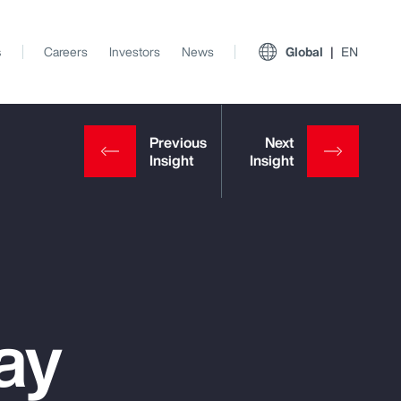
s
Careers
Investors
News
Global
EN
ay
View All Insights