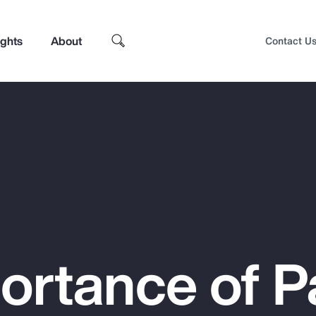
ights
About
Contact U
ortance of P
Top Insights