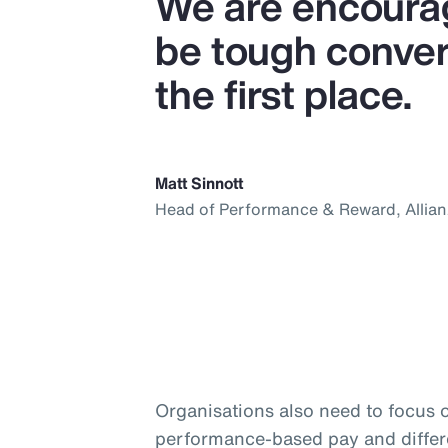
We are encourag
be tough convers
the first place.
Matt Sinnott
Head of Performance & Reward, Allia
Organisations also need to focus 
performance-based pay and differ