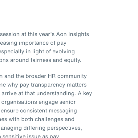
ession at this year’s Aon Insights
reasing importance of pay
specially in light of evolving
ons around fairness and equity.
on and the broader HR community
e why pay transparency matters
 arrive at that understanding. A key
organisations engage senior
d ensure consistent messaging
mes with both challenges and
anaging differing perspectives,
sensitive issue as pay.