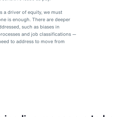
s a driver of equity, we must
one is enough. There are deeper
addressed, such as biases in
ocesses and job classifications —
 need to address to move from