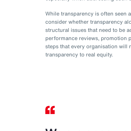
While transparency is often seen a
consider whether transparency al
structural issues that need to be 
performance reviews, promotion pr
steps that every organisation will
transparency to real equity.