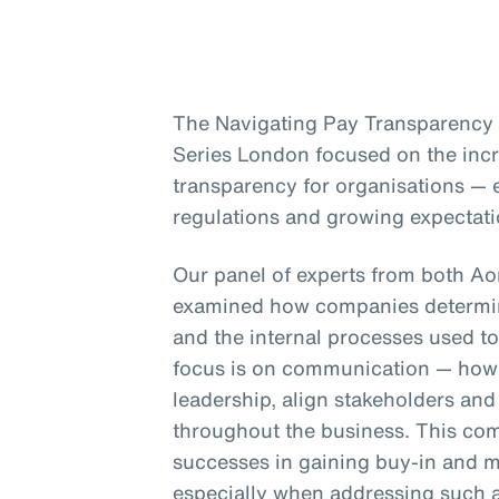
The Navigating Pay Transparency s
Series London focused on the inc
transparency for organisations — e
regulations and growing expectati
Our panel of experts from both A
examined how companies determin
and the internal processes used to
focus is on communication — how 
leadership, align stakeholders an
throughout the business. This co
successes in gaining buy-in and m
especially when addressing such a 