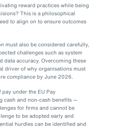
ivating reward practices while being
isions? This is a philosophical
need to align on to ensure outcomes
on must also be considered carefully,
pected challenges such as system
nd data accuracy. Overcoming these
eal driver of why organisations must
nsure compliance by June 2026.
of pay under the EU Pay
ng cash and non-cash benefits —
llenges for firms and cannot be
llenge to be adopted early and
ential hurdles can be identified and