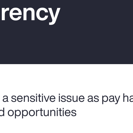
rency
a sensitive issue as pay h
d opportunities