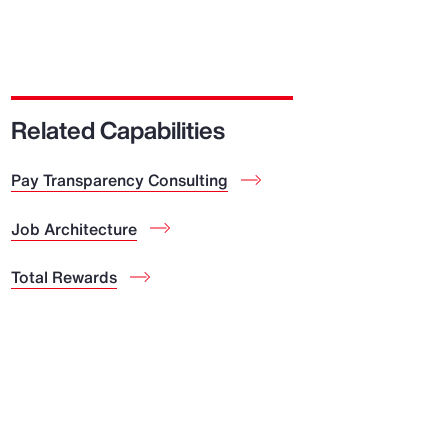
Related Capabilities
Pay Transparency Consulting
Job Architecture
Total Rewards