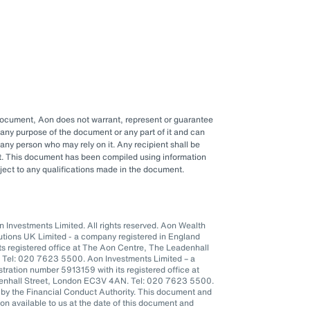
 document, Aon does not warrant, represent or guarantee
any purpose of the document or any part of it and can
y any person who may rely on it. Any recipient shall be
ent. This document has been compiled using information
ubject to any qualifications made in the document.
Investments Limited. All rights reserved. Aon Wealth
lutions UK Limited - a company registered in England
s registered office at The Aon Centre, The Leadenhall
 Tel: 020 7623 5500. Aon Investments Limited – a
tration number 5913159 with its registered office at
denhall Street, London EC3V 4AN. Tel: 020 7623 5500.
 by the Financial Conduct Authority. This document and
n available to us at the date of this document and