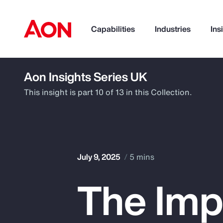
Capabilities
Industries
Ins
Aon Insights Series UK
How can we help you?
This insight is part 10 of 13 in this Collection.
July 9, 2025
5 mins
The Imp
Popular Searches