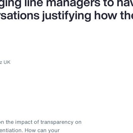
ing line managers to ha
ations justifying how the
nz UK
on the impact of transparency on
entiation. How can your