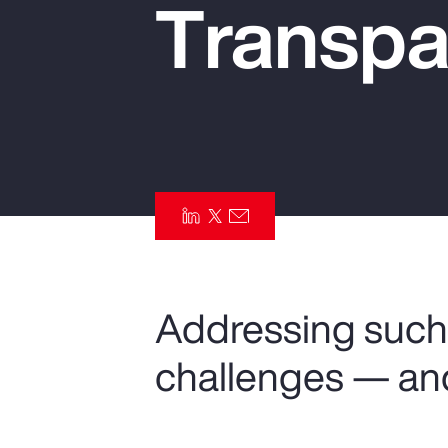
Transpa
Insurance
Benefits
Pay Transparency
Parametrics
Risk Management
Addressing such 
challenges — an