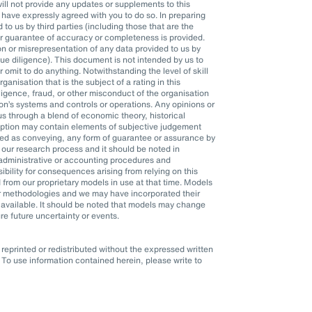
l not provide any updates or supplements to this
ave expressly agreed with you to do so. In preparing
o us by third parties (including those that are the
or guarantee of accuracy or completeness is provided.
n or misrepresentation of any data provided to us by
 due diligence). This document is not intended by us to
r omit to do anything. Notwithstanding the level of skill
anisation that is the subject of a rating in this
ligence, fraud, or other misconduct of the organisation
n’s systems and controls or operations. Any opinions or
s through a blend of economic theory, historical
mption may contain elements of subjective judgement
eted as conveying, any form of guarantee or assurance by
 our research process and it should be noted in
, administrative or accounting procedures and
ility for consequences arising from relying on this
 from our proprietary models in use at that time. Models
er methodologies and we may have incorporated their
available. It should be noted that models may change
re future uncertainty or events.
eprinted or redistributed without the expressed written
To use information contained herein, please write to