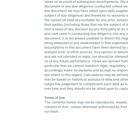
takes no account of subsequent developments. We wil
document or any due diligence conducted unless we h
this document we may have relied upon data supplied t
subject of due diligence) and therefore no warranty 
We cannot be held accountable for any error, omissio
third parties (including those that are the subject of
form a basis of any decision by any third party to do o
and care used in conducting due diligence into any org
document, it is not always possible to detect the neg
being assessed or any weaknesses in that organisatio
assumptions in this document have been derived by u
analysis and/ or other sources. Any opinion or assu
and are not intended to imply, nor should be interpr
us of any future performance. Views are derived from
particular that we cannot research legal, regulatory
accordingly make no warranty and accept no responsib
document in this regard. Calculations may be derived
may be based on historical analysis of data and oth
subjective judgement to complement such data as is 
over time and they should not be relied upon to captu
Terms of Use
The contents herein may not be reproduced, reused, r
consent of Aon, unless otherwise authorized by Aon. 
our team.