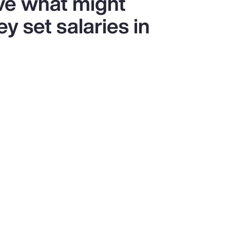
ve what might
y set salaries in