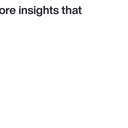
re insights that