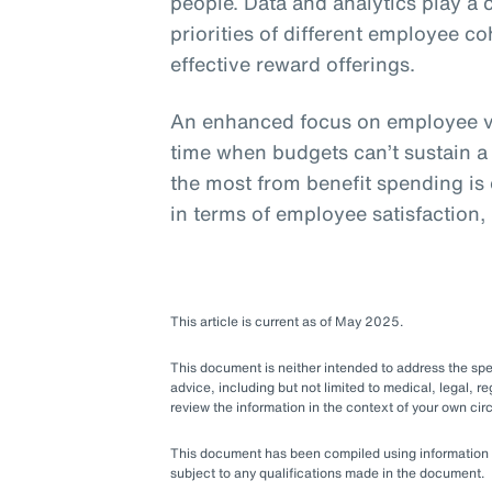
people. Data and analytics play a 
priorities of different employee c
effective reward offerings.
An enhanced focus on employee va
time when budgets can’t sustain a
the most from benefit spending is e
in terms of employee satisfaction,
This article is current as of May 2025.
This document is neither intended to address the speci
advice, including but not limited to medical, legal, re
review the information in the context of your own c
This document has been compiled using information ava
subject to any qualifications made in the document.