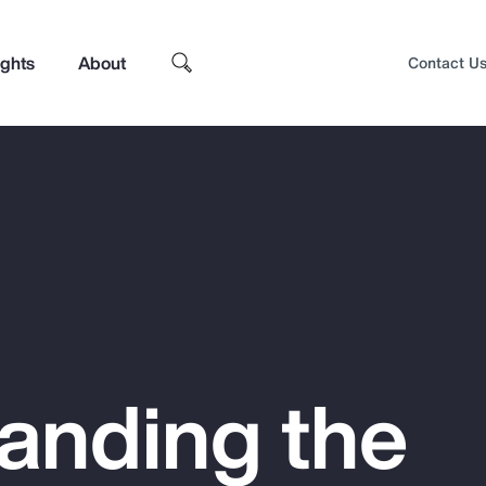
ights
About
Contact U
anding the
Top Insights