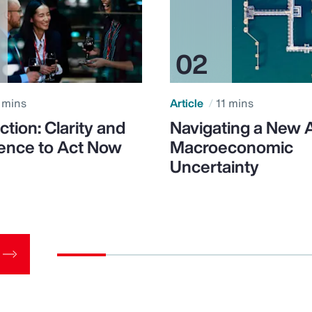
 mins
Article
11 mins
ction: Clarity and
Navigating a New 
ence to Act Now
Macroeconomic
Uncertainty