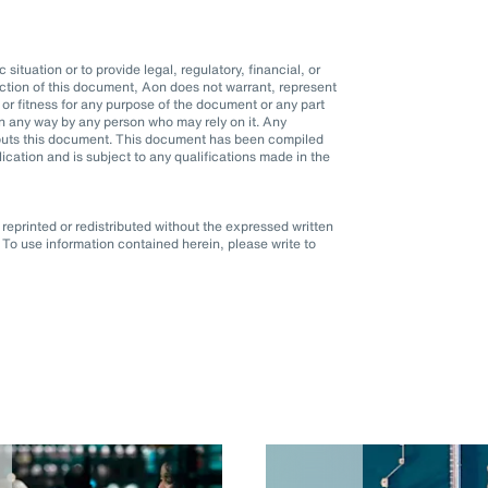
situation or to provide legal, regulatory, financial, or
ction of this document, Aon does not warrant, represent
r fitness for any purpose of the document or any part
d in any way by any person who may rely on it. Any
it puts this document. This document has been compiled
blication and is subject to any qualifications made in the
eprinted or redistributed without the expressed written
To use information contained herein, please write to