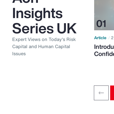
Insights
Series UK
Article
2
Expert Views on Today's Risk
Introdu
Capital and Human Capital
Confid
Issues