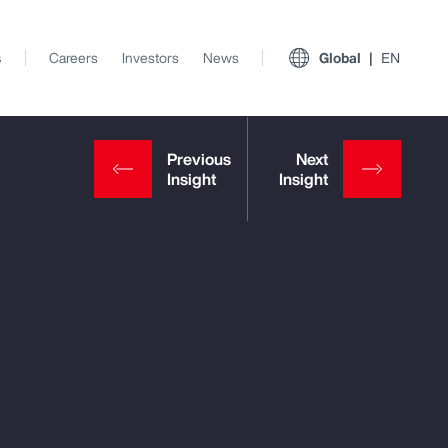
s
Careers
Investors
News
Global
EN
View All Insights