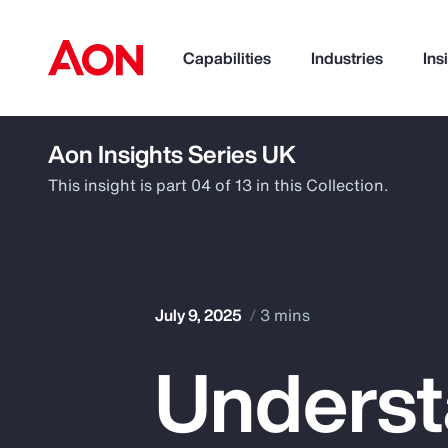
Capabilities
Industries
Ins
Aon Insights Series UK
How can we help you?
This insight is part 04 of 13 in this Collection.
July 9, 2025
3 mins
Underst
Popular Searches