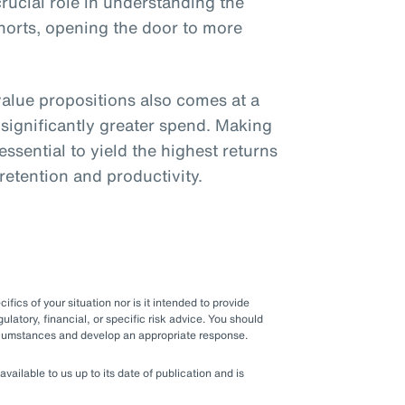
crucial role in understanding the
ohorts, opening the door to more
lue propositions also comes at a
 significantly greater spend. Making
ssential to yield the highest returns
 retention and productivity.
fics of your situation nor is it intended to provide
gulatory, financial, or specific risk advice. You should
ircumstances and develop an appropriate response.
ilable to us up to its date of publication and is