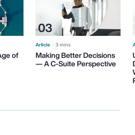
Article
3 mins
A
Age of
Making Better Decisions
— A C-Suite Perspective