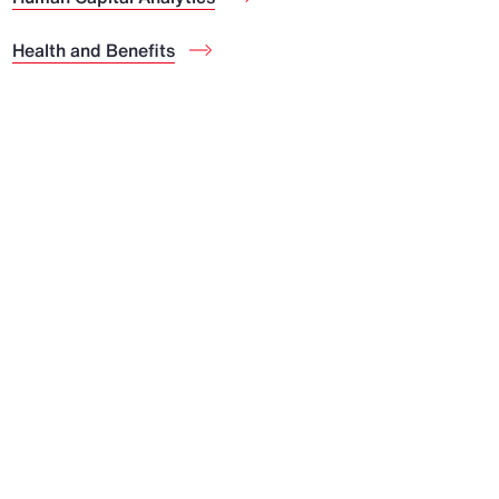
Health and Benefits