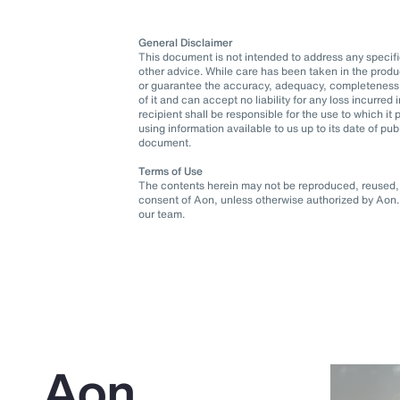
General Disclaimer
This document is not intended to address any specific 
other advice. While care has been taken in the produ
or guarantee the accuracy, adequacy, completeness o
of it and can accept no liability for any loss incurre
recipient shall be responsible for the use to which 
using information available to us up to its date of pu
document.
Terms of Use
The contents herein may not be reproduced, reused, r
consent of Aon, unless otherwise authorized by Aon. 
our team.
Aon