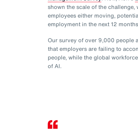
shown the scale of the challenge,
employees either moving, potential
employment in the next 12 months
Our survey of over 9,000 people a
that employers are failing to acco
people, while the global workforc
of AI.