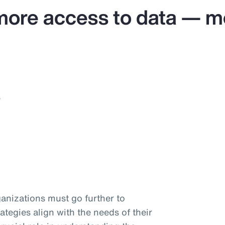
more access to data — mo
s
anizations must go further to
ategies align with the needs of their