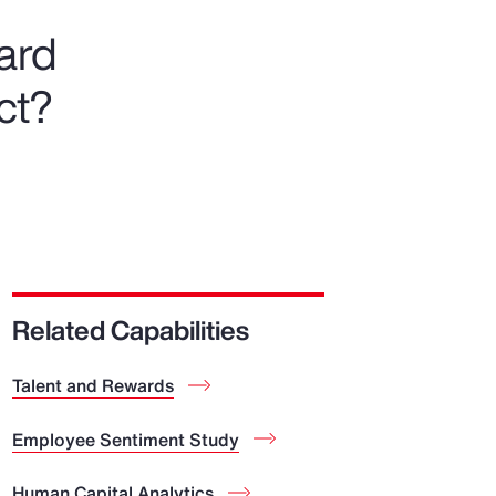
ward
ct?
Related Capabilities
Talent and Rewards
Employee Sentiment Study
Human Capital Analytics