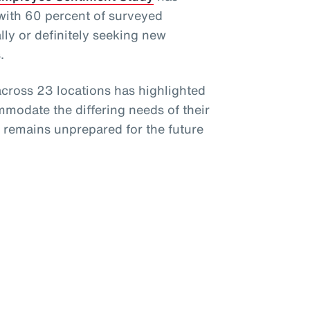
 with 60 percent of surveyed
ly or definitely seeking new
.
cross 23 locations has highlighted
mmodate the differing needs of their
e remains unprepared for the future