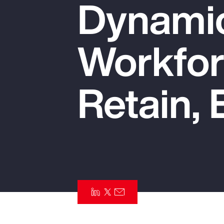
Dynamic
Insurance
Benefits
Workfor
Pay Transparency
Parametrics
Retain, 
Risk Management