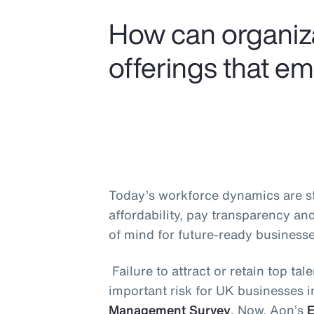
How can organiza
offerings that e
Today’s workforce dynamics are ste
affordability, pay transparency an
of mind for future-ready businesse
Failure to attract or retain top t
important risk for UK businesses 
Management Survey
. Now, Aon’s
E