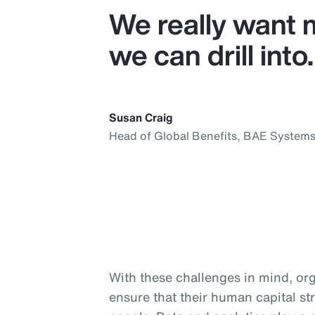
We really want 
we can drill into.
Susan Craig
Head of Global Benefits, BAE System
With these challenges in mind, org
ensure that their human capital str