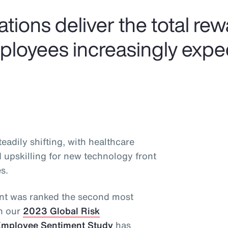
tions deliver the total re
mployees increasingly expe
adily shifting, with healthcare
d upskilling for new technology front
s.
alent was ranked the second most
in our
2023 Global Risk
mployee Sentiment Study
has