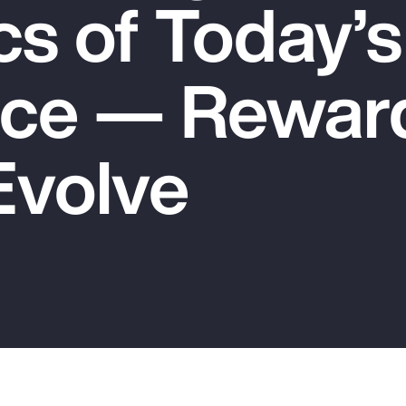
s of Today’s
ce — Rewar
Evolve