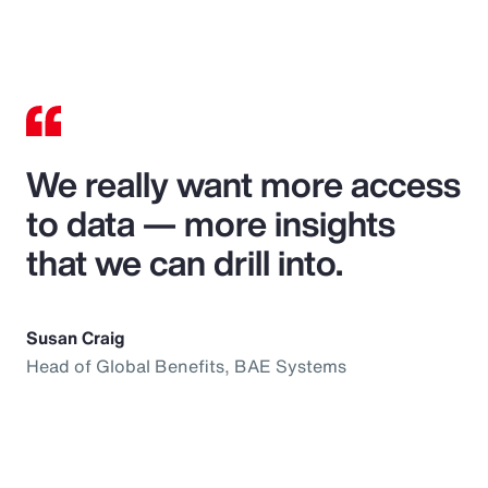
We really want more access
to data — more insights
that we can drill into.
Susan Craig
Head of Global Benefits, BAE Systems