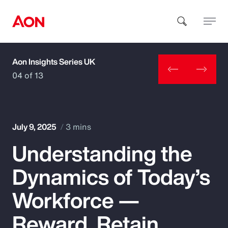
Aon Insights Series UK
How can we help you?
04 of 13
July 9, 2025
3 mins
Understanding the
Popular Searches
Dynamics of Today’s
Insurance
Workforce —
Benefits
Reward, Retain,