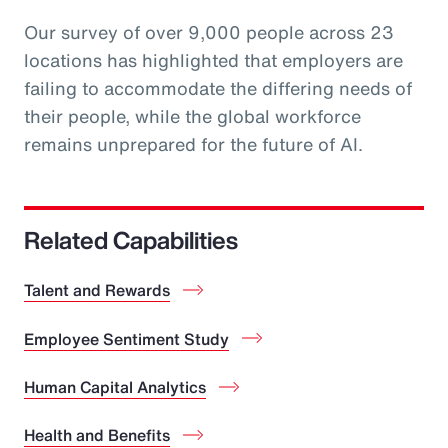
Our survey of over 9,000 people across 23
locations has highlighted that employers are
failing to accommodate the differing needs of
their people, while the global workforce
remains unprepared for the future of AI.
Related Capabilities
Talent and Rewards
Employee Sentiment Study
Human Capital Analytics
Health and Benefits