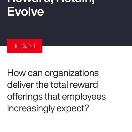
Evolve
Pay Transparency
Parametrics
Risk Management
How can organizations
deliver the total reward
offerings that employees
increasingly expect?