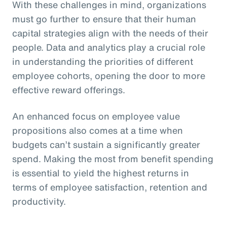
With these challenges in mind, organizations
must go further to ensure that their human
capital strategies align with the needs of their
people. Data and analytics play a crucial role
in understanding the priorities of different
employee cohorts, opening the door to more
effective reward offerings.
An enhanced focus on employee value
propositions also comes at a time when
budgets can’t sustain a significantly greater
spend. Making the most from benefit spending
is essential to yield the highest returns in
terms of employee satisfaction, retention and
productivity.