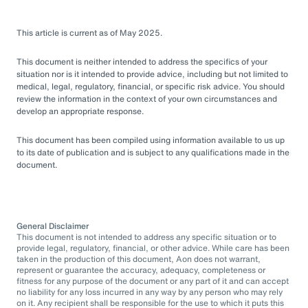
This article is current as of May 2025.
This document is neither intended to address the specifics of your
situation nor is it intended to provide advice, including but not limited to
medical, legal, regulatory, financial, or specific risk advice. You should
review the information in the context of your own circumstances and
develop an appropriate response.
This document has been compiled using information available to us up
to its date of publication and is subject to any qualifications made in the
document.
General Disclaimer
This document is not intended to address any specific situation or to
provide legal, regulatory, financial, or other advice. While care has been
taken in the production of this document, Aon does not warrant,
represent or guarantee the accuracy, adequacy, completeness or
fitness for any purpose of the document or any part of it and can accept
no liability for any loss incurred in any way by any person who may rely
on it. Any recipient shall be responsible for the use to which it puts this