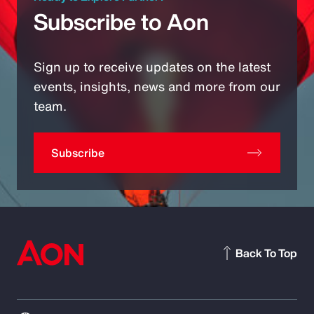
Subscribe to Aon
Sign up to receive updates on the latest
events, insights, news and more from our
team.
Subscribe
Back To Top