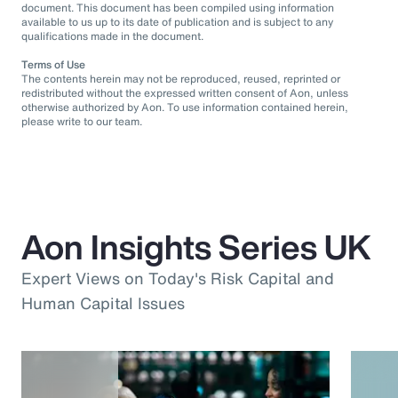
document. This document has been compiled using information
available to us up to its date of publication and is subject to any
qualifications made in the document.
Terms of Use
The contents herein may not be reproduced, reused, reprinted or
redistributed without the expressed written consent of Aon, unless
otherwise authorized by Aon. To use information contained herein,
please write to our team.
Aon Insights Series UK
Expert Views on Today's Risk Capital and
Human Capital Issues