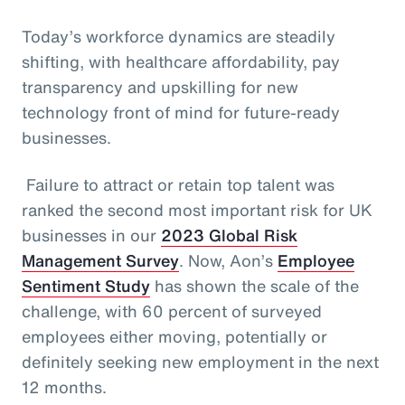
Today’s workforce dynamics are steadily
shifting, with healthcare affordability, pay
transparency and upskilling for new
technology front of mind for future-ready
businesses.
Failure to attract or retain top talent was
ranked the second most important risk for UK
businesses in our
2023 Global Risk
Management Survey
. Now, Aon’s
Employee
Sentiment Study
has shown the scale of the
challenge, with 60 percent of surveyed
employees either moving, potentially or
definitely seeking new employment in the next
12 months.