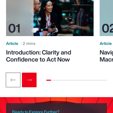
Article
2 mins
Article
Introduction: Clarity and
Navi
Confidence to Act Now
Macr
Ready to Explore Further?