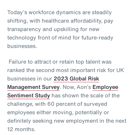
Today’s workforce dynamics are steadily
shifting, with healthcare affordability, pay
transparency and upskilling for new
technology front of mind for future-ready
businesses.
Failure to attract or retain top talent was
ranked the second most important risk for UK
businesses in our
2023 Global Risk
Management Survey
. Now, Aon’s
Employee
Sentiment Study
has shown the scale of the
challenge, with 60 percent of surveyed
employees either moving, potentially or
definitely seeking new employment in the next
12 months.