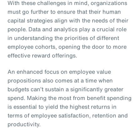
With these challenges in mind, organizations
must go further to ensure that their human
capital strategies align with the needs of their
people. Data and analytics play a crucial role
in understanding the priorities of different
employee cohorts, opening the door to more
effective reward offerings.
An enhanced focus on employee value
propositions also comes at a time when
budgets can’t sustain a significantly greater
spend. Making the most from benefit spending
is essential to yield the highest returns in
terms of employee satisfaction, retention and
productivity.