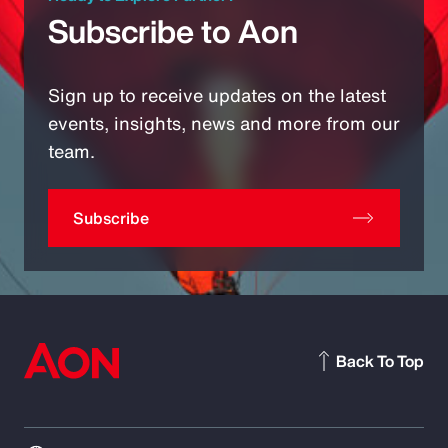
Subscribe to Aon
Sign up to receive updates on the latest
events, insights, news and more from our
team.
Subscribe
Back To Top