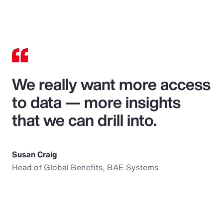
We really want more access
to data — more insights
that we can drill into.
Susan Craig
Head of Global Benefits, BAE Systems