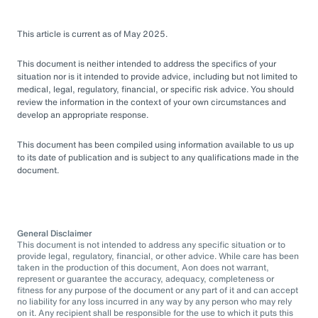
This article is current as of May 2025.
This document is neither intended to address the specifics of your
situation nor is it intended to provide advice, including but not limited to
medical, legal, regulatory, financial, or specific risk advice. You should
review the information in the context of your own circumstances and
develop an appropriate response.
This document has been compiled using information available to us up
to its date of publication and is subject to any qualifications made in the
document.
General Disclaimer
This document is not intended to address any specific situation or to
provide legal, regulatory, financial, or other advice. While care has been
taken in the production of this document, Aon does not warrant,
represent or guarantee the accuracy, adequacy, completeness or
fitness for any purpose of the document or any part of it and can accept
no liability for any loss incurred in any way by any person who may rely
on it. Any recipient shall be responsible for the use to which it puts this