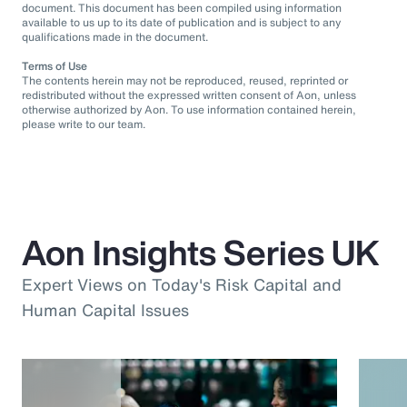
document. This document has been compiled using information
available to us up to its date of publication and is subject to any
qualifications made in the document.
Terms of Use
The contents herein may not be reproduced, reused, reprinted or
redistributed without the expressed written consent of Aon, unless
otherwise authorized by Aon. To use information contained herein,
please write to our team.
Aon Insights Series UK
Expert Views on Today's Risk Capital and
Human Capital Issues