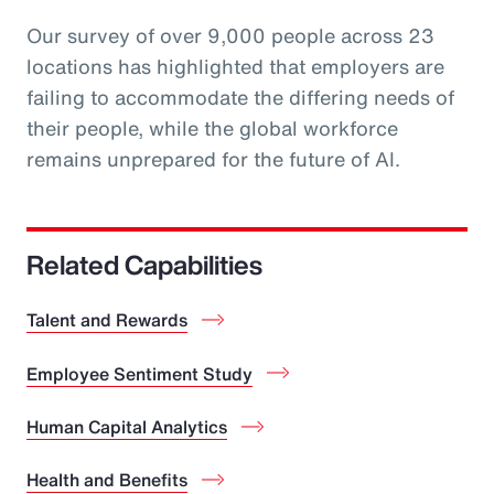
Our survey of over 9,000 people across 23
locations has highlighted that employers are
failing to accommodate the differing needs of
their people, while the global workforce
remains unprepared for the future of AI.
Related Capabilities
Talent and Rewards
Employee Sentiment Study
Human Capital Analytics
Health and Benefits