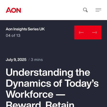
Aon Insights Series UK
How can we help you?
04 of 13
July 9, 2025
3 mins
Understanding the
Popular Searches
Dynamics of Today’s
Insurance
Workforce —
Benefits
Reward, Retain,