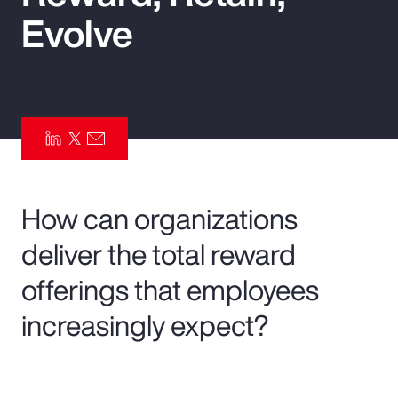
Evolve
Pay Transparency
Parametrics
Risk Management
How can organizations
deliver the total reward
offerings that employees
increasingly expect?