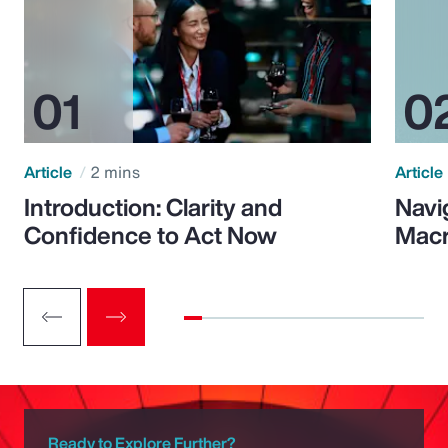
Article
2 mins
Article
Introduction: Clarity and
Navi
Confidence to Act Now
Macr
Ready to Explore Further?