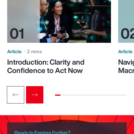
Article
2 mins
Article
Introduction: Clarity and
Navi
Confidence to Act Now
Macr
Ready to Explore Further?