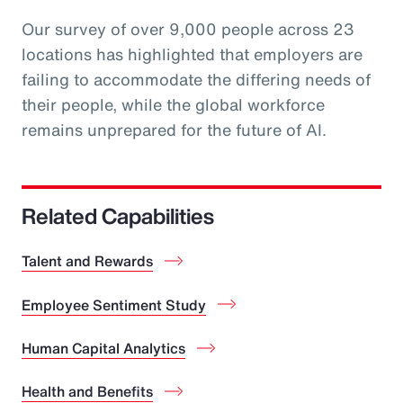
Our survey of over 9,000 people across 23
locations has highlighted that employers are
failing to accommodate the differing needs of
their people, while the global workforce
remains unprepared for the future of AI.
Related Capabilities
Talent and Rewards
Employee Sentiment Study
Human Capital Analytics
Health and Benefits