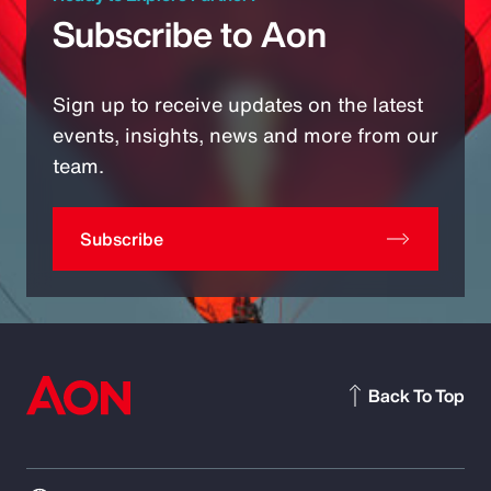
Subscribe to Aon
Sign up to receive updates on the latest
events, insights, news and more from our
team.
Subscribe
Back To Top