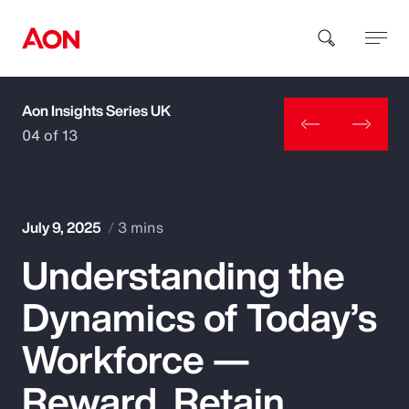
Aon Insights Series UK
How can we help you?
04 of 13
July 9, 2025
3 mins
Understanding the
Popular Searches
Dynamics of Today’s
Insurance
Workforce —
Benefits
Reward, Retain,