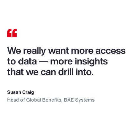
We really want more access
to data — more insights
that we can drill into.
Susan Craig
Head of Global Benefits, BAE Systems