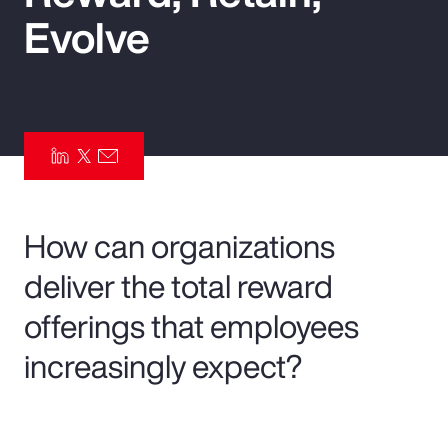
Evolve
Pay Transparency
Parametrics
Risk Management
How can organizations
deliver the total reward
offerings that employees
increasingly expect?