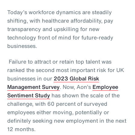
Today’s workforce dynamics are steadily
shifting, with healthcare affordability, pay
transparency and upskilling for new
technology front of mind for future-ready
businesses.
Failure to attract or retain top talent was
ranked the second most important risk for UK
businesses in our
2023 Global Risk
Management Survey
. Now, Aon’s
Employee
Sentiment Study
has shown the scale of the
challenge, with 60 percent of surveyed
employees either moving, potentially or
definitely seeking new employment in the next
12 months.