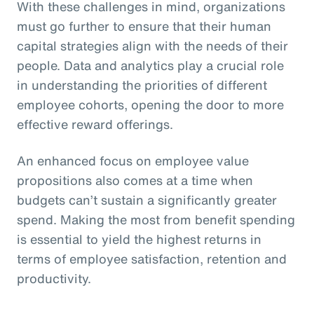
With these challenges in mind, organizations
must go further to ensure that their human
capital strategies align with the needs of their
people. Data and analytics play a crucial role
in understanding the priorities of different
employee cohorts, opening the door to more
effective reward offerings.
An enhanced focus on employee value
propositions also comes at a time when
budgets can’t sustain a significantly greater
spend. Making the most from benefit spending
is essential to yield the highest returns in
terms of employee satisfaction, retention and
productivity.