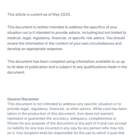
This article is current as of May 2025.
This document is neither intended to address the specifics of your
situation nor is it intended to provide advice, including but not limited to
medical, legal, regulatory, financial, or specific risk advice. You should
review the information in the context of your own circumstances and
develop an appropriate response.
This document has been compiled using information available to us up
to its date of publication and is subject to any qualifications made in the
document.
General Disclaimer
This document is not intended to address any specific situation or to
provide legal, regulatory, financial, or other advice. While care has been
taken in the production of this document, Aon does not warrant,
represent or guarantee the accuracy, adequacy, completeness or
fitness for any purpose of the document or any part of it and can accept
no liability for any loss incurred in any way by any person who may rely
on it. Any recipient shall be responsible for the use to which it puts this