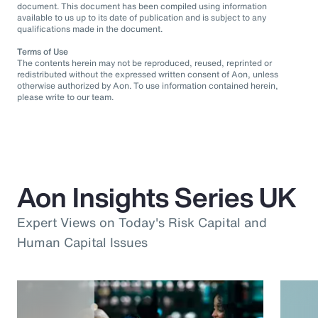
document. This document has been compiled using information
available to us up to its date of publication and is subject to any
qualifications made in the document.
Terms of Use
The contents herein may not be reproduced, reused, reprinted or
redistributed without the expressed written consent of Aon, unless
otherwise authorized by Aon. To use information contained herein,
please write to our team.
Aon Insights Series UK
Expert Views on Today's Risk Capital and
Human Capital Issues