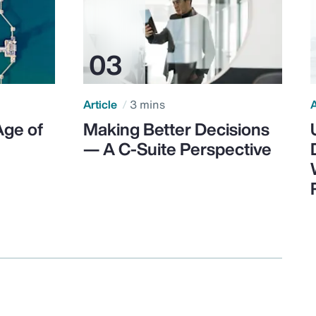
Article
3 mins
A
Age of
Making Better Decisions
— A C-Suite Perspective