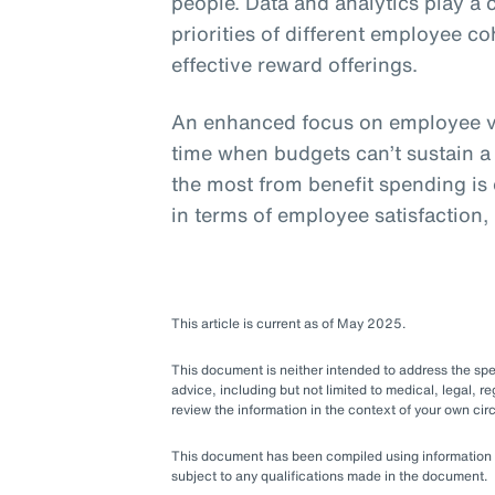
people. Data and analytics play a 
priorities of different employee c
effective reward offerings.
An enhanced focus on employee va
time when budgets can’t sustain a
the most from benefit spending is e
in terms of employee satisfaction,
This article is current as of May 2025.
This document is neither intended to address the speci
advice, including but not limited to medical, legal, re
review the information in the context of your own c
This document has been compiled using information ava
subject to any qualifications made in the document.