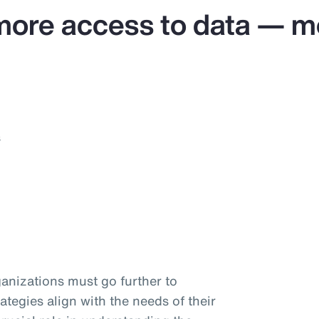
more access to data — mo
s
anizations must go further to
ategies align with the needs of their