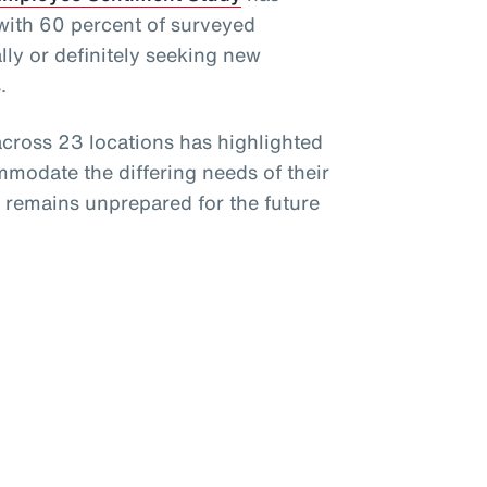
 with 60 percent of surveyed
ly or definitely seeking new
.
cross 23 locations has highlighted
mmodate the differing needs of their
e remains unprepared for the future