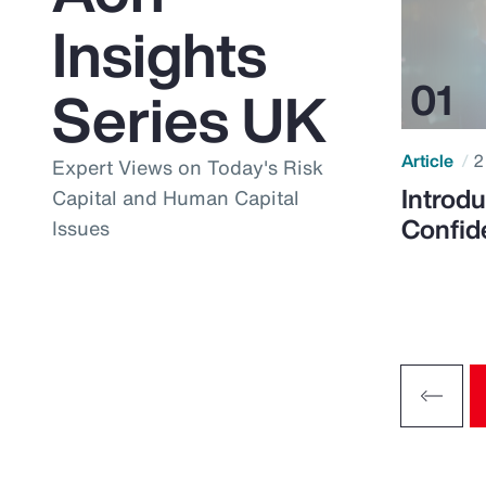
Insights
Series UK
Article
2
Expert Views on Today's Risk
Introdu
Capital and Human Capital
Confid
Issues