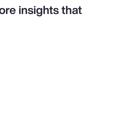
re insights that