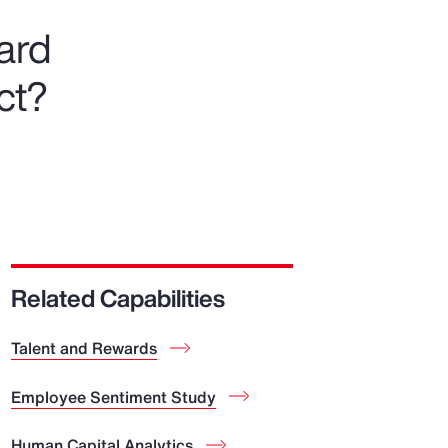
ward
ct?
Related Capabilities
Talent and Rewards
Employee Sentiment Study
Human Capital Analytics