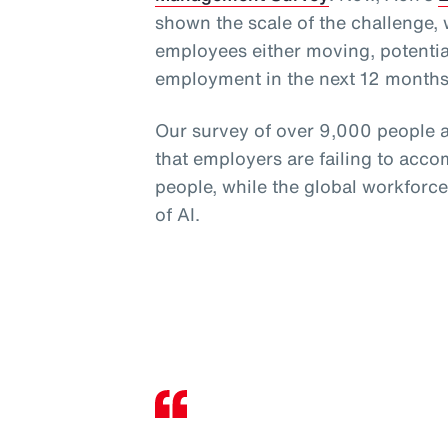
shown the scale of the challenge,
employees either moving, potential
employment in the next 12 months
Our survey of over 9,000 people a
that employers are failing to acco
people, while the global workforc
of AI.