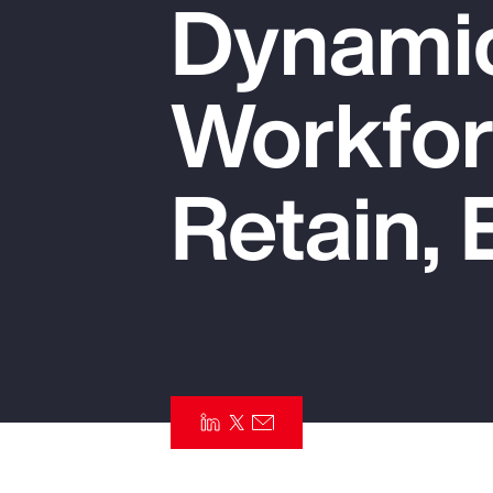
Dynamic
Insurance
Benefits
Workfor
Pay Transparency
Parametrics
Retain, 
Risk Management