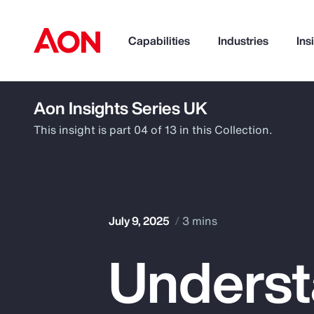
Capabilities
Industries
Ins
Aon Insights Series UK
How can we help you?
This insight is part 04 of 13 in this Collection.
July 9, 2025
3 mins
Underst
Popular Searches