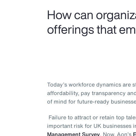
How can organiza
offerings that e
Today’s workforce dynamics are ste
affordability, pay transparency an
of mind for future-ready businesse
Failure to attract or retain top t
important risk for UK businesses 
Management Survey
. Now, Aon’s
E