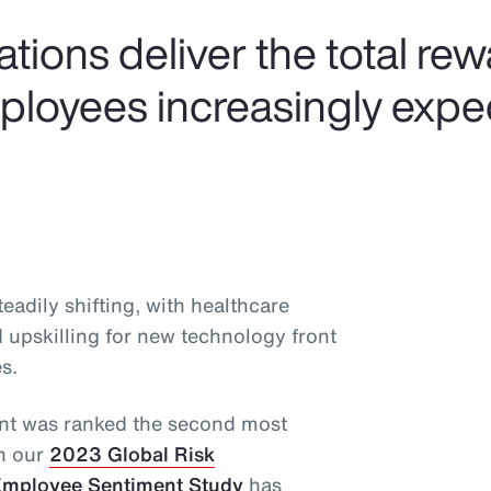
tions deliver the total re
mployees increasingly expe
adily shifting, with healthcare
d upskilling for new technology front
s.
alent was ranked the second most
in our
2023 Global Risk
mployee Sentiment Study
has