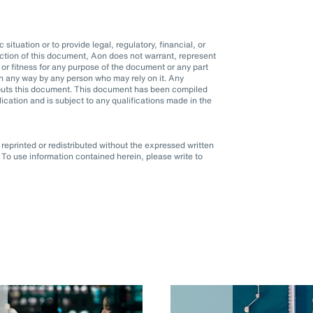
situation or to provide legal, regulatory, financial, or
ction of this document, Aon does not warrant, represent
r fitness for any purpose of the document or any part
d in any way by any person who may rely on it. Any
it puts this document. This document has been compiled
blication and is subject to any qualifications made in the
eprinted or redistributed without the expressed written
To use information contained herein, please write to