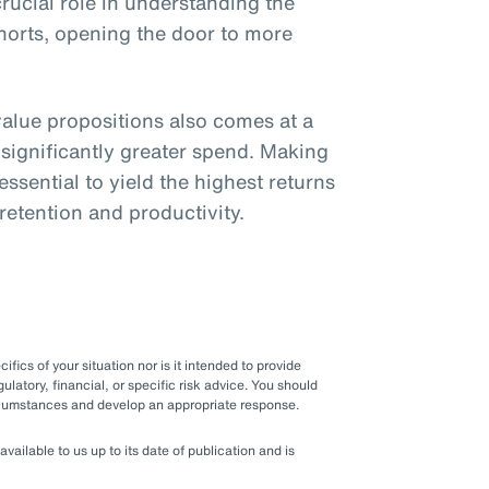
crucial role in understanding the
ohorts, opening the door to more
lue propositions also comes at a
 significantly greater spend. Making
ssential to yield the highest returns
 retention and productivity.
fics of your situation nor is it intended to provide
gulatory, financial, or specific risk advice. You should
ircumstances and develop an appropriate response.
ilable to us up to its date of publication and is