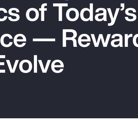
s of Today’s
ce — Rewar
Evolve