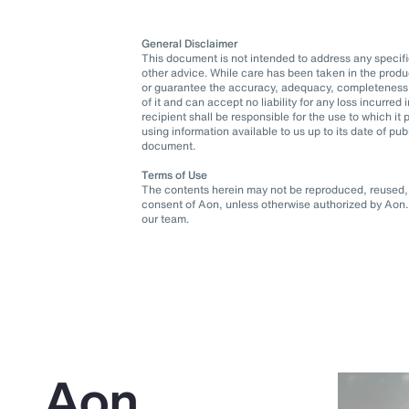
General Disclaimer
This document is not intended to address any specific 
other advice. While care has been taken in the produ
or guarantee the accuracy, adequacy, completeness o
of it and can accept no liability for any loss incurre
recipient shall be responsible for the use to which 
using information available to us up to its date of pu
document.
Terms of Use
The contents herein may not be reproduced, reused, r
consent of Aon, unless otherwise authorized by Aon. 
our team.
Aon