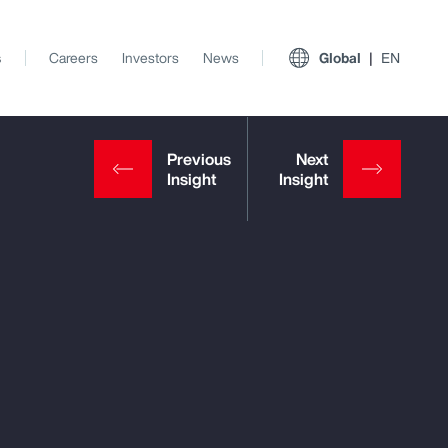
s
Careers
Investors
News
Global
EN
View All Insights