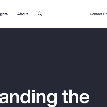
ights
About
Contact U
anding the
Top Insights