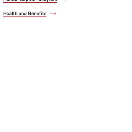
Health and Benefits