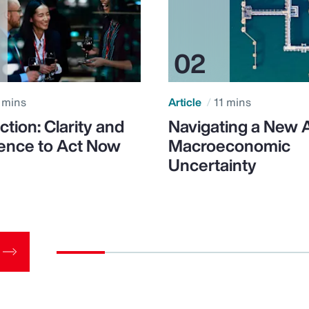
 mins
Article
11 mins
ction: Clarity and
Navigating a New 
ence to Act Now
Macroeconomic
Uncertainty