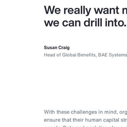
We really want 
we can drill into.
Susan Craig
Head of Global Benefits, BAE System
With these challenges in mind, org
ensure that their human capital str