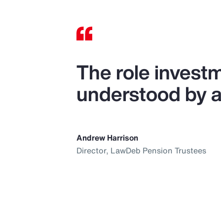
The role investm
understood by al
Andrew Harrison
Director, LawDeb Pension Trustees