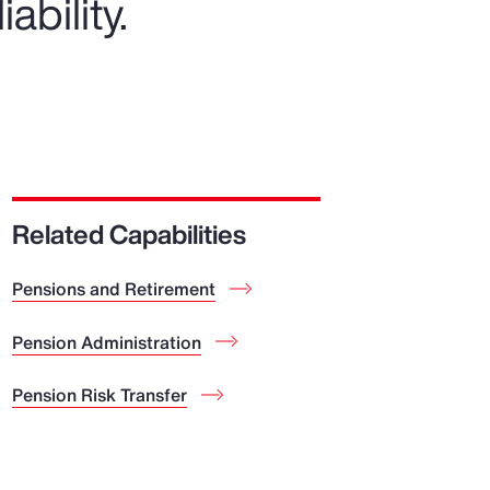
ability.
Related Capabilities
Pensions and Retirement
Pension Administration
Pension Risk Transfer