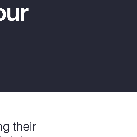
our
Report
Client Trends Report
Report
Business Decision Maker Survey
g their