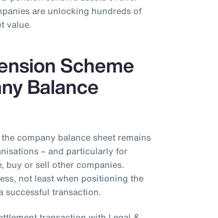
mpanies are unlocking hundreds of
t value.
Pension Scheme
ny Balance
the company balance sheet remains
isations – and particularly for
 buy or sell other companies.
ess, not least when positioning the
a successful transaction.
ettlement transaction with Legal &