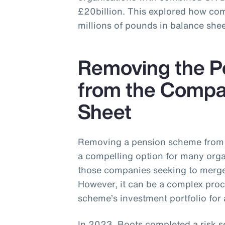
£20billion. This explored how co
millions of pounds in balance shee
Removing the 
from the Compa
Sheet
Removing a pension scheme from 
a compelling option for many organ
those companies seeking to merge,
However, it can be a complex proc
scheme’s investment portfolio for 
In 2023, Boots completed a risk s