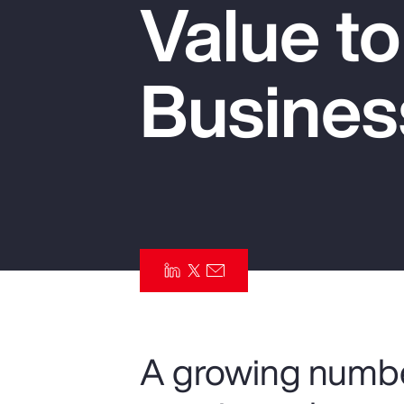
Value t
Insurance
Benefits
Busines
Pay Transparency
Parametrics
Risk Management
A growing numbe