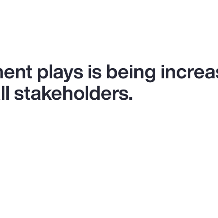
ent plays is being increa
l stakeholders.