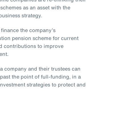
 schemes as an asset with the
 business strategy.
o finance the company’s
bution pension scheme for current
 contributions to improve
ent.
, a company and their trustees can
ast the point of full-funding, in a
investment strategies to protect and