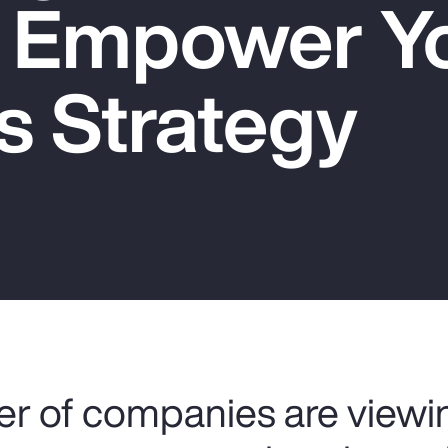
o Empower Y
s Strategy
r of companies are viewin