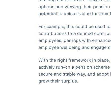
options and viewing their pension
potential to deliver value for their
For example, this could be used t
contributions to a defined contri
employees, perhaps with enhanced
employee wellbeing and engagem
With the right framework in place
actively run-on a pension scheme p
secure and stable way, and adopt 
grow their surplus.