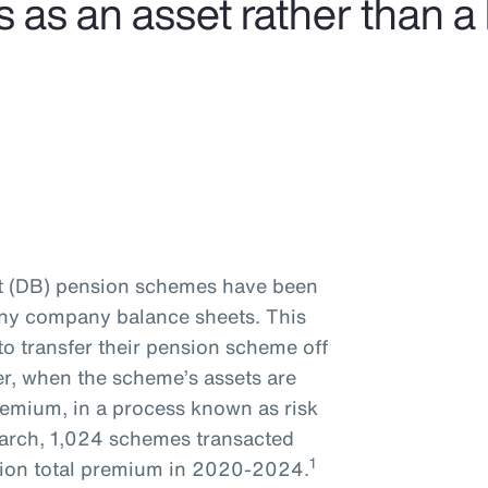
s an asset rather than a li
it (DB) pension schemes have been
many company balance sheets. This
to transfer their pension scheme off
er, when the scheme’s assets are
remium, in a process known as risk
earch, 1,024 schemes transacted
1
illion total premium in 2020-2024.