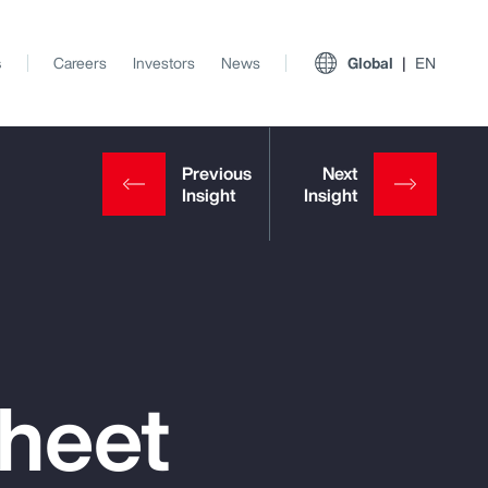
s
Careers
Investors
News
Global
EN
Sheet
View All Insights