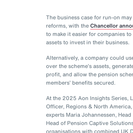
The business case for run-on ma
reforms, with the
Chancellor anno
to make it easier for companies t
assets to invest in their business.
Alternatively, a company could use
over the scheme’s assets, generat
profit, and allow the pension sc
members’ benefits secured.
At the 2025 Aon Insights Series, 
Officer, Regions & North America,
experts Maria Johannessen, Head 
Head of Pension Captive Solutions
organisations with combined UK D