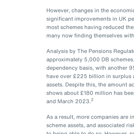
However, changes in the economic
significant improvements in UK pe
most schemes having reduced their
many now finding themselves with -
Analysis by The Pensions Regulato
approximately 5,000 DB schemes, 
dependency basis, with another 9
have over £225 billion in surplus
assets. Despite this, the amount 
shows about £180 million has be
2
and March 2023.
As a result, more companies are in
scheme assets, and associated risk
to being able to do so. However, 