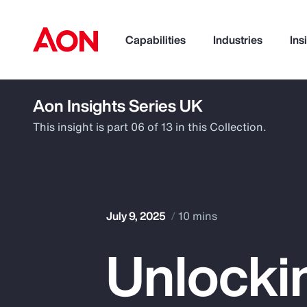
Capabilities
Industries
Ins
Aon Insights Series UK
How can we help you?
This insight is part 06 of 13 in this Collection.
July 9, 2025
10 mins
Unlocki
Popular Searches