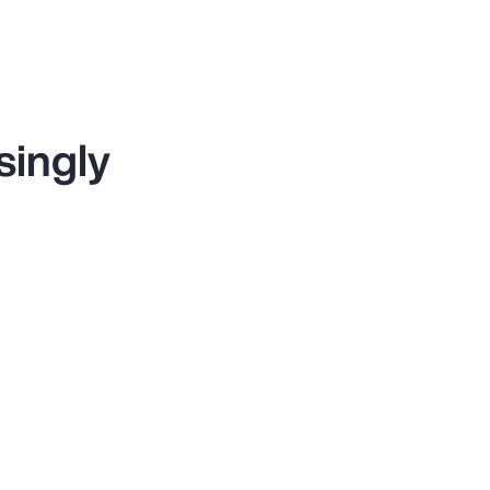
singly