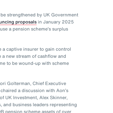
y be strengthened by UK Government
uncing proposals
in January 2025
o use a pension scheme’s surplus
 a captive insurer to gain control
e a new stream of cashflow and
heme to be wound-up with scheme
Lori Golterman, Chief Executive
 chaired a discussion with Aon’s
of UK Investment, Alex Skinner,
, and business leaders representing
B pension scheme assets of over