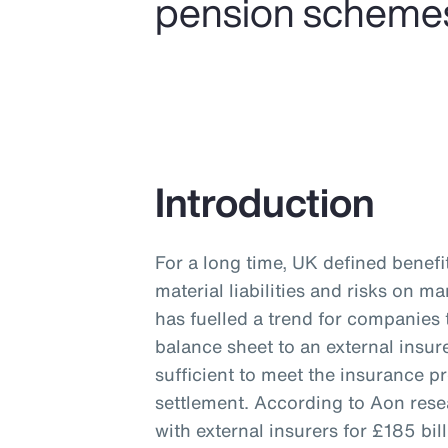
pension schemes a
Introduction
For a long time, UK defined benef
material liabilities and risks on 
has fuelled a trend for companies 
balance sheet to an external insur
sufficient to meet the insurance p
settlement. According to Aon res
with external insurers for £185 b