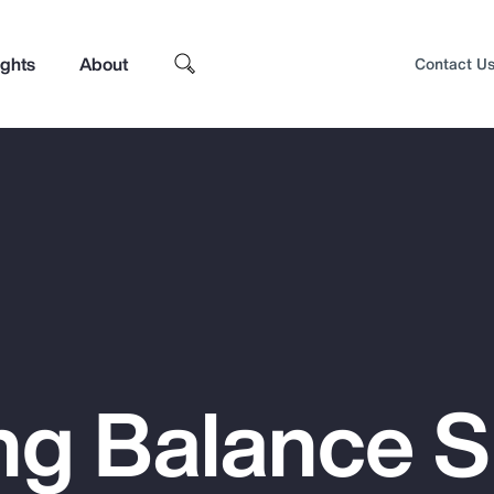
ights
About
Contact U
ng Balance 
Top Insights