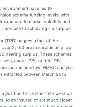
 environment have led to
nsion scheme funding levels, with
 exposure to market volatility and
 or close to achieving – a surplus.
r (TPR) suggests that of the
over 3,750 are in surplus on a low
50 nearing surplus. These schemes
 assets, about 17% of total DB
accessed remains low; HMRC analysis
en extracted between March 2018
 a position to transfer their pension
s, to an insurer, or are much closer
some companies are re-thinking their