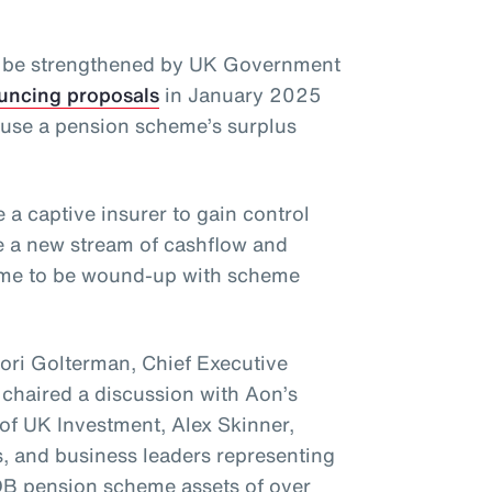
y be strengthened by UK Government
uncing proposals
in January 2025
o use a pension scheme’s surplus
 a captive insurer to gain control
e a new stream of cashflow and
heme to be wound-up with scheme
Lori Golterman, Chief Executive
 chaired a discussion with Aon’s
of UK Investment, Alex Skinner,
, and business leaders representing
B pension scheme assets of over