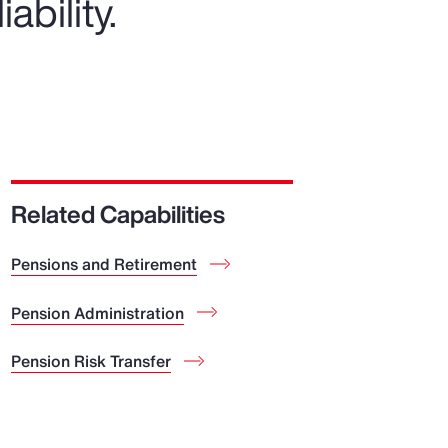
ability.
Related Capabilities
Pensions and Retirement
Pension Administration
Pension Risk Transfer