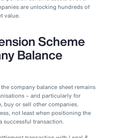
mpanies are unlocking hundreds of
t value.
Pension Scheme
ny Balance
the company balance sheet remains
isations – and particularly for
 buy or sell other companies.
ess, not least when positioning the
a successful transaction.
ettlement transaction with Legal &