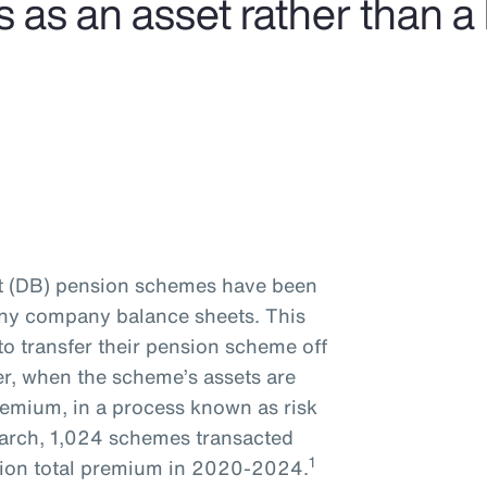
s an asset rather than a li
it (DB) pension schemes have been
many company balance sheets. This
to transfer their pension scheme off
er, when the scheme’s assets are
remium, in a process known as risk
earch, 1,024 schemes transacted
1
illion total premium in 2020-2024.