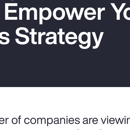
o Empower Y
s Strategy
r of companies are viewin