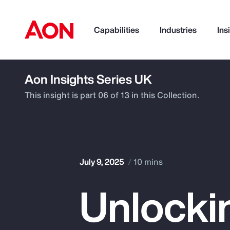
Capabilities
Industries
Ins
Aon Insights Series UK
How can we help you?
This insight is part 06 of 13 in this Collection.
July 9, 2025
10 mins
Unlocki
Popular Searches