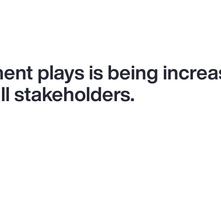
ent plays is being increa
l stakeholders.