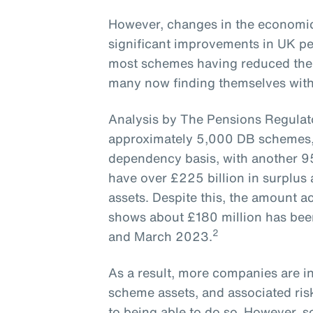
However, changes in the economic
significant improvements in UK pe
most schemes having reduced their
many now finding themselves with -
Analysis by The Pensions Regulato
approximately 5,000 DB schemes, 
dependency basis, with another 9
have over £225 billion in surplus
assets. Despite this, the amount 
shows about £180 million has be
2
and March 2023.
As a result, more companies are in
scheme assets, and associated risk
to being able to do so. However, 