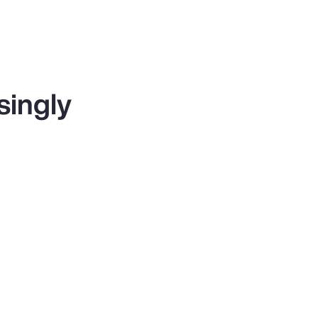
singly