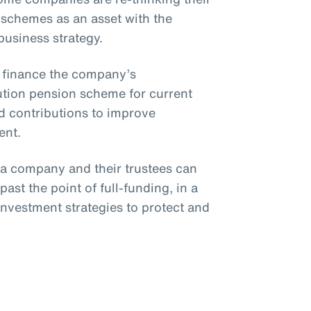
 schemes as an asset with the
 business strategy.
o finance the company’s
bution pension scheme for current
 contributions to improve
ent.
, a company and their trustees can
ast the point of full-funding, in a
investment strategies to protect and