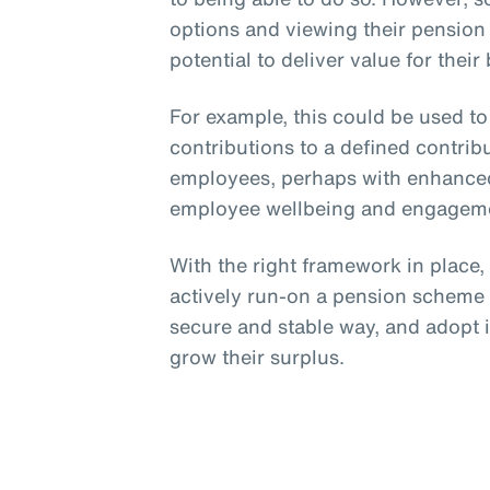
options and viewing their pension
potential to deliver value for their
For example, this could be used t
contributions to a defined contri
employees, perhaps with enhanced
employee wellbeing and engagem
With the right framework in place
actively run-on a pension scheme p
secure and stable way, and adopt 
grow their surplus.