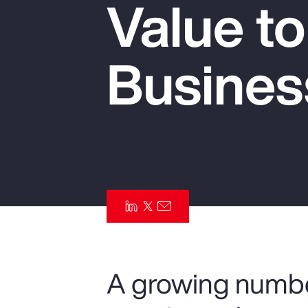
Value t
Insurance
Benefits
Busines
Pay Transparency
Parametrics
Risk Management
A growing numbe