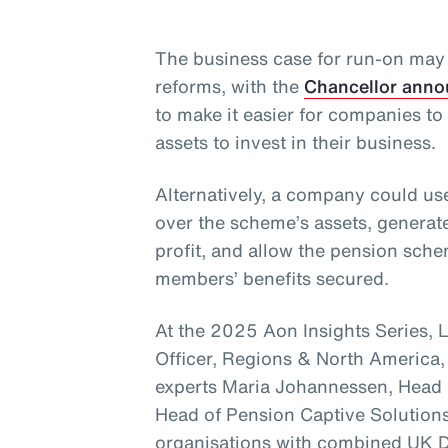
The business case for run-on ma
reforms, with the
Chancellor anno
to make it easier for companies t
assets to invest in their business.
Alternatively, a company could use
over the scheme’s assets, generat
profit, and allow the pension sc
members’ benefits secured.
At the 2025 Aon Insights Series, 
Officer, Regions & North America,
experts Maria Johannessen, Head 
Head of Pension Captive Solutions
organisations with combined UK D