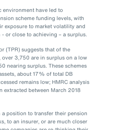
 environment have led to
nsion scheme funding levels, with
 exposure to market volatility and
 or close to achieving – a surplus.
r (TPR) suggests that of the
over 3,750 are in surplus on a low
50 nearing surplus. These schemes
 assets, about 17% of total DB
accessed remains low; HMRC analysis
en extracted between March 2018
 a position to transfer their pension
s, to an insurer, or are much closer
some companies are re-thinking their