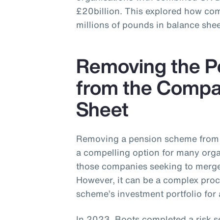
£20billion. This explored how co
millions of pounds in balance shee
Removing the 
from the Compa
Sheet
Removing a pension scheme from 
a compelling option for many organ
those companies seeking to merge,
However, it can be a complex proc
scheme’s investment portfolio for 
In 2023, Boots completed a risk s