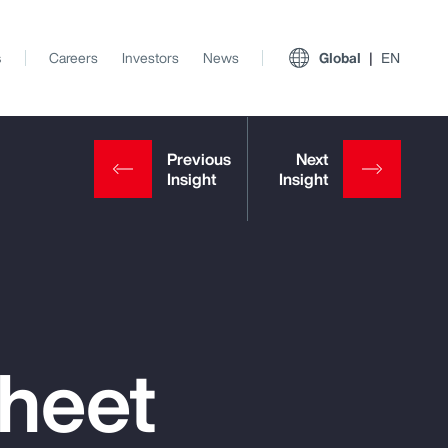
s
Careers
Investors
News
Global
EN
Sheet
View All Insights