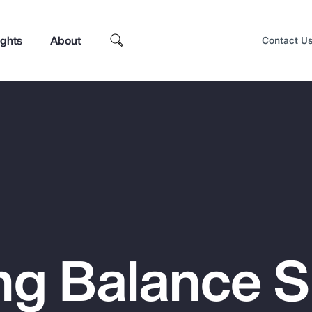
ights
About
Contact U
ng Balance 
Top Insights