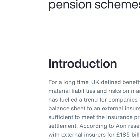
pension schemes a
Introduction
For a long time, UK defined benef
material liabilities and risks on 
has fuelled a trend for companies 
balance sheet to an external insur
sufficient to meet the insurance p
settlement. According to Aon res
with external insurers for £185 b