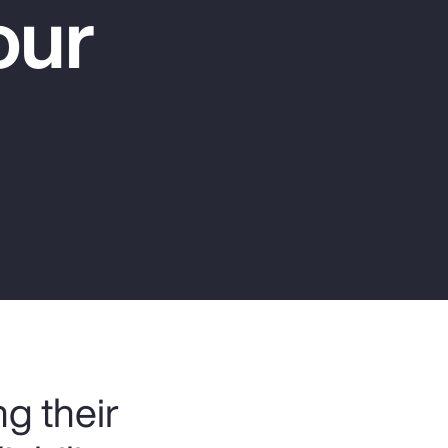
our
Report
Client Trends Report
Report
Business Decision Maker Survey
g their