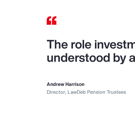
The role investm
understood by al
Andrew Harrison
Director, LawDeb Pension Trustees