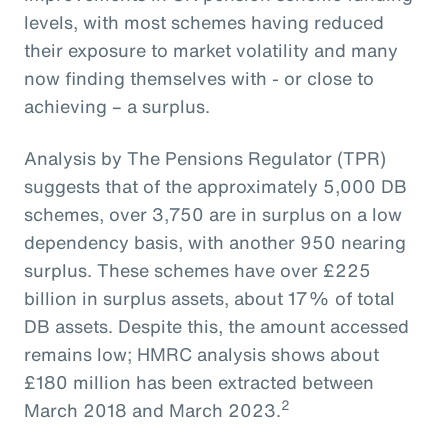
levels, with most schemes having reduced
their exposure to market volatility and many
now finding themselves with - or close to
achieving – a surplus.
Analysis by The Pensions Regulator (TPR)
suggests that of the approximately 5,000 DB
schemes, over 3,750 are in surplus on a low
dependency basis, with another 950 nearing
surplus. These schemes have over £225
billion in surplus assets, about 17% of total
DB assets. Despite this, the amount accessed
remains low; HMRC analysis shows about
£180 million has been extracted between
2
March 2018 and March 2023.