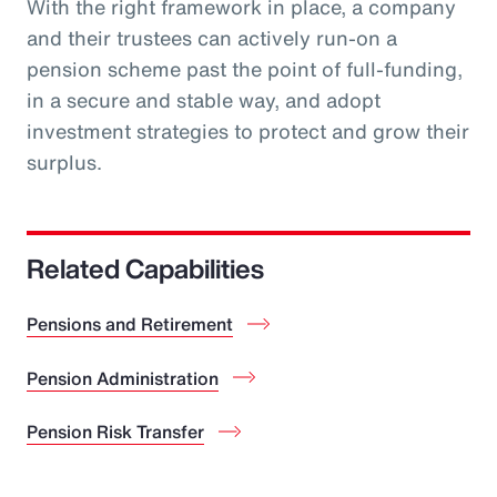
With the right framework in place, a company
and their trustees can actively run-on a
pension scheme past the point of full-funding,
in a secure and stable way, and adopt
investment strategies to protect and grow their
surplus.
Related Capabilities
Pensions and Retirement
Pension Administration
Pension Risk Transfer