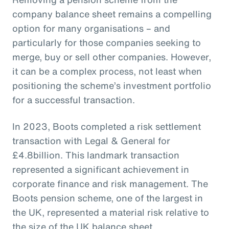
company balance sheet remains a compelling
option for many organisations – and
particularly for those companies seeking to
merge, buy or sell other companies. However,
it can be a complex process, not least when
positioning the scheme’s investment portfolio
for a successful transaction.
In 2023, Boots completed a risk settlement
transaction with Legal & General for
£4.8billion. This landmark transaction
represented a significant achievement in
corporate finance and risk management. The
Boots pension scheme, one of the largest in
the UK, represented a material risk relative to
the size of the UK balance sheet.