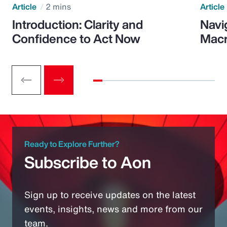
Article
2 mins
Article
Introduction: Clarity and
Navi
Confidence to Act Now
Macr
Ready to Explore Further?
Subscribe to Aon
Sign up to receive updates on the latest
events, insights, news and more from our
team.