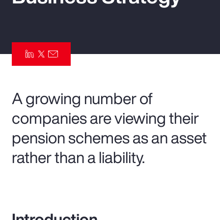
Pay Transparency
Parametrics
Risk Management
A growing number of
companies are viewing their
pension schemes as an asset
rather than a liability.
Introduction