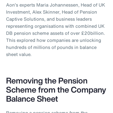
Aon’s experts Maria Johannessen, Head of UK
Investment, Alex Skinner, Head of Pension
Captive Solutions, and business leaders
representing organisations with combined UK
DB pension scheme assets of over £20billion.
This explored how companies are unlocking
hundreds of millions of pounds in balance
sheet value.
Removing the Pension
Scheme from the Company
Balance Sheet
Removing a pension scheme from the