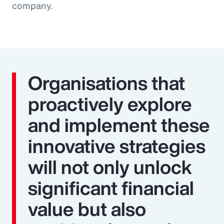
company.
Organisations that
proactively explore
and implement these
innovative strategies
will not only unlock
significant financial
value but also