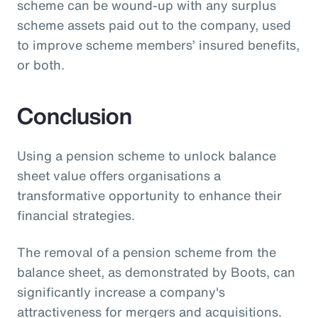
scheme can be wound-up with any surplus
scheme assets paid out to the company, used
to improve scheme members’ insured benefits,
or both.
Conclusion
Using a pension scheme to unlock balance
sheet value offers organisations a
transformative opportunity to enhance their
financial strategies.
The removal of a pension scheme from the
balance sheet, as demonstrated by Boots, can
significantly increase a company's
attractiveness for mergers and acquisitions.