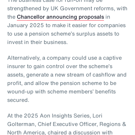
strengthened by UK Government reforms, with
the
Chancellor announcing proposals
in
January 2025 to make it easier for companies
to use a pension scheme’s surplus assets to
invest in their business.
Alternatively, a company could use a captive
insurer to gain control over the scheme’s
assets, generate a new stream of cashflow and
profit, and allow the pension scheme to be
wound-up with scheme members’ benefits
secured.
At the 2025 Aon Insights Series, Lori
Golterman, Chief Executive Officer, Regions &
North America, chaired a discussion with