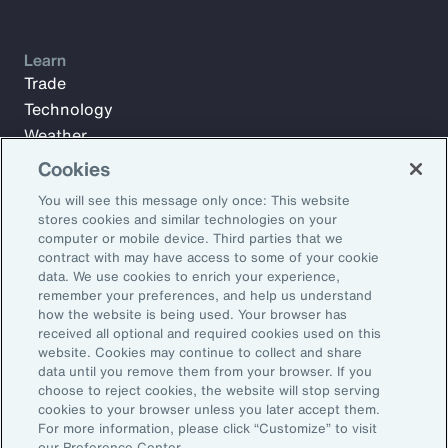
Learn
Trade
Technology
Weather
Workforce
Cookies
You will see this message only once: This website
stores cookies and similar technologies on your
Subscribe to Aon Insights for weekly articles, reports, and
computer or mobile device. Third parties that we
updates from our team of thought leaders.
contract with may have access to some of your cookie
data. We use cookies to enrich your experience,
Email Address:
remember your preferences, and help us understand
how the website is being used. Your browser has
received all optional and required cookies used on this
Subscribe
website. Cookies may continue to collect and share
data until you remove them from your browser. If you
choose to reject cookies, the website will stop serving
©2026 Aon plc. All rights reserved.
cookies to your browser unless you later accept them.
Site Map
Privacy Statement
Legal Notice
Email Preferences
For more information, please click “Customize” to visit
Do Not Sell or Share My Personal Information (US)
our Preference Center.