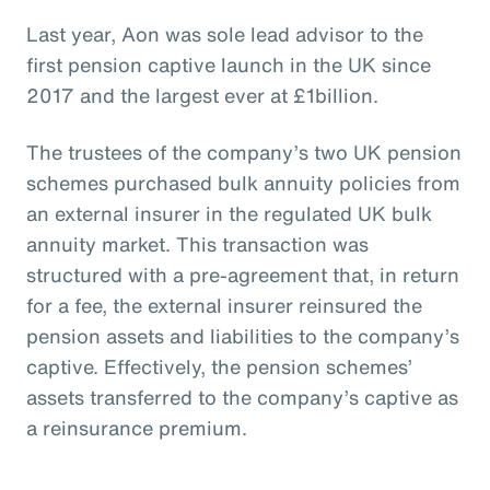
Last year, Aon was sole lead advisor to the
first pension captive launch in the UK since
2017 and the largest ever at £1billion.
The trustees of the company’s two UK pension
schemes purchased bulk annuity policies from
an external insurer in the regulated UK bulk
annuity market. This transaction was
structured with a pre-agreement that, in return
for a fee, the external insurer reinsured the
pension assets and liabilities to the company’s
captive. Effectively, the pension schemes’
assets transferred to the company’s captive as
a reinsurance premium.