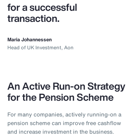
for a successful
transaction.
Maria Johannessen
Head of UK Investment, Aon
An Active Run-on Strategy
for the Pension Scheme
For many companies, actively running-on a
pension scheme can improve free cashflow
and increase investment in the business.