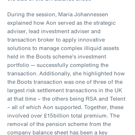
During the session, Maria Johannessen
explained how Aon served as the strategic
adviser, lead investment adviser and
transaction broker to apply innovative
solutions to manage complex illiquid assets
held in the Boots scheme’s investment
portfolio — successfully completing the
transaction. Additionally, she highlighted how
the Boots transaction was one of three of the
largest risk settlement transactions in the UK
at that time – the others being RSA and Telent
– all of which Aon supported. Together, these
involved over £15billion total premium. The
removal of the pension scheme from the
company balance sheet has been a key