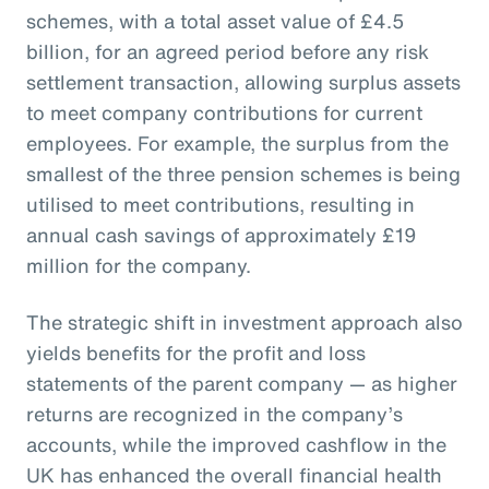
schemes, with a total asset value of £4.5
billion, for an agreed period before any risk
settlement transaction, allowing surplus assets
to meet company contributions for current
employees. For example, the surplus from the
smallest of the three pension schemes is being
utilised to meet contributions, resulting in
annual cash savings of approximately £19
million for the company.
The strategic shift in investment approach also
yields benefits for the profit and loss
statements of the parent company — as higher
returns are recognized in the company’s
accounts, while the improved cashflow in the
UK has enhanced the overall financial health