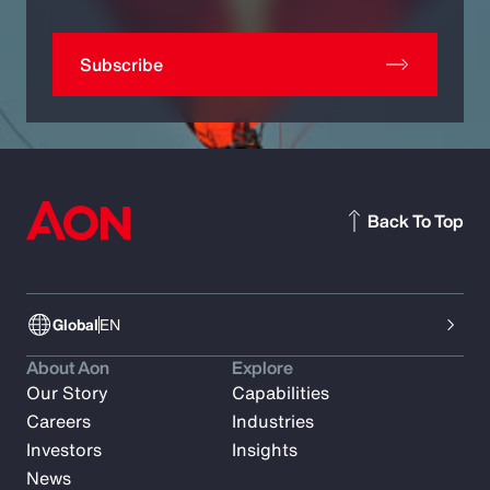
Subscribe
Back To Top
Global
EN
About Aon
Explore
Our Story
Capabilities
Careers
Industries
Investors
Insights
News