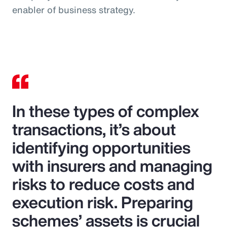
enabler of business strategy.
In these types of complex
transactions, it’s about
identifying opportunities
with insurers and managing
risks to reduce costs and
execution risk. Preparing
schemes’ assets is crucial