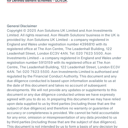
for Defined Benefit schemes - GOV.UK
.
General Disclaimer
Copyright © 2025 Aon Solutions UK Limited and Aon Investments
Limited. All rights reserved. Aon Wealth Solutions’ business in the UK is
provided by: Aon Solutions UK Limited - a company registered in
England and Wales under registration number 4396810 with its
registered office at The Aon Centre, The Leadenhall Building, 122
Leadenhall Street, London EC3V 4AN. Tel: 020 7623 5500. Aon
Investments Limited – a company registered in England and Wales under
registration number 5913159 with its registered office at The Aon
Centre, The Leadenhall Building, 122 Leadenhall Street, London EC3V
4AN. Tel: 020 7623 5500. Aon Investments Limited is authorised and
regulated by the Financial Conduct Authority. This document and any
due diligence conducted is based upon information available to us at
the date of this document and takes no account of subsequent
developments. We will not provide any updates or supplements to this
document or any due diligence conducted unless we have expressly
agreed with you to do so. In preparing this document we may have relied
upon data supplied to us by third parties (including those that are the
subject of due diligence) and therefore no warranty or guarantee of
accuracy or completeness is provided. We cannot be held accountable
for any error, omission or misrepresentation of any data provided to us
by third parties (including those that are the subject of due diligence).
This document is not intended by us to form a basis of any decision by