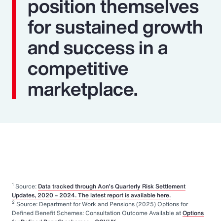
position themselves
for sustained growth
and success in a
competitive
marketplace.
1
Source:
Data tracked through Aon’s Quarterly Risk Settlement
Updates, 2020 – 2024. The latest report is available here.
2
Source: Department for Work and Pensions (2025) Options for
Defined Benefit Schemes: Consultation Outcome Available at
Options