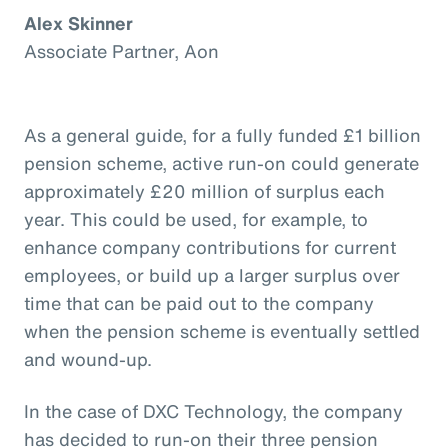
Alex Skinner
Associate Partner, Aon
As a general guide, for a fully funded £1 billion
pension scheme, active run-on could generate
approximately £20 million of surplus each
year. This could be used, for example, to
enhance company contributions for current
employees, or build up a larger surplus over
time that can be paid out to the company
when the pension scheme is eventually settled
and wound-up.
In the case of DXC Technology, the company
has decided to run-on their three pension