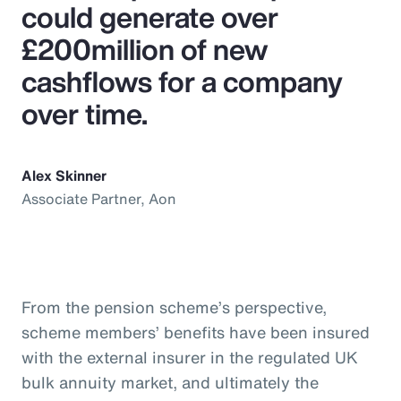
could generate over
£200million of new
cashflows for a company
over time.
Alex Skinner
Associate Partner, Aon
From the pension scheme’s perspective,
scheme members’ benefits have been insured
with the external insurer in the regulated UK
bulk annuity market, and ultimately the