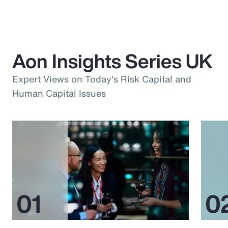
Aon Insights Series UK
Expert Views on Today's Risk Capital and
Human Capital Issues