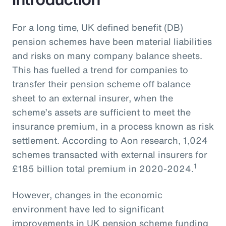
For a long time, UK defined benefit (DB)
pension schemes have been material liabilities
and risks on many company balance sheets.
This has fuelled a trend for companies to
transfer their pension scheme off balance
sheet to an external insurer, when the
scheme’s assets are sufficient to meet the
insurance premium, in a process known as risk
settlement. According to Aon research, 1,024
schemes transacted with external insurers for
1
£185 billion total premium in 2020-2024.
However, changes in the economic
environment have led to significant
improvements in UK pension scheme funding