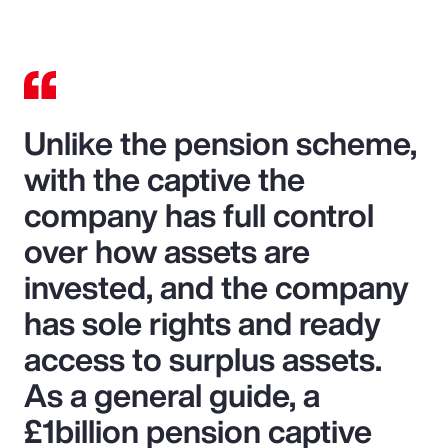
Unlike the pension scheme,
with the captive the
company has full control
over how assets are
invested, and the company
has sole rights and ready
access to surplus assets.
As a general guide, a
£1billion pension captive