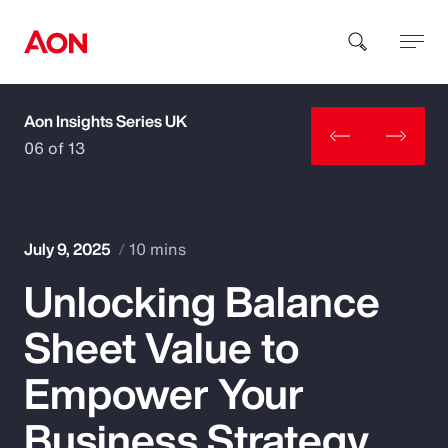
Aon Insights Series UK
How can we help you?
06 of 13
July 9, 2025
10 mins
Unlocking Balance
Popular Searches
Sheet Value to
Insurance
Empower Your
Benefits
Business Strategy