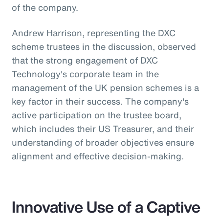
of the company.
Andrew Harrison, representing the DXC
scheme trustees in the discussion, observed
that the strong engagement of DXC
Technology's corporate team in the
management of the UK pension schemes is a
key factor in their success. The company's
active participation on the trustee board,
which includes their US Treasurer, and their
understanding of broader objectives ensure
alignment and effective decision-making.
Innovative Use of a Captive