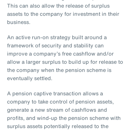
This can also allow the release of surplus
assets to the company for investment in their
business.
An active run-on strategy built around a
framework of security and stability can
improve a company’s free cashflow and/or
allow a larger surplus to build up for release to
the company when the pension scheme is
eventually settled.
A pension captive transaction allows a
company to take control of pension assets,
generate a new stream of cashflows and
profits, and wind-up the pension scheme with
surplus assets potentially released to the