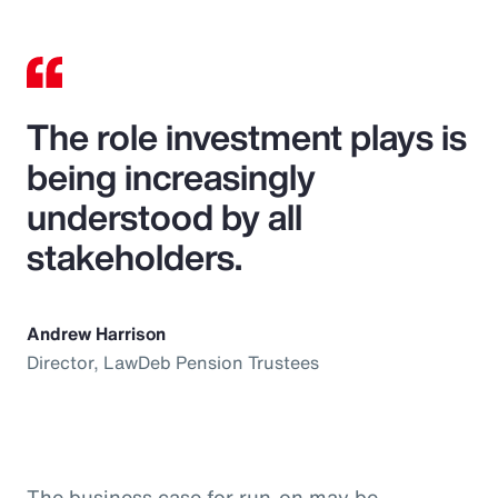
The role investment plays is
being increasingly
understood by all
stakeholders.
Andrew Harrison
Director, LawDeb Pension Trustees
The business case for run-on may be