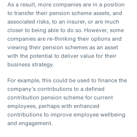
As a result, more companies are in a position
to transfer their pension scheme assets, and
associated risks, to an insurer, or are much
closer to being able to do so. However, some
companies are re-thinking their options and
viewing their pension schemes as an asset
with the potential to deliver value for their
business strategy.
For example, this could be used to finance the
company’s contributions to a defined
contribution pension scheme for current
employees, perhaps with enhanced
contributions to improve employee wellbeing
and engagement.