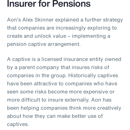
Insurer for Pensions
Aon’s Alex Skinner explained a further strategy
that companies are increasingly exploring to
create and unlock value – implementing a
pension captive arrangement.
A captive is a licensed insurance entity owned
by a parent company that insures risks of
companies in the group. Historically captives
have been attractive to companies who have
seen some risks become more expensive or
more difficult to insure externally. Aon has
been helping companies think more creatively
about how they can make better use of
captives.