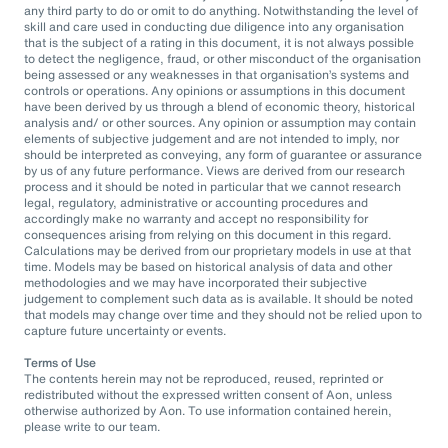
any third party to do or omit to do anything. Notwithstanding the level of
skill and care used in conducting due diligence into any organisation
that is the subject of a rating in this document, it is not always possible
to detect the negligence, fraud, or other misconduct of the organisation
being assessed or any weaknesses in that organisation’s systems and
controls or operations. Any opinions or assumptions in this document
have been derived by us through a blend of economic theory, historical
analysis and/ or other sources. Any opinion or assumption may contain
elements of subjective judgement and are not intended to imply, nor
should be interpreted as conveying, any form of guarantee or assurance
by us of any future performance. Views are derived from our research
process and it should be noted in particular that we cannot research
legal, regulatory, administrative or accounting procedures and
accordingly make no warranty and accept no responsibility for
consequences arising from relying on this document in this regard.
Calculations may be derived from our proprietary models in use at that
time. Models may be based on historical analysis of data and other
methodologies and we may have incorporated their subjective
judgement to complement such data as is available. It should be noted
that models may change over time and they should not be relied upon to
capture future uncertainty or events.
Terms of Use
The contents herein may not be reproduced, reused, reprinted or
redistributed without the expressed written consent of Aon, unless
otherwise authorized by Aon. To use information contained herein,
please write to our team.