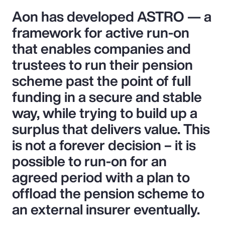
Aon has developed ASTRO — a
framework for active run-on
that enables companies and
trustees to run their pension
scheme past the point of full
funding in a secure and stable
way, while trying to build up a
surplus that delivers value. This
is not a forever decision – it is
possible to run-on for an
agreed period with a plan to
offload the pension scheme to
an external insurer eventually.