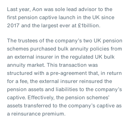
Last year, Aon was sole lead advisor to the
first pension captive launch in the UK since
2017 and the largest ever at £1billion.
The trustees of the company’s two UK pension
schemes purchased bulk annuity policies from
an external insurer in the regulated UK bulk
annuity market. This transaction was
structured with a pre-agreement that, in return
for a fee, the external insurer reinsured the
pension assets and liabilities to the company’s
captive. Effectively, the pension schemes’
assets transferred to the company’s captive as
a reinsurance premium.