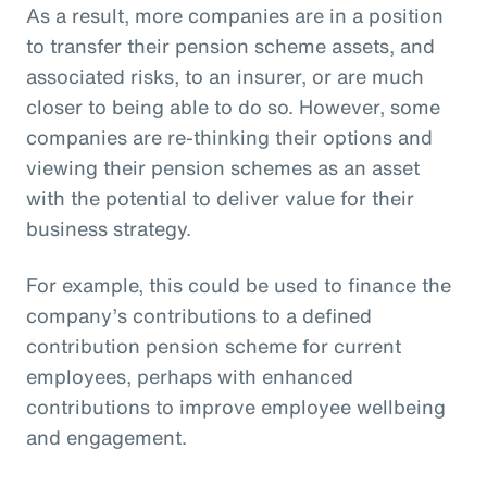
As a result, more companies are in a position
to transfer their pension scheme assets, and
associated risks, to an insurer, or are much
closer to being able to do so. However, some
companies are re-thinking their options and
viewing their pension schemes as an asset
with the potential to deliver value for their
business strategy.
For example, this could be used to finance the
company’s contributions to a defined
contribution pension scheme for current
employees, perhaps with enhanced
contributions to improve employee wellbeing
and engagement.