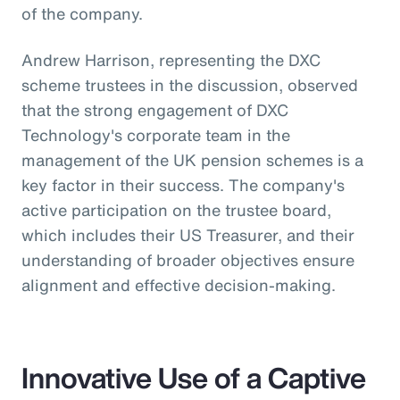
of the company.
Andrew Harrison, representing the DXC
scheme trustees in the discussion, observed
that the strong engagement of DXC
Technology's corporate team in the
management of the UK pension schemes is a
key factor in their success. The company's
active participation on the trustee board,
which includes their US Treasurer, and their
understanding of broader objectives ensure
alignment and effective decision-making.
Innovative Use of a Captive