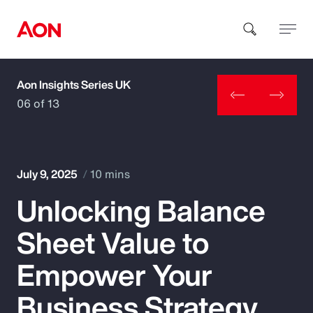
Aon Insights Series UK
How can we help you?
06 of 13
July 9, 2025
10 mins
Unlocking Balance
Popular Searches
Sheet Value to
Insurance
Empower Your
Benefits
Business Strategy