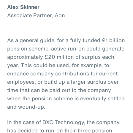
Alex Skinner
Associate Partner, Aon
As a general guide, for a fully funded £1 billion
pension scheme, active run-on could generate
approximately £20 million of surplus each
year. This could be used, for example, to
enhance company contributions for current
employees, or build up a larger surplus over
time that can be paid out to the company
when the pension scheme is eventually settled
and wound-up.
In the case of DXC Technology, the company
has decided to run-on their three pension