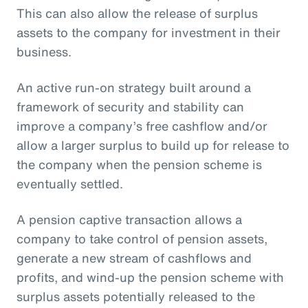
This can also allow the release of surplus
assets to the company for investment in their
business.
An active run-on strategy built around a
framework of security and stability can
improve a company’s free cashflow and/or
allow a larger surplus to build up for release to
the company when the pension scheme is
eventually settled.
A pension captive transaction allows a
company to take control of pension assets,
generate a new stream of cashflows and
profits, and wind-up the pension scheme with
surplus assets potentially released to the