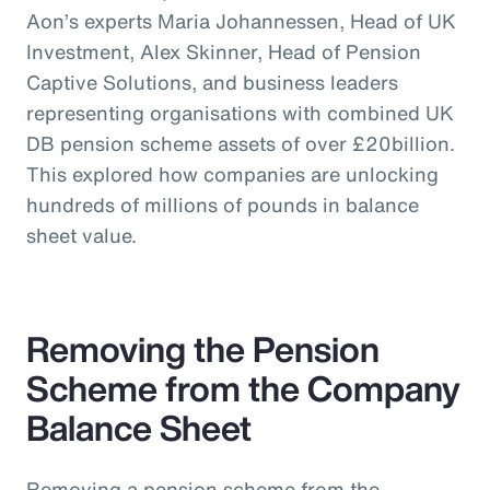
Aon’s experts Maria Johannessen, Head of UK
Investment, Alex Skinner, Head of Pension
Captive Solutions, and business leaders
representing organisations with combined UK
DB pension scheme assets of over £20billion.
This explored how companies are unlocking
hundreds of millions of pounds in balance
sheet value.
Removing the Pension
Scheme from the Company
Balance Sheet
Removing a pension scheme from the