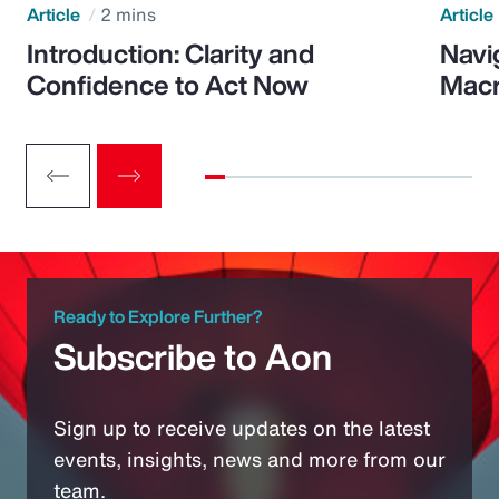
Article
2 mins
Article
Introduction: Clarity and
Navi
Confidence to Act Now
Macr
Ready to Explore Further?
Subscribe to Aon
Sign up to receive updates on the latest
events, insights, news and more from our
team.