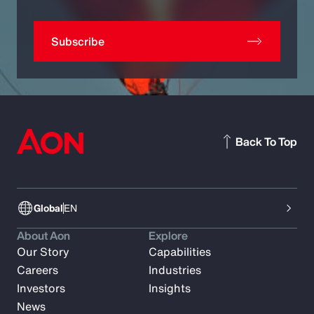
Subscribe
Back To Top
Global
EN
About Aon
Explore
Our Story
Capabilities
Careers
Industries
Investors
Insights
News