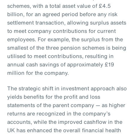
schemes, with a total asset value of £4.5
billion, for an agreed period before any risk
settlement transaction, allowing surplus assets
to meet company contributions for current
employees. For example, the surplus from the
smallest of the three pension schemes is being
utilised to meet contributions, resulting in
annual cash savings of approximately £19
million for the company.
The strategic shift in investment approach also
yields benefits for the profit and loss
statements of the parent company — as higher
returns are recognized in the company’s
accounts, while the improved cashflow in the
UK has enhanced the overall financial health