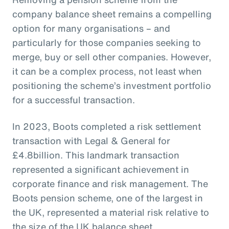
company balance sheet remains a compelling
option for many organisations – and
particularly for those companies seeking to
merge, buy or sell other companies. However,
it can be a complex process, not least when
positioning the scheme’s investment portfolio
for a successful transaction.
In 2023, Boots completed a risk settlement
transaction with Legal & General for
£4.8billion. This landmark transaction
represented a significant achievement in
corporate finance and risk management. The
Boots pension scheme, one of the largest in
the UK, represented a material risk relative to
the size of the UK balance sheet.