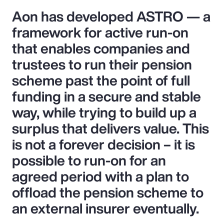
Aon has developed ASTRO — a
framework for active run-on
that enables companies and
trustees to run their pension
scheme past the point of full
funding in a secure and stable
way, while trying to build up a
surplus that delivers value. This
is not a forever decision – it is
possible to run-on for an
agreed period with a plan to
offload the pension scheme to
an external insurer eventually.