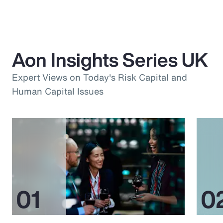
Aon Insights Series UK
Expert Views on Today's Risk Capital and
Human Capital Issues