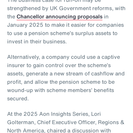
strengthened by UK Government reforms, with
the
Chancellor announcing proposals
in
January 2025 to make it easier for companies
to use a pension scheme’s surplus assets to
invest in their business.
Alternatively, a company could use a captive
insurer to gain control over the scheme’s
assets, generate a new stream of cashflow and
profit, and allow the pension scheme to be
wound-up with scheme members’ benefits
secured.
At the 2025 Aon Insights Series, Lori
Golterman, Chief Executive Officer, Regions &
North America, chaired a discussion with