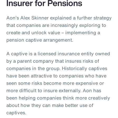
Insurer for Pensions
Aon’s Alex Skinner explained a further strategy
that companies are increasingly exploring to
create and unlock value – implementing a
pension captive arrangement.
A captive is a licensed insurance entity owned
by a parent company that insures risks of
companies in the group. Historically captives
have been attractive to companies who have
seen some risks become more expensive or
more difficult to insure externally. Aon has
been helping companies think more creatively
about how they can make better use of
captives.