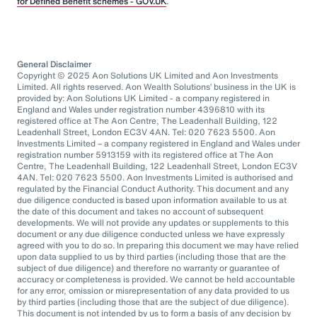
for Defined Benefit schemes - GOV.UK
.
General Disclaimer
Copyright © 2025 Aon Solutions UK Limited and Aon Investments
Limited. All rights reserved. Aon Wealth Solutions’ business in the UK is
provided by: Aon Solutions UK Limited - a company registered in
England and Wales under registration number 4396810 with its
registered office at The Aon Centre, The Leadenhall Building, 122
Leadenhall Street, London EC3V 4AN. Tel: 020 7623 5500. Aon
Investments Limited – a company registered in England and Wales under
registration number 5913159 with its registered office at The Aon
Centre, The Leadenhall Building, 122 Leadenhall Street, London EC3V
4AN. Tel: 020 7623 5500. Aon Investments Limited is authorised and
regulated by the Financial Conduct Authority. This document and any
due diligence conducted is based upon information available to us at
the date of this document and takes no account of subsequent
developments. We will not provide any updates or supplements to this
document or any due diligence conducted unless we have expressly
agreed with you to do so. In preparing this document we may have relied
upon data supplied to us by third parties (including those that are the
subject of due diligence) and therefore no warranty or guarantee of
accuracy or completeness is provided. We cannot be held accountable
for any error, omission or misrepresentation of any data provided to us
by third parties (including those that are the subject of due diligence).
This document is not intended by us to form a basis of any decision by