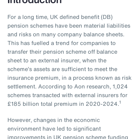
For a long time, UK defined benefit (DB)
pension schemes have been material liabilities
and risks on many company balance sheets.
This has fuelled a trend for companies to
transfer their pension scheme off balance
sheet to an external insurer, when the
scheme’s assets are sufficient to meet the
insurance premium, in a process known as risk
settlement. According to Aon research, 1,024
schemes transacted with external insurers for
1
£185 billion total premium in 2020-2024.
However, changes in the economic
environment have led to significant
improvements in UK pension scheme funding