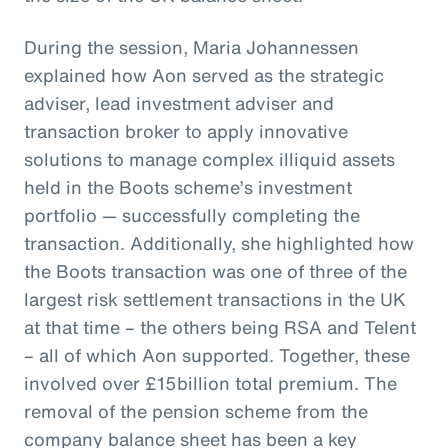
During the session, Maria Johannessen
explained how Aon served as the strategic
adviser, lead investment adviser and
transaction broker to apply innovative
solutions to manage complex illiquid assets
held in the Boots scheme’s investment
portfolio — successfully completing the
transaction. Additionally, she highlighted how
the Boots transaction was one of three of the
largest risk settlement transactions in the UK
at that time – the others being RSA and Telent
– all of which Aon supported. Together, these
involved over £15billion total premium. The
removal of the pension scheme from the
company balance sheet has been a key