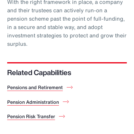
With the right framework in place, a company
and their trustees can actively run-on a
pension scheme past the point of full-funding,
in a secure and stable way, and adopt
investment strategies to protect and grow their
surplus.
Related Capabilities
Pensions and Retirement
Pension Administration
Pension Risk Transfer