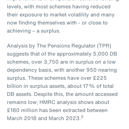
levels, with most schemes having reduced
their exposure to market volatility and many
now finding themselves with - or close to
achieving – a surplus.
Analysis by The Pensions Regulator (TPR)
suggests that of the approximately 5,000 DB
schemes, over 3,750 are in surplus on a low
dependency basis, with another 950 nearing
surplus. These schemes have over £225
billion in surplus assets, about 17% of total
DB assets. Despite this, the amount accessed
remains low; HMRC analysis shows about
£180 million has been extracted between
2
March 2018 and March 2023.