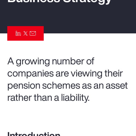
Pay Transparency
Parametrics
Risk Management
A growing number of
companies are viewing their
pension schemes as an asset
rather than a liability.
Introduction