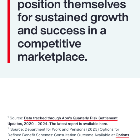
position themselves
for sustained growth
and success in a
competitive
marketplace.
1
Source:
Data tracked through Aon’s Quarterly Risk Settlement
Updates, 2020 – 2024. The latest report is available here.
2
Source: Department for Work and Pensions (2025) Options for
Defined Benefit Schemes: Consultation Outcome Available at
Options