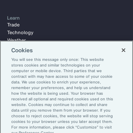
Learn
Trade
Technology
Weather
Workforce
Cookies
You will see this message only once: This website
stores cookies and similar technologies on your
Subscribe to Aon Insights for weekly articles, reports, and
computer or mobile device. Third parties that we
updates from our team of thought leaders.
contract with may have access to some of your cookie
data. We use cookies to enrich your experience,
Email Address:
remember your preferences, and help us understand
how the website is being used. Your browser has
received all optional and required cookies used on this
Subscribe
website. Cookies may continue to collect and share
data until you remove them from your browser. If you
choose to reject cookies, the website will stop serving
©2026 Aon plc. All rights reserved.
cookies to your browser unless you later accept them.
Site Map
Privacy Statement
Legal Notice
Email Preferences
For more information, please click “Customize” to visit
Do Not Sell or Share My Personal Information (US)
our Preference Center.