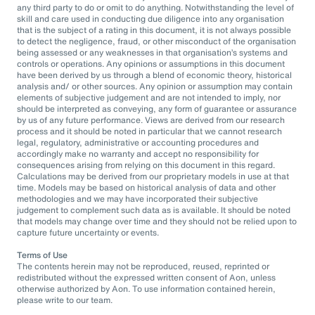
any third party to do or omit to do anything. Notwithstanding the level of
skill and care used in conducting due diligence into any organisation
that is the subject of a rating in this document, it is not always possible
to detect the negligence, fraud, or other misconduct of the organisation
being assessed or any weaknesses in that organisation’s systems and
controls or operations. Any opinions or assumptions in this document
have been derived by us through a blend of economic theory, historical
analysis and/ or other sources. Any opinion or assumption may contain
elements of subjective judgement and are not intended to imply, nor
should be interpreted as conveying, any form of guarantee or assurance
by us of any future performance. Views are derived from our research
process and it should be noted in particular that we cannot research
legal, regulatory, administrative or accounting procedures and
accordingly make no warranty and accept no responsibility for
consequences arising from relying on this document in this regard.
Calculations may be derived from our proprietary models in use at that
time. Models may be based on historical analysis of data and other
methodologies and we may have incorporated their subjective
judgement to complement such data as is available. It should be noted
that models may change over time and they should not be relied upon to
capture future uncertainty or events.
Terms of Use
The contents herein may not be reproduced, reused, reprinted or
redistributed without the expressed written consent of Aon, unless
otherwise authorized by Aon. To use information contained herein,
please write to our team.