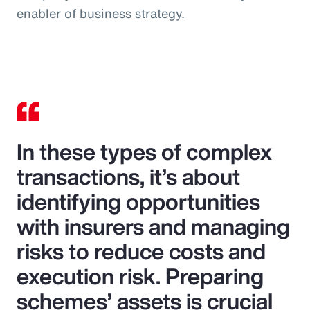
enabler of business strategy.
In these types of complex
transactions, it’s about
identifying opportunities
with insurers and managing
risks to reduce costs and
execution risk. Preparing
schemes’ assets is crucial