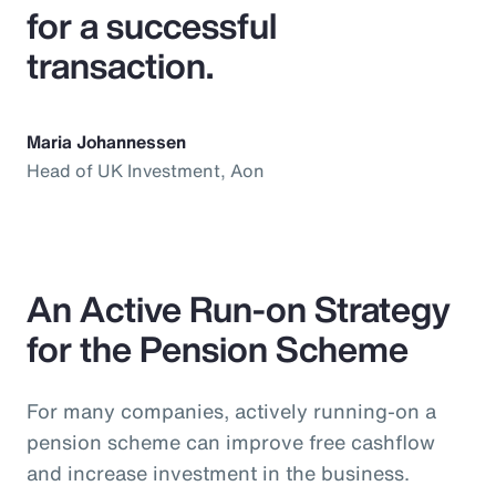
for a successful
transaction.
Maria Johannessen
Head of UK Investment, Aon
An Active Run-on Strategy
for the Pension Scheme
For many companies, actively running-on a
pension scheme can improve free cashflow
and increase investment in the business.