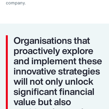
company.
Organisations that
proactively explore
and implement these
innovative strategies
will not only unlock
significant financial
value but also