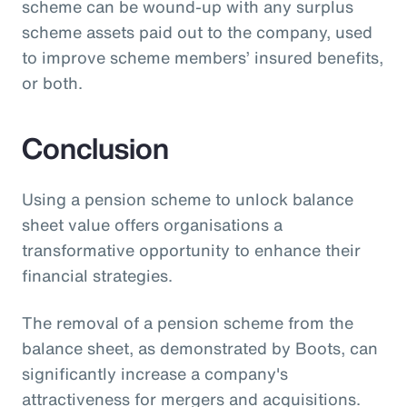
scheme can be wound-up with any surplus
scheme assets paid out to the company, used
to improve scheme members’ insured benefits,
or both.
Conclusion
Using a pension scheme to unlock balance
sheet value offers organisations a
transformative opportunity to enhance their
financial strategies.
The removal of a pension scheme from the
balance sheet, as demonstrated by Boots, can
significantly increase a company's
attractiveness for mergers and acquisitions.