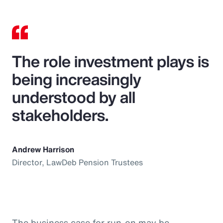
The role investment plays is
being increasingly
understood by all
stakeholders.
Andrew Harrison
Director, LawDeb Pension Trustees
The business case for run-on may be