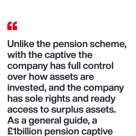
Unlike the pension scheme,
with the captive the
company has full control
over how assets are
invested, and the company
has sole rights and ready
access to surplus assets.
As a general guide, a
£1billion pension captive