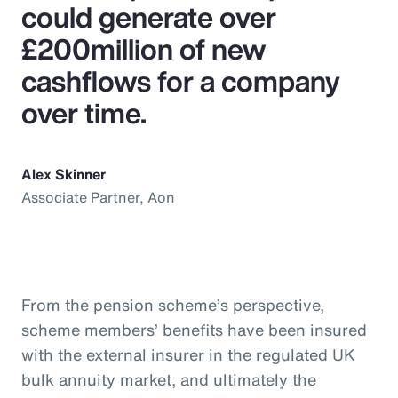
could generate over
£200million of new
cashflows for a company
over time.
Alex Skinner
Associate Partner, Aon
From the pension scheme’s perspective,
scheme members’ benefits have been insured
with the external insurer in the regulated UK
bulk annuity market, and ultimately the