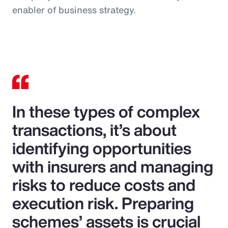
enabler of business strategy.
In these types of complex
transactions, it’s about
identifying opportunities
with insurers and managing
risks to reduce costs and
execution risk. Preparing
schemes’ assets is crucial