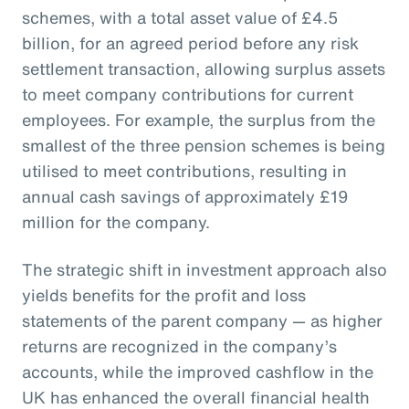
schemes, with a total asset value of £4.5
billion, for an agreed period before any risk
settlement transaction, allowing surplus assets
to meet company contributions for current
employees. For example, the surplus from the
smallest of the three pension schemes is being
utilised to meet contributions, resulting in
annual cash savings of approximately £19
million for the company.
The strategic shift in investment approach also
yields benefits for the profit and loss
statements of the parent company — as higher
returns are recognized in the company’s
accounts, while the improved cashflow in the
UK has enhanced the overall financial health