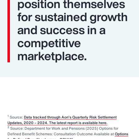
position themselves
for sustained growth
and success in a
competitive
marketplace.
1
Source:
Data tracked through Aon’s Quarterly Risk Settlement
Updates, 2020 – 2024. The latest report is available here.
2
Source: Department for Work and Pensions (2025) Options for
Defined Benefit Schemes: Consultation Outcome Available at
Options