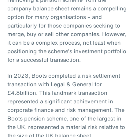
company balance sheet remains a compelling
option for many organisations – and
particularly for those companies seeking to
merge, buy or sell other companies. However,
it can be a complex process, not least when
positioning the scheme’s investment portfolio
for a successful transaction.
In 2023, Boots completed a risk settlement
transaction with Legal & General for
£4.8billion. This landmark transaction
represented a significant achievement in
corporate finance and risk management. The
Boots pension scheme, one of the largest in
the UK, represented a material risk relative to
the size of the UK balance sheet.