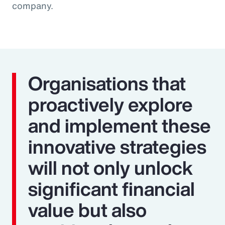
company.
Organisations that
proactively explore
and implement these
innovative strategies
will not only unlock
significant financial
value but also