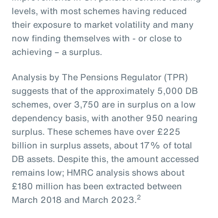
levels, with most schemes having reduced
their exposure to market volatility and many
now finding themselves with - or close to
achieving – a surplus.
Analysis by The Pensions Regulator (TPR)
suggests that of the approximately 5,000 DB
schemes, over 3,750 are in surplus on a low
dependency basis, with another 950 nearing
surplus. These schemes have over £225
billion in surplus assets, about 17% of total
DB assets. Despite this, the amount accessed
remains low; HMRC analysis shows about
£180 million has been extracted between
2
March 2018 and March 2023.