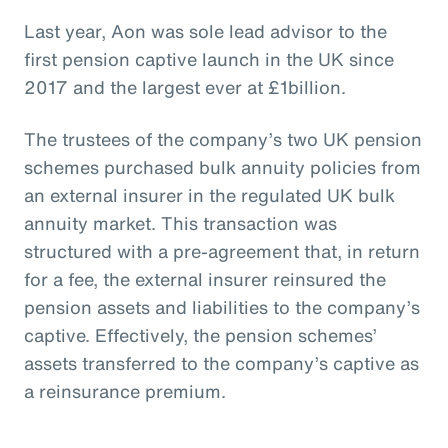
Last year, Aon was sole lead advisor to the
first pension captive launch in the UK since
2017 and the largest ever at £1billion.
The trustees of the company’s two UK pension
schemes purchased bulk annuity policies from
an external insurer in the regulated UK bulk
annuity market. This transaction was
structured with a pre-agreement that, in return
for a fee, the external insurer reinsured the
pension assets and liabilities to the company’s
captive. Effectively, the pension schemes’
assets transferred to the company’s captive as
a reinsurance premium.