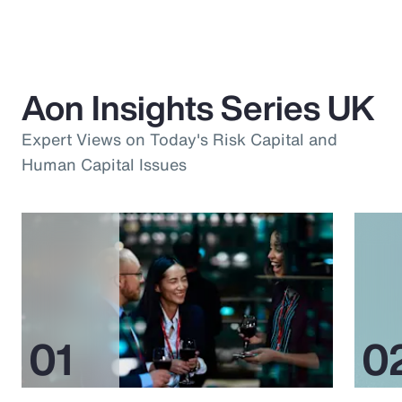
Aon Insights Series UK
Expert Views on Today's Risk Capital and
Human Capital Issues