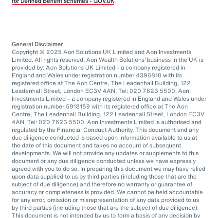
for Defined Benefit schemes - GOV.UK
.
General Disclaimer
Copyright © 2025 Aon Solutions UK Limited and Aon Investments
Limited. All rights reserved. Aon Wealth Solutions’ business in the UK is
provided by: Aon Solutions UK Limited - a company registered in
England and Wales under registration number 4396810 with its
registered office at The Aon Centre, The Leadenhall Building, 122
Leadenhall Street, London EC3V 4AN. Tel: 020 7623 5500. Aon
Investments Limited – a company registered in England and Wales under
registration number 5913159 with its registered office at The Aon
Centre, The Leadenhall Building, 122 Leadenhall Street, London EC3V
4AN. Tel: 020 7623 5500. Aon Investments Limited is authorised and
regulated by the Financial Conduct Authority. This document and any
due diligence conducted is based upon information available to us at
the date of this document and takes no account of subsequent
developments. We will not provide any updates or supplements to this
document or any due diligence conducted unless we have expressly
agreed with you to do so. In preparing this document we may have relied
upon data supplied to us by third parties (including those that are the
subject of due diligence) and therefore no warranty or guarantee of
accuracy or completeness is provided. We cannot be held accountable
for any error, omission or misrepresentation of any data provided to us
by third parties (including those that are the subject of due diligence).
This document is not intended by us to form a basis of any decision by