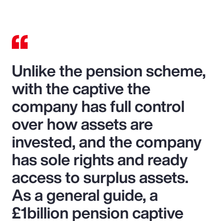
Unlike the pension scheme,
with the captive the
company has full control
over how assets are
invested, and the company
has sole rights and ready
access to surplus assets.
As a general guide, a
£1billion pension captive