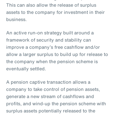
This can also allow the release of surplus
assets to the company for investment in their
business.
An active run-on strategy built around a
framework of security and stability can
improve a company’s free cashflow and/or
allow a larger surplus to build up for release to
the company when the pension scheme is
eventually settled.
A pension captive transaction allows a
company to take control of pension assets,
generate a new stream of cashflows and
profits, and wind-up the pension scheme with
surplus assets potentially released to the