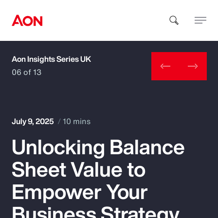
Aon Insights Series UK
How can we help you?
06 of 13
July 9, 2025
10 mins
Unlocking Balance
Popular Searches
Sheet Value to
Insurance
Empower Your
Benefits
Business Strategy