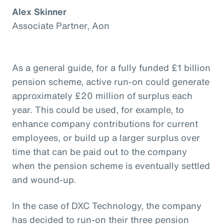
Alex Skinner
Associate Partner, Aon
As a general guide, for a fully funded £1 billion
pension scheme, active run-on could generate
approximately £20 million of surplus each
year. This could be used, for example, to
enhance company contributions for current
employees, or build up a larger surplus over
time that can be paid out to the company
when the pension scheme is eventually settled
and wound-up.
In the case of DXC Technology, the company
has decided to run-on their three pension