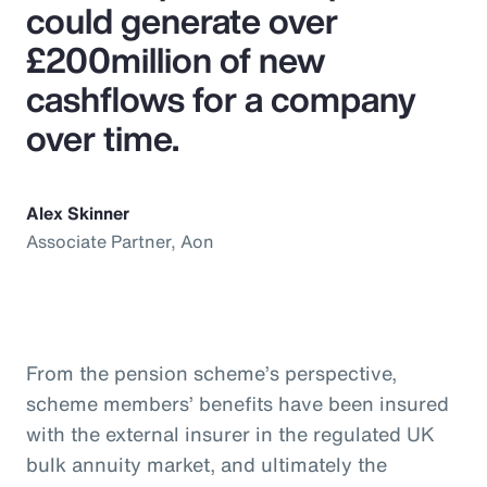
could generate over
£200million of new
cashflows for a company
over time.
Alex Skinner
Associate Partner, Aon
From the pension scheme’s perspective,
scheme members’ benefits have been insured
with the external insurer in the regulated UK
bulk annuity market, and ultimately the