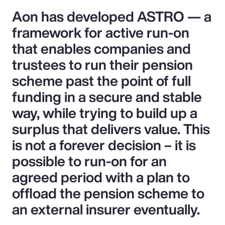
Aon has developed ASTRO — a
framework for active run-on
that enables companies and
trustees to run their pension
scheme past the point of full
funding in a secure and stable
way, while trying to build up a
surplus that delivers value. This
is not a forever decision – it is
possible to run-on for an
agreed period with a plan to
offload the pension scheme to
an external insurer eventually.