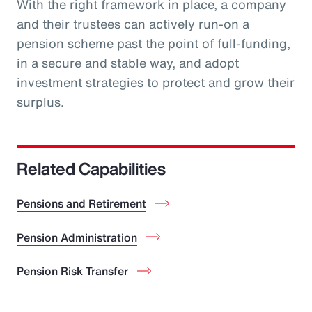
With the right framework in place, a company
and their trustees can actively run-on a
pension scheme past the point of full-funding,
in a secure and stable way, and adopt
investment strategies to protect and grow their
surplus.
Related Capabilities
Pensions and Retirement
Pension Administration
Pension Risk Transfer