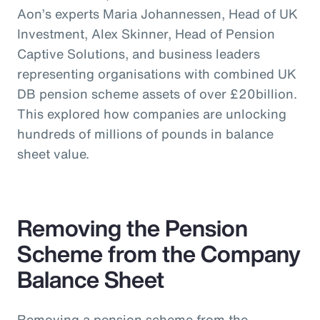
Aon’s experts Maria Johannessen, Head of UK
Investment, Alex Skinner, Head of Pension
Captive Solutions, and business leaders
representing organisations with combined UK
DB pension scheme assets of over £20billion.
This explored how companies are unlocking
hundreds of millions of pounds in balance
sheet value.
Removing the Pension
Scheme from the Company
Balance Sheet
Removing a pension scheme from the