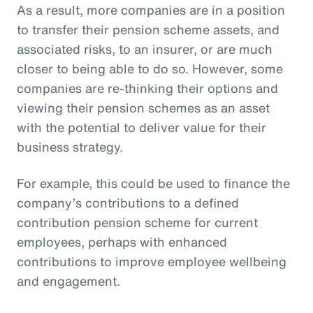
As a result, more companies are in a position
to transfer their pension scheme assets, and
associated risks, to an insurer, or are much
closer to being able to do so. However, some
companies are re-thinking their options and
viewing their pension schemes as an asset
with the potential to deliver value for their
business strategy.
For example, this could be used to finance the
company’s contributions to a defined
contribution pension scheme for current
employees, perhaps with enhanced
contributions to improve employee wellbeing
and engagement.