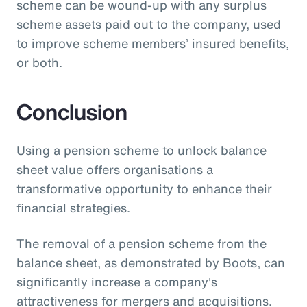
scheme can be wound-up with any surplus
scheme assets paid out to the company, used
to improve scheme members’ insured benefits,
or both.
Conclusion
Using a pension scheme to unlock balance
sheet value offers organisations a
transformative opportunity to enhance their
financial strategies.
The removal of a pension scheme from the
balance sheet, as demonstrated by Boots, can
significantly increase a company's
attractiveness for mergers and acquisitions.