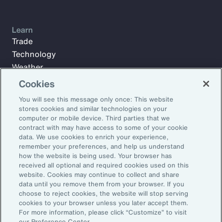
Learn
Trade
Technology
Weather
Workforce
Cookies
You will see this message only once: This website
stores cookies and similar technologies on your
Subscribe to Aon Insights for weekly articles, reports, and
computer or mobile device. Third parties that we
updates from our team of thought leaders.
contract with may have access to some of your cookie
data. We use cookies to enrich your experience,
Email Address:
remember your preferences, and help us understand
how the website is being used. Your browser has
received all optional and required cookies used on this
Subscribe
website. Cookies may continue to collect and share
data until you remove them from your browser. If you
choose to reject cookies, the website will stop serving
©2026 Aon plc. All rights reserved.
cookies to your browser unless you later accept them.
Site Map
Privacy Statement
Legal Notice
Email Preferences
For more information, please click “Customize” to visit
Do Not Sell or Share My Personal Information (US)
our Preference Center.