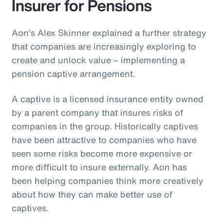
Insurer for Pensions
Aon’s Alex Skinner explained a further strategy
that companies are increasingly exploring to
create and unlock value – implementing a
pension captive arrangement.
A captive is a licensed insurance entity owned
by a parent company that insures risks of
companies in the group. Historically captives
have been attractive to companies who have
seen some risks become more expensive or
more difficult to insure externally. Aon has
been helping companies think more creatively
about how they can make better use of
captives.