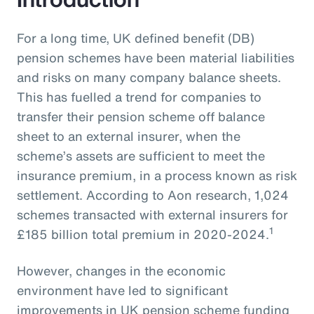
For a long time, UK defined benefit (DB)
pension schemes have been material liabilities
and risks on many company balance sheets.
This has fuelled a trend for companies to
transfer their pension scheme off balance
sheet to an external insurer, when the
scheme’s assets are sufficient to meet the
insurance premium, in a process known as risk
settlement. According to Aon research, 1,024
schemes transacted with external insurers for
1
£185 billion total premium in 2020-2024.
However, changes in the economic
environment have led to significant
improvements in UK pension scheme funding