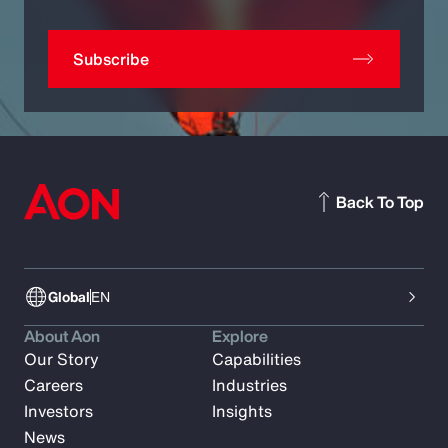
Subscribe
Back To Top
Global
EN
About Aon
Explore
Our Story
Capabilities
Careers
Industries
Investors
Insights
News