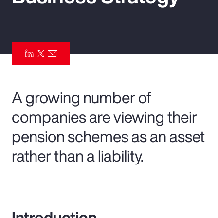
Pay Transparency
Parametrics
Risk Management
A growing number of
companies are viewing their
pension schemes as an asset
rather than a liability.
Introduction