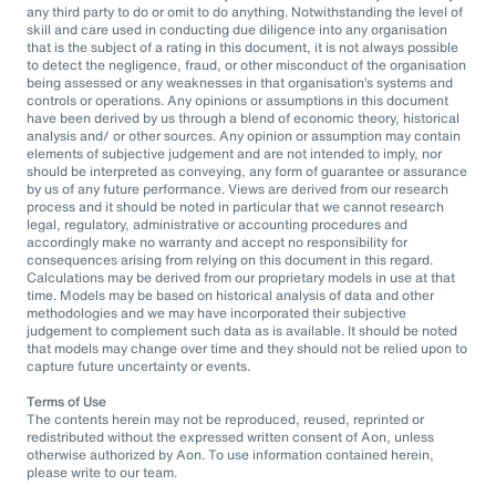
any third party to do or omit to do anything. Notwithstanding the level of
skill and care used in conducting due diligence into any organisation
that is the subject of a rating in this document, it is not always possible
to detect the negligence, fraud, or other misconduct of the organisation
being assessed or any weaknesses in that organisation’s systems and
controls or operations. Any opinions or assumptions in this document
have been derived by us through a blend of economic theory, historical
analysis and/ or other sources. Any opinion or assumption may contain
elements of subjective judgement and are not intended to imply, nor
should be interpreted as conveying, any form of guarantee or assurance
by us of any future performance. Views are derived from our research
process and it should be noted in particular that we cannot research
legal, regulatory, administrative or accounting procedures and
accordingly make no warranty and accept no responsibility for
consequences arising from relying on this document in this regard.
Calculations may be derived from our proprietary models in use at that
time. Models may be based on historical analysis of data and other
methodologies and we may have incorporated their subjective
judgement to complement such data as is available. It should be noted
that models may change over time and they should not be relied upon to
capture future uncertainty or events.
Terms of Use
The contents herein may not be reproduced, reused, reprinted or
redistributed without the expressed written consent of Aon, unless
otherwise authorized by Aon. To use information contained herein,
please write to our team.