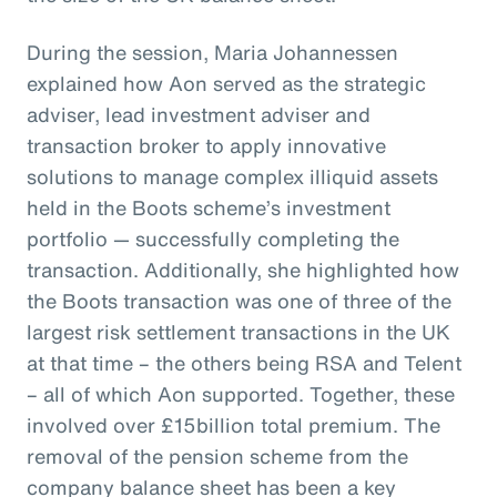
During the session, Maria Johannessen
explained how Aon served as the strategic
adviser, lead investment adviser and
transaction broker to apply innovative
solutions to manage complex illiquid assets
held in the Boots scheme’s investment
portfolio — successfully completing the
transaction. Additionally, she highlighted how
the Boots transaction was one of three of the
largest risk settlement transactions in the UK
at that time – the others being RSA and Telent
– all of which Aon supported. Together, these
involved over £15billion total premium. The
removal of the pension scheme from the
company balance sheet has been a key