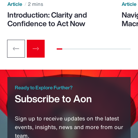
Article
2 mins
Article
Introduction: Clarity and
Navi
Confidence to Act Now
Macr
Ready to Explore Further?
Subscribe to Aon
Sign up to receive updates on the latest
events, insights, news and more from our
team.