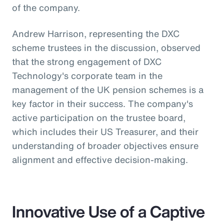
of the company.
Andrew Harrison, representing the DXC
scheme trustees in the discussion, observed
that the strong engagement of DXC
Technology's corporate team in the
management of the UK pension schemes is a
key factor in their success. The company's
active participation on the trustee board,
which includes their US Treasurer, and their
understanding of broader objectives ensure
alignment and effective decision-making.
Innovative Use of a Captive