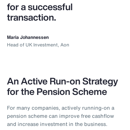
for a successful
transaction.
Maria Johannessen
Head of UK Investment, Aon
An Active Run-on Strategy
for the Pension Scheme
For many companies, actively running-on a
pension scheme can improve free cashflow
and increase investment in the business.