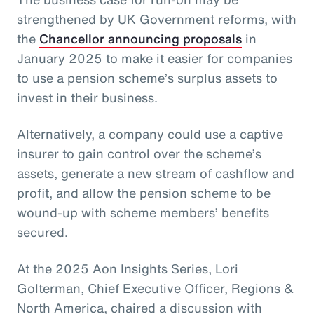
strengthened by UK Government reforms, with
the
Chancellor announcing proposals
in
January 2025 to make it easier for companies
to use a pension scheme’s surplus assets to
invest in their business.
Alternatively, a company could use a captive
insurer to gain control over the scheme’s
assets, generate a new stream of cashflow and
profit, and allow the pension scheme to be
wound-up with scheme members’ benefits
secured.
At the 2025 Aon Insights Series, Lori
Golterman, Chief Executive Officer, Regions &
North America, chaired a discussion with