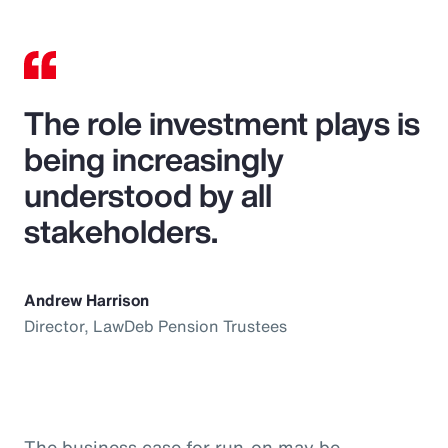
The role investment plays is
being increasingly
understood by all
stakeholders.
Andrew Harrison
Director, LawDeb Pension Trustees
The business case for run-on may be