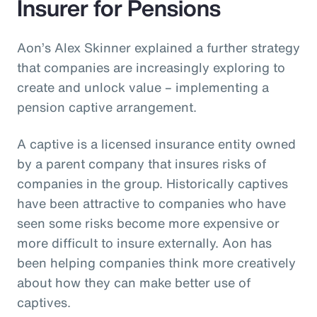
Insurer for Pensions
Aon’s Alex Skinner explained a further strategy
that companies are increasingly exploring to
create and unlock value – implementing a
pension captive arrangement.
A captive is a licensed insurance entity owned
by a parent company that insures risks of
companies in the group. Historically captives
have been attractive to companies who have
seen some risks become more expensive or
more difficult to insure externally. Aon has
been helping companies think more creatively
about how they can make better use of
captives.