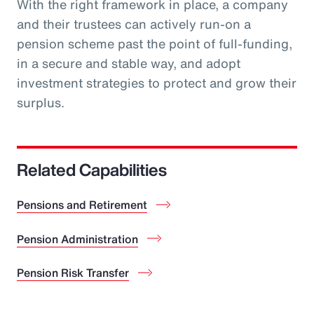
With the right framework in place, a company
and their trustees can actively run-on a
pension scheme past the point of full-funding,
in a secure and stable way, and adopt
investment strategies to protect and grow their
surplus.
Related Capabilities
Pensions and Retirement
Pension Administration
Pension Risk Transfer