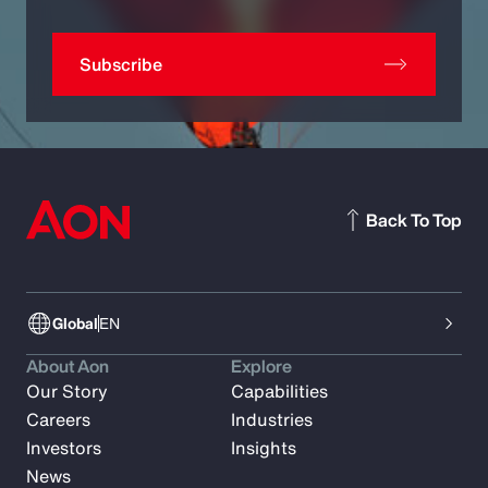
Subscribe
Back To Top
Global
EN
About Aon
Explore
Our Story
Capabilities
Careers
Industries
Investors
Insights
News