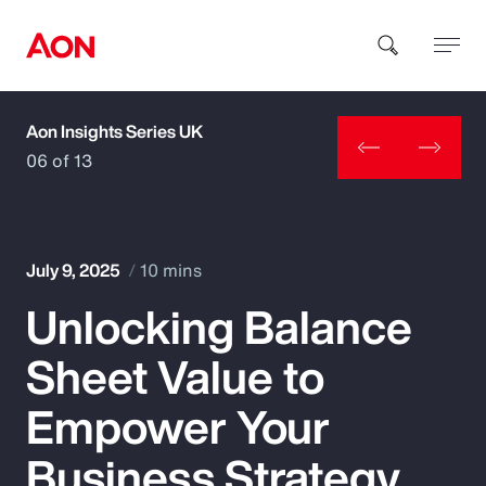
Aon Insights Series UK
How can we help you?
06 of 13
July 9, 2025
10 mins
Unlocking Balance
Popular Searches
Sheet Value to
Insurance
Empower Your
Benefits
Business Strategy