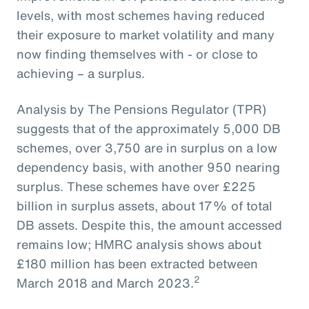
levels, with most schemes having reduced
their exposure to market volatility and many
now finding themselves with - or close to
achieving – a surplus.
Analysis by The Pensions Regulator (TPR)
suggests that of the approximately 5,000 DB
schemes, over 3,750 are in surplus on a low
dependency basis, with another 950 nearing
surplus. These schemes have over £225
billion in surplus assets, about 17% of total
DB assets. Despite this, the amount accessed
remains low; HMRC analysis shows about
£180 million has been extracted between
2
March 2018 and March 2023.