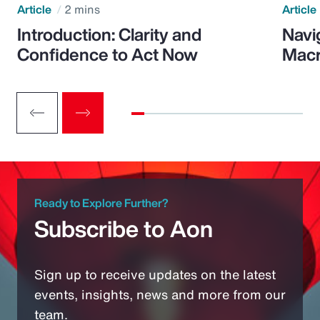
Article
2 mins
Article
Introduction: Clarity and
Navi
Confidence to Act Now
Macr
Ready to Explore Further?
Subscribe to Aon
Sign up to receive updates on the latest
events, insights, news and more from our
team.