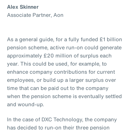
Alex Skinner
Associate Partner, Aon
As a general guide, for a fully funded £1 billion
pension scheme, active run-on could generate
approximately £20 million of surplus each
year. This could be used, for example, to
enhance company contributions for current
employees, or build up a larger surplus over
time that can be paid out to the company
when the pension scheme is eventually settled
and wound-up.
In the case of DXC Technology, the company
has decided to run-on their three pension