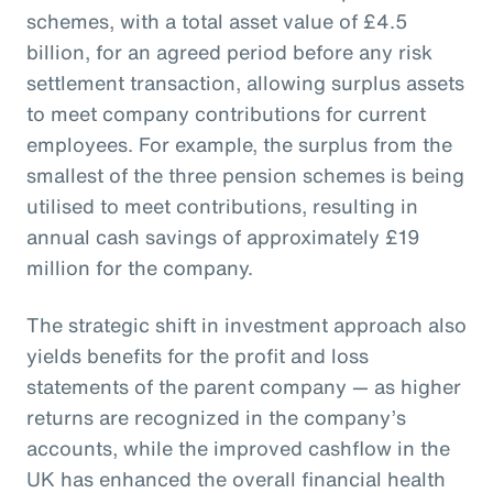
schemes, with a total asset value of £4.5
billion, for an agreed period before any risk
settlement transaction, allowing surplus assets
to meet company contributions for current
employees. For example, the surplus from the
smallest of the three pension schemes is being
utilised to meet contributions, resulting in
annual cash savings of approximately £19
million for the company.
The strategic shift in investment approach also
yields benefits for the profit and loss
statements of the parent company — as higher
returns are recognized in the company’s
accounts, while the improved cashflow in the
UK has enhanced the overall financial health