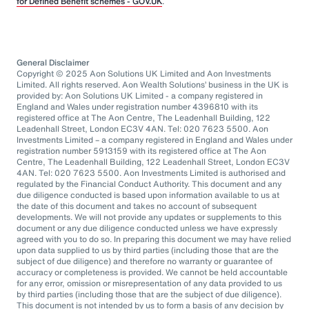
for Defined Benefit schemes - GOV.UK
.
General Disclaimer
Copyright © 2025 Aon Solutions UK Limited and Aon Investments
Limited. All rights reserved. Aon Wealth Solutions’ business in the UK is
provided by: Aon Solutions UK Limited - a company registered in
England and Wales under registration number 4396810 with its
registered office at The Aon Centre, The Leadenhall Building, 122
Leadenhall Street, London EC3V 4AN. Tel: 020 7623 5500. Aon
Investments Limited – a company registered in England and Wales under
registration number 5913159 with its registered office at The Aon
Centre, The Leadenhall Building, 122 Leadenhall Street, London EC3V
4AN. Tel: 020 7623 5500. Aon Investments Limited is authorised and
regulated by the Financial Conduct Authority. This document and any
due diligence conducted is based upon information available to us at
the date of this document and takes no account of subsequent
developments. We will not provide any updates or supplements to this
document or any due diligence conducted unless we have expressly
agreed with you to do so. In preparing this document we may have relied
upon data supplied to us by third parties (including those that are the
subject of due diligence) and therefore no warranty or guarantee of
accuracy or completeness is provided. We cannot be held accountable
for any error, omission or misrepresentation of any data provided to us
by third parties (including those that are the subject of due diligence).
This document is not intended by us to form a basis of any decision by