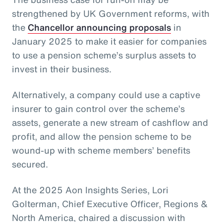
strengthened by UK Government reforms, with
the
Chancellor announcing proposals
in
January 2025 to make it easier for companies
to use a pension scheme’s surplus assets to
invest in their business.
Alternatively, a company could use a captive
insurer to gain control over the scheme’s
assets, generate a new stream of cashflow and
profit, and allow the pension scheme to be
wound-up with scheme members’ benefits
secured.
At the 2025 Aon Insights Series, Lori
Golterman, Chief Executive Officer, Regions &
North America, chaired a discussion with