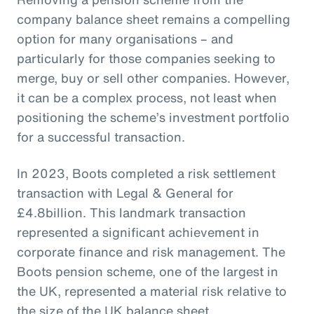
company balance sheet remains a compelling
option for many organisations – and
particularly for those companies seeking to
merge, buy or sell other companies. However,
it can be a complex process, not least when
positioning the scheme’s investment portfolio
for a successful transaction.
In 2023, Boots completed a risk settlement
transaction with Legal & General for
£4.8billion. This landmark transaction
represented a significant achievement in
corporate finance and risk management. The
Boots pension scheme, one of the largest in
the UK, represented a material risk relative to
the size of the UK balance sheet.