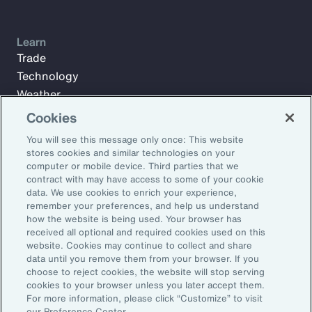
Learn
Trade
Technology
Weather
Workforce
Cookies
You will see this message only once: This website
stores cookies and similar technologies on your
Subscribe to Aon Insights for weekly articles, reports, and
computer or mobile device. Third parties that we
updates from our team of thought leaders.
contract with may have access to some of your cookie
data. We use cookies to enrich your experience,
Email Address:
remember your preferences, and help us understand
how the website is being used. Your browser has
received all optional and required cookies used on this
Subscribe
website. Cookies may continue to collect and share
data until you remove them from your browser. If you
choose to reject cookies, the website will stop serving
©2026 Aon plc. All rights reserved.
cookies to your browser unless you later accept them.
Site Map
Privacy Statement
Legal Notice
Email Preferences
For more information, please click “Customize” to visit
Do Not Sell or Share My Personal Information (US)
our Preference Center.