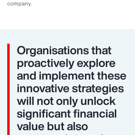
company.
Organisations that
proactively explore
and implement these
innovative strategies
will not only unlock
significant financial
value but also