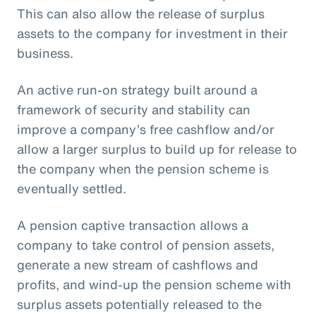
This can also allow the release of surplus
assets to the company for investment in their
business.
An active run-on strategy built around a
framework of security and stability can
improve a company’s free cashflow and/or
allow a larger surplus to build up for release to
the company when the pension scheme is
eventually settled.
A pension captive transaction allows a
company to take control of pension assets,
generate a new stream of cashflows and
profits, and wind-up the pension scheme with
surplus assets potentially released to the