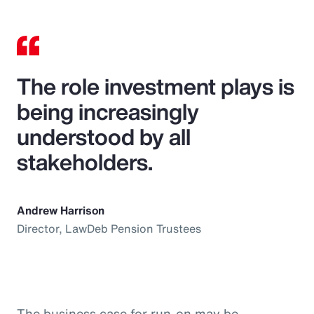
The role investment plays is
being increasingly
understood by all
stakeholders.
Andrew Harrison
Director, LawDeb Pension Trustees
The business case for run-on may be