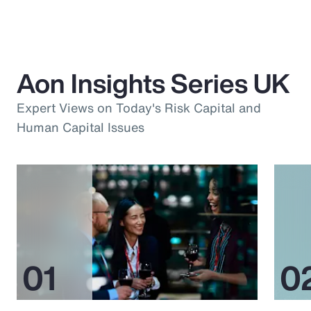
Aon Insights Series UK
Expert Views on Today's Risk Capital and
Human Capital Issues