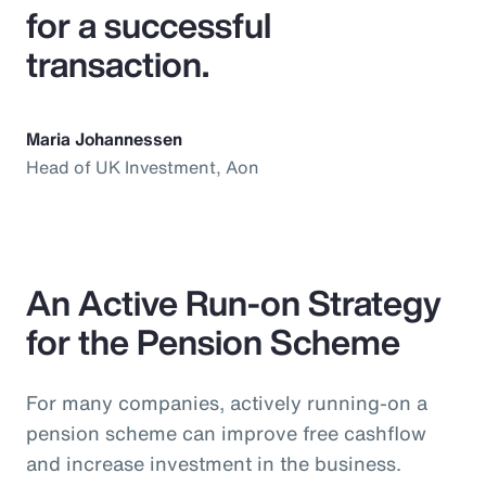
for a successful
transaction.
Maria Johannessen
Head of UK Investment, Aon
An Active Run-on Strategy
for the Pension Scheme
For many companies, actively running-on a
pension scheme can improve free cashflow
and increase investment in the business.