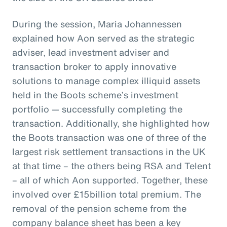
During the session, Maria Johannessen
explained how Aon served as the strategic
adviser, lead investment adviser and
transaction broker to apply innovative
solutions to manage complex illiquid assets
held in the Boots scheme’s investment
portfolio — successfully completing the
transaction. Additionally, she highlighted how
the Boots transaction was one of three of the
largest risk settlement transactions in the UK
at that time – the others being RSA and Telent
– all of which Aon supported. Together, these
involved over £15billion total premium. The
removal of the pension scheme from the
company balance sheet has been a key