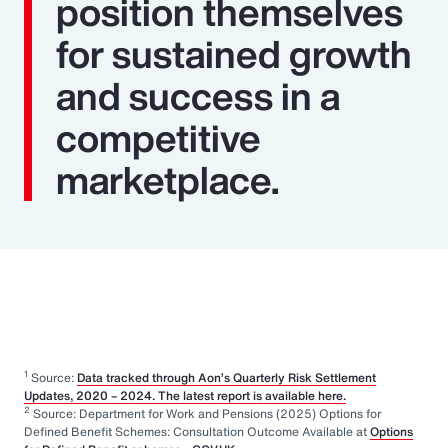
position themselves
for sustained growth
and success in a
competitive
marketplace.
1
Source:
Data tracked through Aon’s Quarterly Risk Settlement
Updates, 2020 – 2024. The latest report is available here.
2
Source: Department for Work and Pensions (2025) Options for
Defined Benefit Schemes: Consultation Outcome Available at
Options