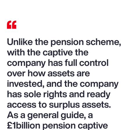
Unlike the pension scheme,
with the captive the
company has full control
over how assets are
invested, and the company
has sole rights and ready
access to surplus assets.
As a general guide, a
£1billion pension captive