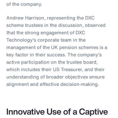
of the company.
Andrew Harrison, representing the DXC
scheme trustees in the discussion, observed
that the strong engagement of DXC
Technology's corporate team in the
management of the UK pension schemes is a
key factor in their success. The company's
active participation on the trustee board,
which includes their US Treasurer, and their
understanding of broader objectives ensure
alignment and effective decision-making.
Innovative Use of a Captive