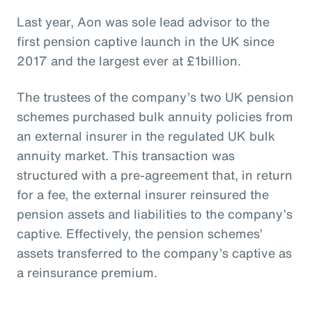
Last year, Aon was sole lead advisor to the
first pension captive launch in the UK since
2017 and the largest ever at £1billion.
The trustees of the company’s two UK pension
schemes purchased bulk annuity policies from
an external insurer in the regulated UK bulk
annuity market. This transaction was
structured with a pre-agreement that, in return
for a fee, the external insurer reinsured the
pension assets and liabilities to the company’s
captive. Effectively, the pension schemes’
assets transferred to the company’s captive as
a reinsurance premium.