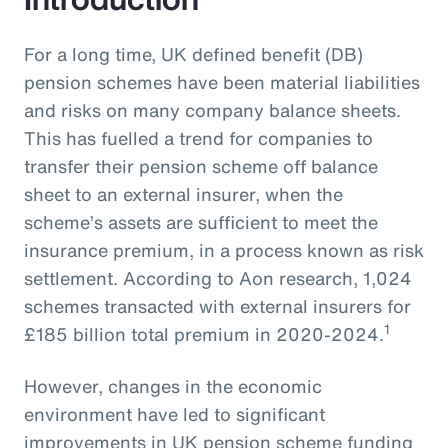
For a long time, UK defined benefit (DB)
pension schemes have been material liabilities
and risks on many company balance sheets.
This has fuelled a trend for companies to
transfer their pension scheme off balance
sheet to an external insurer, when the
scheme’s assets are sufficient to meet the
insurance premium, in a process known as risk
settlement. According to Aon research, 1,024
schemes transacted with external insurers for
1
£185 billion total premium in 2020-2024.
However, changes in the economic
environment have led to significant
improvements in UK pension scheme funding