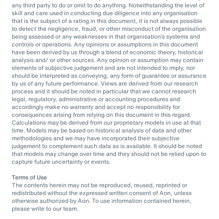
any third party to do or omit to do anything. Notwithstanding the level of
skill and care used in conducting due diligence into any organisation
that is the subject of a rating in this document, it is not always possible
to detect the negligence, fraud, or other misconduct of the organisation
being assessed or any weaknesses in that organisation’s systems and
controls or operations. Any opinions or assumptions in this document
have been derived by us through a blend of economic theory, historical
analysis and/ or other sources. Any opinion or assumption may contain
elements of subjective judgement and are not intended to imply, nor
should be interpreted as conveying, any form of guarantee or assurance
by us of any future performance. Views are derived from our research
process and it should be noted in particular that we cannot research
legal, regulatory, administrative or accounting procedures and
accordingly make no warranty and accept no responsibility for
consequences arising from relying on this document in this regard.
Calculations may be derived from our proprietary models in use at that
time. Models may be based on historical analysis of data and other
methodologies and we may have incorporated their subjective
judgement to complement such data as is available. It should be noted
that models may change over time and they should not be relied upon to
capture future uncertainty or events.
Terms of Use
The contents herein may not be reproduced, reused, reprinted or
redistributed without the expressed written consent of Aon, unless
otherwise authorized by Aon. To use information contained herein,
please write to our team.