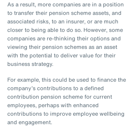
As a result, more companies are in a position
to transfer their pension scheme assets, and
associated risks, to an insurer, or are much
closer to being able to do so. However, some
companies are re-thinking their options and
viewing their pension schemes as an asset
with the potential to deliver value for their
business strategy.
For example, this could be used to finance the
company’s contributions to a defined
contribution pension scheme for current
employees, perhaps with enhanced
contributions to improve employee wellbeing
and engagement.