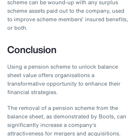
scheme can be wound-up with any surplus
scheme assets paid out to the company, used
to improve scheme members’ insured benefits,
or both.
Conclusion
Using a pension scheme to unlock balance
sheet value offers organisations a
transformative opportunity to enhance their
financial strategies.
The removal of a pension scheme from the
balance sheet, as demonstrated by Boots, can
significantly increase a company's
attractiveness for mergers and acquisitions.