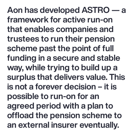
Aon has developed ASTRO — a
framework for active run-on
that enables companies and
trustees to run their pension
scheme past the point of full
funding in a secure and stable
way, while trying to build up a
surplus that delivers value. This
is not a forever decision – it is
possible to run-on for an
agreed period with a plan to
offload the pension scheme to
an external insurer eventually.