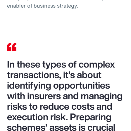
enabler of business strategy.
In these types of complex
transactions, it’s about
identifying opportunities
with insurers and managing
risks to reduce costs and
execution risk. Preparing
schemes’ assets is crucial