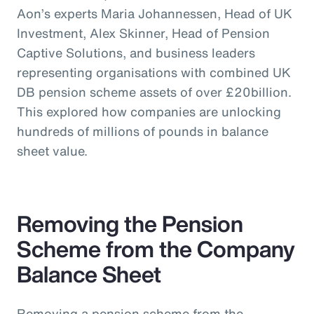
Aon’s experts Maria Johannessen, Head of UK
Investment, Alex Skinner, Head of Pension
Captive Solutions, and business leaders
representing organisations with combined UK
DB pension scheme assets of over £20billion.
This explored how companies are unlocking
hundreds of millions of pounds in balance
sheet value.
Removing the Pension
Scheme from the Company
Balance Sheet
Removing a pension scheme from the