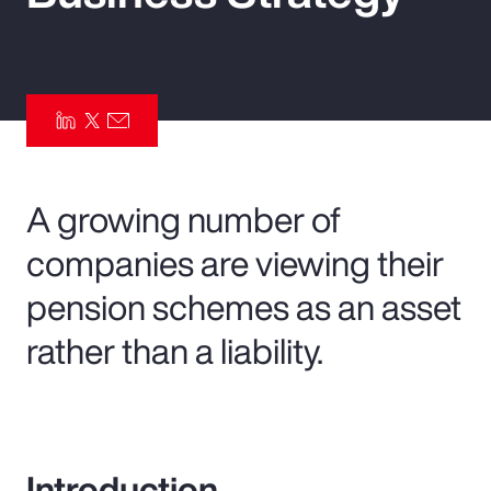
Pay Transparency
Parametrics
Risk Management
A growing number of
companies are viewing their
pension schemes as an asset
rather than a liability.
Introduction