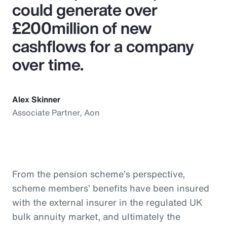
could generate over
£200million of new
cashflows for a company
over time.
Alex Skinner
Associate Partner, Aon
From the pension scheme’s perspective,
scheme members’ benefits have been insured
with the external insurer in the regulated UK
bulk annuity market, and ultimately the