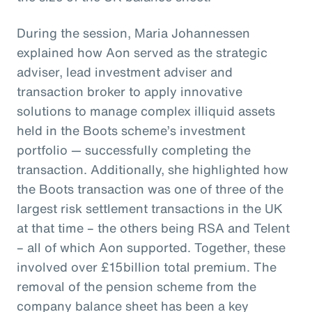
During the session, Maria Johannessen
explained how Aon served as the strategic
adviser, lead investment adviser and
transaction broker to apply innovative
solutions to manage complex illiquid assets
held in the Boots scheme’s investment
portfolio — successfully completing the
transaction. Additionally, she highlighted how
the Boots transaction was one of three of the
largest risk settlement transactions in the UK
at that time – the others being RSA and Telent
– all of which Aon supported. Together, these
involved over £15billion total premium. The
removal of the pension scheme from the
company balance sheet has been a key