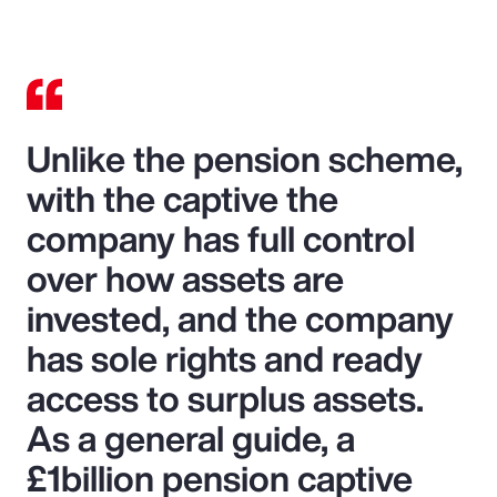
Unlike the pension scheme,
with the captive the
company has full control
over how assets are
invested, and the company
has sole rights and ready
access to surplus assets.
As a general guide, a
£1billion pension captive