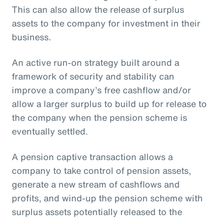
This can also allow the release of surplus
assets to the company for investment in their
business.
An active run-on strategy built around a
framework of security and stability can
improve a company’s free cashflow and/or
allow a larger surplus to build up for release to
the company when the pension scheme is
eventually settled.
A pension captive transaction allows a
company to take control of pension assets,
generate a new stream of cashflows and
profits, and wind-up the pension scheme with
surplus assets potentially released to the