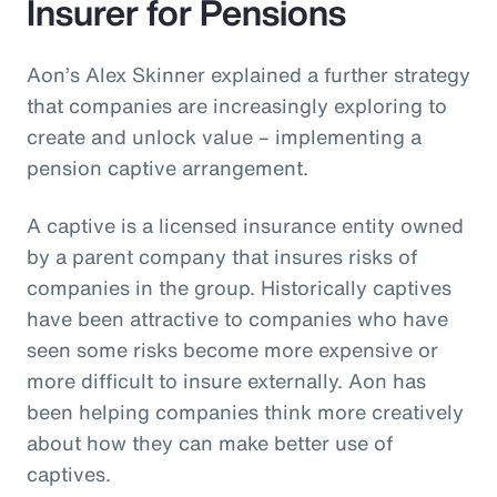
Insurer for Pensions
Aon’s Alex Skinner explained a further strategy
that companies are increasingly exploring to
create and unlock value – implementing a
pension captive arrangement.
A captive is a licensed insurance entity owned
by a parent company that insures risks of
companies in the group. Historically captives
have been attractive to companies who have
seen some risks become more expensive or
more difficult to insure externally. Aon has
been helping companies think more creatively
about how they can make better use of
captives.