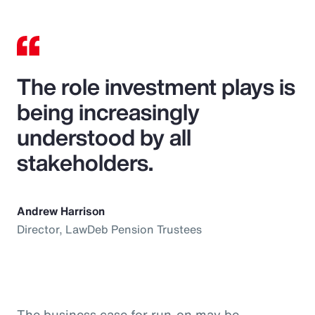
The role investment plays is
being increasingly
understood by all
stakeholders.
Andrew Harrison
Director, LawDeb Pension Trustees
The business case for run-on may be