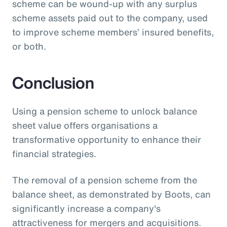
scheme can be wound-up with any surplus
scheme assets paid out to the company, used
to improve scheme members’ insured benefits,
or both.
Conclusion
Using a pension scheme to unlock balance
sheet value offers organisations a
transformative opportunity to enhance their
financial strategies.
The removal of a pension scheme from the
balance sheet, as demonstrated by Boots, can
significantly increase a company's
attractiveness for mergers and acquisitions.