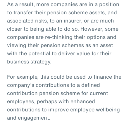
As a result, more companies are in a position
to transfer their pension scheme assets, and
associated risks, to an insurer, or are much
closer to being able to do so. However, some
companies are re-thinking their options and
viewing their pension schemes as an asset
with the potential to deliver value for their
business strategy.
For example, this could be used to finance the
company’s contributions to a defined
contribution pension scheme for current
employees, perhaps with enhanced
contributions to improve employee wellbeing
and engagement.