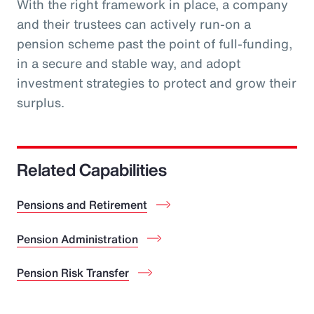
With the right framework in place, a company
and their trustees can actively run-on a
pension scheme past the point of full-funding,
in a secure and stable way, and adopt
investment strategies to protect and grow their
surplus.
Related Capabilities
Pensions and Retirement
Pension Administration
Pension Risk Transfer