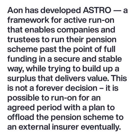
Aon has developed ASTRO — a
framework for active run-on
that enables companies and
trustees to run their pension
scheme past the point of full
funding in a secure and stable
way, while trying to build up a
surplus that delivers value. This
is not a forever decision – it is
possible to run-on for an
agreed period with a plan to
offload the pension scheme to
an external insurer eventually.