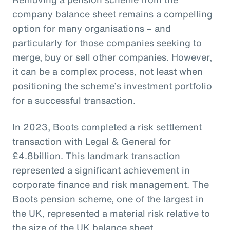
company balance sheet remains a compelling
option for many organisations – and
particularly for those companies seeking to
merge, buy or sell other companies. However,
it can be a complex process, not least when
positioning the scheme’s investment portfolio
for a successful transaction.
In 2023, Boots completed a risk settlement
transaction with Legal & General for
£4.8billion. This landmark transaction
represented a significant achievement in
corporate finance and risk management. The
Boots pension scheme, one of the largest in
the UK, represented a material risk relative to
the size of the UK balance sheet.