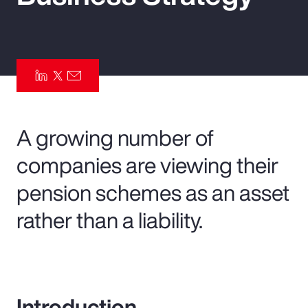
Pay Transparency
Parametrics
Risk Management
A growing number of
companies are viewing their
pension schemes as an asset
rather than a liability.
Introduction