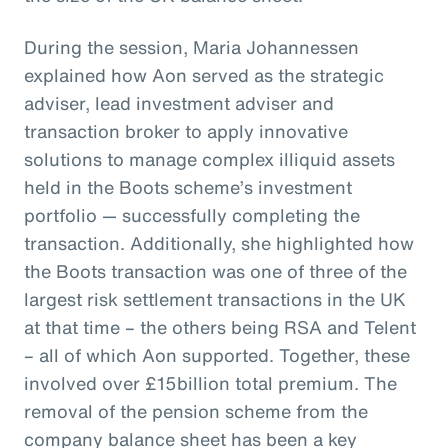
During the session, Maria Johannessen
explained how Aon served as the strategic
adviser, lead investment adviser and
transaction broker to apply innovative
solutions to manage complex illiquid assets
held in the Boots scheme’s investment
portfolio — successfully completing the
transaction. Additionally, she highlighted how
the Boots transaction was one of three of the
largest risk settlement transactions in the UK
at that time – the others being RSA and Telent
– all of which Aon supported. Together, these
involved over £15billion total premium. The
removal of the pension scheme from the
company balance sheet has been a key