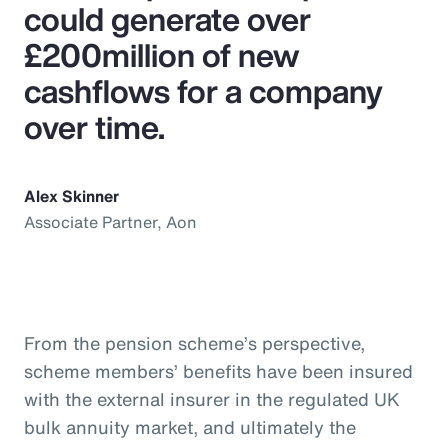
could generate over
£200million of new
cashflows for a company
over time.
Alex Skinner
Associate Partner, Aon
From the pension scheme’s perspective,
scheme members’ benefits have been insured
with the external insurer in the regulated UK
bulk annuity market, and ultimately the