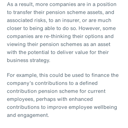
As a result, more companies are in a position
to transfer their pension scheme assets, and
associated risks, to an insurer, or are much
closer to being able to do so. However, some
companies are re-thinking their options and
viewing their pension schemes as an asset
with the potential to deliver value for their
business strategy.
For example, this could be used to finance the
company’s contributions to a defined
contribution pension scheme for current
employees, perhaps with enhanced
contributions to improve employee wellbeing
and engagement.