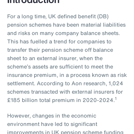
For a long time, UK defined benefit (DB)
pension schemes have been material liabilities
and risks on many company balance sheets.
This has fuelled a trend for companies to
transfer their pension scheme off balance
sheet to an external insurer, when the
scheme’s assets are sufficient to meet the
insurance premium, in a process known as risk
settlement. According to Aon research, 1,024
schemes transacted with external insurers for
1
£185 billion total premium in 2020-2024.
However, changes in the economic
environment have led to significant
improvements in UK pension scheme funding