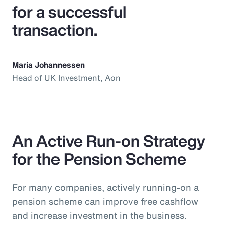
for a successful
transaction.
Maria Johannessen
Head of UK Investment, Aon
An Active Run-on Strategy
for the Pension Scheme
For many companies, actively running-on a
pension scheme can improve free cashflow
and increase investment in the business.