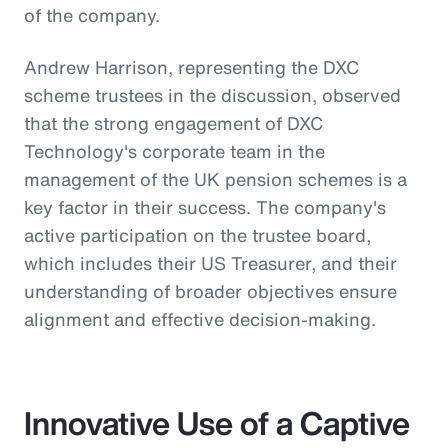
of the company.
Andrew Harrison, representing the DXC
scheme trustees in the discussion, observed
that the strong engagement of DXC
Technology's corporate team in the
management of the UK pension schemes is a
key factor in their success. The company's
active participation on the trustee board,
which includes their US Treasurer, and their
understanding of broader objectives ensure
alignment and effective decision-making.
Innovative Use of a Captive