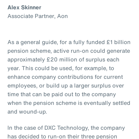
Alex Skinner
Associate Partner, Aon
As a general guide, for a fully funded £1 billion
pension scheme, active run-on could generate
approximately £20 million of surplus each
year. This could be used, for example, to
enhance company contributions for current
employees, or build up a larger surplus over
time that can be paid out to the company
when the pension scheme is eventually settled
and wound-up.
In the case of DXC Technology, the company
has decided to run-on their three pension