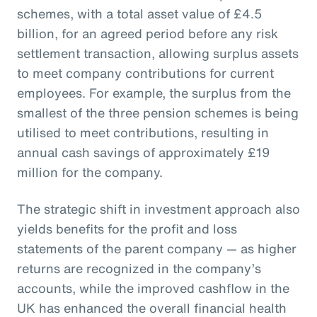
schemes, with a total asset value of £4.5
billion, for an agreed period before any risk
settlement transaction, allowing surplus assets
to meet company contributions for current
employees. For example, the surplus from the
smallest of the three pension schemes is being
utilised to meet contributions, resulting in
annual cash savings of approximately £19
million for the company.
The strategic shift in investment approach also
yields benefits for the profit and loss
statements of the parent company — as higher
returns are recognized in the company’s
accounts, while the improved cashflow in the
UK has enhanced the overall financial health