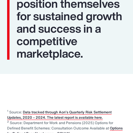
position themselves
for sustained growth
and success in a
competitive
marketplace.
1
Source:
Data tracked through Aon’s Quarterly Risk Settlement
Updates, 2020 – 2024. The latest report is available here.
2
Source: Department for Work and Pensions (2025) Options for
Defined Benefit Schemes: Consultation Outcome Available at
Options