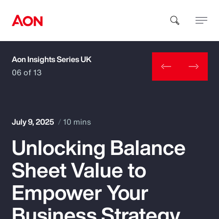
Aon Insights Series UK
How can we help you?
06 of 13
July 9, 2025
10 mins
Unlocking Balance
Popular Searches
Sheet Value to
Insurance
Empower Your
Benefits
Business Strategy