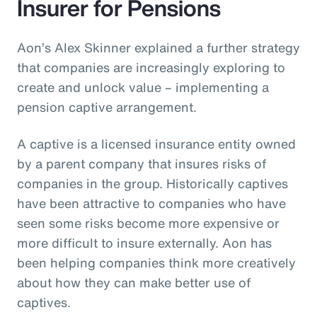
Insurer for Pensions
Aon’s Alex Skinner explained a further strategy
that companies are increasingly exploring to
create and unlock value – implementing a
pension captive arrangement.
A captive is a licensed insurance entity owned
by a parent company that insures risks of
companies in the group. Historically captives
have been attractive to companies who have
seen some risks become more expensive or
more difficult to insure externally. Aon has
been helping companies think more creatively
about how they can make better use of
captives.