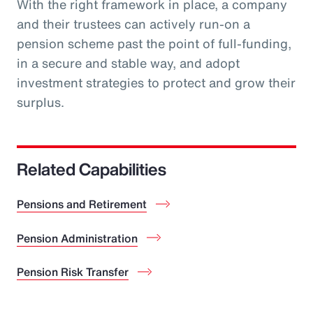
With the right framework in place, a company
and their trustees can actively run-on a
pension scheme past the point of full-funding,
in a secure and stable way, and adopt
investment strategies to protect and grow their
surplus.
Related Capabilities
Pensions and Retirement
Pension Administration
Pension Risk Transfer