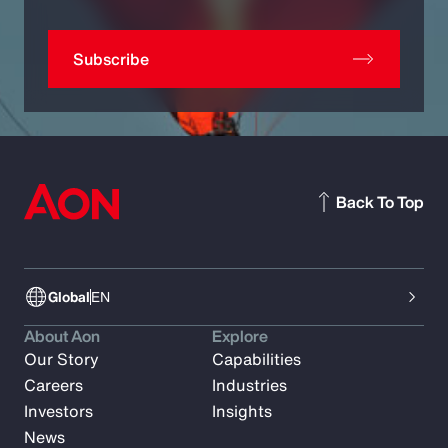
Subscribe
Back To Top
Global
EN
About Aon
Explore
Our Story
Capabilities
Careers
Industries
Investors
Insights
News