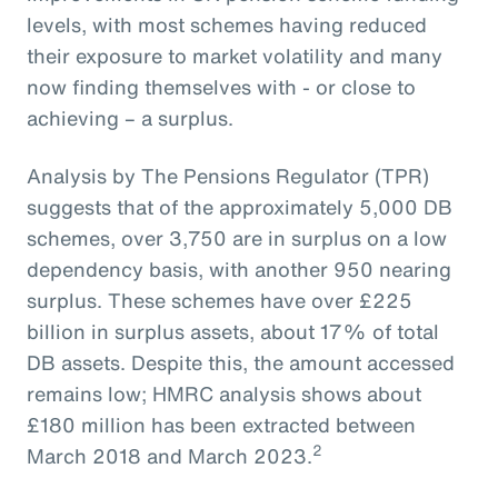
levels, with most schemes having reduced
their exposure to market volatility and many
now finding themselves with - or close to
achieving – a surplus.
Analysis by The Pensions Regulator (TPR)
suggests that of the approximately 5,000 DB
schemes, over 3,750 are in surplus on a low
dependency basis, with another 950 nearing
surplus. These schemes have over £225
billion in surplus assets, about 17% of total
DB assets. Despite this, the amount accessed
remains low; HMRC analysis shows about
£180 million has been extracted between
2
March 2018 and March 2023.