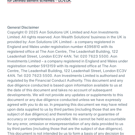
for Defined Benefit schemes - GOV.UK
.
General Disclaimer
Copyright © 2025 Aon Solutions UK Limited and Aon Investments
Limited. All rights reserved. Aon Wealth Solutions’ business in the UK is
provided by: Aon Solutions UK Limited - a company registered in
England and Wales under registration number 4396810 with its
registered office at The Aon Centre, The Leadenhall Building, 122
Leadenhall Street, London EC3V 4AN. Tel: 020 7623 5500. Aon
Investments Limited – a company registered in England and Wales under
registration number 5913159 with its registered office at The Aon
Centre, The Leadenhall Building, 122 Leadenhall Street, London EC3V
4AN. Tel: 020 7623 5500. Aon Investments Limited is authorised and
regulated by the Financial Conduct Authority. This document and any
due diligence conducted is based upon information available to us at
the date of this document and takes no account of subsequent
developments. We will not provide any updates or supplements to this
document or any due diligence conducted unless we have expressly
agreed with you to do so. In preparing this document we may have relied
upon data supplied to us by third parties (including those that are the
subject of due diligence) and therefore no warranty or guarantee of
accuracy or completeness is provided. We cannot be held accountable
for any error, omission or misrepresentation of any data provided to us
by third parties (including those that are the subject of due diligence).
This document is not intended by us to form a basis of any decision by