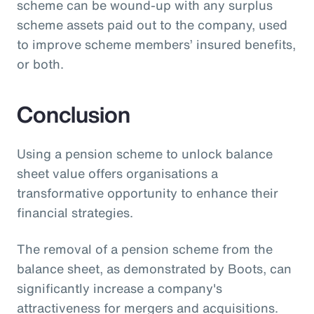
scheme can be wound-up with any surplus
scheme assets paid out to the company, used
to improve scheme members’ insured benefits,
or both.
Conclusion
Using a pension scheme to unlock balance
sheet value offers organisations a
transformative opportunity to enhance their
financial strategies.
The removal of a pension scheme from the
balance sheet, as demonstrated by Boots, can
significantly increase a company's
attractiveness for mergers and acquisitions.