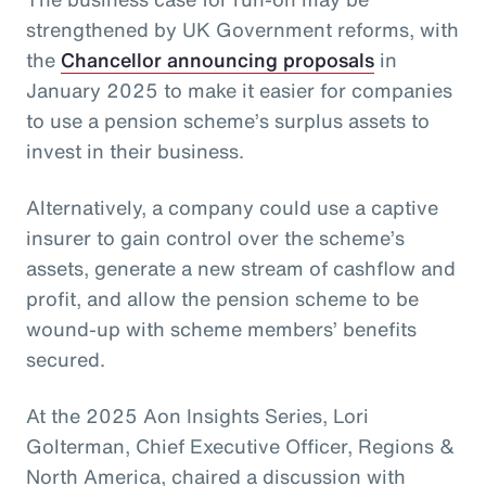
strengthened by UK Government reforms, with
the
Chancellor announcing proposals
in
January 2025 to make it easier for companies
to use a pension scheme’s surplus assets to
invest in their business.
Alternatively, a company could use a captive
insurer to gain control over the scheme’s
assets, generate a new stream of cashflow and
profit, and allow the pension scheme to be
wound-up with scheme members’ benefits
secured.
At the 2025 Aon Insights Series, Lori
Golterman, Chief Executive Officer, Regions &
North America, chaired a discussion with