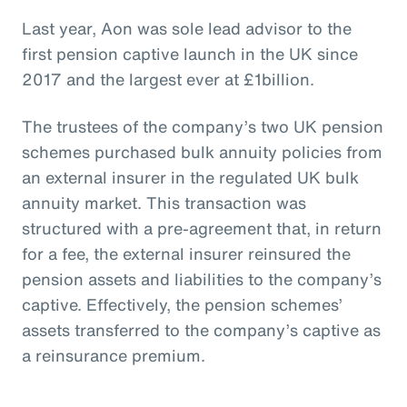
Last year, Aon was sole lead advisor to the
first pension captive launch in the UK since
2017 and the largest ever at £1billion.
The trustees of the company’s two UK pension
schemes purchased bulk annuity policies from
an external insurer in the regulated UK bulk
annuity market. This transaction was
structured with a pre-agreement that, in return
for a fee, the external insurer reinsured the
pension assets and liabilities to the company’s
captive. Effectively, the pension schemes’
assets transferred to the company’s captive as
a reinsurance premium.