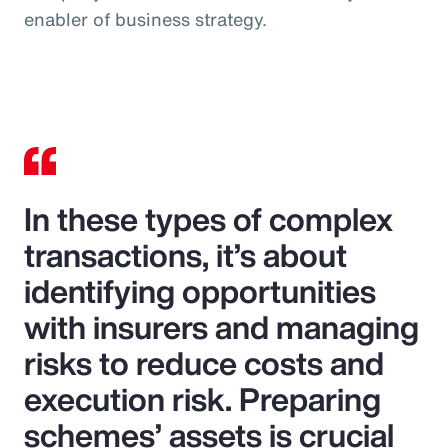
enabler of business strategy.
In these types of complex
transactions, it’s about
identifying opportunities
with insurers and managing
risks to reduce costs and
execution risk. Preparing
schemes’ assets is crucial