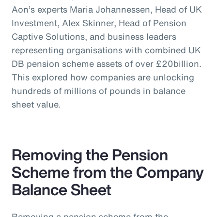
Aon’s experts Maria Johannessen, Head of UK
Investment, Alex Skinner, Head of Pension
Captive Solutions, and business leaders
representing organisations with combined UK
DB pension scheme assets of over £20billion.
This explored how companies are unlocking
hundreds of millions of pounds in balance
sheet value.
Removing the Pension
Scheme from the Company
Balance Sheet
Removing a pension scheme from the