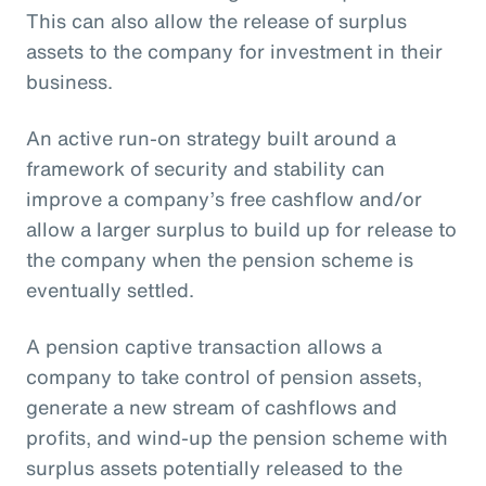
This can also allow the release of surplus
assets to the company for investment in their
business.
An active run-on strategy built around a
framework of security and stability can
improve a company’s free cashflow and/or
allow a larger surplus to build up for release to
the company when the pension scheme is
eventually settled.
A pension captive transaction allows a
company to take control of pension assets,
generate a new stream of cashflows and
profits, and wind-up the pension scheme with
surplus assets potentially released to the