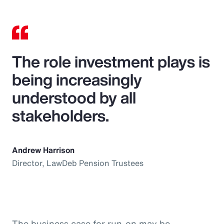
The role investment plays is
being increasingly
understood by all
stakeholders.
Andrew Harrison
Director, LawDeb Pension Trustees
The business case for run-on may be