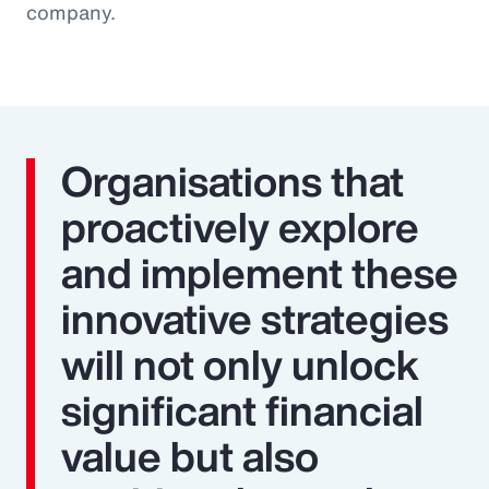
company.
Organisations that
proactively explore
and implement these
innovative strategies
will not only unlock
significant financial
value but also