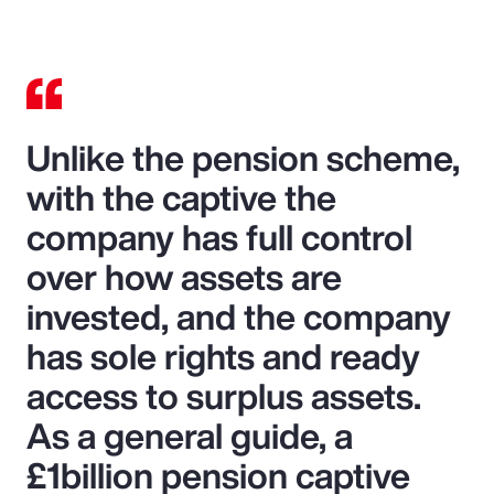
Unlike the pension scheme,
with the captive the
company has full control
over how assets are
invested, and the company
has sole rights and ready
access to surplus assets.
As a general guide, a
£1billion pension captive