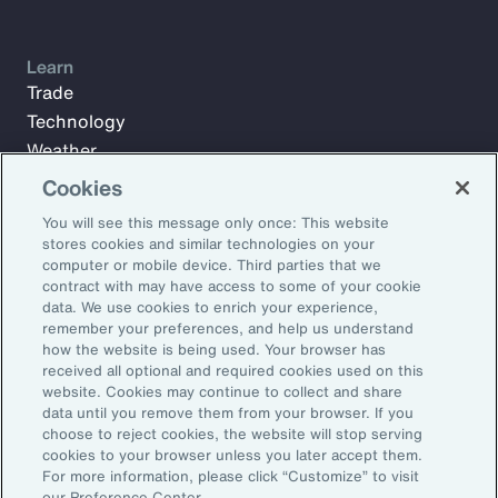
Learn
Trade
Technology
Weather
Workforce
Cookies
You will see this message only once: This website
stores cookies and similar technologies on your
Subscribe to Aon Insights for weekly articles, reports, and
computer or mobile device. Third parties that we
updates from our team of thought leaders.
contract with may have access to some of your cookie
data. We use cookies to enrich your experience,
Email Address:
remember your preferences, and help us understand
how the website is being used. Your browser has
received all optional and required cookies used on this
Subscribe
website. Cookies may continue to collect and share
data until you remove them from your browser. If you
choose to reject cookies, the website will stop serving
©2026 Aon plc. All rights reserved.
cookies to your browser unless you later accept them.
Site Map
Privacy Statement
Legal Notice
Email Preferences
For more information, please click “Customize” to visit
Do Not Sell or Share My Personal Information (US)
our Preference Center.