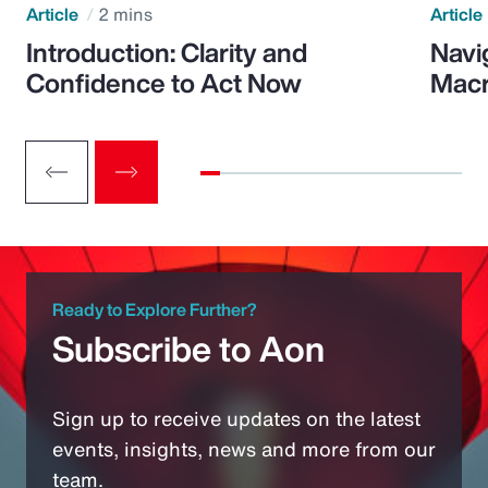
Article
2 mins
Article
Introduction: Clarity and
Navi
Confidence to Act Now
Macr
Ready to Explore Further?
Subscribe to Aon
Sign up to receive updates on the latest
events, insights, news and more from our
team.