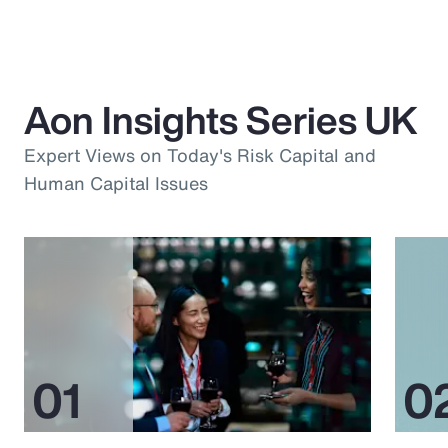
Aon Insights Series UK
Expert Views on Today's Risk Capital and
Human Capital Issues