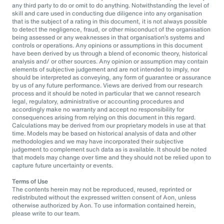
any third party to do or omit to do anything. Notwithstanding the level of
skill and care used in conducting due diligence into any organisation
that is the subject of a rating in this document, it is not always possible
to detect the negligence, fraud, or other misconduct of the organisation
being assessed or any weaknesses in that organisation’s systems and
controls or operations. Any opinions or assumptions in this document
have been derived by us through a blend of economic theory, historical
analysis and/ or other sources. Any opinion or assumption may contain
elements of subjective judgement and are not intended to imply, nor
should be interpreted as conveying, any form of guarantee or assurance
by us of any future performance. Views are derived from our research
process and it should be noted in particular that we cannot research
legal, regulatory, administrative or accounting procedures and
accordingly make no warranty and accept no responsibility for
consequences arising from relying on this document in this regard.
Calculations may be derived from our proprietary models in use at that
time. Models may be based on historical analysis of data and other
methodologies and we may have incorporated their subjective
judgement to complement such data as is available. It should be noted
that models may change over time and they should not be relied upon to
capture future uncertainty or events.
Terms of Use
The contents herein may not be reproduced, reused, reprinted or
redistributed without the expressed written consent of Aon, unless
otherwise authorized by Aon. To use information contained herein,
please write to our team.