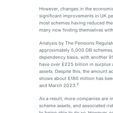
However, changes in the economic
significant improvements in UK pe
most schemes having reduced their
many now finding themselves with -
Analysis by The Pensions Regulato
approximately 5,000 DB schemes, 
dependency basis, with another 9
have over £225 billion in surplus
assets. Despite this, the amount 
shows about £180 million has be
2
and March 2023.
As a result, more companies are in
scheme assets, and associated risk
to being able to do so. However, 