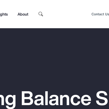
ights
About
Contact U
ng Balance 
Top Insights