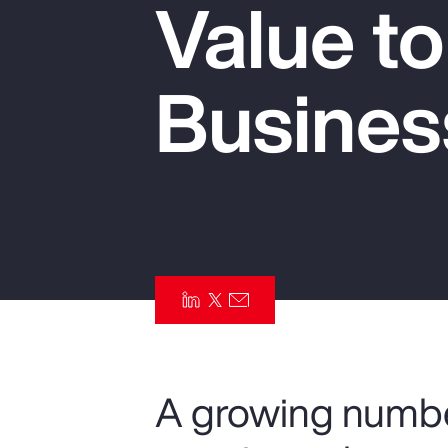
Value t
Insurance
Benefits
Busines
Pay Transparency
Parametrics
Risk Management
A growing numbe