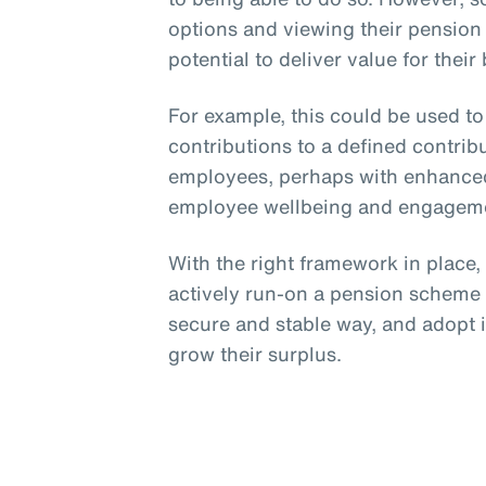
options and viewing their pension
potential to deliver value for their
For example, this could be used t
contributions to a defined contri
employees, perhaps with enhanced
employee wellbeing and engagem
With the right framework in place
actively run-on a pension scheme p
secure and stable way, and adopt 
grow their surplus.