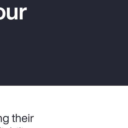
our
Report
Client Trends Report
Report
Business Decision Maker Survey
g their