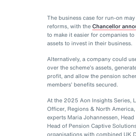
The business case for run-on ma
reforms, with the
Chancellor anno
to make it easier for companies t
assets to invest in their business.
Alternatively, a company could use
over the scheme’s assets, generat
profit, and allow the pension sc
members’ benefits secured.
At the 2025 Aon Insights Series, 
Officer, Regions & North America,
experts Maria Johannessen, Head 
Head of Pension Captive Solutions
organisations with combined UK D