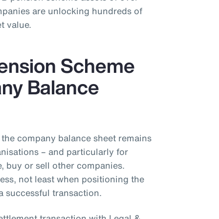
mpanies are unlocking hundreds of
t value.
Pension Scheme
ny Balance
the company balance sheet remains
isations – and particularly for
 buy or sell other companies.
ess, not least when positioning the
a successful transaction.
ettlement transaction with Legal &