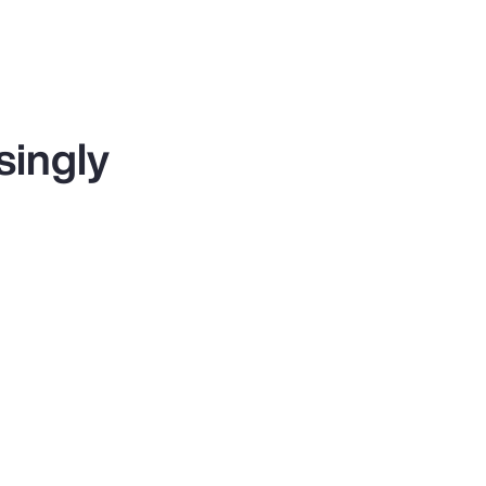
singly