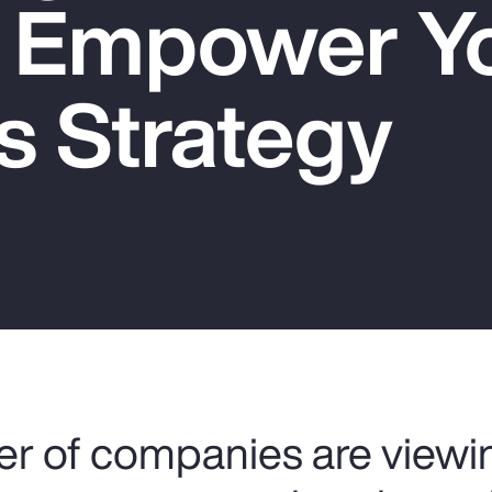
o Empower Y
s Strategy
r of companies are viewin