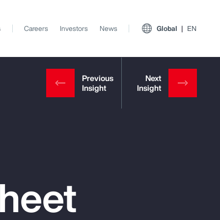
s
Careers
Investors
News
Global
EN
Sheet
View All Insights