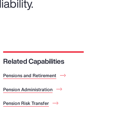
ability.
Related Capabilities
Pensions and Retirement
Pension Administration
Pension Risk Transfer