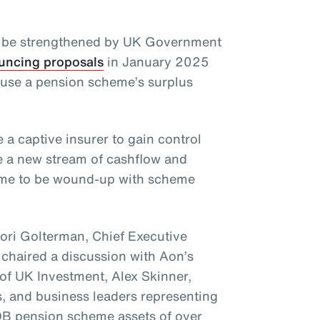
y be strengthened by UK Government
uncing proposals
in January 2025
o use a pension scheme’s surplus
 a captive insurer to gain control
e a new stream of cashflow and
heme to be wound-up with scheme
Lori Golterman, Chief Executive
 chaired a discussion with Aon’s
of UK Investment, Alex Skinner,
, and business leaders representing
B pension scheme assets of over