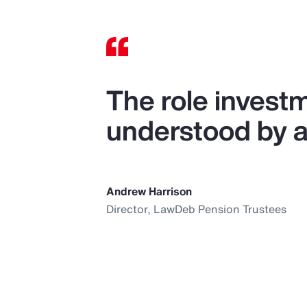
The role investm
understood by al
Andrew Harrison
Director, LawDeb Pension Trustees