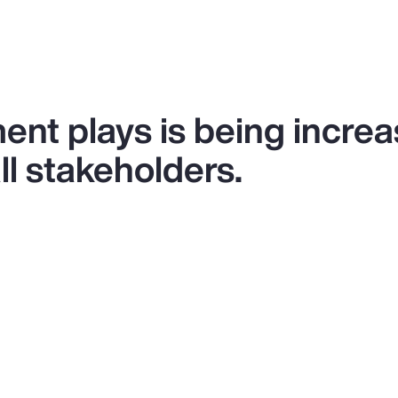
ent plays is being increa
l stakeholders.