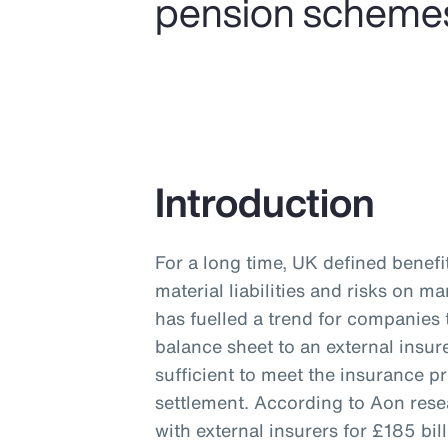
pension schemes a
Introduction
For a long time, UK defined benef
material liabilities and risks on 
has fuelled a trend for companies 
balance sheet to an external insur
sufficient to meet the insurance p
settlement. According to Aon res
with external insurers for £185 b