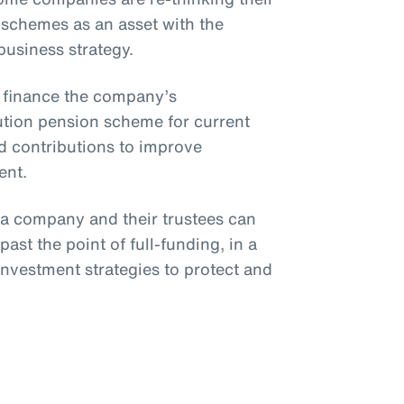
 schemes as an asset with the
 business strategy.
o finance the company’s
bution pension scheme for current
 contributions to improve
ent.
, a company and their trustees can
ast the point of full-funding, in a
investment strategies to protect and