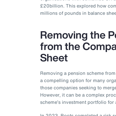
£20billion. This explored how co
millions of pounds in balance shee
Removing the 
from the Compa
Sheet
Removing a pension scheme from 
a compelling option for many organ
those companies seeking to merge,
However, it can be a complex proc
scheme’s investment portfolio for 
In 2023, Boots completed a risk s