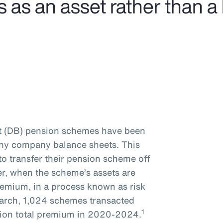
s an asset rather than a li
it (DB) pension schemes have been
many company balance sheets. This
to transfer their pension scheme off
er, when the scheme’s assets are
remium, in a process known as risk
earch, 1,024 schemes transacted
1
illion total premium in 2020-2024.