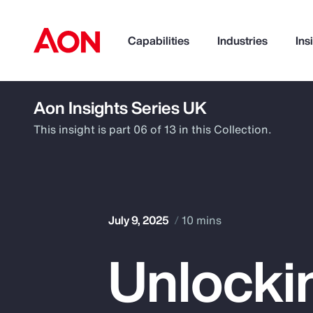
Capabilities
Industries
Ins
Aon Insights Series UK
How can we help you?
This insight is part 06 of 13 in this Collection.
July 9, 2025
10 mins
Unlocki
Popular Searches