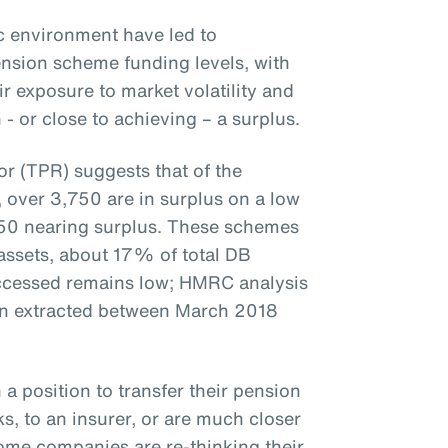
 environment have led to
nsion scheme funding levels, with
 exposure to market volatility and
 or close to achieving – a surplus.
r (TPR) suggests that of the
over 3,750 are in surplus on a low
50 nearing surplus. These schemes
 assets, about 17% of total DB
accessed remains low; HMRC analysis
en extracted between March 2018
 a position to transfer their pension
s, to an insurer, or are much closer
some companies are re-thinking their