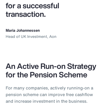
for a successful
transaction.
Maria Johannessen
Head of UK Investment, Aon
An Active Run-on Strategy
for the Pension Scheme
For many companies, actively running-on a
pension scheme can improve free cashflow
and increase investment in the business.