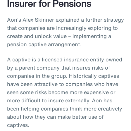
Insurer for Pensions
Aon’s Alex Skinner explained a further strategy
that companies are increasingly exploring to
create and unlock value – implementing a
pension captive arrangement.
A captive is a licensed insurance entity owned
by a parent company that insures risks of
companies in the group. Historically captives
have been attractive to companies who have
seen some risks become more expensive or
more difficult to insure externally. Aon has
been helping companies think more creatively
about how they can make better use of
captives.