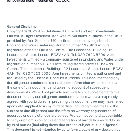
for Defined Benefit schemes - GOV.UK
.
General Disclaimer
Copyright © 2025 Aon Solutions UK Limited and Aon Investments
Limited. All rights reserved. Aon Wealth Solutions’ business in the UK is
provided by: Aon Solutions UK Limited - a company registered in
England and Wales under registration number 4396810 with its
registered office at The Aon Centre, The Leadenhall Building, 122
Leadenhall Street, London EC3V 4AN. Tel: 020 7623 5500. Aon
Investments Limited – a company registered in England and Wales under
registration number 5913159 with its registered office at The Aon
Centre, The Leadenhall Building, 122 Leadenhall Street, London EC3V
4AN. Tel: 020 7623 5500. Aon Investments Limited is authorised and
regulated by the Financial Conduct Authority. This document and any
due diligence conducted is based upon information available to us at
the date of this document and takes no account of subsequent
developments. We will not provide any updates or supplements to this
document or any due diligence conducted unless we have expressly
agreed with you to do so. In preparing this document we may have relied
upon data supplied to us by third parties (including those that are the
subject of due diligence) and therefore no warranty or guarantee of
accuracy or completeness is provided. We cannot be held accountable
for any error, omission or misrepresentation of any data provided to us
by third parties (including those that are the subject of due diligence).
This document is not intended by us to form a basis of any decision by