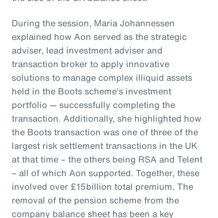
During the session, Maria Johannessen
explained how Aon served as the strategic
adviser, lead investment adviser and
transaction broker to apply innovative
solutions to manage complex illiquid assets
held in the Boots scheme’s investment
portfolio — successfully completing the
transaction. Additionally, she highlighted how
the Boots transaction was one of three of the
largest risk settlement transactions in the UK
at that time – the others being RSA and Telent
– all of which Aon supported. Together, these
involved over £15billion total premium. The
removal of the pension scheme from the
company balance sheet has been a key