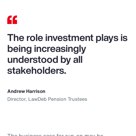
The role investment plays is
being increasingly
understood by all
stakeholders.
Andrew Harrison
Director, LawDeb Pension Trustees
The business case for run-on may be