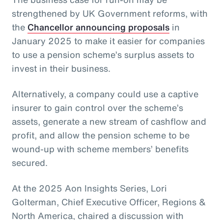
strengthened by UK Government reforms, with
the
Chancellor announcing proposals
in
January 2025 to make it easier for companies
to use a pension scheme’s surplus assets to
invest in their business.
Alternatively, a company could use a captive
insurer to gain control over the scheme’s
assets, generate a new stream of cashflow and
profit, and allow the pension scheme to be
wound-up with scheme members’ benefits
secured.
At the 2025 Aon Insights Series, Lori
Golterman, Chief Executive Officer, Regions &
North America, chaired a discussion with