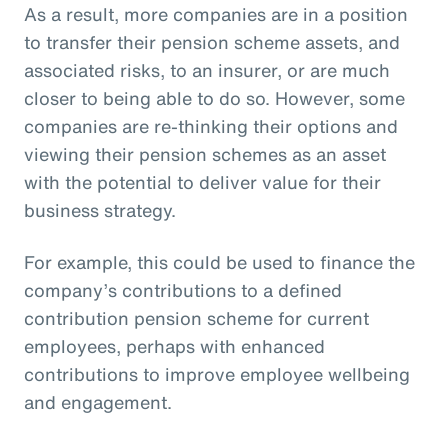
As a result, more companies are in a position
to transfer their pension scheme assets, and
associated risks, to an insurer, or are much
closer to being able to do so. However, some
companies are re-thinking their options and
viewing their pension schemes as an asset
with the potential to deliver value for their
business strategy.
For example, this could be used to finance the
company’s contributions to a defined
contribution pension scheme for current
employees, perhaps with enhanced
contributions to improve employee wellbeing
and engagement.