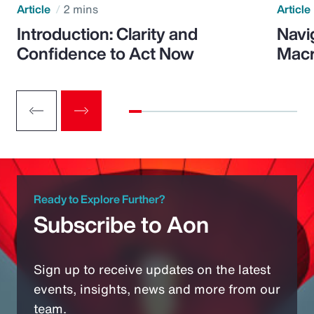
Article
2 mins
Article
Introduction: Clarity and
Navi
Confidence to Act Now
Macr
Ready to Explore Further?
Subscribe to Aon
Sign up to receive updates on the latest
events, insights, news and more from our
team.