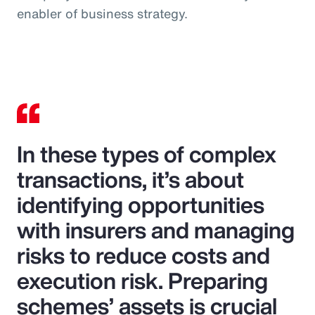
enabler of business strategy.
In these types of complex
transactions, it’s about
identifying opportunities
with insurers and managing
risks to reduce costs and
execution risk. Preparing
schemes’ assets is crucial