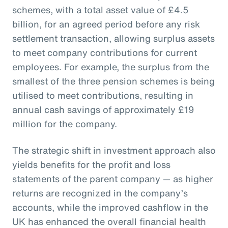
schemes, with a total asset value of £4.5
billion, for an agreed period before any risk
settlement transaction, allowing surplus assets
to meet company contributions for current
employees. For example, the surplus from the
smallest of the three pension schemes is being
utilised to meet contributions, resulting in
annual cash savings of approximately £19
million for the company.
The strategic shift in investment approach also
yields benefits for the profit and loss
statements of the parent company — as higher
returns are recognized in the company’s
accounts, while the improved cashflow in the
UK has enhanced the overall financial health