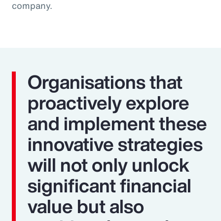
company.
Organisations that
proactively explore
and implement these
innovative strategies
will not only unlock
significant financial
value but also