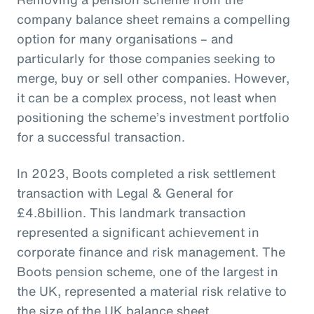
company balance sheet remains a compelling
option for many organisations – and
particularly for those companies seeking to
merge, buy or sell other companies. However,
it can be a complex process, not least when
positioning the scheme’s investment portfolio
for a successful transaction.
In 2023, Boots completed a risk settlement
transaction with Legal & General for
£4.8billion. This landmark transaction
represented a significant achievement in
corporate finance and risk management. The
Boots pension scheme, one of the largest in
the UK, represented a material risk relative to
the size of the UK balance sheet.