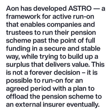
Aon has developed ASTRO — a
framework for active run-on
that enables companies and
trustees to run their pension
scheme past the point of full
funding in a secure and stable
way, while trying to build up a
surplus that delivers value. This
is not a forever decision – it is
possible to run-on for an
agreed period with a plan to
offload the pension scheme to
an external insurer eventually.