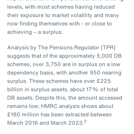
levels, with most schemes having reduced
their exposure to market volatility and many
now finding themselves with - or close to
achieving – a surplus.
Analysis by The Pensions Regulator (TPR)
suggests that of the approximately 5,000 DB
schemes, over 3,750 are in surplus on a low
dependency basis, with another 950 nearing
surplus. These schemes have over £225
billion in surplus assets, about 17% of total
DB assets. Despite this, the amount accessed
remains low; HMRC analysis shows about
£180 million has been extracted between
2
March 2018 and March 2023.