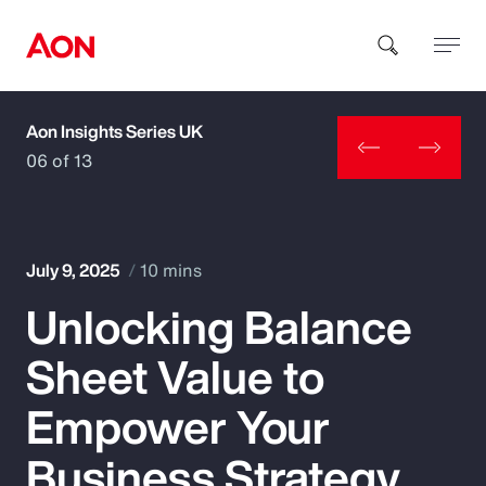
Aon Insights Series UK
How can we help you?
06 of 13
July 9, 2025
10 mins
Unlocking Balance
Popular Searches
Sheet Value to
Insurance
Empower Your
Benefits
Business Strategy