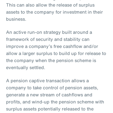
This can also allow the release of surplus
assets to the company for investment in their
business.
An active run-on strategy built around a
framework of security and stability can
improve a company’s free cashflow and/or
allow a larger surplus to build up for release to
the company when the pension scheme is
eventually settled.
A pension captive transaction allows a
company to take control of pension assets,
generate a new stream of cashflows and
profits, and wind-up the pension scheme with
surplus assets potentially released to the