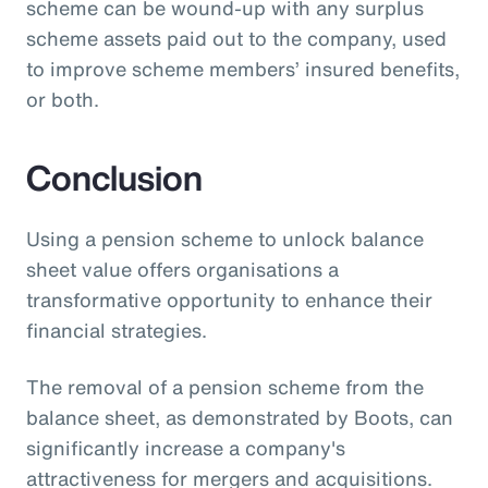
scheme can be wound-up with any surplus
scheme assets paid out to the company, used
to improve scheme members’ insured benefits,
or both.
Conclusion
Using a pension scheme to unlock balance
sheet value offers organisations a
transformative opportunity to enhance their
financial strategies.
The removal of a pension scheme from the
balance sheet, as demonstrated by Boots, can
significantly increase a company's
attractiveness for mergers and acquisitions.