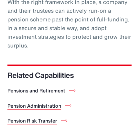
With the right framework in place, a company
and their trustees can actively run-on a
pension scheme past the point of full-funding,
in a secure and stable way, and adopt
investment strategies to protect and grow their
surplus.
Related Capabilities
Pensions and Retirement
Pension Administration
Pension Risk Transfer