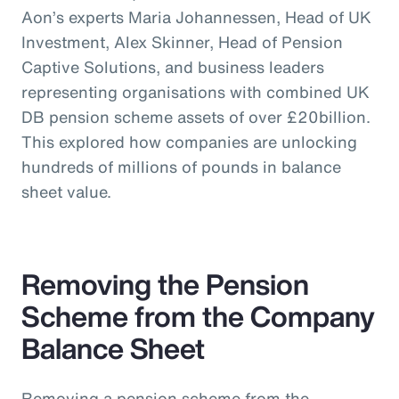
Aon’s experts Maria Johannessen, Head of UK
Investment, Alex Skinner, Head of Pension
Captive Solutions, and business leaders
representing organisations with combined UK
DB pension scheme assets of over £20billion.
This explored how companies are unlocking
hundreds of millions of pounds in balance
sheet value.
Removing the Pension
Scheme from the Company
Balance Sheet
Removing a pension scheme from the