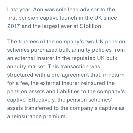
Last year, Aon was sole lead advisor to the
first pension captive launch in the UK since
2017 and the largest ever at £1billion.
The trustees of the company’s two UK pension
schemes purchased bulk annuity policies from
an external insurer in the regulated UK bulk
annuity market. This transaction was
structured with a pre-agreement that, in return
for a fee, the external insurer reinsured the
pension assets and liabilities to the company’s
captive. Effectively, the pension schemes’
assets transferred to the company’s captive as
a reinsurance premium.