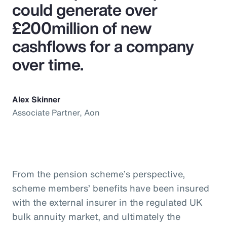
could generate over
£200million of new
cashflows for a company
over time.
Alex Skinner
Associate Partner, Aon
From the pension scheme’s perspective,
scheme members’ benefits have been insured
with the external insurer in the regulated UK
bulk annuity market, and ultimately the