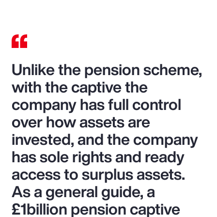
Unlike the pension scheme,
with the captive the
company has full control
over how assets are
invested, and the company
has sole rights and ready
access to surplus assets.
As a general guide, a
£1billion pension captive