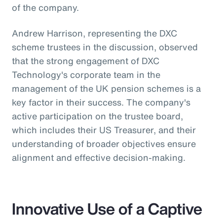
of the company.
Andrew Harrison, representing the DXC
scheme trustees in the discussion, observed
that the strong engagement of DXC
Technology's corporate team in the
management of the UK pension schemes is a
key factor in their success. The company's
active participation on the trustee board,
which includes their US Treasurer, and their
understanding of broader objectives ensure
alignment and effective decision-making.
Innovative Use of a Captive