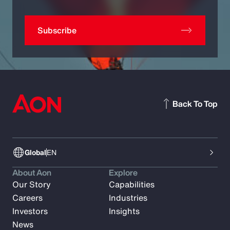
Subscribe
Back To Top
Global
EN
About Aon
Explore
Our Story
Capabilities
Careers
Industries
Investors
Insights
News