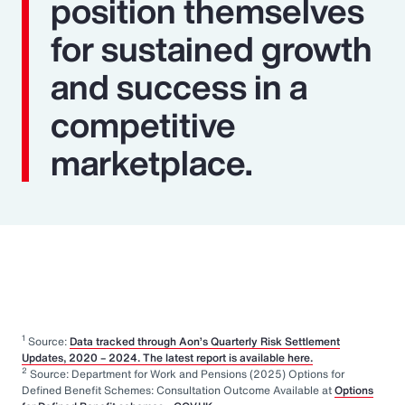
position themselves
for sustained growth
and success in a
competitive
marketplace.
1
Source:
Data tracked through Aon’s Quarterly Risk Settlement
Updates, 2020 – 2024. The latest report is available here.
2
Source: Department for Work and Pensions (2025) Options for
Defined Benefit Schemes: Consultation Outcome Available at
Options