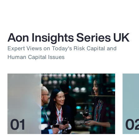
Aon Insights Series UK
Expert Views on Today's Risk Capital and
Human Capital Issues