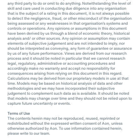
any third party to do or omit to do anything. Notwithstanding the level of
skill and care used in conducting due diligence into any organisation
that is the subject of a rating in this document, it is not always possible
to detect the negligence, fraud, or other misconduct of the organisation
being assessed or any weaknesses in that organisation’s systems and
controls or operations. Any opinions or assumptions in this document
have been derived by us through a blend of economic theory, historical
analysis and/ or other sources. Any opinion or assumption may contain
elements of subjective judgement and are not intended to imply, nor
should be interpreted as conveying, any form of guarantee or assurance
by us of any future performance. Views are derived from our research
process and it should be noted in particular that we cannot research
legal, regulatory, administrative or accounting procedures and
accordingly make no warranty and accept no responsibility for
consequences arising from relying on this document in this regard.
Calculations may be derived from our proprietary models in use at that
time. Models may be based on historical analysis of data and other
methodologies and we may have incorporated their subjective
judgement to complement such data as is available. It should be noted
that models may change over time and they should not be relied upon to
capture future uncertainty or events.
Terms of Use
The contents herein may not be reproduced, reused, reprinted or
redistributed without the expressed written consent of Aon, unless
otherwise authorized by Aon. To use information contained herein,
please write to our team.