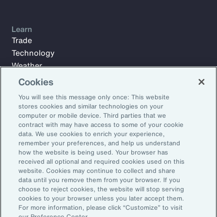
Learn
Trade
Technology
Weather
Workforce
Cookies
You will see this message only once: This website
stores cookies and similar technologies on your
Subscribe to Aon Insights for weekly articles, reports, and
computer or mobile device. Third parties that we
updates from our team of thought leaders.
contract with may have access to some of your cookie
data. We use cookies to enrich your experience,
Email Address:
remember your preferences, and help us understand
how the website is being used. Your browser has
received all optional and required cookies used on this
Subscribe
website. Cookies may continue to collect and share
data until you remove them from your browser. If you
choose to reject cookies, the website will stop serving
©2026 Aon plc. All rights reserved.
cookies to your browser unless you later accept them.
Site Map
Privacy Statement
Legal Notice
Email Preferences
For more information, please click “Customize” to visit
Do Not Sell or Share My Personal Information (US)
our Preference Center.