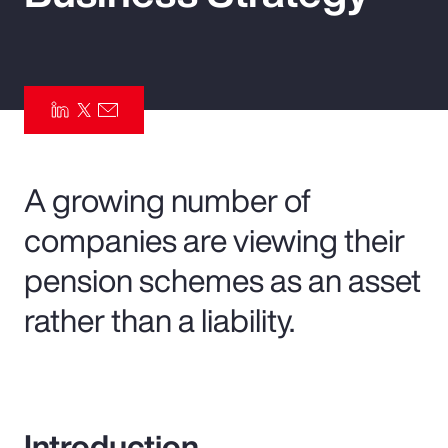
Pay Transparency
Parametrics
Risk Management
A growing number of
companies are viewing their
pension schemes as an asset
rather than a liability.
Introduction