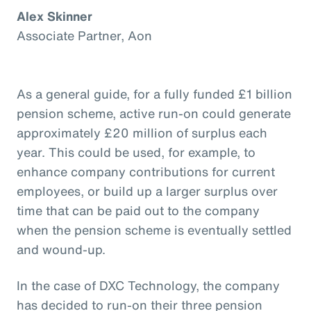
Alex Skinner
Associate Partner, Aon
As a general guide, for a fully funded £1 billion
pension scheme, active run-on could generate
approximately £20 million of surplus each
year. This could be used, for example, to
enhance company contributions for current
employees, or build up a larger surplus over
time that can be paid out to the company
when the pension scheme is eventually settled
and wound-up.
In the case of DXC Technology, the company
has decided to run-on their three pension