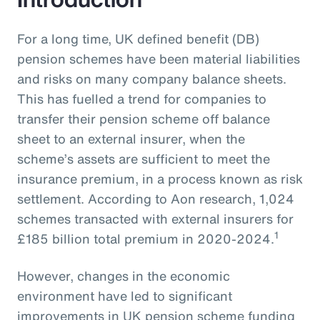
For a long time, UK defined benefit (DB)
pension schemes have been material liabilities
and risks on many company balance sheets.
This has fuelled a trend for companies to
transfer their pension scheme off balance
sheet to an external insurer, when the
scheme’s assets are sufficient to meet the
insurance premium, in a process known as risk
settlement. According to Aon research, 1,024
schemes transacted with external insurers for
1
£185 billion total premium in 2020-2024.
However, changes in the economic
environment have led to significant
improvements in UK pension scheme funding