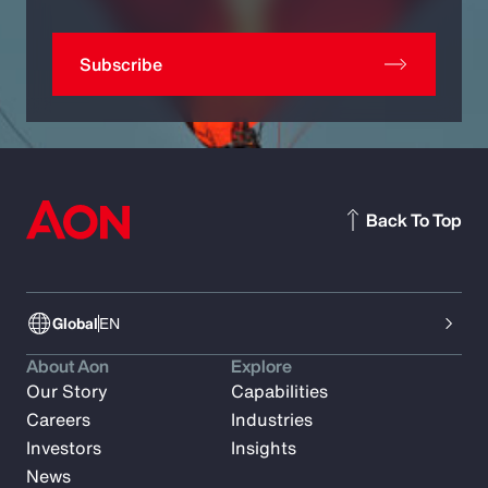
Subscribe
Back To Top
Global
EN
About Aon
Explore
Our Story
Capabilities
Careers
Industries
Investors
Insights
News