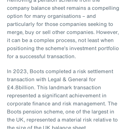
company balance sheet remains a compelling
option for many organisations – and
particularly for those companies seeking to
merge, buy or sell other companies. However,
it can be a complex process, not least when
positioning the scheme’s investment portfolio
for a successful transaction.
In 2023, Boots completed a risk settlement
transaction with Legal & General for
£4.8billion. This landmark transaction
represented a significant achievement in
corporate finance and risk management. The
Boots pension scheme, one of the largest in
the UK, represented a material risk relative to
the size of the UK balance sheet.