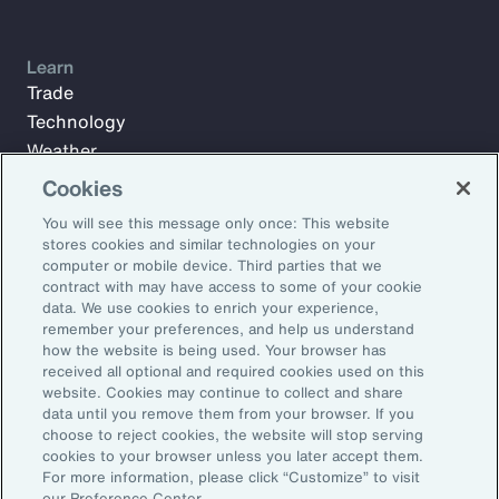
Learn
Trade
Technology
Weather
Workforce
Cookies
You will see this message only once: This website
stores cookies and similar technologies on your
Subscribe to Aon Insights for weekly articles, reports, and
computer or mobile device. Third parties that we
updates from our team of thought leaders.
contract with may have access to some of your cookie
data. We use cookies to enrich your experience,
Email Address:
remember your preferences, and help us understand
how the website is being used. Your browser has
received all optional and required cookies used on this
Subscribe
website. Cookies may continue to collect and share
data until you remove them from your browser. If you
choose to reject cookies, the website will stop serving
©2026 Aon plc. All rights reserved.
cookies to your browser unless you later accept them.
Site Map
Privacy Statement
Legal Notice
Email Preferences
For more information, please click “Customize” to visit
Do Not Sell or Share My Personal Information (US)
our Preference Center.