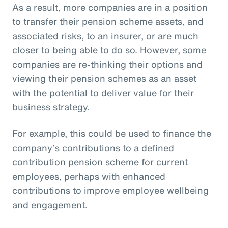
As a result, more companies are in a position
to transfer their pension scheme assets, and
associated risks, to an insurer, or are much
closer to being able to do so. However, some
companies are re-thinking their options and
viewing their pension schemes as an asset
with the potential to deliver value for their
business strategy.
For example, this could be used to finance the
company’s contributions to a defined
contribution pension scheme for current
employees, perhaps with enhanced
contributions to improve employee wellbeing
and engagement.