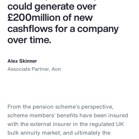
could generate over
£200million of new
cashflows for a company
over time.
Alex Skinner
Associate Partner, Aon
From the pension scheme’s perspective,
scheme members’ benefits have been insured
with the external insurer in the regulated UK
bulk annuity market, and ultimately the