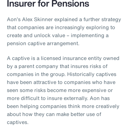
Insurer for Pensions
Aon’s Alex Skinner explained a further strategy
that companies are increasingly exploring to
create and unlock value – implementing a
pension captive arrangement.
A captive is a licensed insurance entity owned
by a parent company that insures risks of
companies in the group. Historically captives
have been attractive to companies who have
seen some risks become more expensive or
more difficult to insure externally. Aon has
been helping companies think more creatively
about how they can make better use of
captives.