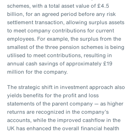
schemes, with a total asset value of £4.5
billion, for an agreed period before any risk
settlement transaction, allowing surplus assets
to meet company contributions for current
employees. For example, the surplus from the
smallest of the three pension schemes is being
utilised to meet contributions, resulting in
annual cash savings of approximately £19
million for the company.
The strategic shift in investment approach also
yields benefits for the profit and loss
statements of the parent company — as higher
returns are recognized in the company’s
accounts, while the improved cashflow in the
UK has enhanced the overall financial health