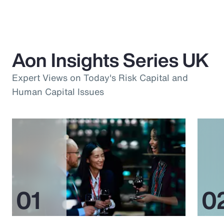
Aon Insights Series UK
Expert Views on Today's Risk Capital and
Human Capital Issues