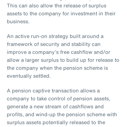
This can also allow the release of surplus
assets to the company for investment in their
business.
An active run-on strategy built around a
framework of security and stability can
improve a company’s free cashflow and/or
allow a larger surplus to build up for release to
the company when the pension scheme is
eventually settled.
A pension captive transaction allows a
company to take control of pension assets,
generate a new stream of cashflows and
profits, and wind-up the pension scheme with
surplus assets potentially released to the