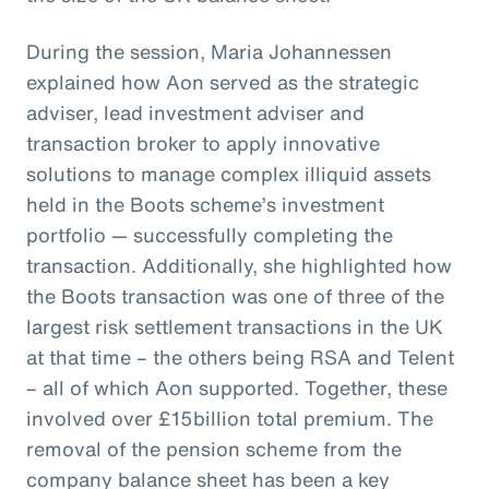
During the session, Maria Johannessen
explained how Aon served as the strategic
adviser, lead investment adviser and
transaction broker to apply innovative
solutions to manage complex illiquid assets
held in the Boots scheme’s investment
portfolio — successfully completing the
transaction. Additionally, she highlighted how
the Boots transaction was one of three of the
largest risk settlement transactions in the UK
at that time – the others being RSA and Telent
– all of which Aon supported. Together, these
involved over £15billion total premium. The
removal of the pension scheme from the
company balance sheet has been a key