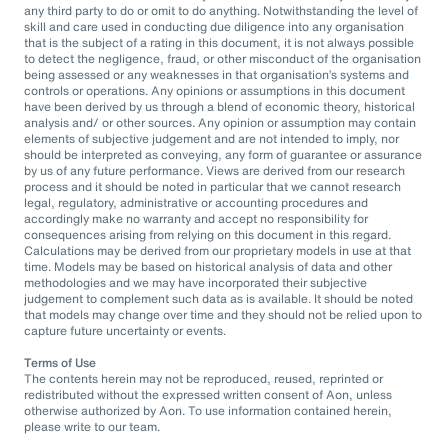
any third party to do or omit to do anything. Notwithstanding the level of
skill and care used in conducting due diligence into any organisation
that is the subject of a rating in this document, it is not always possible
to detect the negligence, fraud, or other misconduct of the organisation
being assessed or any weaknesses in that organisation’s systems and
controls or operations. Any opinions or assumptions in this document
have been derived by us through a blend of economic theory, historical
analysis and/ or other sources. Any opinion or assumption may contain
elements of subjective judgement and are not intended to imply, nor
should be interpreted as conveying, any form of guarantee or assurance
by us of any future performance. Views are derived from our research
process and it should be noted in particular that we cannot research
legal, regulatory, administrative or accounting procedures and
accordingly make no warranty and accept no responsibility for
consequences arising from relying on this document in this regard.
Calculations may be derived from our proprietary models in use at that
time. Models may be based on historical analysis of data and other
methodologies and we may have incorporated their subjective
judgement to complement such data as is available. It should be noted
that models may change over time and they should not be relied upon to
capture future uncertainty or events.
Terms of Use
The contents herein may not be reproduced, reused, reprinted or
redistributed without the expressed written consent of Aon, unless
otherwise authorized by Aon. To use information contained herein,
please write to our team.