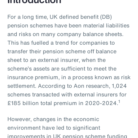
For a long time, UK defined benefit (DB)
pension schemes have been material liabilities
and risks on many company balance sheets.
This has fuelled a trend for companies to
transfer their pension scheme off balance
sheet to an external insurer, when the
scheme’s assets are sufficient to meet the
insurance premium, in a process known as risk
settlement. According to Aon research, 1,024
schemes transacted with external insurers for
1
£185 billion total premium in 2020-2024.
However, changes in the economic
environment have led to significant
improvements in UK pension scheme funding