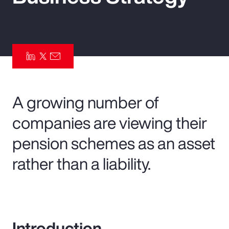
Pay Transparency
Parametrics
Risk Management
A growing number of
companies are viewing their
pension schemes as an asset
rather than a liability.
Introduction