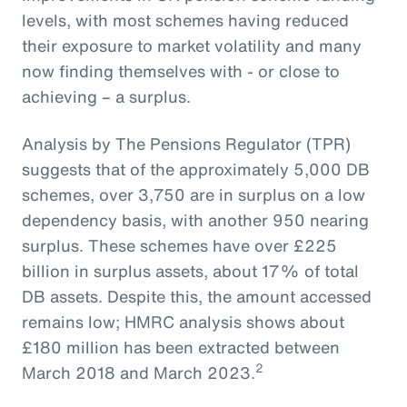
levels, with most schemes having reduced
their exposure to market volatility and many
now finding themselves with - or close to
achieving – a surplus.
Analysis by The Pensions Regulator (TPR)
suggests that of the approximately 5,000 DB
schemes, over 3,750 are in surplus on a low
dependency basis, with another 950 nearing
surplus. These schemes have over £225
billion in surplus assets, about 17% of total
DB assets. Despite this, the amount accessed
remains low; HMRC analysis shows about
£180 million has been extracted between
2
March 2018 and March 2023.