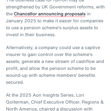
strengthened by UK Government reforms, with
the
Chancellor announcing proposals
in
January 2025 to make it easier for companies
to use a pension scheme’s surplus assets to
invest in their business.
Alternatively, a company could use a captive
insurer to gain control over the scheme’s
assets, generate a new stream of cashflow and
profit, and allow the pension scheme to be
wound-up with scheme members’ benefits
secured.
At the 2025 Aon Insights Series, Lori
Golterman, Chief Executive Officer, Regions &
North America, chaired a discussion with