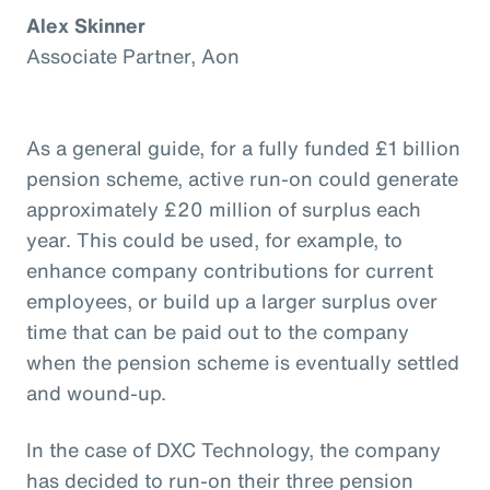
Alex Skinner
Associate Partner, Aon
As a general guide, for a fully funded £1 billion
pension scheme, active run-on could generate
approximately £20 million of surplus each
year. This could be used, for example, to
enhance company contributions for current
employees, or build up a larger surplus over
time that can be paid out to the company
when the pension scheme is eventually settled
and wound-up.
In the case of DXC Technology, the company
has decided to run-on their three pension