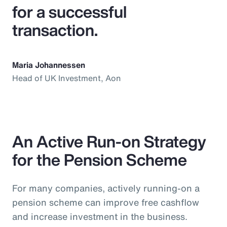
for a successful
transaction.
Maria Johannessen
Head of UK Investment, Aon
An Active Run-on Strategy
for the Pension Scheme
For many companies, actively running-on a
pension scheme can improve free cashflow
and increase investment in the business.