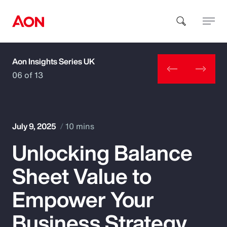
Aon Insights Series UK
How can we help you?
06 of 13
July 9, 2025
10 mins
Unlocking Balance
Popular Searches
Sheet Value to
Insurance
Empower Your
Benefits
Business Strategy