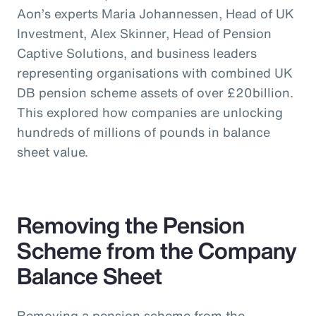
Aon’s experts Maria Johannessen, Head of UK
Investment, Alex Skinner, Head of Pension
Captive Solutions, and business leaders
representing organisations with combined UK
DB pension scheme assets of over £20billion.
This explored how companies are unlocking
hundreds of millions of pounds in balance
sheet value.
Removing the Pension
Scheme from the Company
Balance Sheet
Removing a pension scheme from the