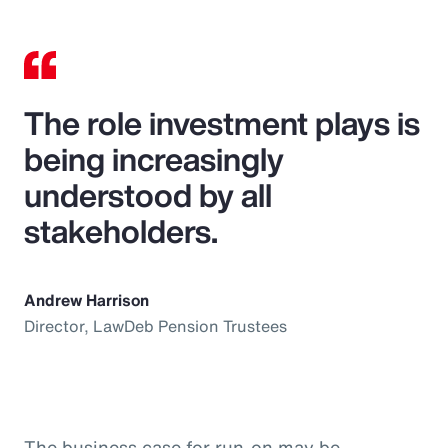
The role investment plays is
being increasingly
understood by all
stakeholders.
Andrew Harrison
Director, LawDeb Pension Trustees
The business case for run-on may be