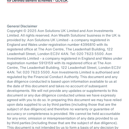
for Defined Benefit schemes - GOV.UK
.
General Disclaimer
Copyright © 2025 Aon Solutions UK Limited and Aon Investments
Limited. All rights reserved. Aon Wealth Solutions’ business in the UK is
provided by: Aon Solutions UK Limited - a company registered in
England and Wales under registration number 4396810 with its
registered office at The Aon Centre, The Leadenhall Building, 122
Leadenhall Street, London EC3V 4AN. Tel: 020 7623 5500. Aon
Investments Limited – a company registered in England and Wales under
registration number 5913159 with its registered office at The Aon
Centre, The Leadenhall Building, 122 Leadenhall Street, London EC3V
4AN. Tel: 020 7623 5500. Aon Investments Limited is authorised and
regulated by the Financial Conduct Authority. This document and any
due diligence conducted is based upon information available to us at
the date of this document and takes no account of subsequent
developments. We will not provide any updates or supplements to this
document or any due diligence conducted unless we have expressly
agreed with you to do so. In preparing this document we may have relied
upon data supplied to us by third parties (including those that are the
subject of due diligence) and therefore no warranty or guarantee of
accuracy or completeness is provided. We cannot be held accountable
for any error, omission or misrepresentation of any data provided to us
by third parties (including those that are the subject of due diligence).
This document is not intended by us to form a basis of any decision by