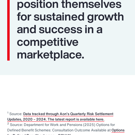
position themselves
for sustained growth
and success in a
competitive
marketplace.
1
Source:
Data tracked through Aon’s Quarterly Risk Settlement
Updates, 2020 – 2024. The latest report is available here.
2
Source: Department for Work and Pensions (2025) Options for
Defined Benefit Schemes: Consultation Outcome Available at
Options