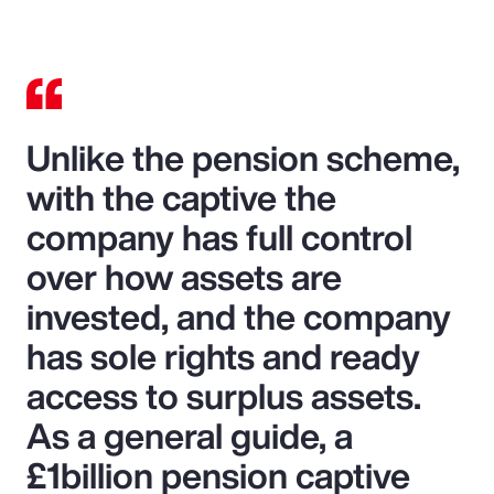
Unlike the pension scheme,
with the captive the
company has full control
over how assets are
invested, and the company
has sole rights and ready
access to surplus assets.
As a general guide, a
£1billion pension captive