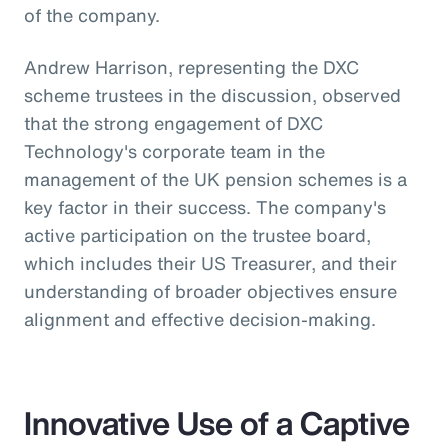
of the company.
Andrew Harrison, representing the DXC
scheme trustees in the discussion, observed
that the strong engagement of DXC
Technology's corporate team in the
management of the UK pension schemes is a
key factor in their success. The company's
active participation on the trustee board,
which includes their US Treasurer, and their
understanding of broader objectives ensure
alignment and effective decision-making.
Innovative Use of a Captive