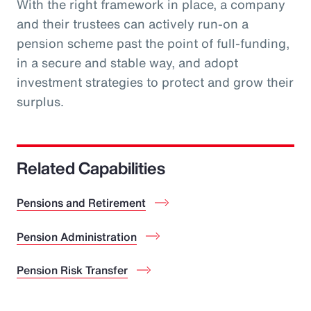
With the right framework in place, a company
and their trustees can actively run-on a
pension scheme past the point of full-funding,
in a secure and stable way, and adopt
investment strategies to protect and grow their
surplus.
Related Capabilities
Pensions and Retirement
Pension Administration
Pension Risk Transfer