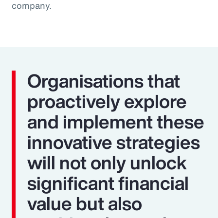
company.
Organisations that
proactively explore
and implement these
innovative strategies
will not only unlock
significant financial
value but also