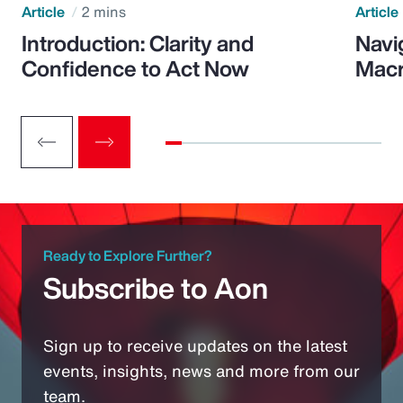
Article
2 mins
Article
Introduction: Clarity and
Navi
Confidence to Act Now
Macr
Ready to Explore Further?
Subscribe to Aon
Sign up to receive updates on the latest
events, insights, news and more from our
team.