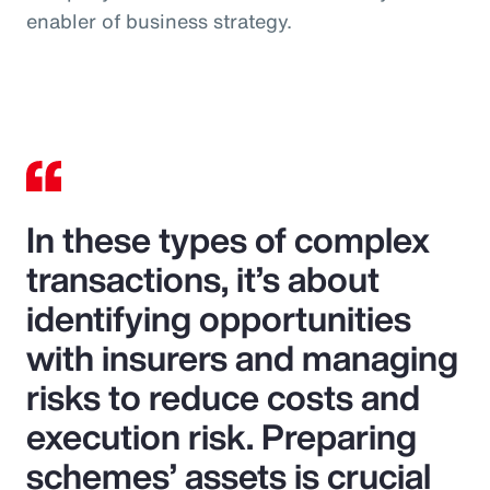
enabler of business strategy.
In these types of complex
transactions, it’s about
identifying opportunities
with insurers and managing
risks to reduce costs and
execution risk. Preparing
schemes’ assets is crucial