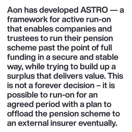
Aon has developed ASTRO — a
framework for active run-on
that enables companies and
trustees to run their pension
scheme past the point of full
funding in a secure and stable
way, while trying to build up a
surplus that delivers value. This
is not a forever decision – it is
possible to run-on for an
agreed period with a plan to
offload the pension scheme to
an external insurer eventually.