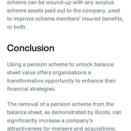
scheme can be wound-up with any surplus
scheme assets paid out to the company, used
to improve scheme members’ insured benefits,
or both.
Conclusion
Using a pension scheme to unlock balance
sheet value offers organisations a
transformative opportunity to enhance their
financial strategies.
The removal of a pension scheme from the
balance sheet, as demonstrated by Boots, can
significantly increase a company's
attractiveness for mergers and acquisitions.