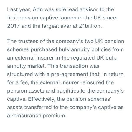
Last year, Aon was sole lead advisor to the
first pension captive launch in the UK since
2017 and the largest ever at £1billion.
The trustees of the company’s two UK pension
schemes purchased bulk annuity policies from
an external insurer in the regulated UK bulk
annuity market. This transaction was
structured with a pre-agreement that, in return
for a fee, the external insurer reinsured the
pension assets and liabilities to the company’s
captive. Effectively, the pension schemes’
assets transferred to the company’s captive as
a reinsurance premium.