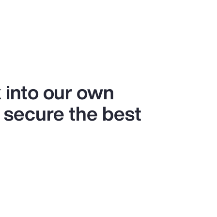
 into our own
 secure the best