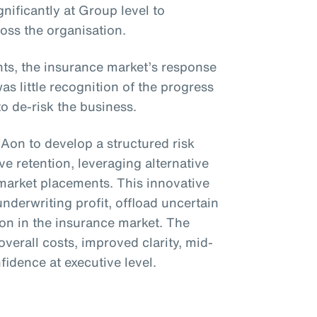
gnificantly at Group level to
ross the organisation.
s, the insurance market’s response
 little recognition of the progress
to de-risk the business.
 Aon to develop a structured risk
e retention, leveraging alternative
 market placements. This innovative
underwriting profit, offload uncertain
ion in the insurance market. The
overall costs, improved clarity, mid-
nfidence at executive level.