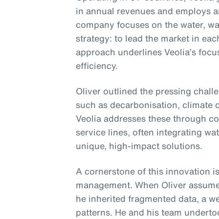
in annual revenues and employs 
company focuses on the water, was
strategy: to lead the market in eac
approach underlines Veolia’s focu
efficiency.
Oliver outlined the pressing chall
such as decarbonisation, climate c
Veolia addresses these through co
service lines, often integrating wa
unique, high-impact solutions.
A cornerstone of this innovation is
management. When Oliver assumed 
he inherited fragmented data, a we
patterns. He and his team undertoo