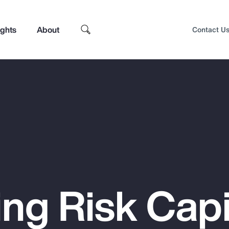
ights
About
Contact U
ng Risk Capi
Top Insights