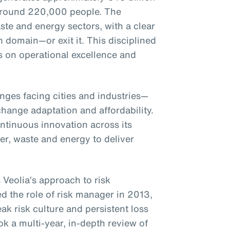
around 220,000 people. The
te and energy sectors, with a clear
h domain—or exit it. This disciplined
s on operational excellence and
enges facing cities and industries—
hange adaptation and affordability.
ntinuous innovation across its
ter, waste and energy to deliver
 Veolia’s approach to risk
the role of risk manager in 2013,
ak risk culture and persistent loss
k a multi-year, in-depth review of