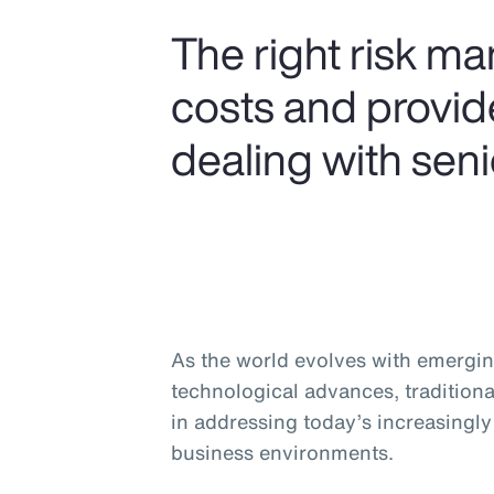
The right risk m
costs and provide
dealing with seni
As the world evolves with emergin
technological advances, traditiona
in addressing today’s increasingl
business environments.