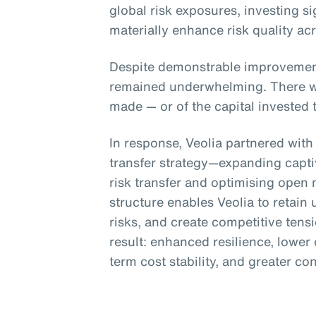
global risk exposures, investing si
materially enhance risk quality ac
Despite demonstrable improvement
remained underwhelming. There was
made — or of the capital invested 
In response, Veolia partnered with
transfer strategy—expanding captiv
risk transfer and optimising open
structure enables Veolia to retain 
risks, and create competitive tens
result: enhanced resilience, lower 
term cost stability, and greater co