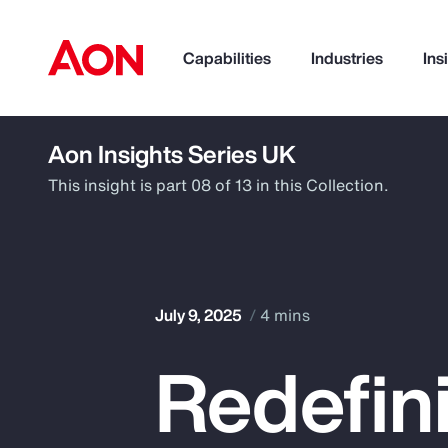
Capabilities
Industries
Ins
Aon Insights Series UK
How can we help you?
This insight is part 08 of 13 in this Collection.
July 9, 2025
4 mins
Redefini
Popular Searches