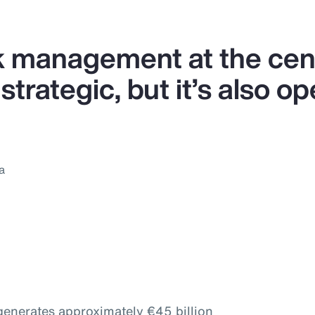
k management at the cent
strategic, but it’s also op
a
 generates approximately €45 billion