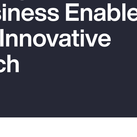
iness Enable
 Innovative
ch