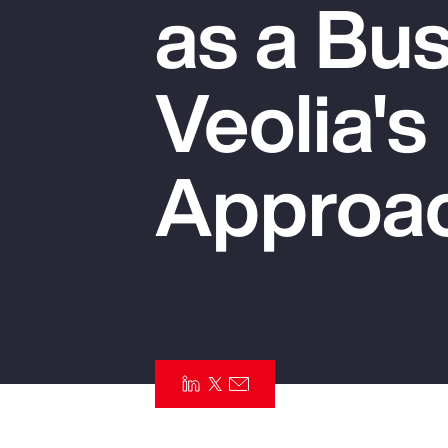
as a Bus
Insurance
Benefits
Veolia's
Pay Transparency
Parametrics
Approa
Risk Management