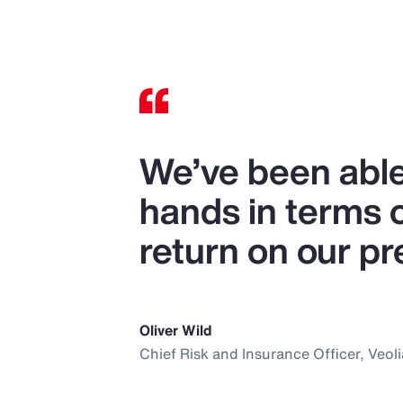
We’ve been able
hands in terms 
return on our p
Oliver Wild
Chief Risk and Insurance Officer, Veoli