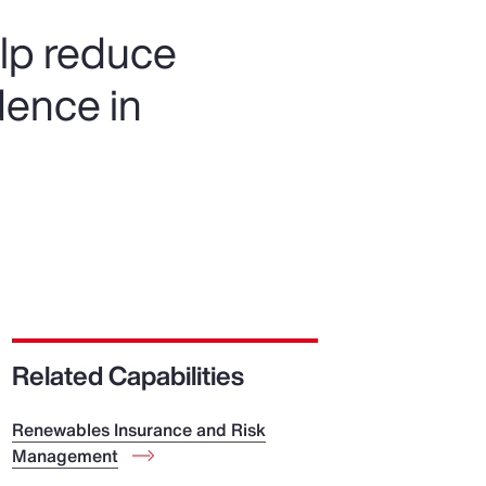
elp reduce
dence in
Related Capabilities
Renewables Insurance and Risk
Management