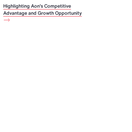
Highlighting Aon’s Competitive
Advantage and Growth Opportunity