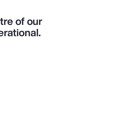
re of our
erational.