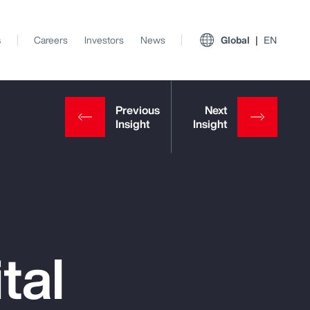
s
Careers
Investors
News
Global
EN
tal
View All Insights