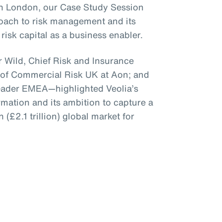
 in London, our Case Study Session
roach to risk management and its
risk capital as a business enabler.
 Wild, Chief Risk and Insurance
 of Commercial Risk UK at Aon; and
Leader EMEA—highlighted Veolia’s
mation and its ambition to capture a
n (£2.1 trillion) global market for