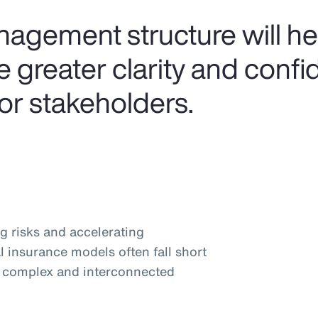
anagement structure will h
 greater clarity and confi
or stakeholders.
g risks and accelerating
l insurance models often fall short
y complex and interconnected