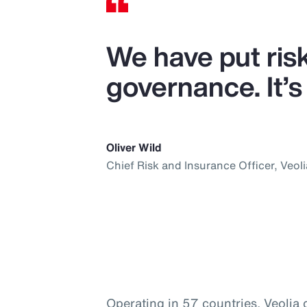
We have put ris
governance. It’s 
Oliver Wild
Chief Risk and Insurance Officer, Veoli
Operating in 57 countries, Veolia