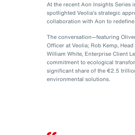
At the recent Aon Insights Series
spotlighted Veolia’s strategic app
collaboration with Aon to redefine 
The conversation—featuring Oliver
Officer at Veolia; Rob Kemp, Head
William White, Enterprise Client 
commitment to ecological transfor
significant share of the €2.5 trillio
environmental solutions.