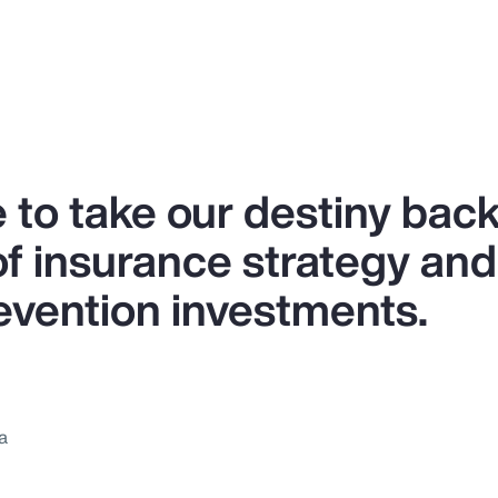
 to take our destiny back
of insurance strategy and
revention investments.
a