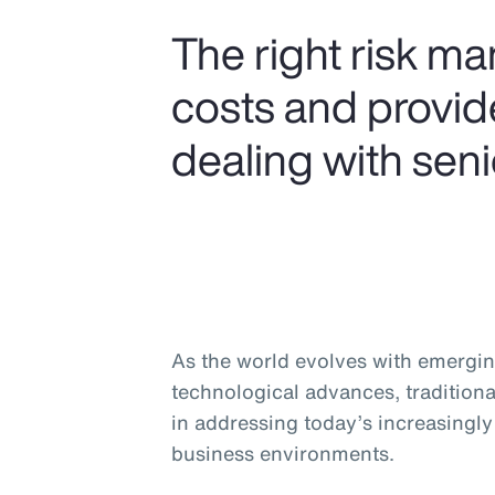
The right risk m
costs and provide
dealing with seni
As the world evolves with emergin
technological advances, traditiona
in addressing today’s increasingl
business environments.