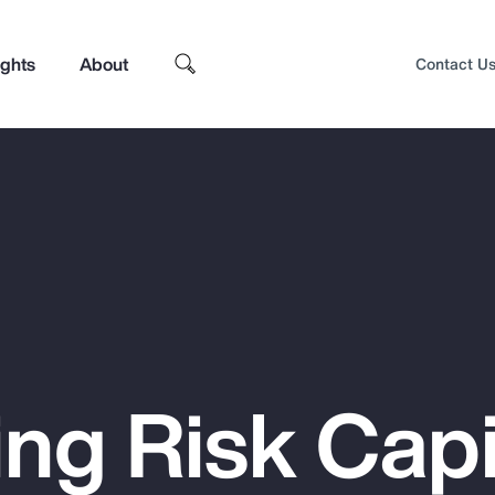
ights
About
Contact U
ng Risk Capi
Top Insights