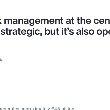
k management at the cent
strategic, but it’s also op
a
 generates approximately €45 billion