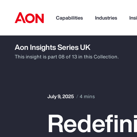
Capabilities
Industries
Ins
Aon Insights Series UK
How can we help you?
This insight is part 08 of 13 in this Collection.
July 9, 2025
4 mins
Redefini
Popular Searches