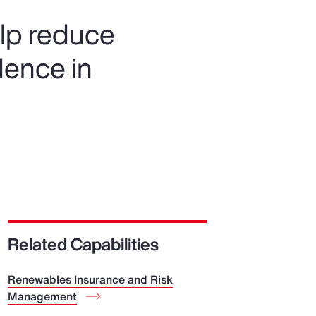
elp reduce
dence in
Related Capabilities
Renewables Insurance and Risk
Management