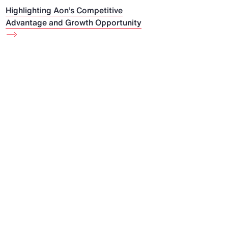
Highlighting Aon’s Competitive
Advantage and Growth Opportunity