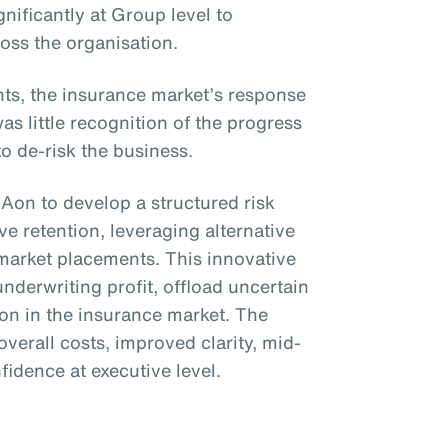
gnificantly at Group level to
ross the organisation.
s, the insurance market’s response
 little recognition of the progress
to de-risk the business.
 Aon to develop a structured risk
e retention, leveraging alternative
 market placements. This innovative
underwriting profit, offload uncertain
ion in the insurance market. The
overall costs, improved clarity, mid-
nfidence at executive level.