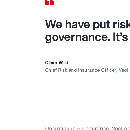
We have put ris
governance. It’s 
Oliver Wild
Chief Risk and Insurance Officer, Veoli
Operating in 57 countries, Veolia