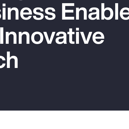
iness Enable
 Innovative
ch