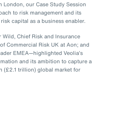
 in London, our Case Study Session
roach to risk management and its
risk capital as a business enabler.
 Wild, Chief Risk and Insurance
 of Commercial Risk UK at Aon; and
Leader EMEA—highlighted Veolia’s
mation and its ambition to capture a
n (£2.1 trillion) global market for