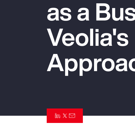
as a Bus
Insurance
Benefits
Veolia's
Pay Transparency
Parametrics
Approa
Risk Management