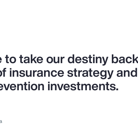
 to take our destiny back
of insurance strategy and
revention investments.
a