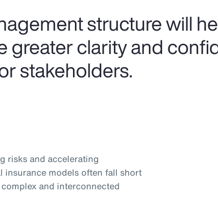
anagement structure will h
 greater clarity and confi
or stakeholders.
g risks and accelerating
l insurance models often fall short
y complex and interconnected