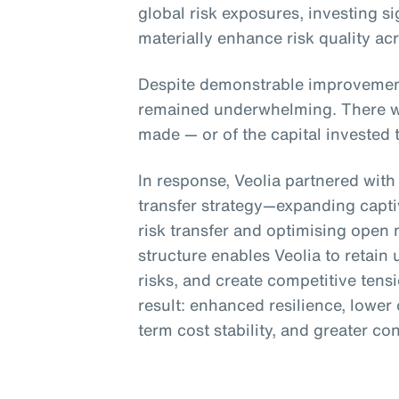
global risk exposures, investing si
materially enhance risk quality ac
Despite demonstrable improvement
remained underwhelming. There was
made — or of the capital invested 
In response, Veolia partnered with
transfer strategy—expanding captiv
risk transfer and optimising open
structure enables Veolia to retain 
risks, and create competitive tens
result: enhanced resilience, lower 
term cost stability, and greater co