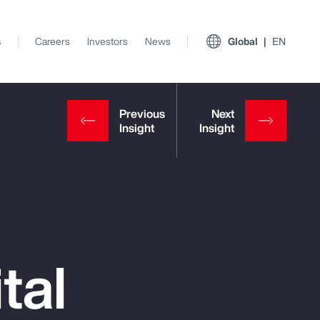
s
Careers
Investors
News
Global
EN
tal
View All Insights