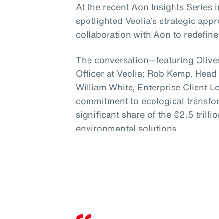
At the recent Aon Insights Series
spotlighted Veolia’s strategic app
collaboration with Aon to redefine 
The conversation—featuring Oliver
Officer at Veolia; Rob Kemp, Head
William White, Enterprise Client 
commitment to ecological transfor
significant share of the €2.5 trillio
environmental solutions.