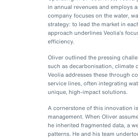
in annual revenues and employs 
company focuses on the water, was
strategy: to lead the market in eac
approach underlines Veolia’s focu
efficiency.
Oliver outlined the pressing chall
such as decarbonisation, climate c
Veolia addresses these through co
service lines, often integrating wa
unique, high-impact solutions.
A cornerstone of this innovation is
management. When Oliver assumed 
he inherited fragmented data, a we
patterns. He and his team undertoo