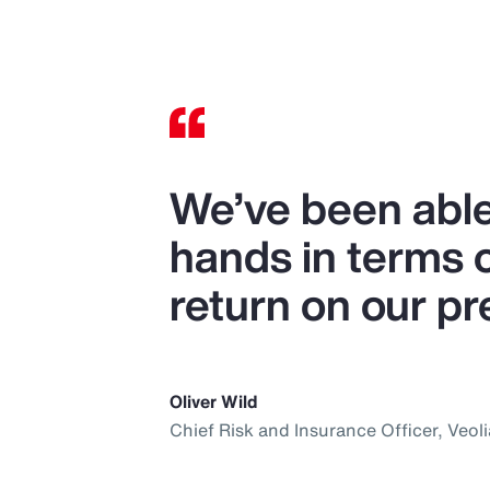
We’ve been able
hands in terms 
return on our p
Oliver Wild
Chief Risk and Insurance Officer, Veoli