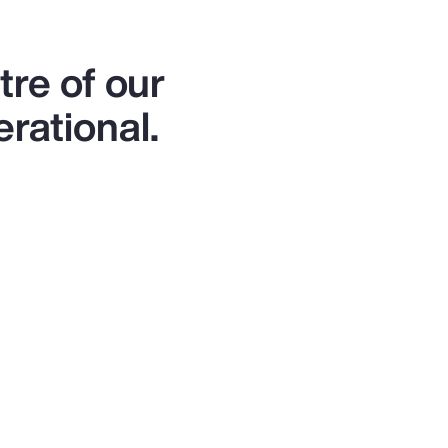
re of our
erational.