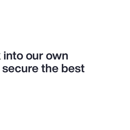
 into our own
 secure the best