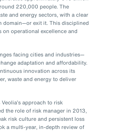
around 220,000 people. The
te and energy sectors, with a clear
h domain—or exit it. This disciplined
s on operational excellence and
enges facing cities and industries—
hange adaptation and affordability.
ntinuous innovation across its
ter, waste and energy to deliver
 Veolia’s approach to risk
the role of risk manager in 2013,
ak risk culture and persistent loss
k a multi-year, in-depth review of