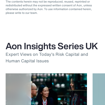
The contents herein may not be reproduced, reused, reprinted or
redistributed without the expressed written consent of Aon, unless
otherwise authorized by Aon. To use information contained herein,
please write to our team.
Aon Insights Series UK
Expert Views on Today's Risk Capital and
Human Capital Issues