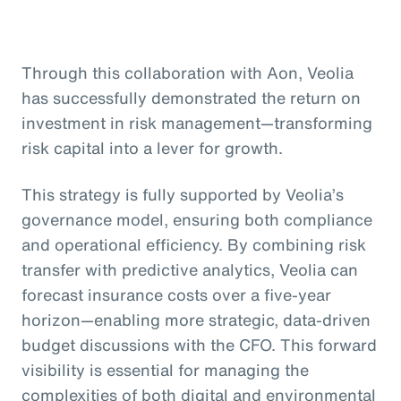
Through this collaboration with Aon, Veolia
has successfully demonstrated the return on
investment in risk management—transforming
risk capital into a lever for growth.
This strategy is fully supported by Veolia’s
governance model, ensuring both compliance
and operational efficiency. By combining risk
transfer with predictive analytics, Veolia can
forecast insurance costs over a five-year
horizon—enabling more strategic, data-driven
budget discussions with the CFO. This forward
visibility is essential for managing the
complexities of both digital and environmental