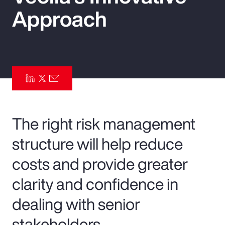
Approach
Pay Transparency
Parametrics
Risk Management
The right risk management
structure will help reduce
costs and provide greater
clarity and confidence in
dealing with senior
stakeholders.