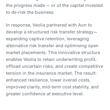
the progress made — or of the capital invested
to de-risk the business.
In response, Veolia partnered with Aon to
develop a structured risk transfer strategy—
expanding captive retention, leveraging
alternative risk transfer and optimising open
market placements. This innovative structure
enables Veolia to retain underwriting profit,
offload uncertain risks, and create competitive
tension in the insurance market. The result:
enhanced resilience, lower overall costs,
improved clarity, mid-term cost stability, and
greater confidence at executive level.