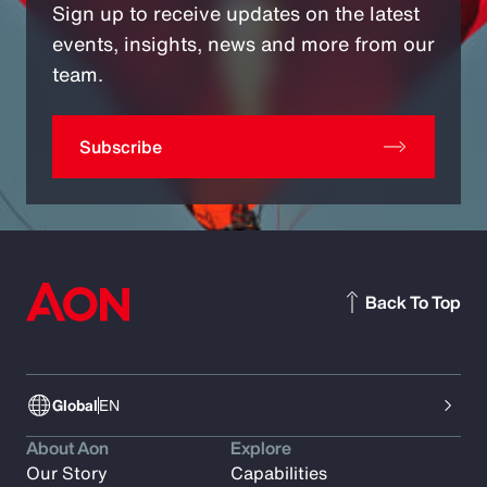
Sign up to receive updates on the latest
events, insights, news and more from our
team.
Subscribe
Back To Top
Global
EN
About Aon
Explore
Our Story
Capabilities