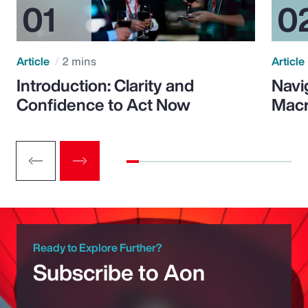
Article
2 mins
Article
Introduction: Clarity and
Navi
Confidence to Act Now
Macr
Ready to Explore Further?
Subscribe to Aon