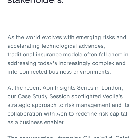
As the world evolves with emerging risks and
accelerating technological advances,
traditional insurance models often fall short in
addressing today’s increasingly complex and
interconnected business environments.
At the recent Aon Insights Series in London,
our Case Study Session spotlighted Veolia’s
strategic approach to risk management and its
collaboration with Aon to redefine risk capital
as a business enabler.