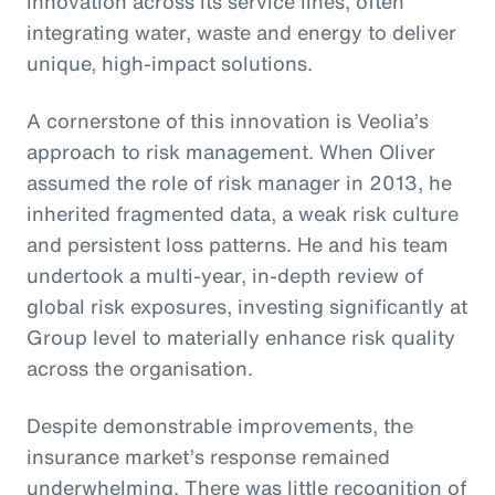
innovation across its service lines, often
integrating water, waste and energy to deliver
unique, high-impact solutions.
A cornerstone of this innovation is Veolia’s
approach to risk management. When Oliver
assumed the role of risk manager in 2013, he
inherited fragmented data, a weak risk culture
and persistent loss patterns. He and his team
undertook a multi-year, in-depth review of
global risk exposures, investing significantly at
Group level to materially enhance risk quality
across the organisation.
Despite demonstrable improvements, the
insurance market’s response remained
underwhelming. There was little recognition of