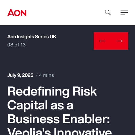
Aon Insights Series UK
How can we help you?
08 of 13
July 9, 2025
4 mins
Redefining Risk
Popular Searches
Capital as a
Insurance
Business Enabler:
Benefits
Veolia's Innovative