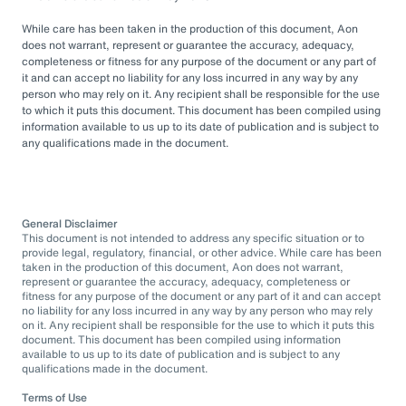
While care has been taken in the production of this document, Aon
does not warrant, represent or guarantee the accuracy, adequacy,
completeness or fitness for any purpose of the document or any part of
it and can accept no liability for any loss incurred in any way by any
person who may rely on it. Any recipient shall be responsible for the use
to which it puts this document. This document has been compiled using
information available to us up to its date of publication and is subject to
any qualifications made in the document.
General Disclaimer
This document is not intended to address any specific situation or to
provide legal, regulatory, financial, or other advice. While care has been
taken in the production of this document, Aon does not warrant,
represent or guarantee the accuracy, adequacy, completeness or
fitness for any purpose of the document or any part of it and can accept
no liability for any loss incurred in any way by any person who may rely
on it. Any recipient shall be responsible for the use to which it puts this
document. This document has been compiled using information
available to us up to its date of publication and is subject to any
qualifications made in the document.
Terms of Use