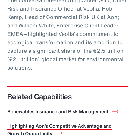
The conversation—featuring Oliver Wild, Chief
Risk and Insurance Officer at Veolia; Rob
Kemp, Head of Commercial Risk UK at Aon;
and William White, Enterprise Client Leader
EMEA—highlighted Veolia’s commitment to
ecological transformation and its ambition to
capture a significant share of the €2.5 trillion
(£2.1 trillion) global market for environmental
solutions.
Related Capabilities
Renewables Insurance and Risk Management
Highlighting Aon’s Competitive Advantage and
Growth Opportunity