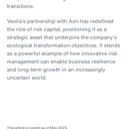
transitions.
Veolia’s partnership with Aon has redefined
the role of risk capital, positioning it as a
strategic asset that underpins the company’s
ecological transformation objectives. It stands
as a powerful example of how innovative risk
management can enable business resilience
and long-term growth in an increasingly
uncertain world.
This article is current as of May 2025.