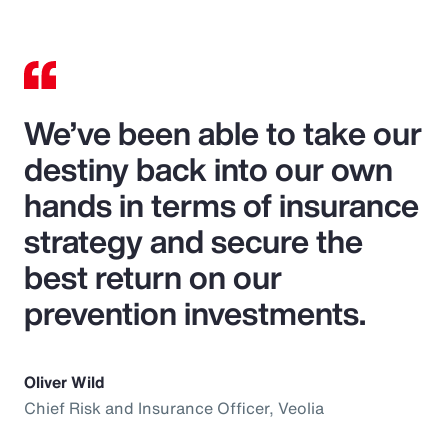
We’ve been able to take our
destiny back into our own
hands in terms of insurance
strategy and secure the
best return on our
prevention investments.
Oliver Wild
Chief Risk and Insurance Officer, Veolia