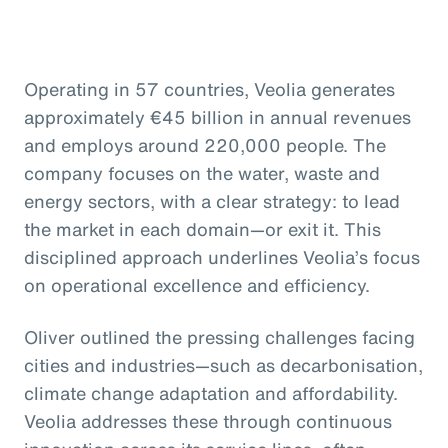
Operating in 57 countries, Veolia generates
approximately €45 billion in annual revenues
and employs around 220,000 people. The
company focuses on the water, waste and
energy sectors, with a clear strategy: to lead
the market in each domain—or exit it. This
disciplined approach underlines Veolia’s focus
on operational excellence and efficiency.
Oliver outlined the pressing challenges facing
cities and industries—such as decarbonisation,
climate change adaptation and affordability.
Veolia addresses these through continuous