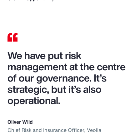
We have put risk
management at the centre
of our governance. It’s
strategic, but it’s also
operational.
Oliver Wild
Chief Risk and Insurance Officer, Veolia