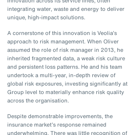
innovation across its service lines, often
integrating water, waste and energy to deliver
unique, high-impact solutions.
A cornerstone of this innovation is Veolia’s
approach to risk management. When Oliver
assumed the role of risk manager in 2013, he
inherited fragmented data, a weak risk culture
and persistent loss patterns. He and his team
undertook a multi-year, in-depth review of
global risk exposures, investing significantly at
Group level to materially enhance risk quality
across the organisation.
Despite demonstrable improvements, the
insurance market’s response remained
underwhelming. There was little recognition of