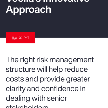
Approach
Pay Transparency
Parametrics
Risk Management
The right risk management
structure will help reduce
costs and provide greater
clarity and confidence in
dealing with senior
stakeholders.