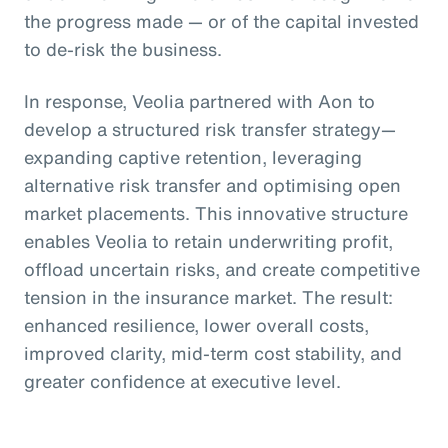
the progress made — or of the capital invested
to de-risk the business.
In response, Veolia partnered with Aon to
develop a structured risk transfer strategy—
expanding captive retention, leveraging
alternative risk transfer and optimising open
market placements. This innovative structure
enables Veolia to retain underwriting profit,
offload uncertain risks, and create competitive
tension in the insurance market. The result:
enhanced resilience, lower overall costs,
improved clarity, mid-term cost stability, and
greater confidence at executive level.