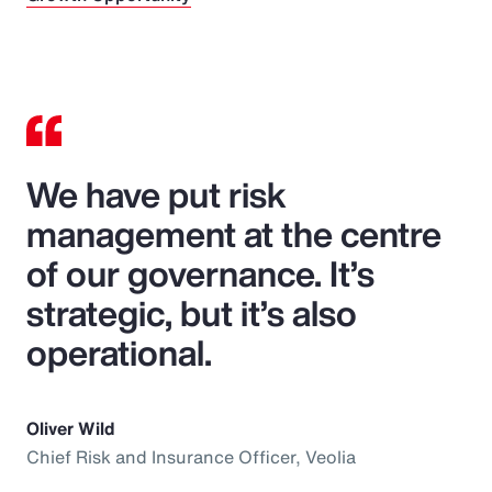
We have put risk
management at the centre
of our governance. It’s
strategic, but it’s also
operational.
Oliver Wild
Chief Risk and Insurance Officer, Veolia