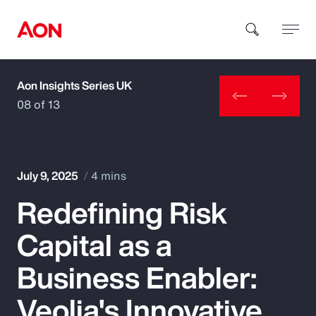
Aon Insights Series UK
How can we help you?
08 of 13
July 9, 2025
4 mins
Redefining Risk
Popular Searches
Capital as a
Insurance
Business Enabler:
Benefits
Veolia's Innovative