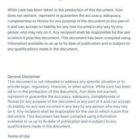
While care has been taken in the production of this document, Aon
does not warrant, represent or guarantee the accuracy, adequacy,
completeness or fitness for any purpose of the document or any part of
it and can accept no liability for any loss incurred in any way by any
person who may rely on it. Any recipient shall be responsible for the use
to which it puts this document. This document has been compiled using
information available to us up to its date of publication and is subject to
any qualifications made in the document.
General Disclaimer
This document is not intended to address any specific situation or to
provide legal, regulatory, financial, or other advice. While care has been
taken in the production of this document, Aon does not warrant,
represent or guarantee the accuracy, adequacy, completeness or
fitness for any purpose of the document or any part of it and can accept
no liability for any loss incurred in any way by any person who may rely
on it. Any recipient shall be responsible for the use to which it puts this
document. This document has been compiled using information
available to us up to its date of publication and is subject to any
qualifications made in the document.
Terms of Use