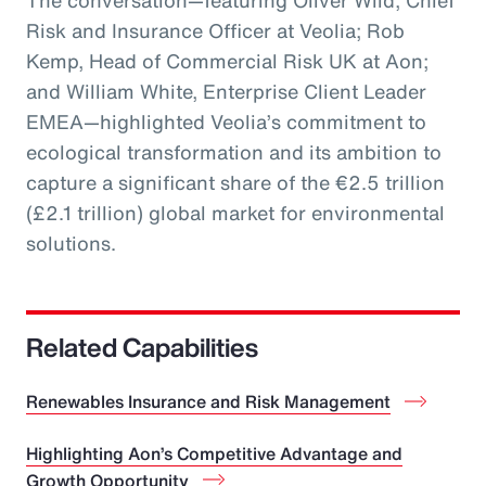
The conversation—featuring Oliver Wild, Chief
Risk and Insurance Officer at Veolia; Rob
Kemp, Head of Commercial Risk UK at Aon;
and William White, Enterprise Client Leader
EMEA—highlighted Veolia’s commitment to
ecological transformation and its ambition to
capture a significant share of the €2.5 trillion
(£2.1 trillion) global market for environmental
solutions.
Related Capabilities
Renewables Insurance and Risk Management
Highlighting Aon’s Competitive Advantage and
Growth Opportunity