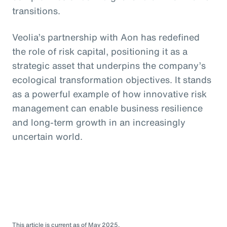
transitions.
Veolia’s partnership with Aon has redefined
the role of risk capital, positioning it as a
strategic asset that underpins the company’s
ecological transformation objectives. It stands
as a powerful example of how innovative risk
management can enable business resilience
and long-term growth in an increasingly
uncertain world.
This article is current as of May 2025.