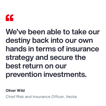
We’ve been able to take our
destiny back into our own
hands in terms of insurance
strategy and secure the
best return on our
prevention investments.
Oliver Wild
Chief Risk and Insurance Officer, Veolia