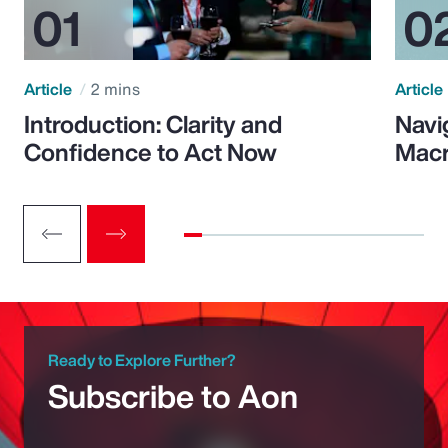
Article
2 mins
Article
Introduction: Clarity and
Navi
Confidence to Act Now
Macr
Ready to Explore Further?
Subscribe to Aon