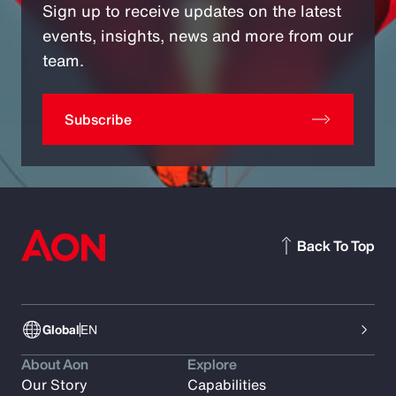
Sign up to receive updates on the latest
events, insights, news and more from our
team.
Subscribe
Back To Top
Global
EN
About Aon
Explore
Our Story
Capabilities