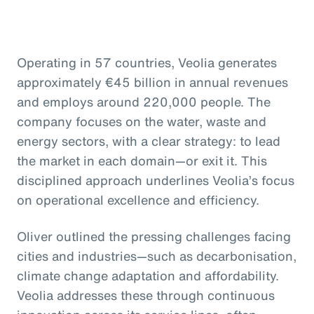
Operating in 57 countries, Veolia generates
approximately €45 billion in annual revenues
and employs around 220,000 people. The
company focuses on the water, waste and
energy sectors, with a clear strategy: to lead
the market in each domain—or exit it. This
disciplined approach underlines Veolia’s focus
on operational excellence and efficiency.
Oliver outlined the pressing challenges facing
cities and industries—such as decarbonisation,
climate change adaptation and affordability.
Veolia addresses these through continuous