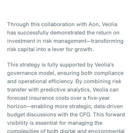
Through this collaboration with Aon, Veolia
has successfully demonstrated the return on
investment in risk management—transforming
risk capital into a lever for growth.
This strategy is fully supported by Veolia’s
governance model, ensuring both compliance
and operational efficiency. By combining risk
transfer with predictive analytics, Veolia can
forecast insurance costs over a five-year
horizon—enabling more strategic, data-driven
budget discussions with the CFO. This forward
visibility is essential for managing the
complexities of both digital and environmental