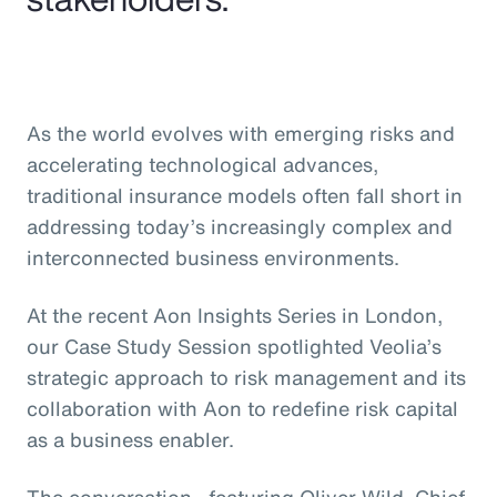
As the world evolves with emerging risks and
accelerating technological advances,
traditional insurance models often fall short in
addressing today’s increasingly complex and
interconnected business environments.
At the recent Aon Insights Series in London,
our Case Study Session spotlighted Veolia’s
strategic approach to risk management and its
collaboration with Aon to redefine risk capital
as a business enabler.