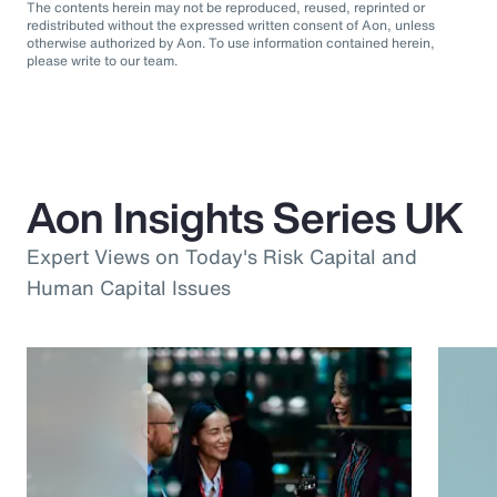
The contents herein may not be reproduced, reused, reprinted or
redistributed without the expressed written consent of Aon, unless
otherwise authorized by Aon. To use information contained herein,
please write to our team.
Aon Insights Series UK
Expert Views on Today's Risk Capital and
Human Capital Issues