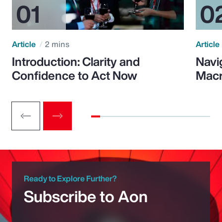
Article
2 mins
Article
Introduction: Clarity and
Navi
Confidence to Act Now
Macr
Ready to Explore Further?
Subscribe to Aon