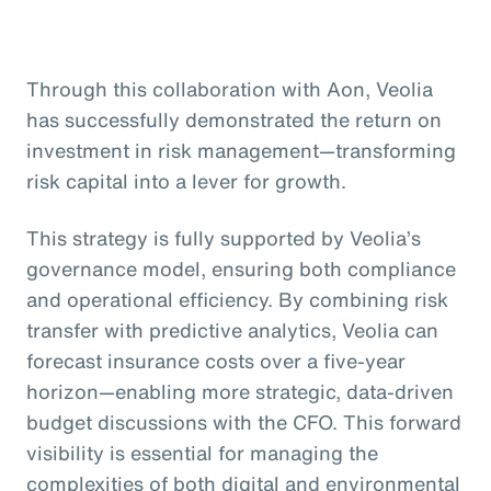
Through this collaboration with Aon, Veolia
has successfully demonstrated the return on
investment in risk management—transforming
risk capital into a lever for growth.
This strategy is fully supported by Veolia’s
governance model, ensuring both compliance
and operational efficiency. By combining risk
transfer with predictive analytics, Veolia can
forecast insurance costs over a five-year
horizon—enabling more strategic, data-driven
budget discussions with the CFO. This forward
visibility is essential for managing the
complexities of both digital and environmental