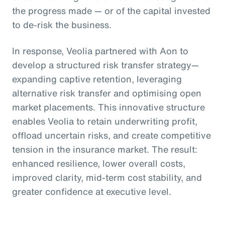
the progress made — or of the capital invested
to de-risk the business.
In response, Veolia partnered with Aon to
develop a structured risk transfer strategy—
expanding captive retention, leveraging
alternative risk transfer and optimising open
market placements. This innovative structure
enables Veolia to retain underwriting profit,
offload uncertain risks, and create competitive
tension in the insurance market. The result:
enhanced resilience, lower overall costs,
improved clarity, mid-term cost stability, and
greater confidence at executive level.