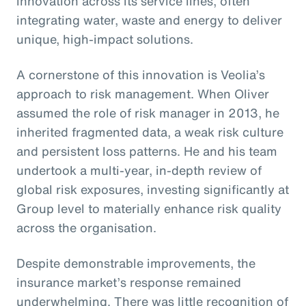
innovation across its service lines, often
integrating water, waste and energy to deliver
unique, high-impact solutions.
A cornerstone of this innovation is Veolia’s
approach to risk management. When Oliver
assumed the role of risk manager in 2013, he
inherited fragmented data, a weak risk culture
and persistent loss patterns. He and his team
undertook a multi-year, in-depth review of
global risk exposures, investing significantly at
Group level to materially enhance risk quality
across the organisation.
Despite demonstrable improvements, the
insurance market’s response remained
underwhelming. There was little recognition of