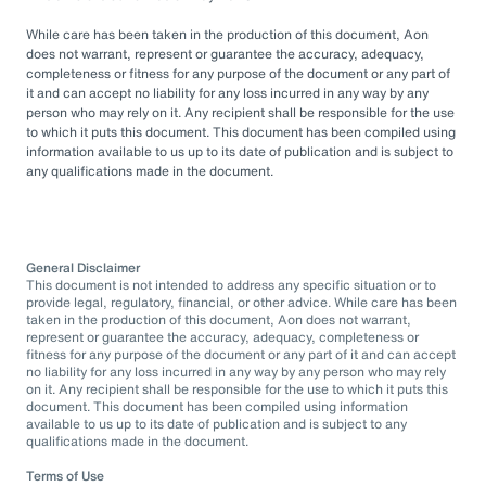
While care has been taken in the production of this document, Aon
does not warrant, represent or guarantee the accuracy, adequacy,
completeness or fitness for any purpose of the document or any part of
it and can accept no liability for any loss incurred in any way by any
person who may rely on it. Any recipient shall be responsible for the use
to which it puts this document. This document has been compiled using
information available to us up to its date of publication and is subject to
any qualifications made in the document.
General Disclaimer
This document is not intended to address any specific situation or to
provide legal, regulatory, financial, or other advice. While care has been
taken in the production of this document, Aon does not warrant,
represent or guarantee the accuracy, adequacy, completeness or
fitness for any purpose of the document or any part of it and can accept
no liability for any loss incurred in any way by any person who may rely
on it. Any recipient shall be responsible for the use to which it puts this
document. This document has been compiled using information
available to us up to its date of publication and is subject to any
qualifications made in the document.
Terms of Use