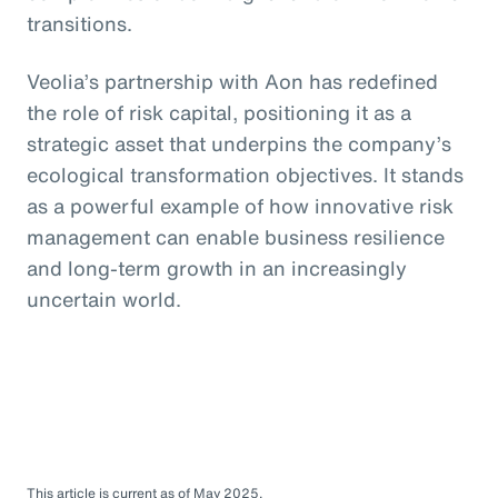
transitions.
Veolia’s partnership with Aon has redefined
the role of risk capital, positioning it as a
strategic asset that underpins the company’s
ecological transformation objectives. It stands
as a powerful example of how innovative risk
management can enable business resilience
and long-term growth in an increasingly
uncertain world.
This article is current as of May 2025.