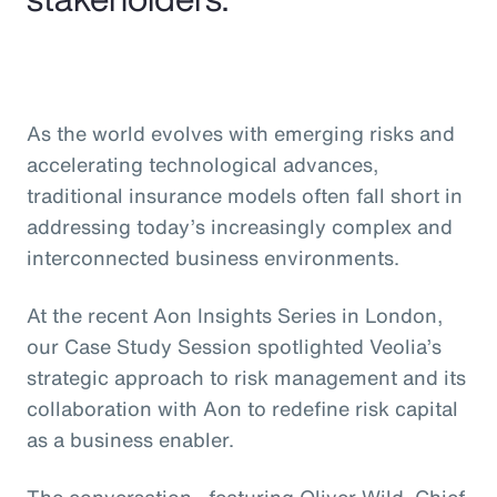
As the world evolves with emerging risks and
accelerating technological advances,
traditional insurance models often fall short in
addressing today’s increasingly complex and
interconnected business environments.
At the recent Aon Insights Series in London,
our Case Study Session spotlighted Veolia’s
strategic approach to risk management and its
collaboration with Aon to redefine risk capital
as a business enabler.