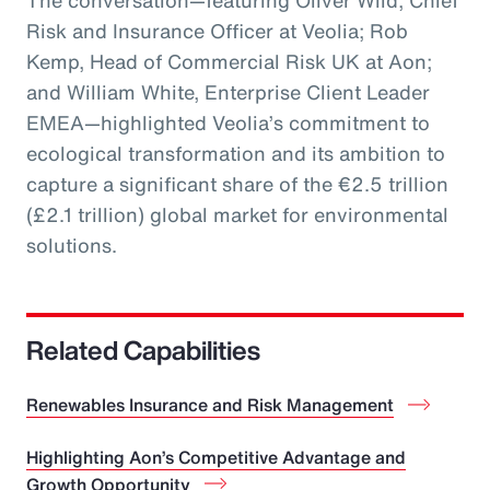
The conversation—featuring Oliver Wild, Chief
Risk and Insurance Officer at Veolia; Rob
Kemp, Head of Commercial Risk UK at Aon;
and William White, Enterprise Client Leader
EMEA—highlighted Veolia’s commitment to
ecological transformation and its ambition to
capture a significant share of the €2.5 trillion
(£2.1 trillion) global market for environmental
solutions.
Related Capabilities
Renewables Insurance and Risk Management
Highlighting Aon’s Competitive Advantage and
Growth Opportunity