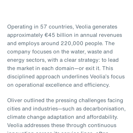
Operating in 57 countries, Veolia generates
approximately €45 billion in annual revenues
and employs around 220,000 people. The
company focuses on the water, waste and
energy sectors, with a clear strategy: to lead
the market in each domain—or exit it. This
disciplined approach underlines Veolia’s focus
on operational excellence and efficiency.
Oliver outlined the pressing challenges facing
cities and industries—such as decarbonisation,
climate change adaptation and affordability.
Veolia addresses these through continuous