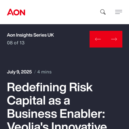
Aon Insights Series UK
How can we help you?
08 of 13
July 9, 2025
4 mins
Redefining Risk
Popular Searches
Capital as a
Insurance
Business Enabler:
Benefits
Veolia's Innovative