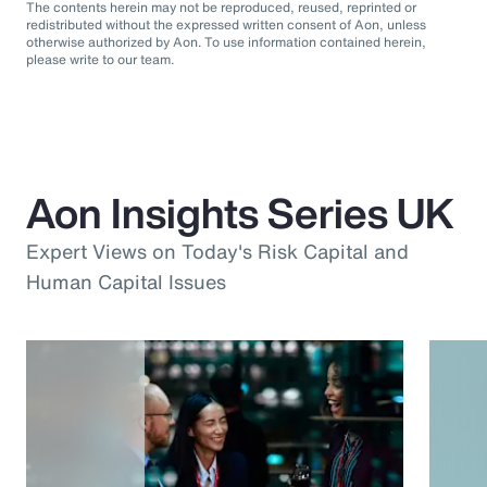
The contents herein may not be reproduced, reused, reprinted or
redistributed without the expressed written consent of Aon, unless
otherwise authorized by Aon. To use information contained herein,
please write to our team.
Aon Insights Series UK
Expert Views on Today's Risk Capital and
Human Capital Issues