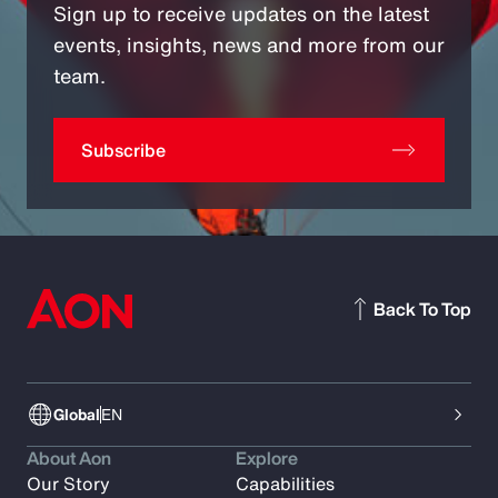
Sign up to receive updates on the latest
events, insights, news and more from our
team.
Subscribe
Back To Top
Global
EN
About Aon
Explore
Our Story
Capabilities