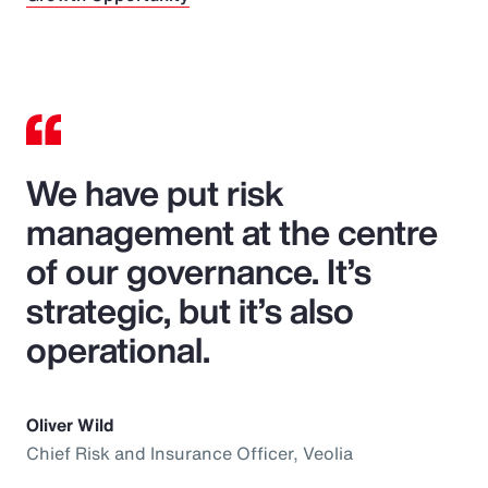
We have put risk
management at the centre
of our governance. It’s
strategic, but it’s also
operational.
Oliver Wild
Chief Risk and Insurance Officer, Veolia