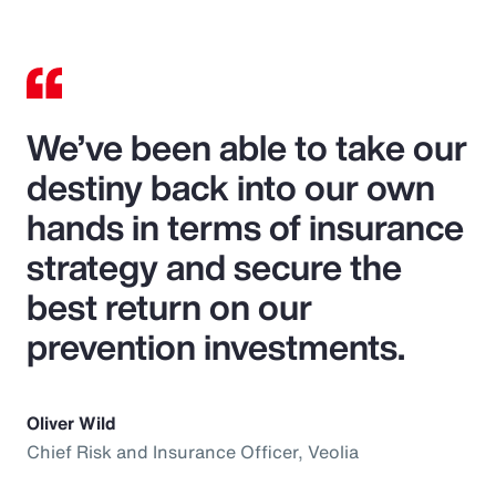
We’ve been able to take our
destiny back into our own
hands in terms of insurance
strategy and secure the
best return on our
prevention investments.
Oliver Wild
Chief Risk and Insurance Officer, Veolia