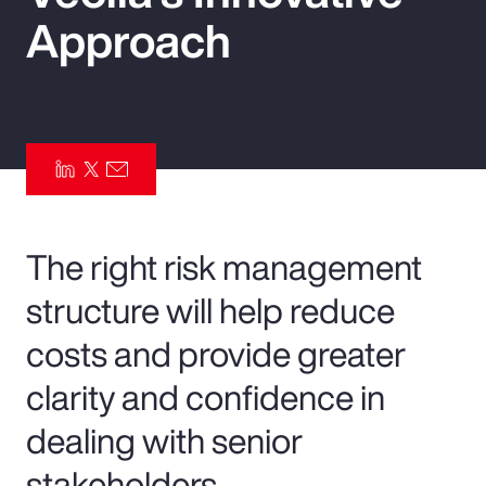
Approach
Pay Transparency
Parametrics
Risk Management
The right risk management
structure will help reduce
costs and provide greater
clarity and confidence in
dealing with senior
stakeholders.