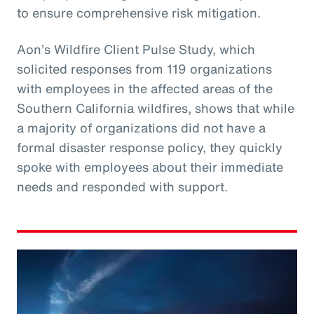
to ensure comprehensive risk mitigation.
Aon’s Wildfire Client Pulse Study, which
solicited responses from 119 organizations
with employees in the affected areas of the
Southern California wildfires, shows that while
a majority of organizations did not have a
formal disaster response policy, they quickly
spoke with employees about their immediate
needs and responded with support.