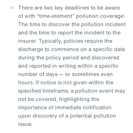
There are two key deadlines to be aware
of with “time-element” pollution coverage:
The time to discover the pollution incident
and the time to report the incident to the
insurer. Typically, policies require the
discharge to commence on a specific date
during the policy period and discovered
and reported in writing within a specific
number of days — or sometimes even
hours. If notice is not given within the
specified timeframe, a pollution event may
not be covered, highlighting the
importance of immediate notification
upon discovery of a potential pollution
issue.