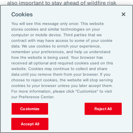
also important to stay ahead of wildfire risk
and mitigation efforts. Beyond wildfire,
Cookies
businesses should focus on understanding
You will see this message only once: This website
their potential natural catastrophe exposure in
stores cookies and similar technologies on your
the future and direct their risk mitigation
computer or mobile device. Third parties that we
contract with may have access to some of your cookie
investment to build long-term resilience.
data. We use cookies to enrich your experience,
remember your preferences, and help us understand
Model Workforce Risk to Build
how the website is being used. Your browser has
received all optional and required cookies used on this
People Resilience
website. Cookies may continue to collect and share
data until you remove them from your browser. If you
choose to reject cookies, the website will stop serving
As natural catastrophes happen more
cookies to your browser unless you later accept them.
For more information, please click “Customize” to visit
frequently and in unexpected places, the
our Preference Center.
impact on employees will undoubtedly
Customize
Reject All
increase as will human capital-related costs.
Many organizations don’t model the potential
Accept All
effect of catastrophes on their workforce,