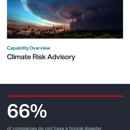
Capability Overview
Climate Risk Advisory
66%
of companies do not have a formal disaster