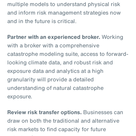
multiple models to understand physical risk
and inform risk management strategies now
and in the future is critical.
Partner with an experienced broker.
Working
with a broker with a comprehensive
catastrophe modeling suite, access to forward-
looking climate data, and robust risk and
exposure data and analytics at a high
granularity will provide a detailed
understanding of natural catastrophe
exposure.
Review risk transfer options.
Businesses can
draw on both the traditional and alternative
risk markets to find capacity for future