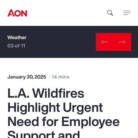
Weather
How can we help you?
03 of 11
January 30, 2025
14 mins
L.A. Wildfires
Popular Searches
Highlight Urgent
Insurance
Need for Employee
Benefits
Support and