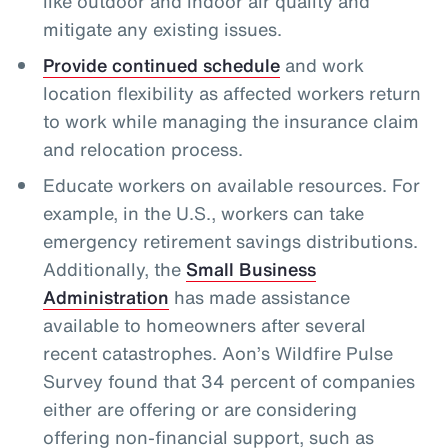
like outdoor and indoor air quality and
mitigate any existing issues.
Provide continued schedule
and work
location flexibility as affected workers return
to work while managing the insurance claim
and relocation process.
Educate workers on available resources. For
example, in the U.S., workers can take
emergency retirement savings distributions.
Additionally, the
Small Business
Administration
has made assistance
available to homeowners after several
recent catastrophes. Aon’s Wildfire Pulse
Survey found that 34 percent of companies
either are offering or are considering
offering non-financial support, such as