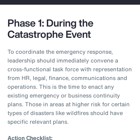
Phase 1: During the
Catastrophe Event
To coordinate the emergency response,
leadership should immediately convene a
cross-functional task force with representation
from HR, legal, finance, communications and
operations. This is the time to enact any
existing emergency or business continuity
plans. Those in areas at higher risk for certain
types of disasters like wildfires should have
specific relevant plans.
Action Checklist: