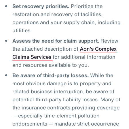
Set recovery priorities.
Prioritize the
restoration and recovery of facilities,
operations and your supply chain, including
utilities.
Assess the need for claim support.
Review
the attached description of
Aon’s Complex
Claims Services
for additional information
and resources available to you.
Be aware of third-party losses.
While the
most obvious damage is to property and
related business interruption, be aware of
potential third-party liability losses. Many of
the insurance contracts providing coverage
— especially time-element pollution
endorsements — mandate strict occurrence