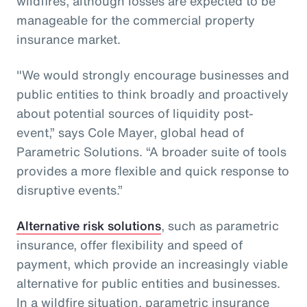
wildfires, although losses are expected to be
manageable for the commercial property
insurance market.
"We would strongly encourage businesses and
public entities to think broadly and proactively
about potential sources of liquidity post-
event,” says Cole Mayer, global head of
Parametric Solutions. “A broader suite of tools
provides a more flexible and quick response to
disruptive events.”
Alternative risk solutions
, such as parametric
insurance, offer flexibility and speed of
payment, which provide an increasingly viable
alternative for public entities and businesses.
In a wildfire situation, parametric insurance