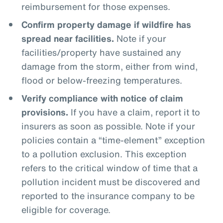
reimbursement for those expenses.
Confirm property damage if wildfire has
spread near facilities.
Note if your
facilities/property have sustained any
damage from the storm, either from wind,
flood or below-freezing temperatures.
Verify compliance with notice of claim
provisions.
If you have a claim, report it to
insurers as soon as possible. Note if your
policies contain a “time-element” exception
to a pollution exclusion. This exception
refers to the critical window of time that a
pollution incident must be discovered and
reported to the insurance company to be
eligible for coverage.