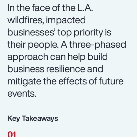
In the face of the L.A.
wildfires, impacted
businesses’ top priority is
their people. A three-phased
approach can help build
business resilience and
mitigate the effects of future
events.
Key Takeaways