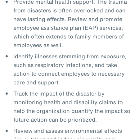
Provide mental health support. The trauma
from disasters is often overlooked and can
have lasting effects. Review and promote
employee assistance plan (EAP) services,
which often extends to family members of
employees as well.
Identify illnesses stemming from exposure,
such as respiratory infections, and take
action to connect employees to necessary
care and support.
Track the impact of the disaster by
monitoring health and disability claims to
help the organization quantify the impact so
future action can be prioritized.
Review and assess environmental effects