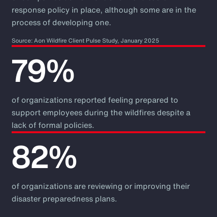
response policy in place, although some are in the
process of developing one.
Source: Aon Wildfire Client Pulse Study, January 2025
79%
of organizations reported feeling prepared to
support employees during the wildfires despite a
lack of formal policies.
82%
of organizations are reviewing or improving their
disaster preparedness plans.