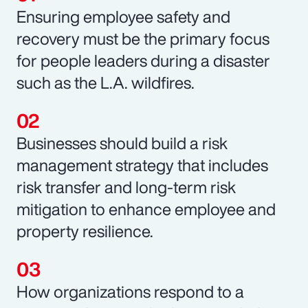
Ensuring employee safety and
recovery must be the primary focus
for people leaders during a disaster
such as the L.A. wildfires.
Businesses should build a risk
management strategy that includes
risk transfer and long-term risk
mitigation to enhance employee and
property resilience.
How organizations respond to a