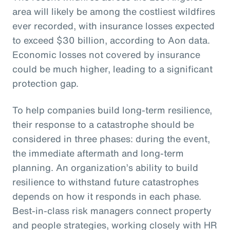
area will likely be among the costliest wildfires
ever recorded, with insurance losses expected
to exceed $30 billion, according to Aon data.
Economic losses not covered by insurance
could be much higher, leading to a significant
protection gap.
To help companies build long-term resilience,
their response to a catastrophe should be
considered in three phases: during the event,
the immediate aftermath and long-term
planning. An organization’s ability to build
resilience to withstand future catastrophes
depends on how it responds in each phase.
Best-in-class risk managers connect property
and people strategies, working closely with HR