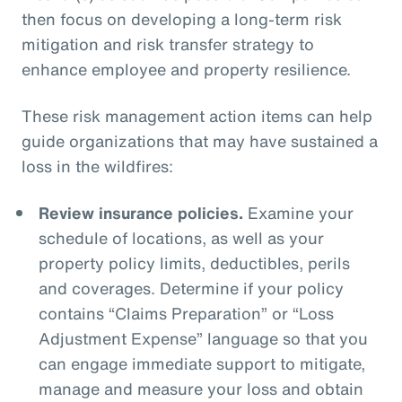
then focus on developing a long-term risk
mitigation and risk transfer strategy to
enhance employee and property resilience.
These risk management action items can help
guide organizations that may have sustained a
loss in the wildfires:
Review insurance policies.
Examine your
schedule of locations, as well as your
property policy limits, deductibles, perils
and coverages. Determine if your policy
contains “Claims Preparation” or “Loss
Adjustment Expense” language so that you
can engage immediate support to mitigate,
manage and measure your loss and obtain