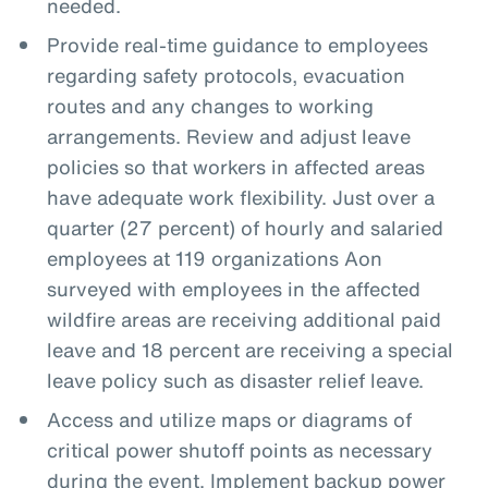
needed.
Provide real-time guidance to employees
regarding safety protocols, evacuation
routes and any changes to working
arrangements. Review and adjust leave
policies so that workers in affected areas
have adequate work flexibility. Just over a
quarter (27 percent) of hourly and salaried
employees at 119 organizations Aon
surveyed with employees in the affected
wildfire areas are receiving additional paid
leave and 18 percent are receiving a special
leave policy such as disaster relief leave.
Access and utilize maps or diagrams of
critical power shutoff points as necessary
during the event. Implement backup power