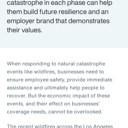
catastrophe in each phase can help
them build future resilience and an
employer brand that demonstrates
their values.
When responding to natural catastrophe
events like wildfires, businesses need to
ensure employee safety, provide immediate
assistance and ultimately help people to
recover. But the economic impact of these
events, and their effect on businesses’
coverage needs, cannot be overlooked.
The recent wildfires across the Los Angeles