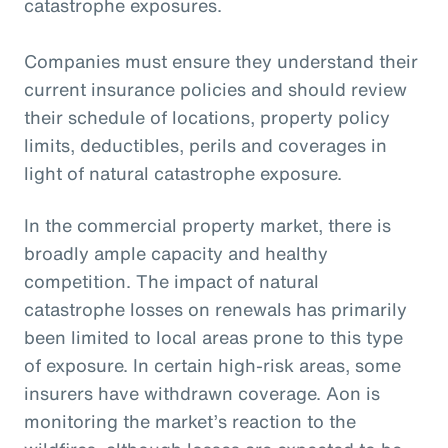
catastrophe exposures.
Companies must ensure they understand their
current insurance policies and should review
their schedule of locations, property policy
limits, deductibles, perils and coverages in
light of natural catastrophe exposure.
In the commercial property market, there is
broadly ample capacity and healthy
competition. The impact of natural
catastrophe losses on renewals has primarily
been limited to local areas prone to this type
of exposure. In certain high-risk areas, some
insurers have withdrawn coverage. Aon is
monitoring the market’s reaction to the