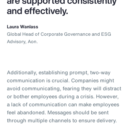
are supported consistently
and effectively.
Laura Wanlass
Global Head of Corporate Governance and ESG
Advisory, Aon.
Additionally, establishing prompt, two-way
communication is crucial. Companies might
avoid communicating, fearing they will distract
or bother employees during a crisis. However,
a lack of communication can make employees
feel abandoned. Messages should be sent
through multiple channels to ensure delivery.