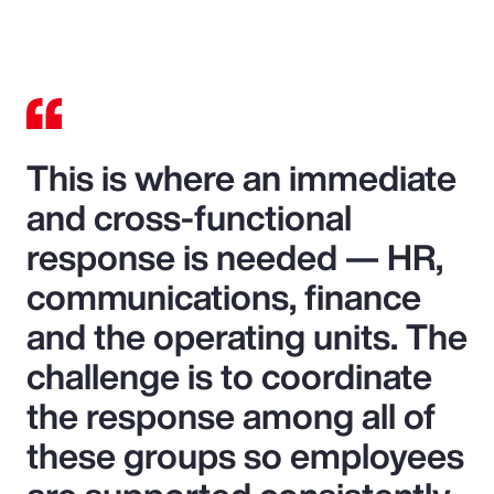
This is where an immediate
and cross-functional
response is needed — HR,
communications, finance
and the operating units. The
challenge is to coordinate
the response among all of
these groups so employees