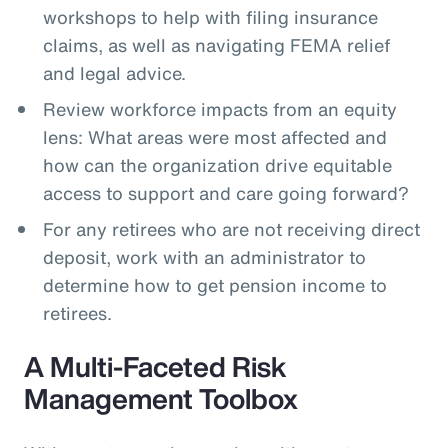
workshops to help with filing insurance
claims, as well as navigating FEMA relief
and legal advice.
Review workforce impacts from an equity
lens: What areas were most affected and
how can the organization drive equitable
access to support and care going forward?
For any retirees who are not receiving direct
deposit, work with an administrator to
determine how to get pension income to
retirees.
A Multi-Faceted Risk
Management Toolbox