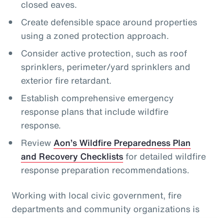
closed eaves.
Create defensible space around properties
using a zoned protection approach.
Consider active protection, such as roof
sprinklers, perimeter/yard sprinklers and
exterior fire retardant.
Establish comprehensive emergency
response plans that include wildfire
response.
Review
Aon’s Wildfire Preparedness Plan
and Recovery Checklists
for detailed wildfire
response preparation recommendations.
Working with local civic government, fire
departments and community organizations is