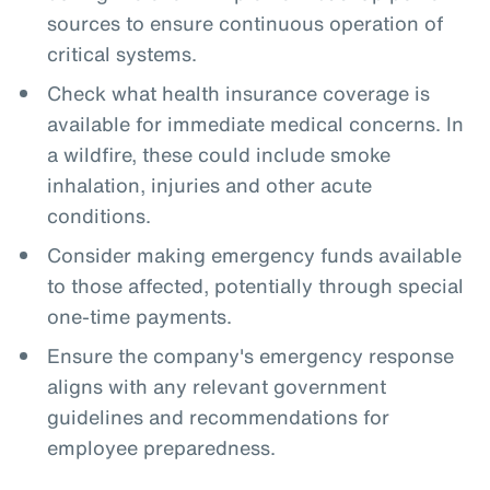
sources to ensure continuous operation of
critical systems.
Check what health insurance coverage is
available for immediate medical concerns. In
a wildfire, these could include smoke
inhalation, injuries and other acute
conditions.
Consider making emergency funds available
to those affected, potentially through special
one-time payments.
Ensure the company's emergency response
aligns with any relevant government
guidelines and recommendations for
employee preparedness.