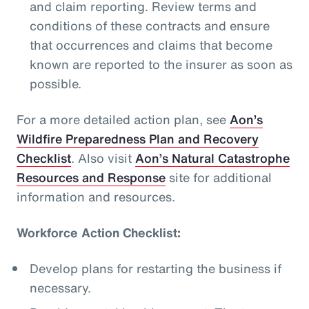
and claim reporting. Review terms and
conditions of these contracts and ensure
that occurrences and claims that become
known are reported to the insurer as soon as
possible.
For a more detailed action plan, see
Aon’s
Wildfire Preparedness Plan and Recovery
Checklist
. Also visit
Aon’s Natural Catastrophe
Resources and Response
site for additional
information and resources.
Workforce Action Checklist:
Develop plans for restarting the business if
necessary.