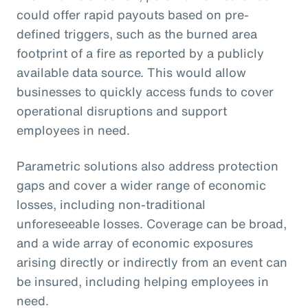
could offer rapid payouts based on pre-
defined triggers, such as the burned area
footprint of a fire as reported by a publicly
available data source. This would allow
businesses to quickly access funds to cover
operational disruptions and support
employees in need.
Parametric solutions also address protection
gaps and cover a wider range of economic
losses, including non-traditional
unforeseeable losses. Coverage can be broad,
and a wide array of economic exposures
arising directly or indirectly from an event can
be insured, including helping employees in
need.