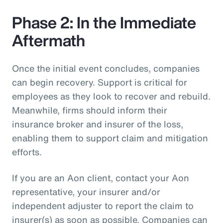
Phase 2: In the Immediate
Aftermath
Once the initial event concludes, companies
can begin recovery. Support is critical for
employees as they look to recover and rebuild.
Meanwhile, firms should inform their
insurance broker and insurer of the loss,
enabling them to support claim and mitigation
efforts.
If you are an Aon client, contact your Aon
representative, your insurer and/or
independent adjuster to report the claim to
insurer(s) as soon as possible. Companies can