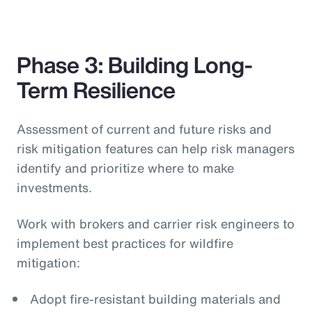
Phase 3: Building Long-
Term Resilience
Assessment of current and future risks and
risk mitigation features can help risk managers
identify and prioritize where to make
investments.
Work with brokers and carrier risk engineers to
implement best practices for wildfire
mitigation:
Adopt fire-resistant building materials and