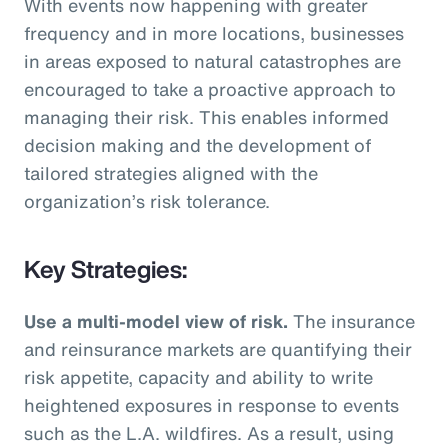
With events now happening with greater
frequency and in more locations, businesses
in areas exposed to natural catastrophes are
encouraged to take a proactive approach to
managing their risk. This enables informed
decision making and the development of
tailored strategies aligned with the
organization’s risk tolerance.
Key Strategies:
Use a multi-model view of risk.
The insurance
and reinsurance markets are quantifying their
risk appetite, capacity and ability to write
heightened exposures in response to events
such as the L.A. wildfires. As a result, using