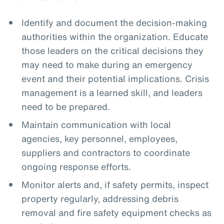
Identify and document the decision-making
authorities within the organization. Educate
those leaders on the critical decisions they
may need to make during an emergency
event and their potential implications. Crisis
management is a learned skill, and leaders
need to be prepared.
Maintain communication with local
agencies, key personnel, employees,
suppliers and contractors to coordinate
ongoing response efforts.
Monitor alerts and, if safety permits, inspect
property regularly, addressing debris
removal and fire safety equipment checks as