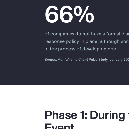
66%
of companies do not have a formal dis
response policy in place, although so
in the process of developing one.
Source: Aon Wildfire Client Pulse Study, January 2
Phase 1: During
Event