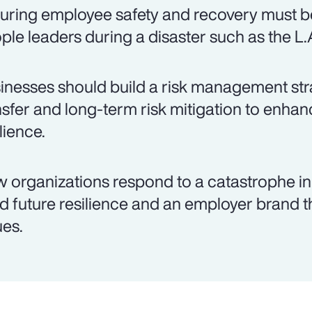
uring employee safety and recovery must be
ple leaders during a disaster such as the L.A
inesses should build a risk management stra
nsfer and long-term risk mitigation to enh
lience.
 organizations respond to a catastrophe i
ld future resilience and an employer brand 
ues.