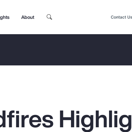
ights
About
Contact U
dfires Highli
Top Insights