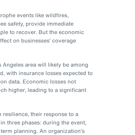
ophe events like wildfires,
ee safety, provide immediate
ople to recover. But the economic
effect on businesses’ coverage
s Angeles area will likely be among
ed, with insurance losses expected to
Aon data. Economic losses not
h higher, leading to a significant
resilience, their response to a
in three phases: during the event,
term planning. An organization’s