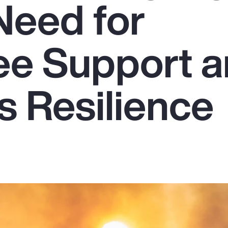
Need for
e Support 
s Resilience