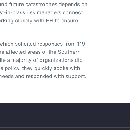
hstand future catastrophes depends on
st-in-class risk managers connect
orking closely with HR to ensure
 which solicited responses from 119
he affected areas of the Southern
ile a majority of organizations did
e policy, they quickly spoke with
needs and responded with support.