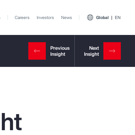
s
Careers
Investors
News
Global
EN
ght
View All Insights