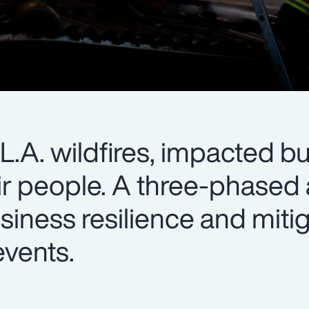
e L.A. wildfires, impacted b
heir people. A three-phase
siness resilience and miti
events.