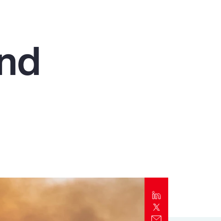
Report
Client Trends Report
and
Report
Business Decision Maker Survey