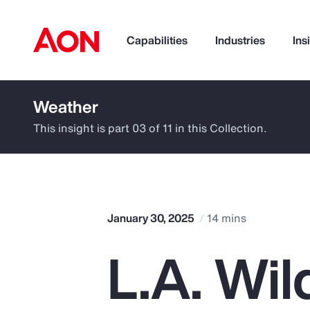
Capabilities
Industries
Ins
Weather
How can we help you?
This insight is part 03 of 11 in this Collection.
January 30, 2025
14 mins
L.A. Wil
Popular Searches