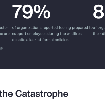
79%
aster
of organizations reported feeling prepared to
of org
me are
support employees during the wildfires
their 
despite a lack of formal policies.
025
 the Catastrophe