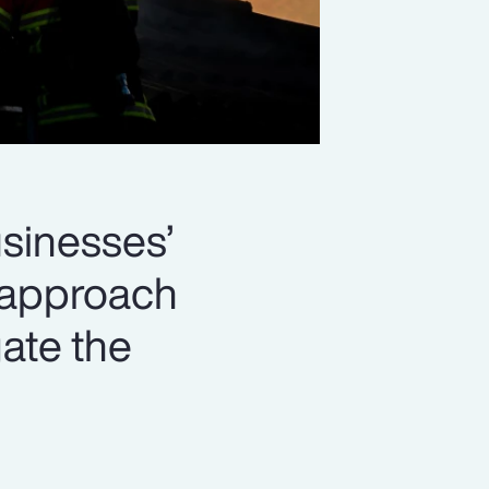
usinesses’
d approach
gate the