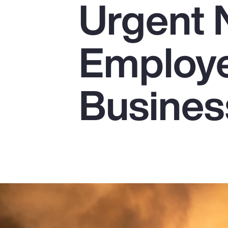
Urgent 
Insurance
Benefits
Employe
Pay Transparency
Parametrics
Busines
Risk Management