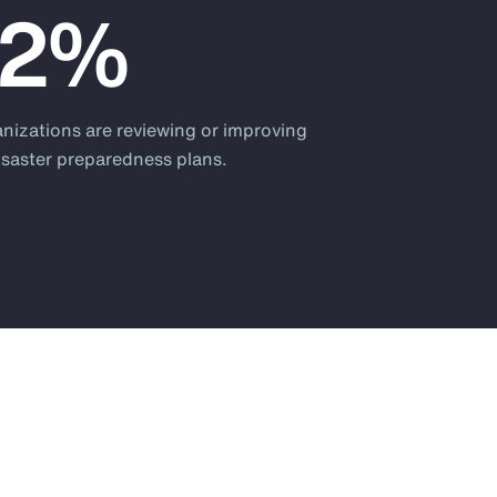
82%
anizations are reviewing or improving
disaster preparedness plans.