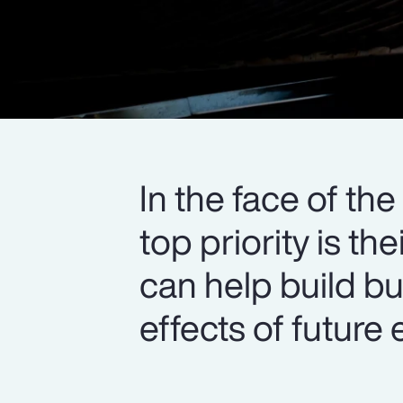
In the face of th
top priority is t
can help build bu
effects of future 