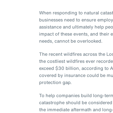
When responding to natural catastr
businesses need to ensure employ
assistance and ultimately help pe
impact of these events, and their 
needs, cannot be overlooked.
The recent wildfires across the Lo
the costliest wildfires ever record
exceed $30 billion, according to 
covered by insurance could be muc
protection gap.
To help companies build long-term 
catastrophe should be considered 
the immediate aftermath and long-