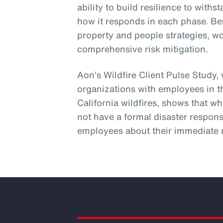
ability to build resilience to wit
how it responds in each phase. Be
property and people strategies, w
comprehensive risk mitigation.
Aon’s Wildfire Client Pulse Study,
organizations with employees in t
California wildfires, shows that wh
not have a formal disaster respons
employees about their immediate 