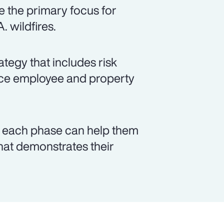
 the primary focus for
. wildfires.
tegy that includes risk
ance employee and property
n each phase can help them
that demonstrates their