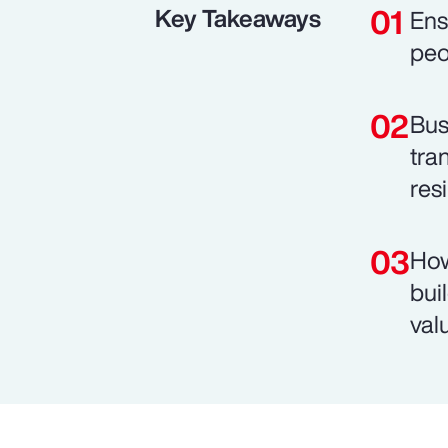
Key Takeaways
Ens
peo
Bus
tra
resi
How
bui
val