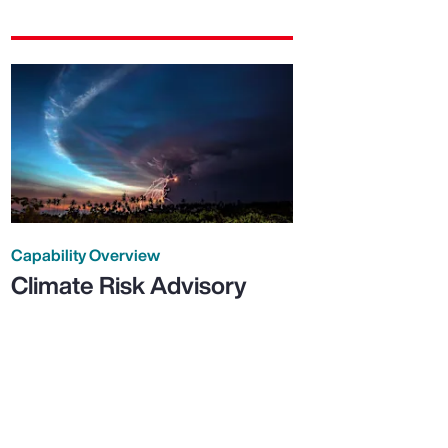
Capability Overview
Climate Risk Advisory