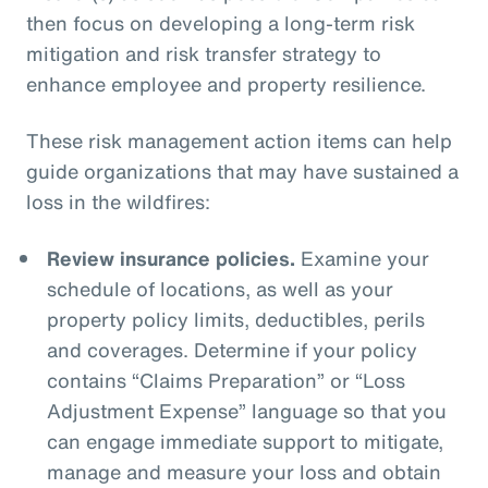
then focus on developing a long-term risk
mitigation and risk transfer strategy to
enhance employee and property resilience.
These risk management action items can help
guide organizations that may have sustained a
loss in the wildfires:
Review insurance policies.
Examine your
schedule of locations, as well as your
property policy limits, deductibles, perils
and coverages. Determine if your policy
contains “Claims Preparation” or “Loss
Adjustment Expense” language so that you
can engage immediate support to mitigate,
manage and measure your loss and obtain