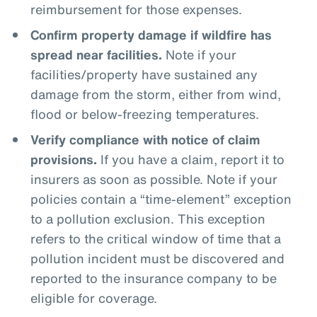
reimbursement for those expenses.
Confirm property damage if wildfire has
spread near facilities.
Note if your
facilities/property have sustained any
damage from the storm, either from wind,
flood or below-freezing temperatures.
Verify compliance with notice of claim
provisions.
If you have a claim, report it to
insurers as soon as possible. Note if your
policies contain a “time-element” exception
to a pollution exclusion. This exception
refers to the critical window of time that a
pollution incident must be discovered and
reported to the insurance company to be
eligible for coverage.