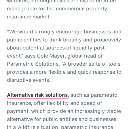
wildfires, although losses are expected to be
manageable for the commercial property
insurance market.
"We would strongly encourage businesses and
public entities to think broadly and proactively
about potential sources of liquidity post-
event,” says Cole Mayer, global head of
Parametric Solutions. “A broader suite of tools
provides a more flexible and quick response to
disruptive events.”
Alternative risk solutions
, such as parametric
insurance, offer flexibility and speed of
payment, which provide an increasingly viable
alternative for public entities and businesses.
In a wildfire situation, parametric insurance