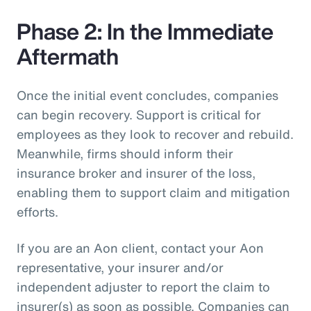
Phase 2: In the Immediate
Aftermath
Once the initial event concludes, companies
can begin recovery. Support is critical for
employees as they look to recover and rebuild.
Meanwhile, firms should inform their
insurance broker and insurer of the loss,
enabling them to support claim and mitigation
efforts.
If you are an Aon client, contact your Aon
representative, your insurer and/or
independent adjuster to report the claim to
insurer(s) as soon as possible. Companies can