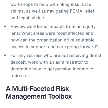
workshops to help with filing insurance
claims, as well as navigating FEMA relief
and legal advice.
Review workforce impacts from an equity
lens: What areas were most affected and
how can the organization drive equitable
access to support and care going forward?
For any retirees who are not receiving direct
deposit, work with an administrator to
determine how to get pension income to
retirees.
A Multi-Faceted Risk
Management Toolbox