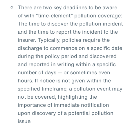
There are two key deadlines to be aware
of with “time-element” pollution coverage:
The time to discover the pollution incident
and the time to report the incident to the
insurer. Typically, policies require the
discharge to commence on a specific date
during the policy period and discovered
and reported in writing within a specific
number of days — or sometimes even
hours. If notice is not given within the
specified timeframe, a pollution event may
not be covered, highlighting the
importance of immediate notification
upon discovery of a potential pollution
issue.