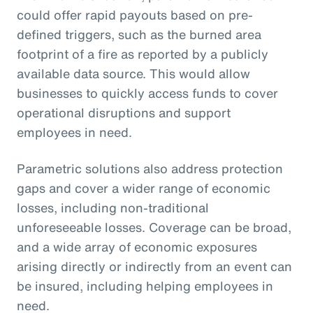
could offer rapid payouts based on pre-
defined triggers, such as the burned area
footprint of a fire as reported by a publicly
available data source. This would allow
businesses to quickly access funds to cover
operational disruptions and support
employees in need.
Parametric solutions also address protection
gaps and cover a wider range of economic
losses, including non-traditional
unforeseeable losses. Coverage can be broad,
and a wide array of economic exposures
arising directly or indirectly from an event can
be insured, including helping employees in
need.