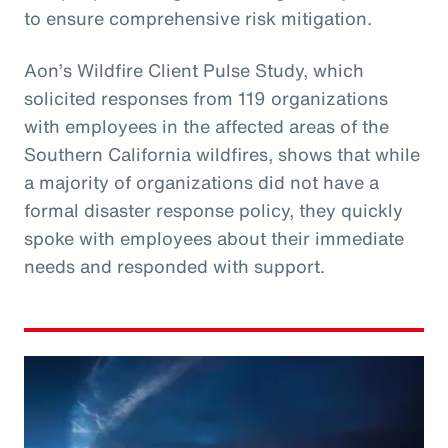
to ensure comprehensive risk mitigation.
Aon’s Wildfire Client Pulse Study, which
solicited responses from 119 organizations
with employees in the affected areas of the
Southern California wildfires, shows that while
a majority of organizations did not have a
formal disaster response policy, they quickly
spoke with employees about their immediate
needs and responded with support.