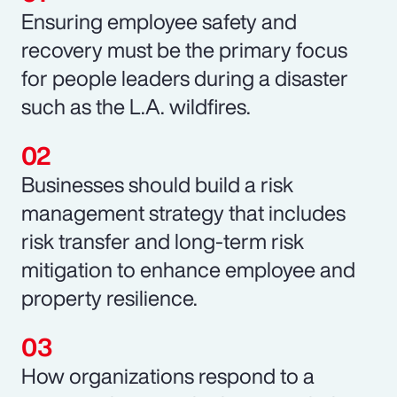
Ensuring employee safety and
recovery must be the primary focus
for people leaders during a disaster
such as the L.A. wildfires.
Businesses should build a risk
management strategy that includes
risk transfer and long-term risk
mitigation to enhance employee and
property resilience.
How organizations respond to a