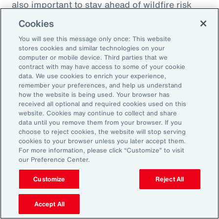
also important to stay ahead of wildfire risk
and mitigation efforts. Beyond wildfire,
Cookies
businesses should focus on understanding
You will see this message only once: This website
their potential natural catastrophe exposure in
stores cookies and similar technologies on your
the future and direct their risk mitigation
computer or mobile device. Third parties that we
contract with may have access to some of your cookie
investment to build long-term resilience.
data. We use cookies to enrich your experience,
remember your preferences, and help us understand
Model Workforce Risk to Build
how the website is being used. Your browser has
received all optional and required cookies used on this
People Resilience
website. Cookies may continue to collect and share
data until you remove them from your browser. If you
choose to reject cookies, the website will stop serving
As natural catastrophes happen more
cookies to your browser unless you later accept them.
For more information, please click “Customize” to visit
frequently and in unexpected places, the
our Preference Center.
impact on employees will undoubtedly
Customize
Reject All
increase as will human capital-related costs.
Many organizations don’t model the potential
Accept All
effect of catastrophes on their workforce,