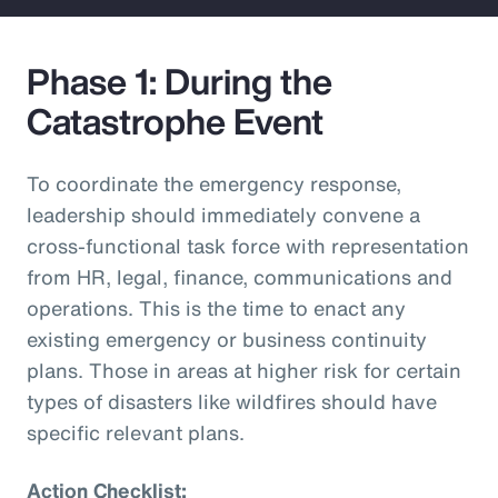
Phase 1: During the
Catastrophe Event
To coordinate the emergency response,
leadership should immediately convene a
cross-functional task force with representation
from HR, legal, finance, communications and
operations. This is the time to enact any
existing emergency or business continuity
plans. Those in areas at higher risk for certain
types of disasters like wildfires should have
specific relevant plans.
Action Checklist: