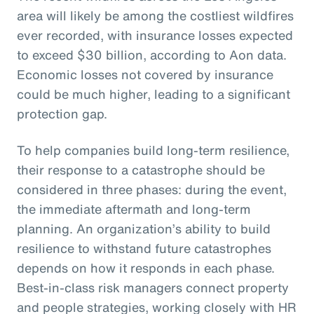
area will likely be among the costliest wildfires
ever recorded, with insurance losses expected
to exceed $30 billion, according to Aon data.
Economic losses not covered by insurance
could be much higher, leading to a significant
protection gap.
To help companies build long-term resilience,
their response to a catastrophe should be
considered in three phases: during the event,
the immediate aftermath and long-term
planning. An organization’s ability to build
resilience to withstand future catastrophes
depends on how it responds in each phase.
Best-in-class risk managers connect property
and people strategies, working closely with HR