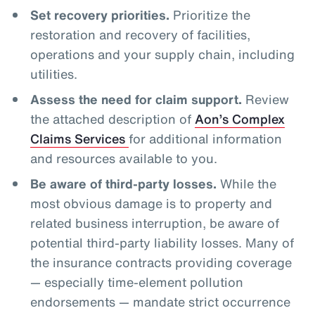
Set recovery priorities.
Prioritize the
restoration and recovery of facilities,
operations and your supply chain, including
utilities.
Assess the need for claim support.
Review
the attached description of
Aon’s Complex
Claims Services
for additional information
and resources available to you.
Be aware of third-party losses.
While the
most obvious damage is to property and
related business interruption, be aware of
potential third-party liability losses. Many of
the insurance contracts providing coverage
— especially time-element pollution
endorsements — mandate strict occurrence