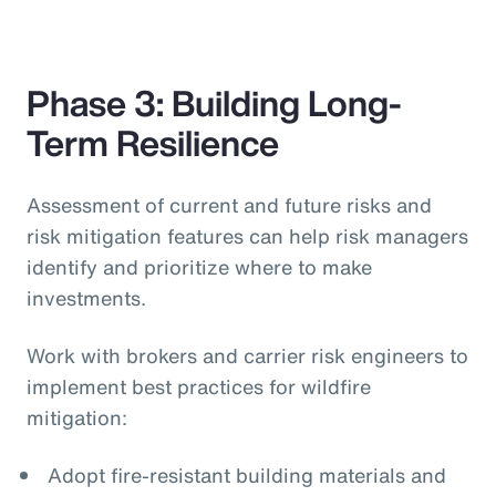
Phase 3: Building Long-
Term Resilience
Assessment of current and future risks and
risk mitigation features can help risk managers
identify and prioritize where to make
investments.
Work with brokers and carrier risk engineers to
implement best practices for wildfire
mitigation:
Adopt fire-resistant building materials and