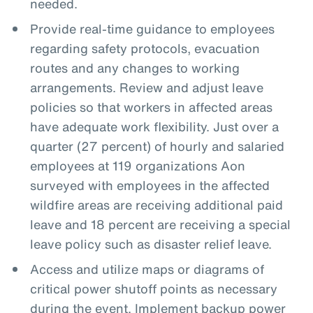
needed.
Provide real-time guidance to employees
regarding safety protocols, evacuation
routes and any changes to working
arrangements. Review and adjust leave
policies so that workers in affected areas
have adequate work flexibility. Just over a
quarter (27 percent) of hourly and salaried
employees at 119 organizations Aon
surveyed with employees in the affected
wildfire areas are receiving additional paid
leave and 18 percent are receiving a special
leave policy such as disaster relief leave.
Access and utilize maps or diagrams of
critical power shutoff points as necessary
during the event. Implement backup power