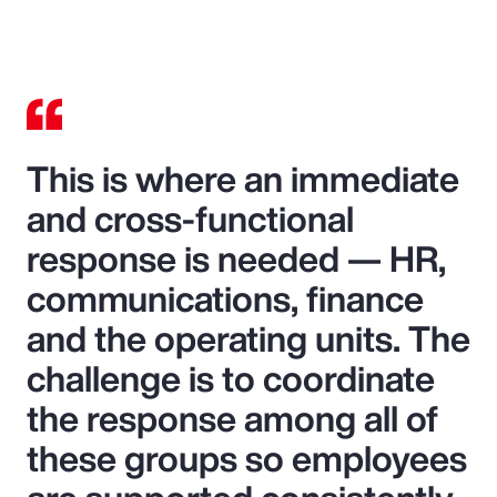
This is where an immediate
and cross-functional
response is needed — HR,
communications, finance
and the operating units. The
challenge is to coordinate
the response among all of
these groups so employees