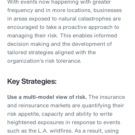
With events now happening with greater
frequency and in more locations, businesses
in areas exposed to natural catastrophes are
encouraged to take a proactive approach to
managing their risk. This enables informed
decision making and the development of
tailored strategies aligned with the
organization’s risk tolerance.
Key Strategies:
Use a multi-model view of risk.
The insurance
and reinsurance markets are quantifying their
risk appetite, capacity and ability to write
heightened exposures in response to events
such as the L.A. wildfires. As a result, using