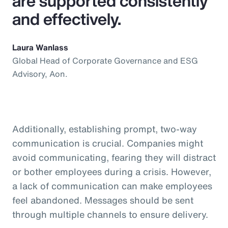
are supported consistently
and effectively.
Laura Wanlass
Global Head of Corporate Governance and ESG
Advisory, Aon.
Additionally, establishing prompt, two-way
communication is crucial. Companies might
avoid communicating, fearing they will distract
or bother employees during a crisis. However,
a lack of communication can make employees
feel abandoned. Messages should be sent
through multiple channels to ensure delivery.