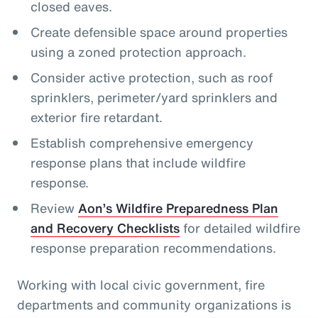
closed eaves.
Create defensible space around properties
using a zoned protection approach.
Consider active protection, such as roof
sprinklers, perimeter/yard sprinklers and
exterior fire retardant.
Establish comprehensive emergency
response plans that include wildfire
response.
Review
Aon’s Wildfire Preparedness Plan
and Recovery Checklists
for detailed wildfire
response preparation recommendations.
Working with local civic government, fire
departments and community organizations is