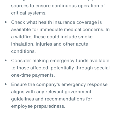
sources to ensure continuous operation of
critical systems.
Check what health insurance coverage is
available for immediate medical concerns. In
a wildfire, these could include smoke
inhalation, injuries and other acute
conditions.
Consider making emergency funds available
to those affected, potentially through special
one-time payments.
Ensure the company's emergency response
aligns with any relevant government
guidelines and recommendations for
employee preparedness.