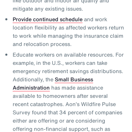
like outdoor and indoor air quality and
mitigate any existing issues.
Provide continued schedule
and work
location flexibility as affected workers return
to work while managing the insurance claim
and relocation process.
Educate workers on available resources. For
example, in the U.S., workers can take
emergency retirement savings distributions.
Additionally, the
Small Business
Administration
has made assistance
available to homeowners after several
recent catastrophes. Aon’s Wildfire Pulse
Survey found that 34 percent of companies
either are offering or are considering
offering non-financial support, such as