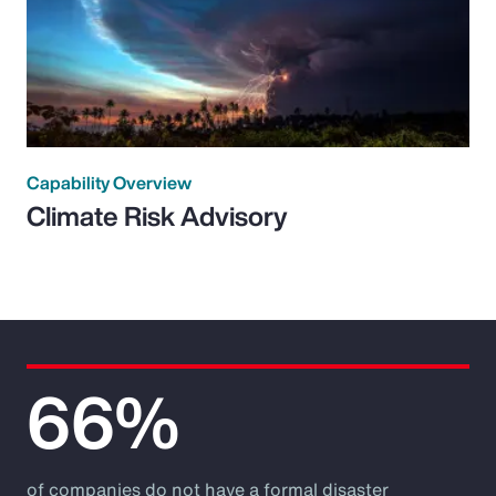
Capability Overview
Climate Risk Advisory
66%
of companies do not have a formal disaster