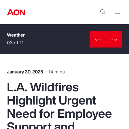
Weather
How can we help you?
03 of 11
January 30, 2025
14 mins
L.A. Wildfires
Popular Searches
Highlight Urgent
Insurance
Need for Employee
Benefits
Support and