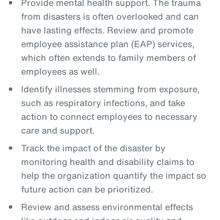
Provide mental health support. The trauma
from disasters is often overlooked and can
have lasting effects. Review and promote
employee assistance plan (EAP) services,
which often extends to family members of
employees as well.
Identify illnesses stemming from exposure,
such as respiratory infections, and take
action to connect employees to necessary
care and support.
Track the impact of the disaster by
monitoring health and disability claims to
help the organization quantify the impact so
future action can be prioritized.
Review and assess environmental effects