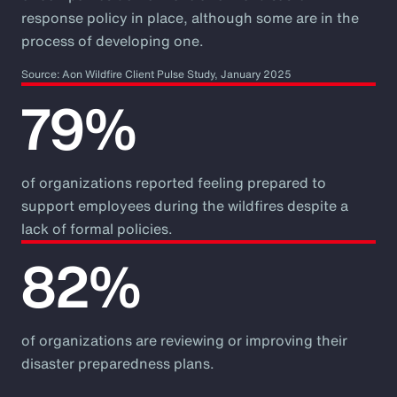
response policy in place, although some are in the
process of developing one.
Source: Aon Wildfire Client Pulse Study, January 2025
79%
of organizations reported feeling prepared to
support employees during the wildfires despite a
lack of formal policies.
82%
of organizations are reviewing or improving their
disaster preparedness plans.