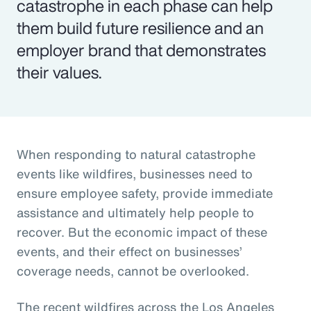
catastrophe in each phase can help
them build future resilience and an
employer brand that demonstrates
their values.
When responding to natural catastrophe
events like wildfires, businesses need to
ensure employee safety, provide immediate
assistance and ultimately help people to
recover. But the economic impact of these
events, and their effect on businesses’
coverage needs, cannot be overlooked.
The recent wildfires across the Los Angeles