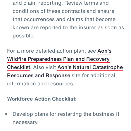
and claim reporting. Review terms and
conditions of these contracts and ensure
that occurrences and claims that become
known are reported to the insurer as soon as
possible.
For a more detailed action plan, see
Aon’s
Wildfire Preparedness Plan and Recovery
Checklist
. Also visit
Aon’s Natural Catastrophe
Resources and Response
site for additional
information and resources.
Workforce Action Checklist:
Develop plans for restarting the business if
necessary.