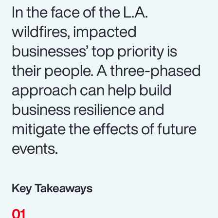
In the face of the L.A.
wildfires, impacted
businesses’ top priority is
their people. A three-phased
approach can help build
business resilience and
mitigate the effects of future
events.
Key Takeaways