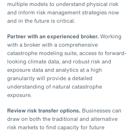
multiple models to understand physical risk
and inform risk management strategies now
and in the future is critical.
Partner with an experienced broker.
Working
with a broker with a comprehensive
catastrophe modeling suite, access to forward-
looking climate data, and robust risk and
exposure data and analytics at a high
granularity will provide a detailed
understanding of natural catastrophe
exposure.
Review risk transfer options.
Businesses can
draw on both the traditional and alternative
risk markets to find capacity for future