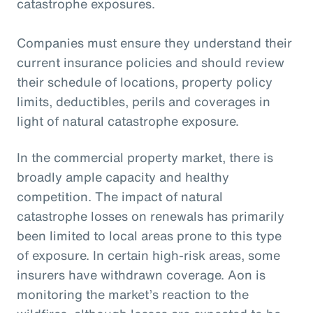
catastrophe exposures.
Companies must ensure they understand their
current insurance policies and should review
their schedule of locations, property policy
limits, deductibles, perils and coverages in
light of natural catastrophe exposure.
In the commercial property market, there is
broadly ample capacity and healthy
competition. The impact of natural
catastrophe losses on renewals has primarily
been limited to local areas prone to this type
of exposure. In certain high-risk areas, some
insurers have withdrawn coverage. Aon is
monitoring the market’s reaction to the