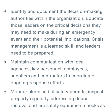
Identify and document the decision-making
authorities within the organization. Educate
those leaders on the critical decisions they
may need to make during an emergency
event and their potential implications. Crisis
management is a learned skill, and leaders
need to be prepared.
Maintain communication with local
agencies, key personnel, employees,
suppliers and contractors to coordinate
ongoing response efforts.
Monitor alerts and, if safety permits, inspect
property regularly, addressing debris
removal and fire safety equipment checks as