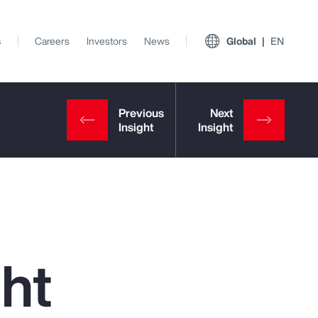
s
Careers
Investors
News
Global
EN
ght
View All Insights