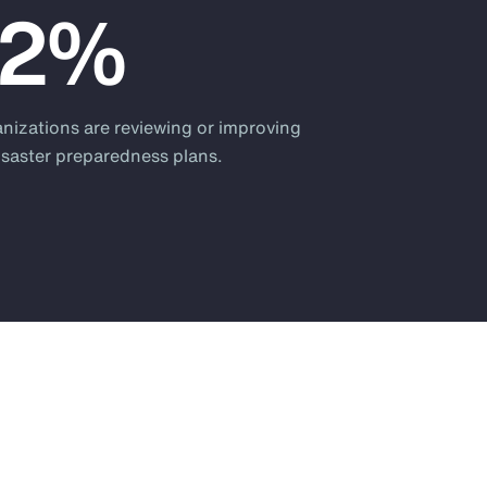
82%
anizations are reviewing or improving
disaster preparedness plans.