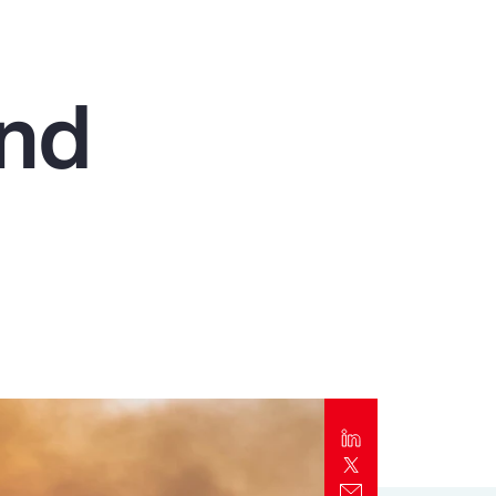
Report
Client Trends Report
and
Report
Business Decision Maker Survey