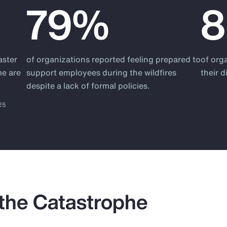
79%
aster
of organizations reported feeling prepared to
of org
me are
support employees during the wildfires
their 
despite a lack of formal policies.
025
 the Catastrophe