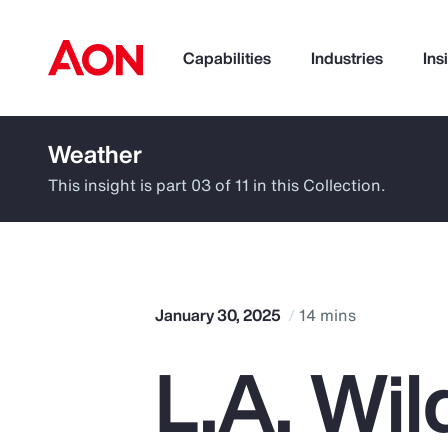
Capabilities
Industries
Ins
Weather
How can we help you?
This insight is part 03 of 11 in this Collection.
January 30, 2025
14 mins
L.A. Wil
Popular Searches