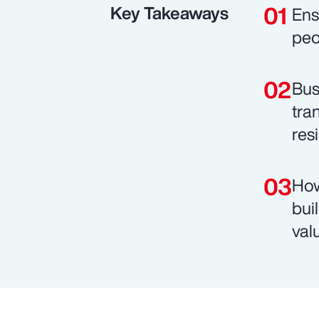
Key Takeaways
Ens
peo
Bus
tra
resi
How
bui
val