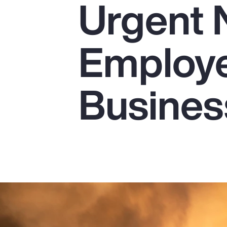
Urgent 
Insurance
Benefits
Employe
Pay Transparency
Parametrics
Busines
Risk Management