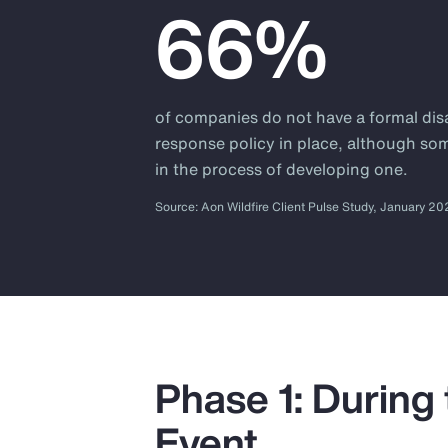
66%
of companies do not have a formal dis
response policy in place, although so
in the process of developing one.
Source: Aon Wildfire Client Pulse Study, January 2
Phase 1: During
Event