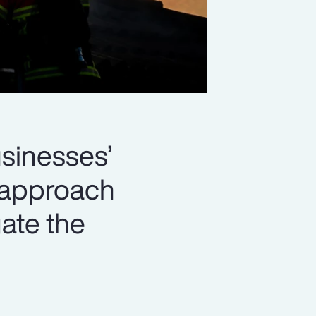
usinesses’
d approach
gate the