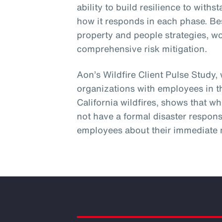
ability to build resilience to wit
how it responds in each phase. Be
property and people strategies, w
comprehensive risk mitigation.
Aon’s Wildfire Client Pulse Study,
organizations with employees in t
California wildfires, shows that wh
not have a formal disaster respons
employees about their immediate 