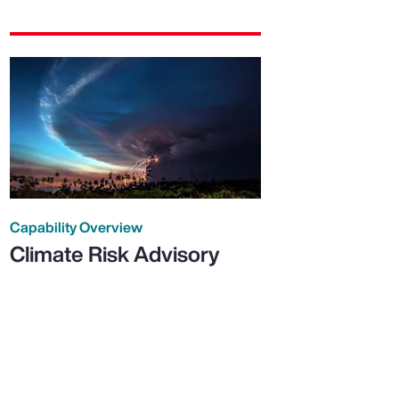
Capability Overview
Climate Risk Advisory