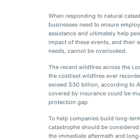
When responding to natural catastr
businesses need to ensure employ
assistance and ultimately help pe
impact of these events, and their 
needs, cannot be overlooked.
The recent wildfires across the Lo
the costliest wildfires ever record
exceed $30 billion, according to 
covered by insurance could be muc
protection gap.
To help companies build long-term 
catastrophe should be considered 
the immediate aftermath and long-