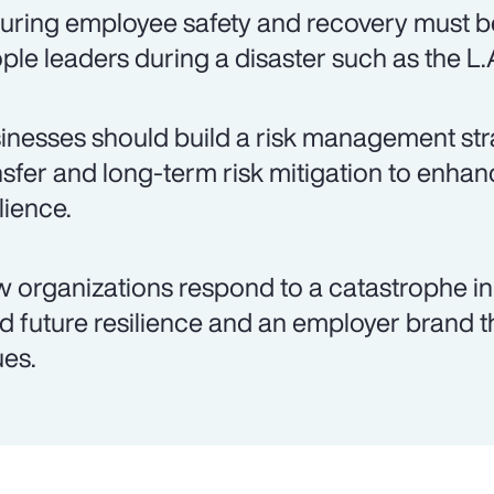
uring employee safety and recovery must be
ple leaders during a disaster such as the L.A
inesses should build a risk management stra
nsfer and long-term risk mitigation to enh
lience.
 organizations respond to a catastrophe i
ld future resilience and an employer brand 
ues.