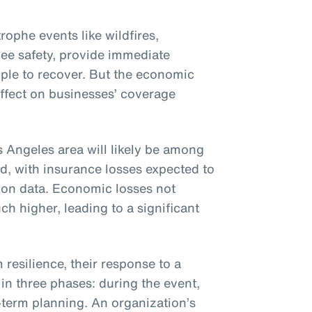
ophe events like wildfires,
ee safety, provide immediate
ople to recover. But the economic
effect on businesses’ coverage
s Angeles area will likely be among
ed, with insurance losses expected to
Aon data. Economic losses not
h higher, leading to a significant
resilience, their response to a
in three phases: during the event,
term planning. An organization’s