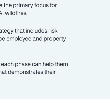
 the primary focus for
. wildfires.
tegy that includes risk
ance employee and property
n each phase can help them
that demonstrates their