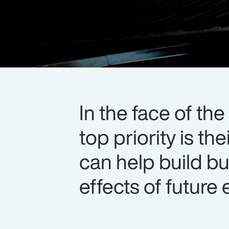
In the face of th
top priority is t
can help build bu
effects of future 