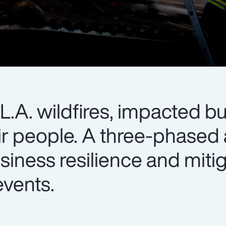
e L.A. wildfires, impacted b
heir people. A three-phase
siness resilience and miti
events.