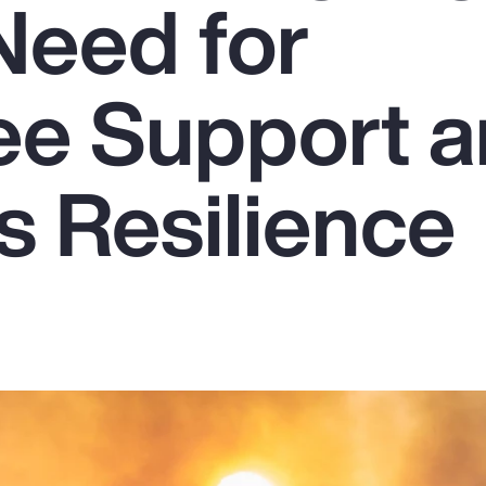
Need for
e Support 
s Resilience