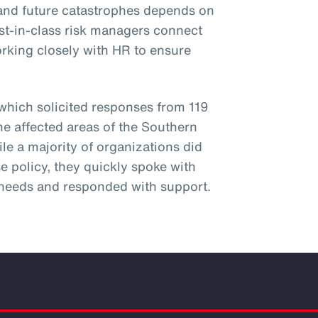
hstand future catastrophes depends on
st-in-class risk managers connect
orking closely with HR to ensure
 which solicited responses from 119
he affected areas of the Southern
ile a majority of organizations did
e policy, they quickly spoke with
needs and responded with support.