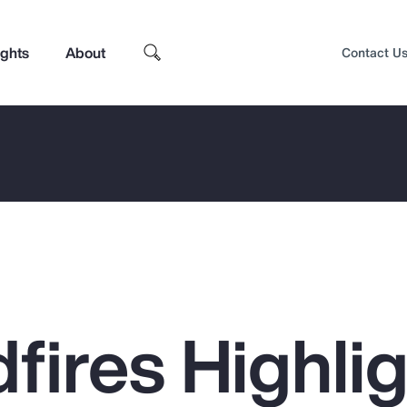
ights
About
Contact U
dfires Highli
Top Insights