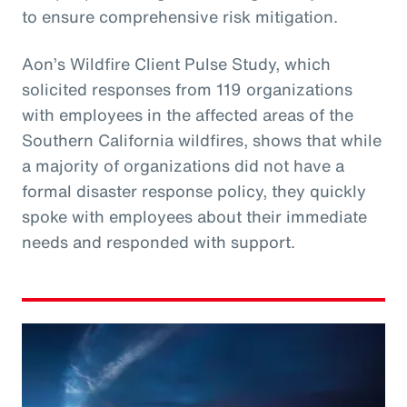
to ensure comprehensive risk mitigation.
Aon’s Wildfire Client Pulse Study, which
solicited responses from 119 organizations
with employees in the affected areas of the
Southern California wildfires, shows that while
a majority of organizations did not have a
formal disaster response policy, they quickly
spoke with employees about their immediate
needs and responded with support.