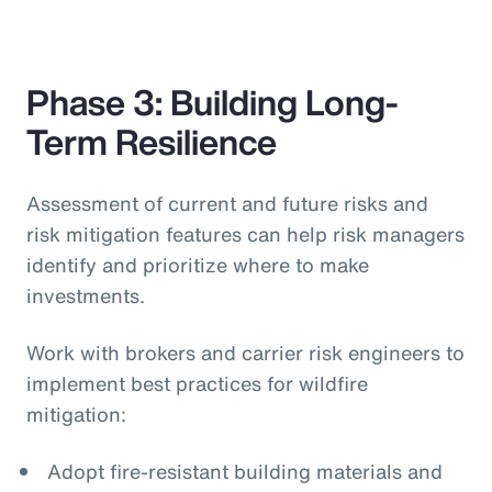
Phase 3: Building Long-
Term Resilience
Assessment of current and future risks and
risk mitigation features can help risk managers
identify and prioritize where to make
investments.
Work with brokers and carrier risk engineers to
implement best practices for wildfire
mitigation:
Adopt fire-resistant building materials and