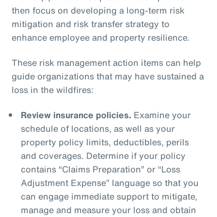
then focus on developing a long-term risk
mitigation and risk transfer strategy to
enhance employee and property resilience.
These risk management action items can help
guide organizations that may have sustained a
loss in the wildfires:
Review insurance policies.
Examine your
schedule of locations, as well as your
property policy limits, deductibles, perils
and coverages. Determine if your policy
contains “Claims Preparation” or “Loss
Adjustment Expense” language so that you
can engage immediate support to mitigate,
manage and measure your loss and obtain