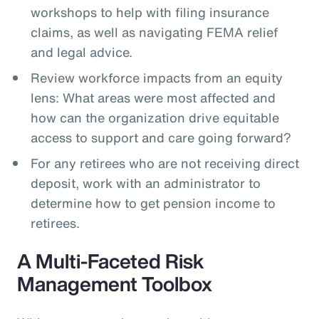
workshops to help with filing insurance
claims, as well as navigating FEMA relief
and legal advice.
Review workforce impacts from an equity
lens: What areas were most affected and
how can the organization drive equitable
access to support and care going forward?
For any retirees who are not receiving direct
deposit, work with an administrator to
determine how to get pension income to
retirees.
A Multi-Faceted Risk
Management Toolbox