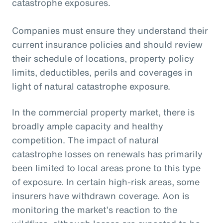
catastrophe exposures.
Companies must ensure they understand their
current insurance policies and should review
their schedule of locations, property policy
limits, deductibles, perils and coverages in
light of natural catastrophe exposure.
In the commercial property market, there is
broadly ample capacity and healthy
competition. The impact of natural
catastrophe losses on renewals has primarily
been limited to local areas prone to this type
of exposure. In certain high-risk areas, some
insurers have withdrawn coverage. Aon is
monitoring the market’s reaction to the