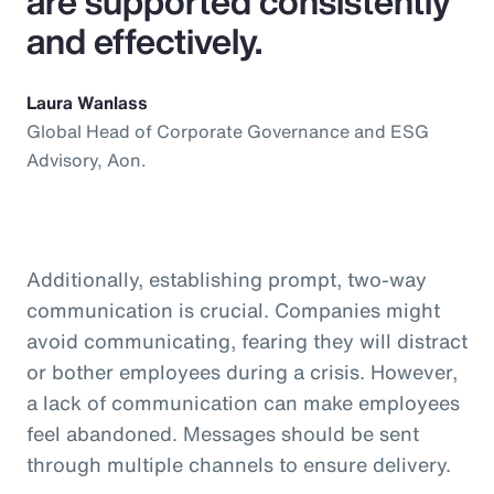
are supported consistently
and effectively.
Laura Wanlass
Global Head of Corporate Governance and ESG
Advisory, Aon.
Additionally, establishing prompt, two-way
communication is crucial. Companies might
avoid communicating, fearing they will distract
or bother employees during a crisis. However,
a lack of communication can make employees
feel abandoned. Messages should be sent
through multiple channels to ensure delivery.