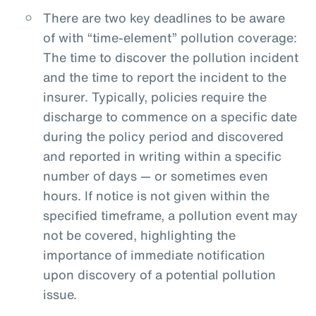
There are two key deadlines to be aware
of with “time-element” pollution coverage:
The time to discover the pollution incident
and the time to report the incident to the
insurer. Typically, policies require the
discharge to commence on a specific date
during the policy period and discovered
and reported in writing within a specific
number of days — or sometimes even
hours. If notice is not given within the
specified timeframe, a pollution event may
not be covered, highlighting the
importance of immediate notification
upon discovery of a potential pollution
issue.