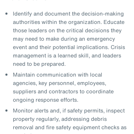
Identify and document the decision-making
authorities within the organization. Educate
those leaders on the critical decisions they
may need to make during an emergency
event and their potential implications. Crisis
management is a learned skill, and leaders
need to be prepared.
Maintain communication with local
agencies, key personnel, employees,
suppliers and contractors to coordinate
ongoing response efforts.
Monitor alerts and, if safety permits, inspect
property regularly, addressing debris
removal and fire safety equipment checks as