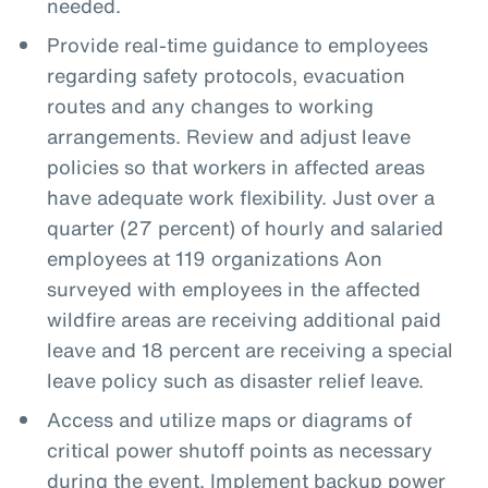
needed.
Provide real-time guidance to employees
regarding safety protocols, evacuation
routes and any changes to working
arrangements. Review and adjust leave
policies so that workers in affected areas
have adequate work flexibility. Just over a
quarter (27 percent) of hourly and salaried
employees at 119 organizations Aon
surveyed with employees in the affected
wildfire areas are receiving additional paid
leave and 18 percent are receiving a special
leave policy such as disaster relief leave.
Access and utilize maps or diagrams of
critical power shutoff points as necessary
during the event. Implement backup power