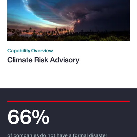
Capability Overview
Climate Risk Advisory
66%
of companies do not have a formal disaster