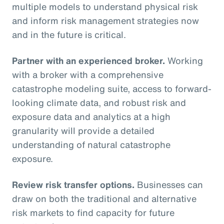
multiple models to understand physical risk
and inform risk management strategies now
and in the future is critical.
Partner with an experienced broker.
Working
with a broker with a comprehensive
catastrophe modeling suite, access to forward-
looking climate data, and robust risk and
exposure data and analytics at a high
granularity will provide a detailed
understanding of natural catastrophe
exposure.
Review risk transfer options.
Businesses can
draw on both the traditional and alternative
risk markets to find capacity for future