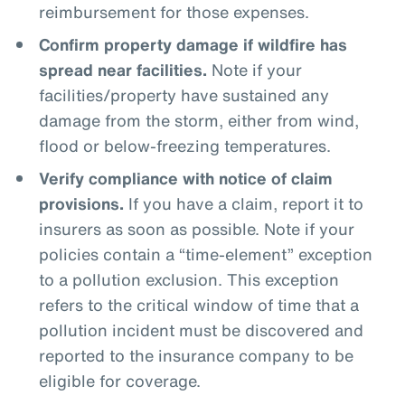
reimbursement for those expenses.
Confirm property damage if wildfire has
spread near facilities.
Note if your
facilities/property have sustained any
damage from the storm, either from wind,
flood or below-freezing temperatures.
Verify compliance with notice of claim
provisions.
If you have a claim, report it to
insurers as soon as possible. Note if your
policies contain a “time-element” exception
to a pollution exclusion. This exception
refers to the critical window of time that a
pollution incident must be discovered and
reported to the insurance company to be
eligible for coverage.