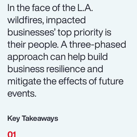
In the face of the L.A.
wildfires, impacted
businesses’ top priority is
their people. A three-phased
approach can help build
business resilience and
mitigate the effects of future
events.
Key Takeaways