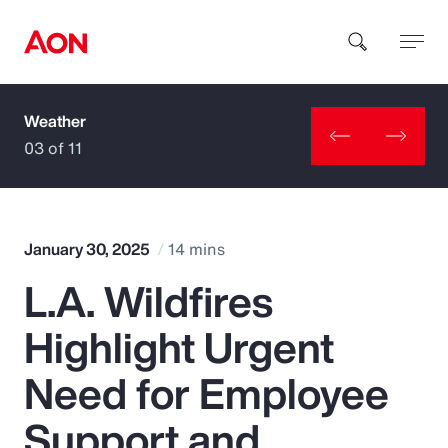
Weather
How can we help you?
03 of 11
January 30, 2025
14 mins
L.A. Wildfires
Popular Searches
Highlight Urgent
Insurance
Need for Employee
Benefits
Support and