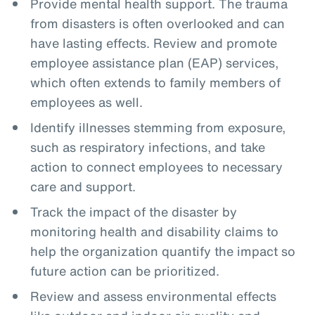
Provide mental health support. The trauma
from disasters is often overlooked and can
have lasting effects. Review and promote
employee assistance plan (EAP) services,
which often extends to family members of
employees as well.
Identify illnesses stemming from exposure,
such as respiratory infections, and take
action to connect employees to necessary
care and support.
Track the impact of the disaster by
monitoring health and disability claims to
help the organization quantify the impact so
future action can be prioritized.
Review and assess environmental effects