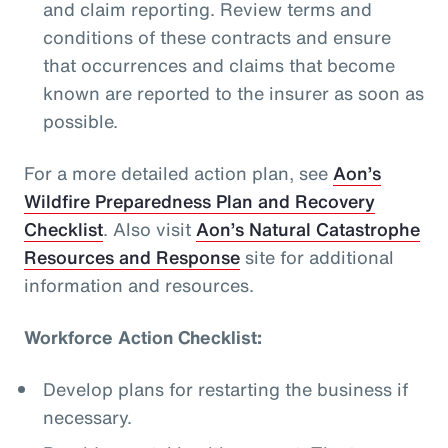
and claim reporting. Review terms and
conditions of these contracts and ensure
that occurrences and claims that become
known are reported to the insurer as soon as
possible.
For a more detailed action plan, see
Aon’s
Wildfire Preparedness Plan and Recovery
Checklist
. Also visit
Aon’s Natural Catastrophe
Resources and Response
site for additional
information and resources.
Workforce Action Checklist:
Develop plans for restarting the business if
necessary.