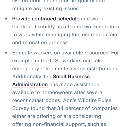
like outdoor and indoor air quality and
mitigate any existing issues.
Provide continued schedule
and work
location flexibility as affected workers return
to work while managing the insurance claim
and relocation process.
Educate workers on available resources. For
example, in the U.S., workers can take
emergency retirement savings distributions.
Additionally, the
Small Business
Administration
has made assistance
available to homeowners after several
recent catastrophes. Aon’s Wildfire Pulse
Survey found that 34 percent of companies
either are offering or are considering
offering non-financial support, such as