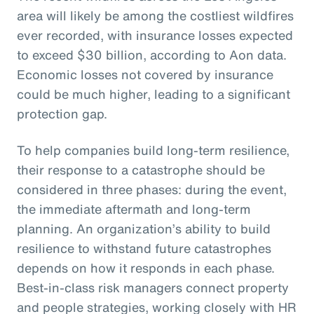
area will likely be among the costliest wildfires
ever recorded, with insurance losses expected
to exceed $30 billion, according to Aon data.
Economic losses not covered by insurance
could be much higher, leading to a significant
protection gap.
To help companies build long-term resilience,
their response to a catastrophe should be
considered in three phases: during the event,
the immediate aftermath and long-term
planning. An organization’s ability to build
resilience to withstand future catastrophes
depends on how it responds in each phase.
Best-in-class risk managers connect property
and people strategies, working closely with HR