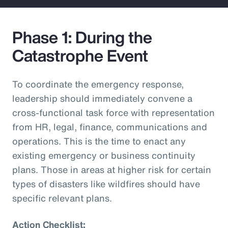
Phase 1: During the
Catastrophe Event
To coordinate the emergency response,
leadership should immediately convene a
cross-functional task force with representation
from HR, legal, finance, communications and
operations. This is the time to enact any
existing emergency or business continuity
plans. Those in areas at higher risk for certain
types of disasters like wildfires should have
specific relevant plans.
Action Checklist: