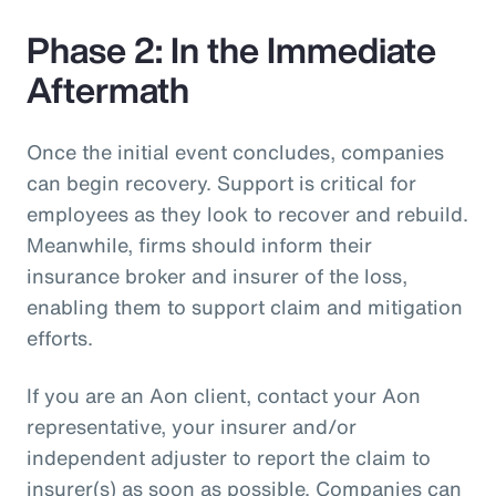
Phase 2: In the Immediate
Aftermath
Once the initial event concludes, companies
can begin recovery. Support is critical for
employees as they look to recover and rebuild.
Meanwhile, firms should inform their
insurance broker and insurer of the loss,
enabling them to support claim and mitigation
efforts.
If you are an Aon client, contact your Aon
representative, your insurer and/or
independent adjuster to report the claim to
insurer(s) as soon as possible. Companies can