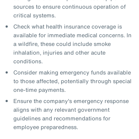
sources to ensure continuous operation of
critical systems.
Check what health insurance coverage is
available for immediate medical concerns. In
a wildfire, these could include smoke
inhalation, injuries and other acute
conditions.
Consider making emergency funds available
to those affected, potentially through special
one-time payments.
Ensure the company's emergency response
aligns with any relevant government
guidelines and recommendations for
employee preparedness.