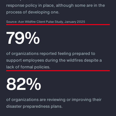
response policy in place, although some are in the
process of developing one.
Source: Aon Wildfire Client Pulse Study, January 2025
79%
of organizations reported feeling prepared to
support employees during the wildfires despite a
lack of formal policies.
82%
of organizations are reviewing or improving their
disaster preparedness plans.