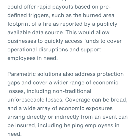
could offer rapid payouts based on pre-
defined triggers, such as the burned area
footprint of a fire as reported by a publicly
available data source. This would allow
businesses to quickly access funds to cover
operational disruptions and support
employees in need.
Parametric solutions also address protection
gaps and cover a wider range of economic
losses, including non-traditional
unforeseeable losses. Coverage can be broad,
and a wide array of economic exposures
arising directly or indirectly from an event can
be insured, including helping employees in
need.