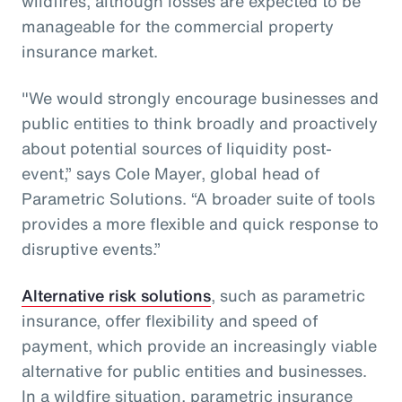
wildfires, although losses are expected to be
manageable for the commercial property
insurance market.
"We would strongly encourage businesses and
public entities to think broadly and proactively
about potential sources of liquidity post-
event,” says Cole Mayer, global head of
Parametric Solutions. “A broader suite of tools
provides a more flexible and quick response to
disruptive events.”
Alternative risk solutions
, such as parametric
insurance, offer flexibility and speed of
payment, which provide an increasingly viable
alternative for public entities and businesses.
In a wildfire situation, parametric insurance