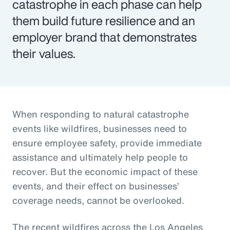
catastrophe in each phase can help
them build future resilience and an
employer brand that demonstrates
their values.
When responding to natural catastrophe
events like wildfires, businesses need to
ensure employee safety, provide immediate
assistance and ultimately help people to
recover. But the economic impact of these
events, and their effect on businesses’
coverage needs, cannot be overlooked.
The recent wildfires across the Los Angeles