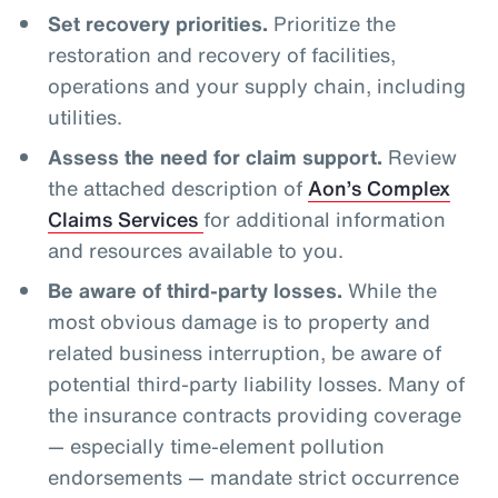
Set recovery priorities.
Prioritize the
restoration and recovery of facilities,
operations and your supply chain, including
utilities.
Assess the need for claim support.
Review
the attached description of
Aon’s Complex
Claims Services
for additional information
and resources available to you.
Be aware of third-party losses.
While the
most obvious damage is to property and
related business interruption, be aware of
potential third-party liability losses. Many of
the insurance contracts providing coverage
— especially time-element pollution
endorsements — mandate strict occurrence