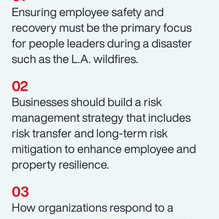
Ensuring employee safety and
recovery must be the primary focus
for people leaders during a disaster
such as the L.A. wildfires.
Businesses should build a risk
management strategy that includes
risk transfer and long-term risk
mitigation to enhance employee and
property resilience.
How organizations respond to a