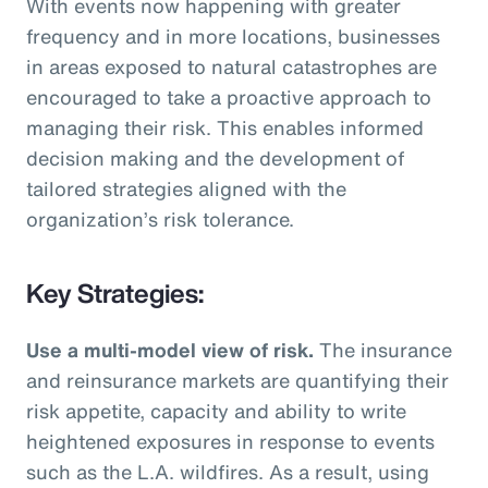
With events now happening with greater
frequency and in more locations, businesses
in areas exposed to natural catastrophes are
encouraged to take a proactive approach to
managing their risk. This enables informed
decision making and the development of
tailored strategies aligned with the
organization’s risk tolerance.
Key Strategies:
Use a multi-model view of risk.
The insurance
and reinsurance markets are quantifying their
risk appetite, capacity and ability to write
heightened exposures in response to events
such as the L.A. wildfires. As a result, using