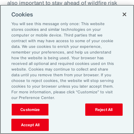
also important to stay ahead of wildfire risk
and mitigation efforts. Beyond wildfire,
Cookies
businesses should focus on understanding
You will see this message only once: This website
their potential natural catastrophe exposure in
stores cookies and similar technologies on your
the future and direct their risk mitigation
computer or mobile device. Third parties that we
contract with may have access to some of your cookie
investment to build long-term resilience.
data. We use cookies to enrich your experience,
remember your preferences, and help us understand
Model Workforce Risk to Build
how the website is being used. Your browser has
received all optional and required cookies used on this
People Resilience
website. Cookies may continue to collect and share
data until you remove them from your browser. If you
choose to reject cookies, the website will stop serving
As natural catastrophes happen more
cookies to your browser unless you later accept them.
For more information, please click “Customize” to visit
frequently and in unexpected places, the
our Preference Center.
impact on employees will undoubtedly
Customize
Reject All
increase as will human capital-related costs.
Many organizations don’t model the potential
Accept All
effect of catastrophes on their workforce,