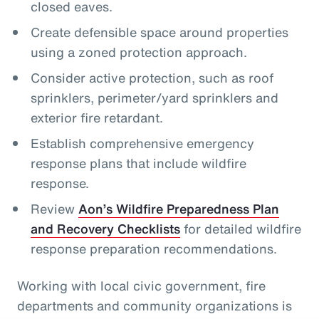
closed eaves.
Create defensible space around properties
using a zoned protection approach.
Consider active protection, such as roof
sprinklers, perimeter/yard sprinklers and
exterior fire retardant.
Establish comprehensive emergency
response plans that include wildfire
response.
Review
Aon’s Wildfire Preparedness Plan
and Recovery Checklists
for detailed wildfire
response preparation recommendations.
Working with local civic government, fire
departments and community organizations is