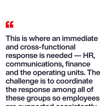
This is where an immediate
and cross-functional
response is needed — HR,
communications, finance
and the operating units. The
challenge is to coordinate
the response among all of
these groups so employees