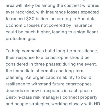
area will likely be among the costliest wildfires
ever recorded, with insurance losses expected
to exceed $30 billion, according to Aon data.
Economic losses not covered by insurance
could be much higher, leading to a significant
protection gap.
To help companies build long-term resilience,
their response to a catastrophe should be
considered in three phases: during the event,
the immediate aftermath and long-term
planning. An organization’s ability to build
resilience to withstand future catastrophes
depends on how it responds in each phase.
Best-in-class risk managers connect property
and people strategies, working closely with HR