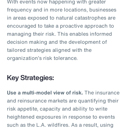
With events now happening with greater
frequency and in more locations, businesses
in areas exposed to natural catastrophes are
encouraged to take a proactive approach to
managing their risk. This enables informed
decision making and the development of
tailored strategies aligned with the
organization’s risk tolerance.
Key Strategies:
Use a multi-model view of risk.
The insurance
and reinsurance markets are quantifying their
risk appetite, capacity and ability to write
heightened exposures in response to events
such as the L.A. wildfires. As a result, using