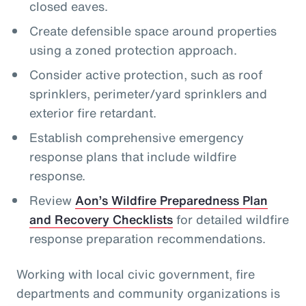
closed eaves.
Create defensible space around properties
using a zoned protection approach.
Consider active protection, such as roof
sprinklers, perimeter/yard sprinklers and
exterior fire retardant.
Establish comprehensive emergency
response plans that include wildfire
response.
Review
Aon’s Wildfire Preparedness Plan
and Recovery Checklists
for detailed wildfire
response preparation recommendations.
Working with local civic government, fire
departments and community organizations is