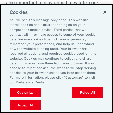
also important to stay ahead of wildfire risk
and mitigation efforts. Beyond wildfire,
Cookies
businesses should focus on understanding
You will see this message only once: This website
their potential natural catastrophe exposure in
stores cookies and similar technologies on your
the future and direct their risk mitigation
computer or mobile device. Third parties that we
contract with may have access to some of your cookie
investment to build long-term resilience.
data. We use cookies to enrich your experience,
remember your preferences, and help us understand
Model Workforce Risk to Build
how the website is being used. Your browser has
received all optional and required cookies used on this
People Resilience
website. Cookies may continue to collect and share
data until you remove them from your browser. If you
choose to reject cookies, the website will stop serving
As natural catastrophes happen more
cookies to your browser unless you later accept them.
For more information, please click “Customize” to visit
frequently and in unexpected places, the
our Preference Center.
impact on employees will undoubtedly
Customize
Reject All
increase as will human capital-related costs.
Many organizations don’t model the potential
Accept All
effect of catastrophes on their workforce,