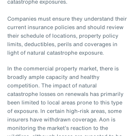
catastrophe exposures.
Companies must ensure they understand their
current insurance policies and should review
their schedule of locations, property policy
limits, deductibles, perils and coverages in
light of natural catastrophe exposure.
In the commercial property market, there is
broadly ample capacity and healthy
competition. The impact of natural
catastrophe losses on renewals has primarily
been limited to local areas prone to this type
of exposure. In certain high-risk areas, some
insurers have withdrawn coverage. Aon is
monitoring the market’s reaction to the