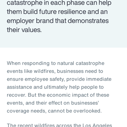
catastrophe in each phase can help
them build future resilience and an
employer brand that demonstrates
their values.
When responding to natural catastrophe
events like wildfires, businesses need to
ensure employee safety, provide immediate
assistance and ultimately help people to
recover. But the economic impact of these
events, and their effect on businesses’
coverage needs, cannot be overlooked.
The recent wildfires across the Los Angeles