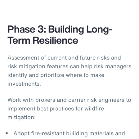
Phase 3: Building Long-
Term Resilience
Assessment of current and future risks and
risk mitigation features can help risk managers
identify and prioritize where to make
investments.
Work with brokers and carrier risk engineers to
implement best practices for wildfire
mitigation:
Adopt fire-resistant building materials and