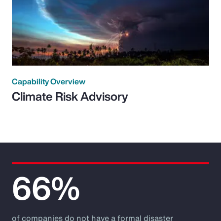
Capability Overview
Climate Risk Advisory
66%
of companies do not have a formal disaster