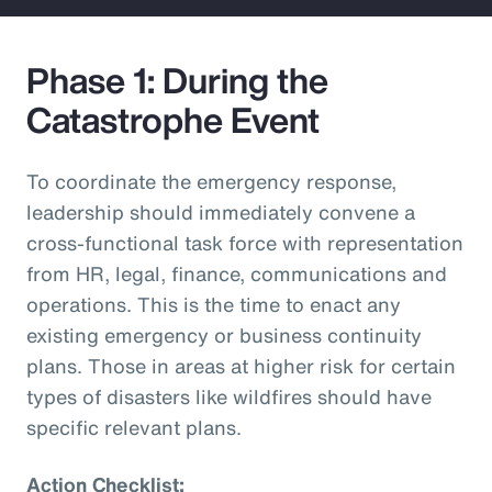
Phase 1: During the
Catastrophe Event
To coordinate the emergency response,
leadership should immediately convene a
cross-functional task force with representation
from HR, legal, finance, communications and
operations. This is the time to enact any
existing emergency or business continuity
plans. Those in areas at higher risk for certain
types of disasters like wildfires should have
specific relevant plans.
Action Checklist: