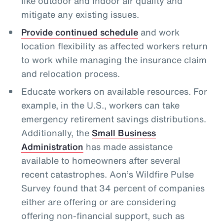
like outdoor and indoor air quality and
mitigate any existing issues.
Provide continued schedule
and work
location flexibility as affected workers return
to work while managing the insurance claim
and relocation process.
Educate workers on available resources. For
example, in the U.S., workers can take
emergency retirement savings distributions.
Additionally, the
Small Business
Administration
has made assistance
available to homeowners after several
recent catastrophes. Aon’s Wildfire Pulse
Survey found that 34 percent of companies
either are offering or are considering
offering non-financial support, such as