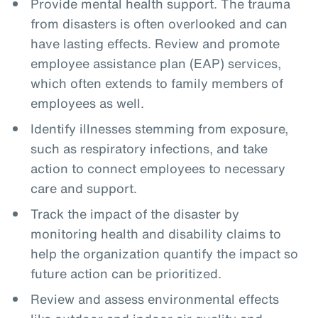
Provide mental health support. The trauma
from disasters is often overlooked and can
have lasting effects. Review and promote
employee assistance plan (EAP) services,
which often extends to family members of
employees as well.
Identify illnesses stemming from exposure,
such as respiratory infections, and take
action to connect employees to necessary
care and support.
Track the impact of the disaster by
monitoring health and disability claims to
help the organization quantify the impact so
future action can be prioritized.
Review and assess environmental effects