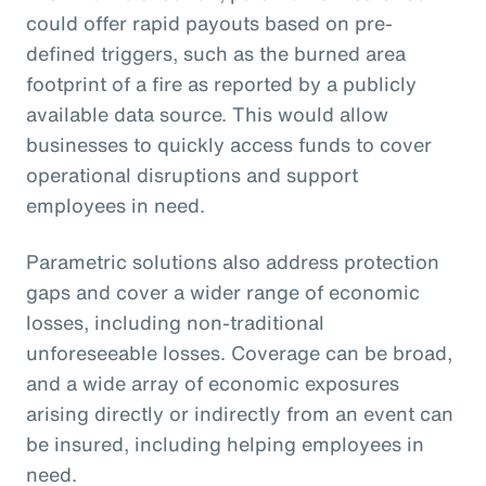
could offer rapid payouts based on pre-
defined triggers, such as the burned area
footprint of a fire as reported by a publicly
available data source. This would allow
businesses to quickly access funds to cover
operational disruptions and support
employees in need.
Parametric solutions also address protection
gaps and cover a wider range of economic
losses, including non-traditional
unforeseeable losses. Coverage can be broad,
and a wide array of economic exposures
arising directly or indirectly from an event can
be insured, including helping employees in
need.