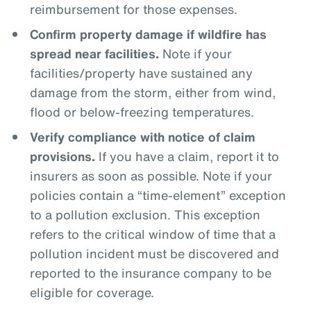
reimbursement for those expenses.
Confirm property damage if wildfire has
spread near facilities.
Note if your
facilities/property have sustained any
damage from the storm, either from wind,
flood or below-freezing temperatures.
Verify compliance with notice of claim
provisions.
If you have a claim, report it to
insurers as soon as possible. Note if your
policies contain a “time-element” exception
to a pollution exclusion. This exception
refers to the critical window of time that a
pollution incident must be discovered and
reported to the insurance company to be
eligible for coverage.