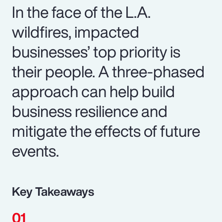
In the face of the L.A.
wildfires, impacted
businesses’ top priority is
their people. A three-phased
approach can help build
business resilience and
mitigate the effects of future
events.
Key Takeaways