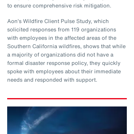
to ensure comprehensive risk mitigation.
Aon’s Wildfire Client Pulse Study, which
solicited responses from 119 organizations
with employees in the affected areas of the
Southern California wildfires, shows that while
a majority of organizations did not have a
formal disaster response policy, they quickly
spoke with employees about their immediate
needs and responded with support.