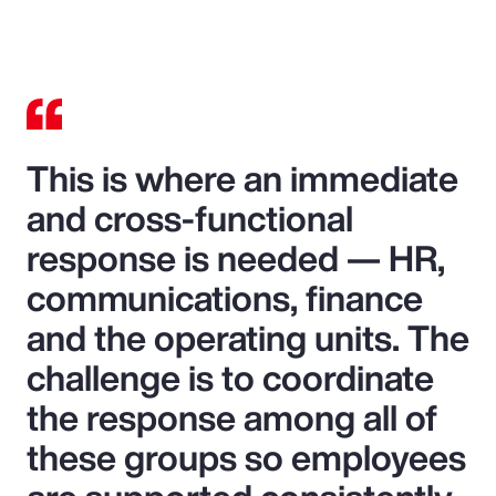
This is where an immediate
and cross-functional
response is needed — HR,
communications, finance
and the operating units. The
challenge is to coordinate
the response among all of
these groups so employees