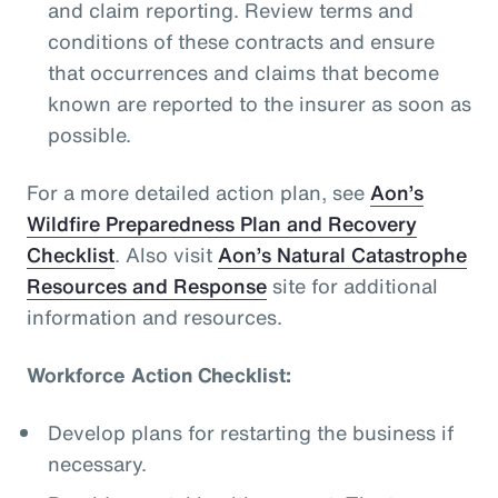
and claim reporting. Review terms and
conditions of these contracts and ensure
that occurrences and claims that become
known are reported to the insurer as soon as
possible.
For a more detailed action plan, see
Aon’s
Wildfire Preparedness Plan and Recovery
Checklist
. Also visit
Aon’s Natural Catastrophe
Resources and Response
site for additional
information and resources.
Workforce Action Checklist:
Develop plans for restarting the business if
necessary.