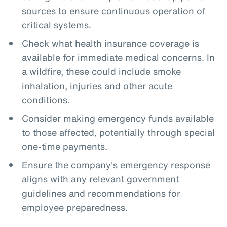
sources to ensure continuous operation of
critical systems.
Check what health insurance coverage is
available for immediate medical concerns. In
a wildfire, these could include smoke
inhalation, injuries and other acute
conditions.
Consider making emergency funds available
to those affected, potentially through special
one-time payments.
Ensure the company's emergency response
aligns with any relevant government
guidelines and recommendations for
employee preparedness.