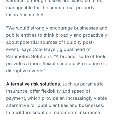
wildfires, although losses are expected to be
manageable for the commercial property
insurance market.
"We would strongly encourage businesses and
public entities to think broadly and proactively
about potential sources of liquidity post-
event,” says Cole Mayer, global head of
Parametric Solutions. “A broader suite of tools
provides a more flexible and quick response to
disruptive events.”
Alternative risk solutions
, such as parametric
insurance, offer flexibility and speed of
payment, which provide an increasingly viable
alternative for public entities and businesses.
In a wildfire situation, parametric insurance