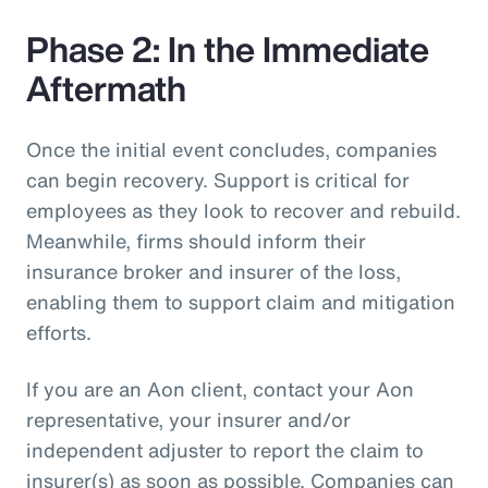
Phase 2: In the Immediate
Aftermath
Once the initial event concludes, companies
can begin recovery. Support is critical for
employees as they look to recover and rebuild.
Meanwhile, firms should inform their
insurance broker and insurer of the loss,
enabling them to support claim and mitigation
efforts.
If you are an Aon client, contact your Aon
representative, your insurer and/or
independent adjuster to report the claim to
insurer(s) as soon as possible. Companies can