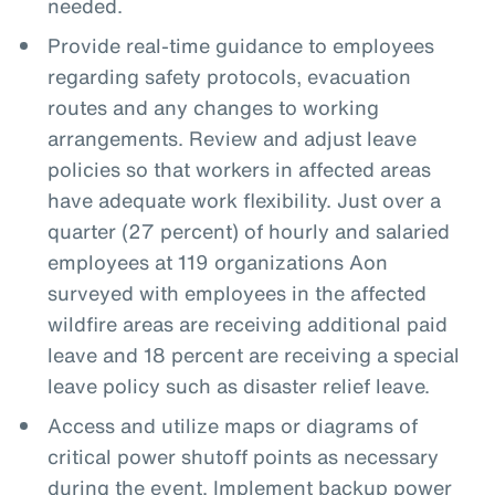
needed.
Provide real-time guidance to employees
regarding safety protocols, evacuation
routes and any changes to working
arrangements. Review and adjust leave
policies so that workers in affected areas
have adequate work flexibility. Just over a
quarter (27 percent) of hourly and salaried
employees at 119 organizations Aon
surveyed with employees in the affected
wildfire areas are receiving additional paid
leave and 18 percent are receiving a special
leave policy such as disaster relief leave.
Access and utilize maps or diagrams of
critical power shutoff points as necessary
during the event. Implement backup power