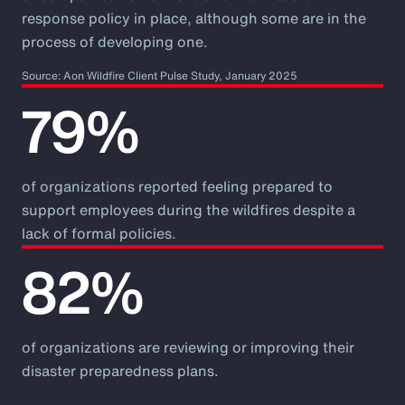
response policy in place, although some are in the
process of developing one.
Source: Aon Wildfire Client Pulse Study, January 2025
79%
of organizations reported feeling prepared to
support employees during the wildfires despite a
lack of formal policies.
82%
of organizations are reviewing or improving their
disaster preparedness plans.