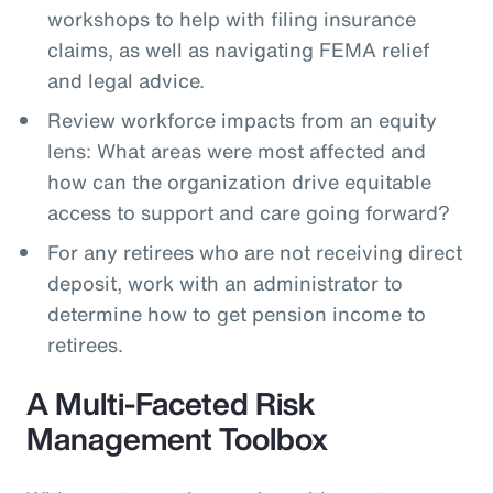
workshops to help with filing insurance
claims, as well as navigating FEMA relief
and legal advice.
Review workforce impacts from an equity
lens: What areas were most affected and
how can the organization drive equitable
access to support and care going forward?
For any retirees who are not receiving direct
deposit, work with an administrator to
determine how to get pension income to
retirees.
A Multi-Faceted Risk
Management Toolbox