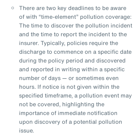
There are two key deadlines to be aware
of with “time-element” pollution coverage:
The time to discover the pollution incident
and the time to report the incident to the
insurer. Typically, policies require the
discharge to commence on a specific date
during the policy period and discovered
and reported in writing within a specific
number of days — or sometimes even
hours. If notice is not given within the
specified timeframe, a pollution event may
not be covered, highlighting the
importance of immediate notification
upon discovery of a potential pollution
issue.