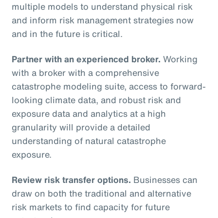
multiple models to understand physical risk
and inform risk management strategies now
and in the future is critical.
Partner with an experienced broker.
Working
with a broker with a comprehensive
catastrophe modeling suite, access to forward-
looking climate data, and robust risk and
exposure data and analytics at a high
granularity will provide a detailed
understanding of natural catastrophe
exposure.
Review risk transfer options.
Businesses can
draw on both the traditional and alternative
risk markets to find capacity for future