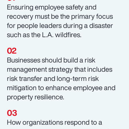
Ensuring employee safety and
recovery must be the primary focus
for people leaders during a disaster
such as the L.A. wildfires.
Businesses should build a risk
management strategy that includes
risk transfer and long-term risk
mitigation to enhance employee and
property resilience.
How organizations respond to a