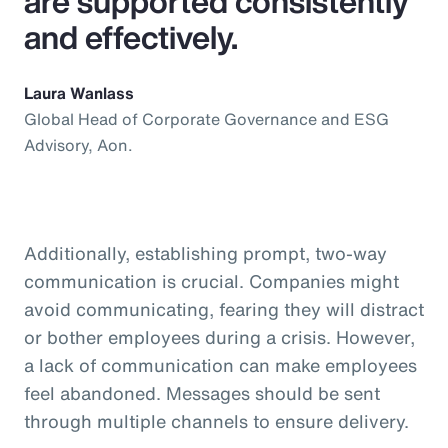
are supported consistently
and effectively.
Laura Wanlass
Global Head of Corporate Governance and ESG
Advisory, Aon.
Additionally, establishing prompt, two-way
communication is crucial. Companies might
avoid communicating, fearing they will distract
or bother employees during a crisis. However,
a lack of communication can make employees
feel abandoned. Messages should be sent
through multiple channels to ensure delivery.