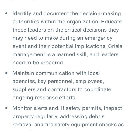
Identify and document the decision-making
authorities within the organization. Educate
those leaders on the critical decisions they
may need to make during an emergency
event and their potential implications. Crisis
management is a learned skill, and leaders
need to be prepared.
Maintain communication with local
agencies, key personnel, employees,
suppliers and contractors to coordinate
ongoing response efforts.
Monitor alerts and, if safety permits, inspect
property regularly, addressing debris
removal and fire safety equipment checks as