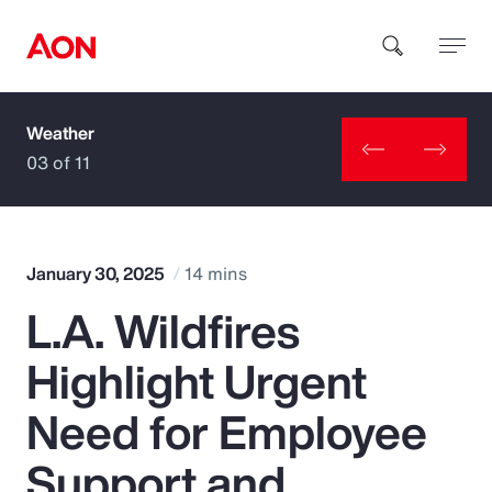
Weather
How can we help you?
03 of 11
January 30, 2025
14 mins
L.A. Wildfires
Popular Searches
Highlight Urgent
Insurance
Need for Employee
Benefits
Support and