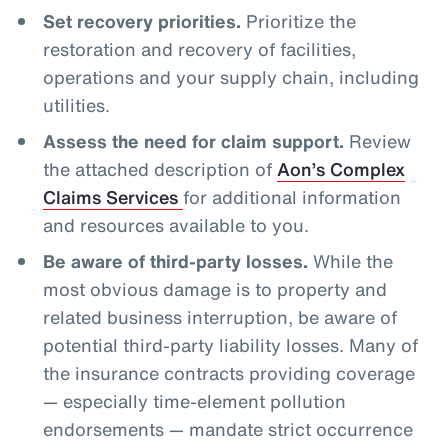
Set recovery priorities.
Prioritize the
restoration and recovery of facilities,
operations and your supply chain, including
utilities.
Assess the need for claim support.
Review
the attached description of
Aon’s Complex
Claims Services
for additional information
and resources available to you.
Be aware of third-party losses.
While the
most obvious damage is to property and
related business interruption, be aware of
potential third-party liability losses. Many of
the insurance contracts providing coverage
— especially time-element pollution
endorsements — mandate strict occurrence