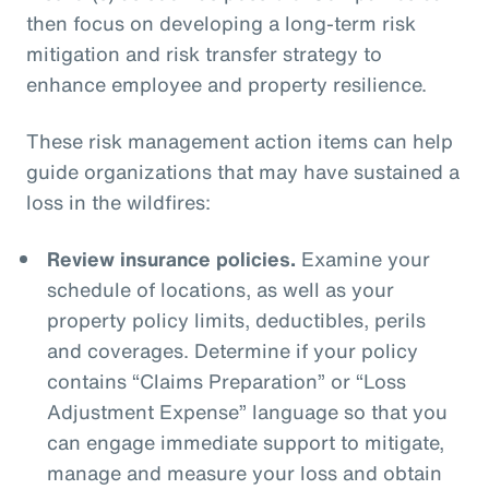
then focus on developing a long-term risk
mitigation and risk transfer strategy to
enhance employee and property resilience.
These risk management action items can help
guide organizations that may have sustained a
loss in the wildfires:
Review insurance policies.
Examine your
schedule of locations, as well as your
property policy limits, deductibles, perils
and coverages. Determine if your policy
contains “Claims Preparation” or “Loss
Adjustment Expense” language so that you
can engage immediate support to mitigate,
manage and measure your loss and obtain