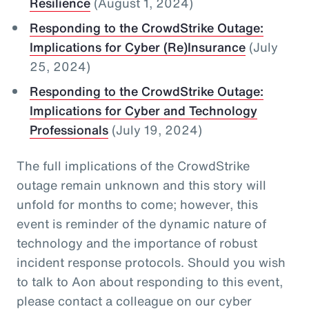
Resilience
(August 1, 2024)
Responding to the CrowdStrike Outage:
Implications for Cyber (Re)Insurance
(July
25, 2024)
Responding to the CrowdStrike Outage:
Implications for Cyber and Technology
Professionals
(July 19, 2024)
The full implications of the CrowdStrike
outage remain unknown and this story will
unfold for months to come; however, this
event is reminder of the dynamic nature of
technology and the importance of robust
incident response protocols. Should you wish
to talk to Aon about responding to this event,
please contact a colleague on our cyber