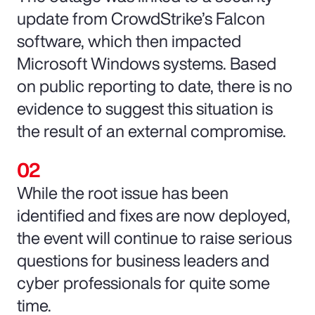
update from CrowdStrike’s Falcon
software, which then impacted
Microsoft Windows systems. Based
on public reporting to date, there is no
evidence to suggest this situation is
the result of an external compromise.
While the root issue has been
identified and fixes are now deployed,
the event will continue to raise serious
questions for business leaders and
cyber professionals for quite some
time.