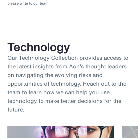
please write to our team.
Technology
Our Technology Collection provides access to
the latest insights from Aon's thought leaders
on navigating the evolving risks and
opportunities of technology. Reach out to the
team to learn how we can help you use
technology to make better decisions for the
future.