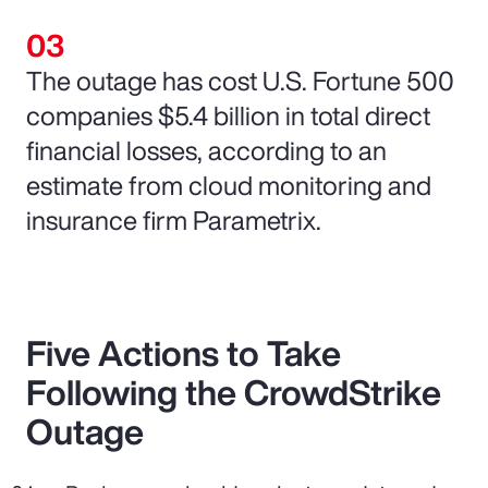
The outage has cost U.S. Fortune 500
companies $5.4 billion in total direct
financial losses, according to an
estimate from cloud monitoring and
insurance firm Parametrix.
Five Actions to Take
Following the CrowdStrike
Outage