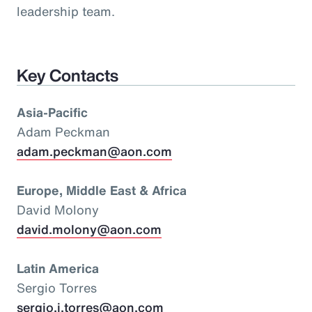
leadership team.
Key Contacts
Asia-Pacific
Adam Peckman
adam.peckman@aon.com
Europe, Middle East & Africa
David Molony
david.molony@aon.com
Latin America
Sergio Torres
sergio.i.torres@aon.com