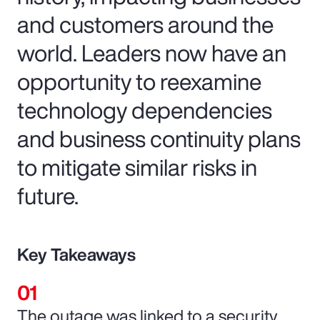
and customers around the
world. Leaders now have an
opportunity to reexamine
technology dependencies
and business continuity plans
to mitigate similar risks in
future.
Key Takeaways
The outage was linked to a security