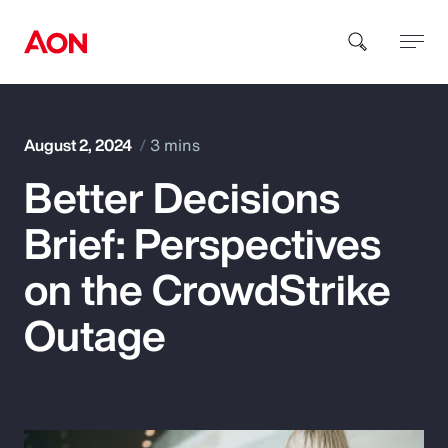
How can we help you?
August 2, 2024
3 mins
Better Decisions
Brief: Perspectives
on the CrowdStrike
Popular Searches
Outage
Insurance
Benefits