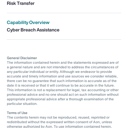
Risk Transfer
Capability Overview
Cyber Breach Assistance
General Disclaimer
The information contained herein and the statements expressed are of
a general nature and are not intended to address the circumstances of
any particular individual or entity. Although we endeavor to provide
accurate and timely information and use sources we consider reliable,
there can be no guarantee that such information is accurate as of the
date it is received or that it will continue to be accurate in the future.
This information is not a replacement for legal, tax accounting or other
professional advice and no one should act on such information without
appropriate professional advice after a thorough examination of the
particular situation.
Terms of Use
The contents herein may not be reproduced, reused, reprinted or
redistributed without the expressed written consent of Aon, unless
otherwise authorized by Aon. To use information contained herein,