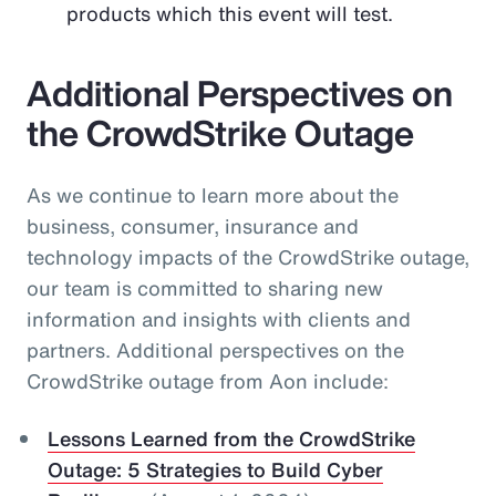
products which this event will test.
Additional Perspectives on
the CrowdStrike Outage
As we continue to learn more about the
business, consumer, insurance and
technology impacts of the CrowdStrike outage,
our team is committed to sharing new
information and insights with clients and
partners. Additional perspectives on the
CrowdStrike outage from Aon include:
Lessons Learned from the CrowdStrike
Outage: 5 Strategies to Build Cyber