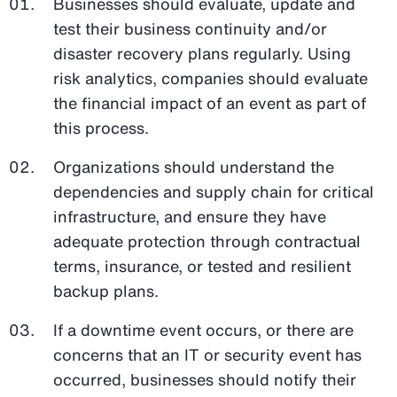
Businesses should evaluate, update and
test their business continuity and/or
disaster recovery plans regularly. Using
risk analytics, companies should evaluate
the financial impact of an event as part of
this process.
Organizations should understand the
dependencies and supply chain for critical
infrastructure, and ensure they have
adequate protection through contractual
terms, insurance, or tested and resilient
backup plans.
If a downtime event occurs, or there are
concerns that an IT or security event has
occurred, businesses should notify their