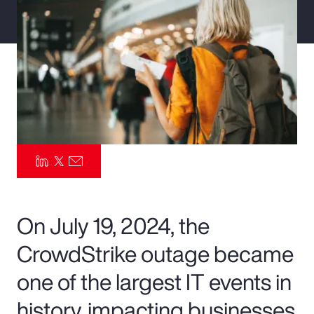
Pay Transparency
Parametrics
Risk Management
On July 19, 2024, the
CrowdStrike outage became
one of the largest IT events in
history, impacting businesses