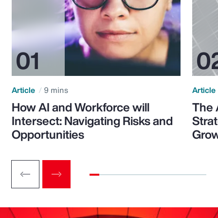
Article
9 mins
Article
How AI and Workforce will
The 
Intersect: Navigating Risks and
Stra
Opportunities
Grow