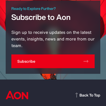
Ready to Explore Further?
Subscribe to Aon
Sign up to receive updates on the latest
events, insights, news and more from our
team.
Subscribe
Back To Top