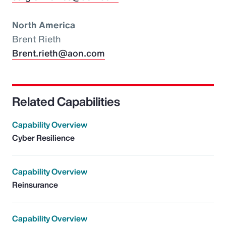
North America
Brent Rieth
Brent.rieth@aon.com
Related Capabilities
Capability Overview
Cyber Resilience
Capability Overview
Reinsurance
Capability Overview