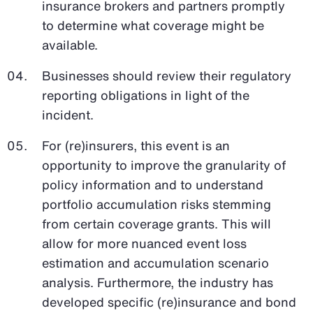
insurance brokers and partners promptly
to determine what coverage might be
available.
Businesses should review their regulatory
reporting obligations in light of the
incident.
For (re)insurers, this event is an
opportunity to improve the granularity of
policy information and to understand
portfolio accumulation risks stemming
from certain coverage grants. This will
allow for more nuanced event loss
estimation and accumulation scenario
analysis. Furthermore, the industry has
developed specific (re)insurance and bond