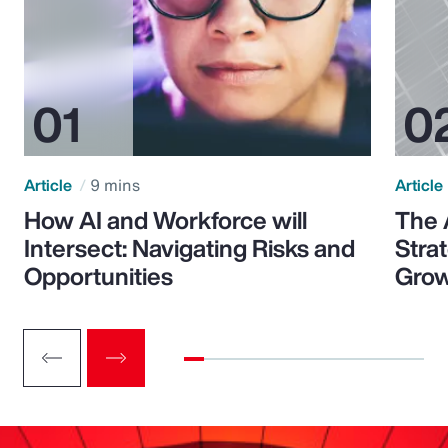
Article
9 mins
Article
How AI and Workforce will
The 
Intersect: Navigating Risks and
Stra
Opportunities
Grow