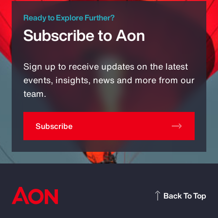
Ready to Explore Further?
Subscribe to Aon
Sign up to receive updates on the latest
events, insights, news and more from our
team.
Subscribe
Back To Top