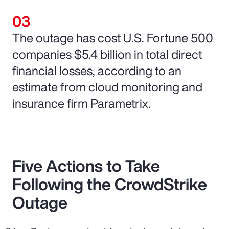
The outage has cost U.S. Fortune 500
companies $5.4 billion in total direct
financial losses, according to an
estimate from cloud monitoring and
insurance firm Parametrix.
Five Actions to Take
Following the CrowdStrike
Outage