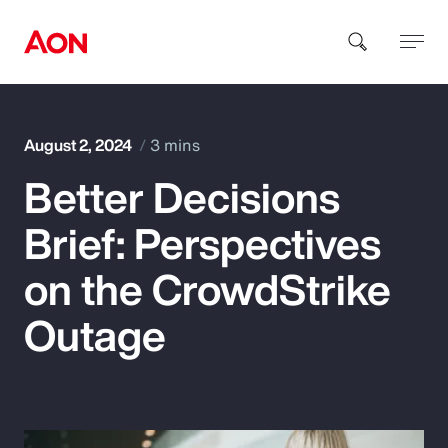
How can we help you?
August 2, 2024
3 mins
Better Decisions
Brief: Perspectives
on the CrowdStrike
Popular Searches
Outage
Insurance
Benefits