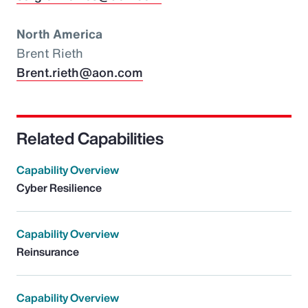
North America
Brent Rieth
Brent.rieth@aon.com
Related Capabilities
Capability Overview
Cyber Resilience
Capability Overview
Reinsurance
Capability Overview