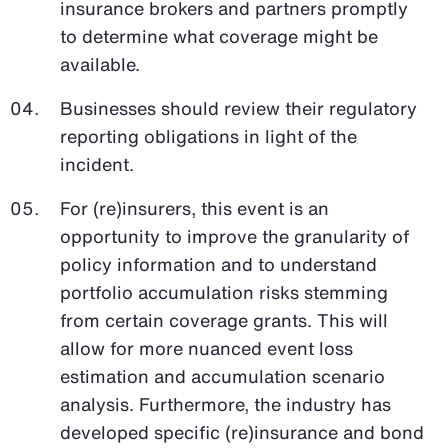
insurance brokers and partners promptly
to determine what coverage might be
available.
Businesses should review their regulatory
reporting obligations in light of the
incident.
For (re)insurers, this event is an
opportunity to improve the granularity of
policy information and to understand
portfolio accumulation risks stemming
from certain coverage grants. This will
allow for more nuanced event loss
estimation and accumulation scenario
analysis. Furthermore, the industry has
developed specific (re)insurance and bond