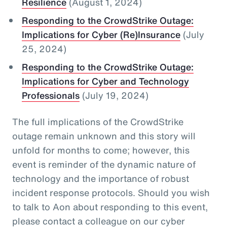
Resilience
(August 1, 2024)
Responding to the CrowdStrike Outage:
Implications for Cyber (Re)Insurance
(July
25, 2024)
Responding to the CrowdStrike Outage:
Implications for Cyber and Technology
Professionals
(July 19, 2024)
The full implications of the CrowdStrike
outage remain unknown and this story will
unfold for months to come; however, this
event is reminder of the dynamic nature of
technology and the importance of robust
incident response protocols. Should you wish
to talk to Aon about responding to this event,
please contact a colleague on our cyber