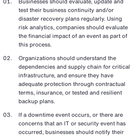
Businesses should evaluate, update and
test their business continuity and/or
disaster recovery plans regularly. Using
risk analytics, companies should evaluate
the financial impact of an event as part of
this process.
Organizations should understand the
dependencies and supply chain for critical
infrastructure, and ensure they have
adequate protection through contractual
terms, insurance, or tested and resilient
backup plans.
If a downtime event occurs, or there are
concerns that an IT or security event has
occurred, businesses should notify their