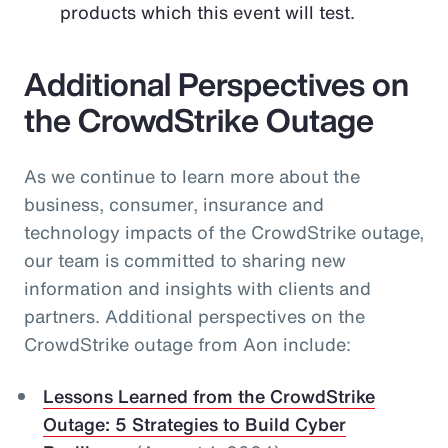
products which this event will test.
Additional Perspectives on
the CrowdStrike Outage
As we continue to learn more about the
business, consumer, insurance and
technology impacts of the CrowdStrike outage,
our team is committed to sharing new
information and insights with clients and
partners. Additional perspectives on the
CrowdStrike outage from Aon include:
Lessons Learned from the CrowdStrike
Outage: 5 Strategies to Build Cyber