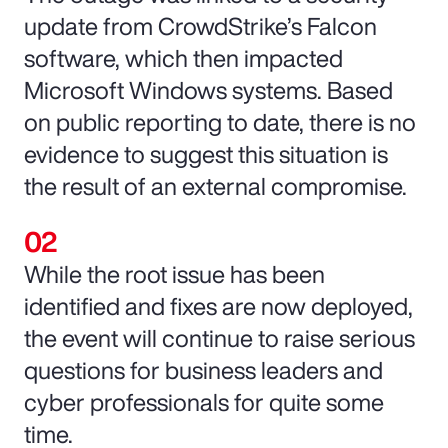
update from CrowdStrike’s Falcon
software, which then impacted
Microsoft Windows systems. Based
on public reporting to date, there is no
evidence to suggest this situation is
the result of an external compromise.
While the root issue has been
identified and fixes are now deployed,
the event will continue to raise serious
questions for business leaders and
cyber professionals for quite some
time.