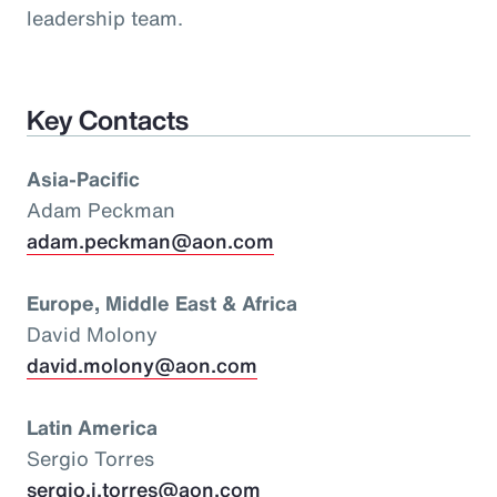
leadership team.
Key Contacts
Asia-Pacific
Adam Peckman
adam.peckman@aon.com
Europe, Middle East & Africa
David Molony
david.molony@aon.com
Latin America
Sergio Torres
sergio.i.torres@aon.com