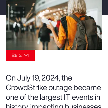
Pay Transparency
Parametrics
Risk Management
On July 19, 2024, the
CrowdStrike outage became
one of the largest IT events in
history, impacting businesses