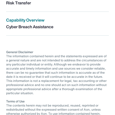
Risk Transfer
Capability Overview
Cyber Breach Assistance
General Disclaimer
The information contained herein and the statements expressed are of
a general nature and are not intended to address the circumstances of
any particular individual or entity. Although we endeavor to provide
accurate and timely information and use sources we consider reliable,
there can be no guarantee that such information is accurate as of the
date it is received or that it will continue to be accurate in the future.
This information is not a replacement for legal, tax accounting or other
professional advice and no one should act on such information without
appropriate professional advice after a thorough examination of the
particular situation.
Terms of Use
The contents herein may not be reproduced, reused, reprinted or
redistributed without the expressed written consent of Aon, unless
otherwise authorized by Aon. To use information contained herein,