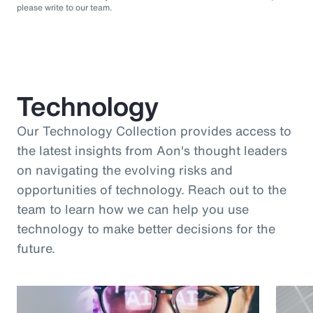
please write to our team.
Technology
Our Technology Collection provides access to
the latest insights from Aon's thought leaders
on navigating the evolving risks and
opportunities of technology. Reach out to the
team to learn how we can help you use
technology to make better decisions for the
future.