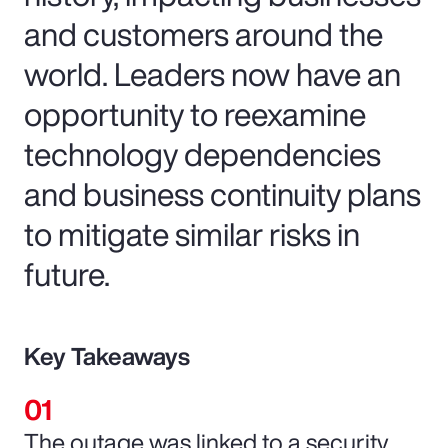
and customers around the
world. Leaders now have an
opportunity to reexamine
technology dependencies
and business continuity plans
to mitigate similar risks in
future.
Key Takeaways
The outage was linked to a security