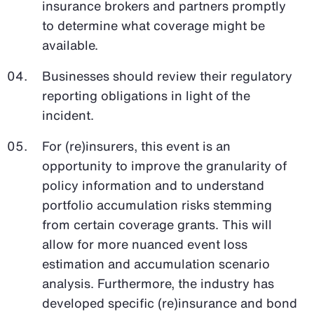
insurance brokers and partners promptly
to determine what coverage might be
available.
Businesses should review their regulatory
reporting obligations in light of the
incident.
For (re)insurers, this event is an
opportunity to improve the granularity of
policy information and to understand
portfolio accumulation risks stemming
from certain coverage grants. This will
allow for more nuanced event loss
estimation and accumulation scenario
analysis. Furthermore, the industry has
developed specific (re)insurance and bond