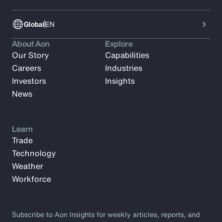
Global
EN
About Aon
Explore
Our Story
Capabilities
Careers
Industries
Investors
Insights
News
Learn
Trade
Technology
Weather
Workforce
Subscribe to Aon Insights for weekly articles, reports, and