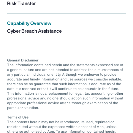
Risk Transfer
Capability Overview
Cyber Breach Assistance
General Disclaimer
The information contained herein and the statements expressed are of
a general nature and are not intended to address the circumstances of
any particular individual or entity. Although we endeavor to provide
accurate and timely information and use sources we consider reliable,
there can be no guarantee that such information is accurate as of the
date it is received or that it will continue to be accurate in the future.
This information is not a replacement for legal, tax accounting or other
professional advice and no one should act on such information without
appropriate professional advice after a thorough examination of the
particular situation.
Terms of Use
The contents herein may not be reproduced, reused, reprinted or
redistributed without the expressed written consent of Aon, unless
otherwise authorized by Aon. To use information contained herein,