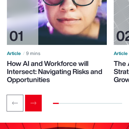
Article
9 mins
Article
How AI and Workforce will
The 
Intersect: Navigating Risks and
Stra
Opportunities
Grow