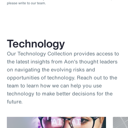
please write to our team.
Technology
Our Technology Collection provides access to
the latest insights from Aon's thought leaders
on navigating the evolving risks and
opportunities of technology. Reach out to the
team to learn how we can help you use
technology to make better decisions for the
future.