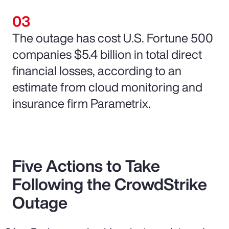
The outage has cost U.S. Fortune 500
companies $5.4 billion in total direct
financial losses, according to an
estimate from cloud monitoring and
insurance firm Parametrix.
Five Actions to Take
Following the CrowdStrike
Outage