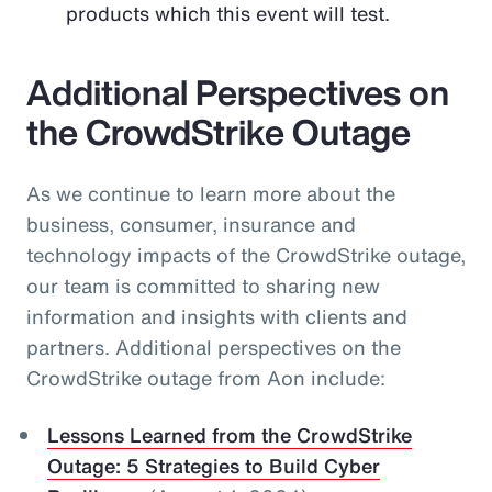
products which this event will test.
Additional Perspectives on
the CrowdStrike Outage
As we continue to learn more about the
business, consumer, insurance and
technology impacts of the CrowdStrike outage,
our team is committed to sharing new
information and insights with clients and
partners. Additional perspectives on the
CrowdStrike outage from Aon include:
Lessons Learned from the CrowdStrike
Outage: 5 Strategies to Build Cyber