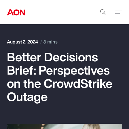
How can we help you?
August 2, 2024
3 mins
Better Decisions
Brief: Perspectives
on the CrowdStrike
Popular Searches
Outage
Insurance
Benefits