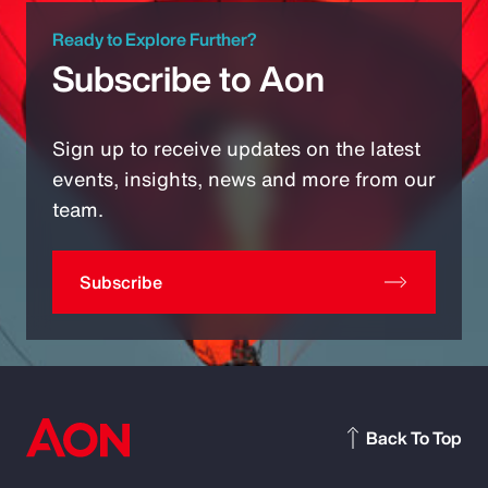
Ready to Explore Further?
Subscribe to Aon
Sign up to receive updates on the latest
events, insights, news and more from our
team.
Subscribe
Back To Top