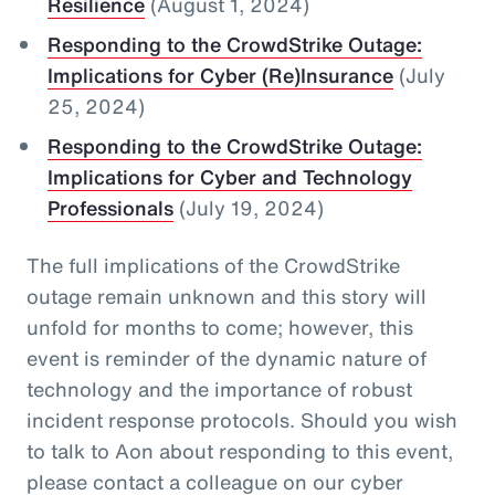
Resilience
(August 1, 2024)
Responding to the CrowdStrike Outage:
Implications for Cyber (Re)Insurance
(July
25, 2024)
Responding to the CrowdStrike Outage:
Implications for Cyber and Technology
Professionals
(July 19, 2024)
The full implications of the CrowdStrike
outage remain unknown and this story will
unfold for months to come; however, this
event is reminder of the dynamic nature of
technology and the importance of robust
incident response protocols. Should you wish
to talk to Aon about responding to this event,
please contact a colleague on our cyber