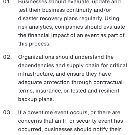
Businesses should evaluate, update and
test their business continuity and/or
disaster recovery plans regularly. Using
risk analytics, companies should evaluate
the financial impact of an event as part of
this process.
Organizations should understand the
dependencies and supply chain for critical
infrastructure, and ensure they have
adequate protection through contractual
terms, insurance, or tested and resilient
backup plans.
If a downtime event occurs, or there are
concerns that an IT or security event has
occurred, businesses should notify their