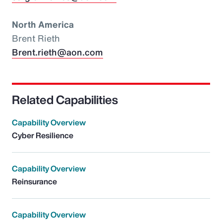
North America
Brent Rieth
Brent.rieth@aon.com
Related Capabilities
Capability Overview
Cyber Resilience
Capability Overview
Reinsurance
Capability Overview