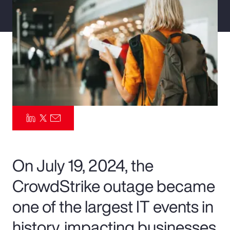
Pay Transparency
Parametrics
Risk Management
On July 19, 2024, the
CrowdStrike outage became
one of the largest IT events in
history, impacting businesses