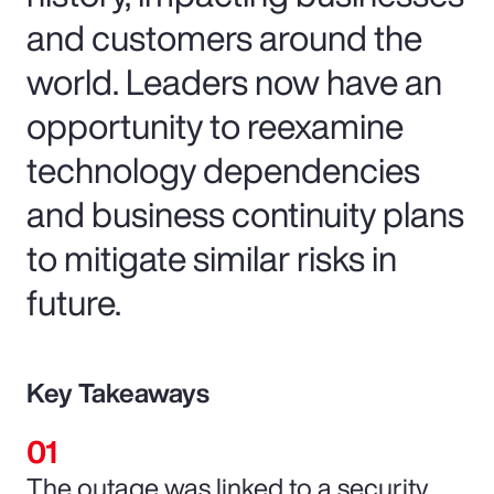
and customers around the
world. Leaders now have an
opportunity to reexamine
technology dependencies
and business continuity plans
to mitigate similar risks in
future.
Key Takeaways
The outage was linked to a security