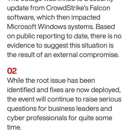
update from CrowdStrike’s Falcon
software, which then impacted
Microsoft Windows systems. Based
on public reporting to date, there is no
evidence to suggest this situation is
the result of an external compromise.
While the root issue has been
identified and fixes are now deployed,
the event will continue to raise serious
questions for business leaders and
cyber professionals for quite some
time.