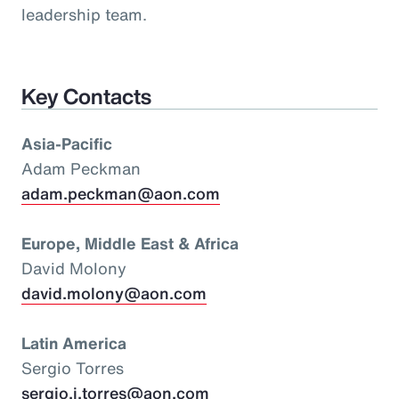
leadership team.
Key Contacts
Asia-Pacific
Adam Peckman
adam.peckman@aon.com
Europe, Middle East & Africa
David Molony
david.molony@aon.com
Latin America
Sergio Torres
sergio.i.torres@aon.com