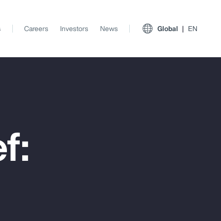
s
Careers
Investors
News
Global
EN
f:
View All Insights