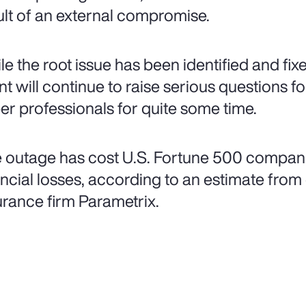
ult of an external compromise.
le the root issue has been identified and fi
nt will continue to raise serious questions f
er professionals for quite some time.
 outage has cost U.S. Fortune 500 companies 
ancial losses, according to an estimate fro
urance firm Parametrix.