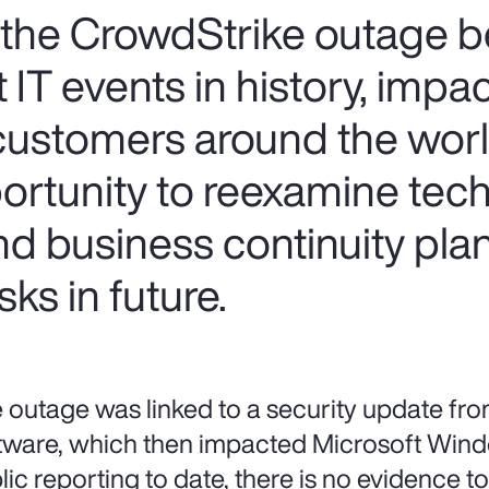
, the CrowdStrike outage
 IT events in history, impa
customers around the worl
ortunity to reexamine tec
 business continuity plan
sks in future.
 outage was linked to a security update fr
tware, which then impacted Microsoft Win
lic reporting to date, there is no evidence to 