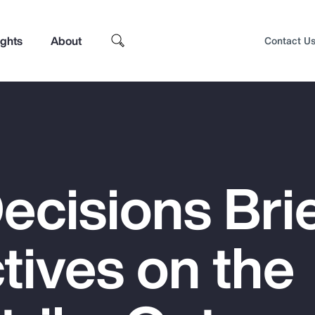
ights
About
Contact U
ecisions Brie
tives on the
Top Insights