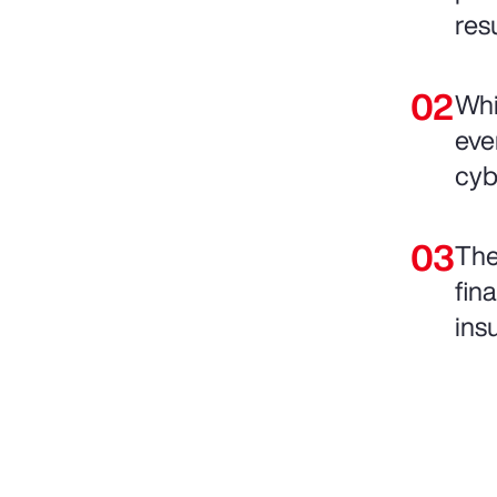
res
Whi
eve
cyb
The
fin
ins