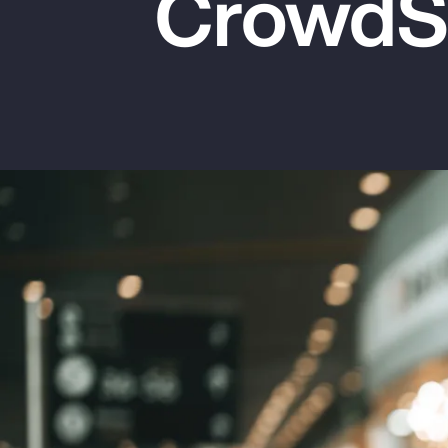
CrowdSt
Insurance
Benefits
Pay Transparency
Parametrics
Risk Management