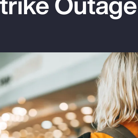
rike Outage