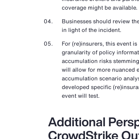
coverage might be available.
Businesses should review the
in light of the incident.
For (re)insurers, this event i
granularity of policy informa
accumulation risks stemming 
will allow for more nuanced 
accumulation scenario analys
developed specific (re)insur
event will test.
Additional Pers
CrowdStrike Ou