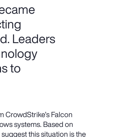
 became
cting
d. Leaders
hnology
s to
om CrowdStrike’s Falcon
dows systems. Based on
suggest this situation is the