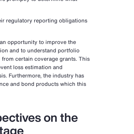
ir regulatory reporting obligations
s an opportunity to improve the
tion and to understand portfolio
from certain coverage grants. This
event loss estimation and
is. Furthermore, the industry has
ance and bond products which this
pectives on the
tage