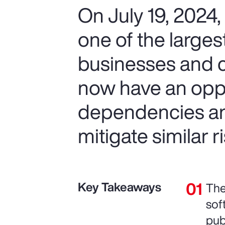
On July 19, 2024
one of the largest
businesses and 
now have an opp
dependencies and
mitigate similar ri
Key Takeaways
The
sof
pub