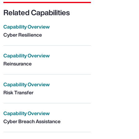
Related Capabilities
Capability Overview
Cyber Resilience
Capability Overview
Reinsurance
Capability Overview
Risk Transfer
Capability Overview
Cyber Breach Assistance