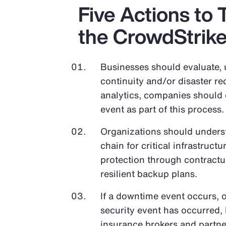
Five Actions to 
the CrowdStrik
Businesses should evaluate, 
continuity and/or disaster re
analytics, companies should e
event as part of this process.
Organizations should unders
chain for critical infrastruc
protection through contractua
resilient backup plans.
If a downtime event occurs, o
security event has occurred, 
insurance brokers and partn