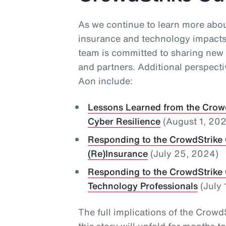
As we continue to learn more abo
insurance and technology impacts
team is committed to sharing new 
and partners. Additional perspect
Aon include:
Lessons Learned from the Crowd
Cyber Resilience
(August 1, 20
Responding to the CrowdStrike 
(Re)Insurance
(July 25, 2024)
Responding to the CrowdStrike 
Technology Professionals
(July 
The full implications of the Cro