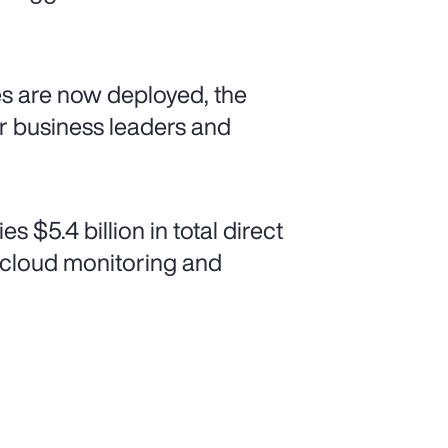
xes are now deployed, the
or business leaders and
$5.4 billion in total direct
m cloud monitoring and