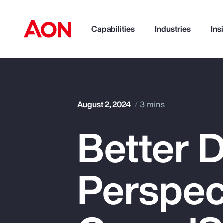
Capabilities
Industries
Ins
How can we help you?
August 2, 2024
3 mins
Better D
Perspec
Popular Searches