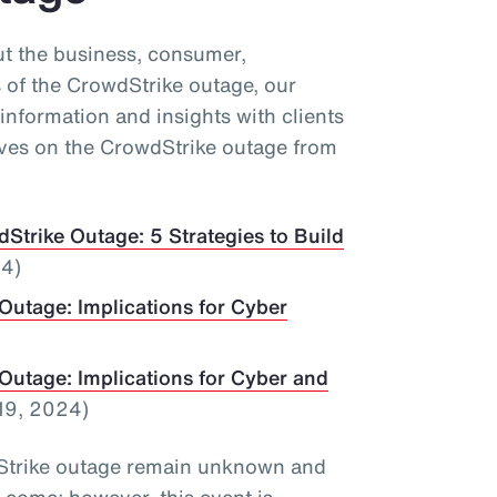
ut the business, consumer,
 of the CrowdStrike outage, our
information and insights with clients
ives on the CrowdStrike outage from
Strike Outage: 5 Strategies to Build
24)
Outage: Implications for Cyber
Outage: Implications for Cyber and
19, 2024)
wdStrike outage remain unknown and