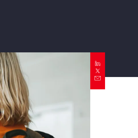
Report
Client Trends Report
Report
Business Decision Maker Survey