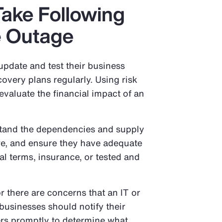
Take Following
e Outage
update and test their business
covery plans regularly. Using risk
valuate the financial impact of an
tand the dependencies and supply
ture, and ensure they have adequate
l terms, insurance, or tested and
r there are concerns that an IT or
businesses should notify their
ers promptly to determine what