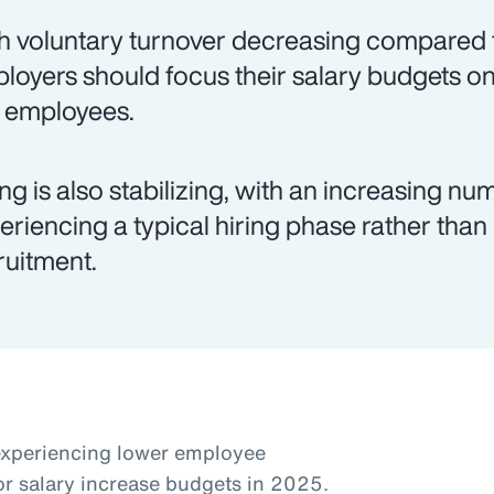
h voluntary turnover decreasing compared t
loyers should focus their salary budgets on
k employees.
ing is also stabilizing, with an increasing 
eriencing a typical hiring phase rather than
ruitment.
experiencing lower employee
or salary increase budgets in 2025.