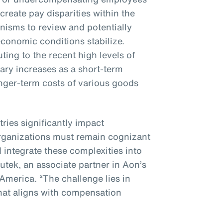
 create pay disparities within the
nisms to review and potentially
conomic conditions stabilize.
ting to the recent high levels of
alary increases as a short-term
nger-term costs of various goods
tries significantly impact
rganizations must remain cognizant
 integrate these complexities into
nutek, an associate partner in Aon’s
 America. “The challenge lies in
hat aligns with compensation