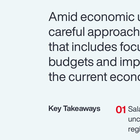
Amid economic un
careful approach
that includes foc
budgets and imp
the current econ
Key Takeaways
Sal
unc
reg