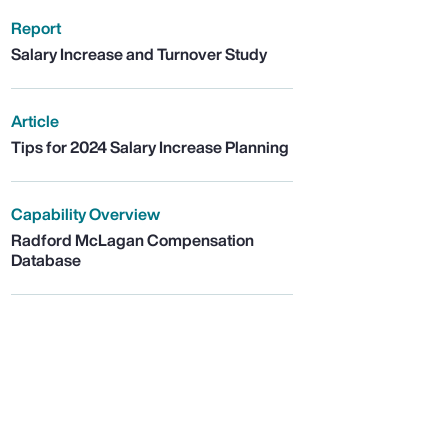
Report
Salary Increase and Turnover Study
Article
Tips for 2024 Salary Increase Planning
Capability Overview
Radford McLagan Compensation
Database