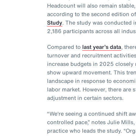
Headcount will also remain stable,
according to the second edition o
Study
. The study was conducted 
2,186 participants across all indus
Compared to
last year’s data
, the
turnover and recruitment activities
increase budgets in 2025 closely
show upward movement. This trend
landscape in response to economi
labor market. However, there are s
adjustment in certain sectors.
“We're seeing a continued shift a
controlled pace,” notes Julie Mills
practice who leads the study. “Orga