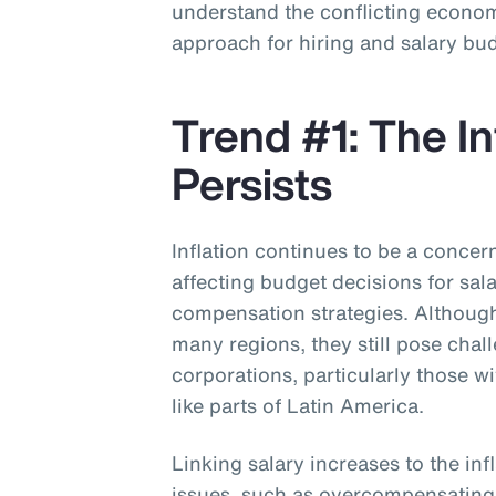
understand the conflicting economi
approach for hiring and salary bu
Trend #1: The In
Persists
Inflation continues to be a concer
affecting budget decisions for sal
compensation strategies. Although 
many regions, they still pose chal
corporations, particularly those w
like parts of Latin America.
Linking salary increases to the inf
issues, such as overcompensatin