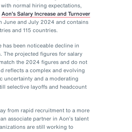
 with normal hiring expectations,
f
Aon’s Salary Increase and Turnover
in June and July 2024 and contains
tries and 115 countries.
re has been noticeable decline in
. The projected figures for salary
 match the 2024 figures and do not
 reflects a complex and evolving
c uncertainty and a moderating
till selective layoffs and headcount
way from rapid recruitment to a more
, an associate partner in Aon’s talent
nizations are still working to