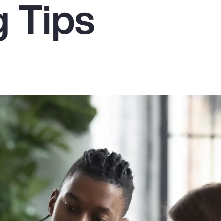
g Tips