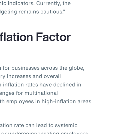
c indicators. Currently, the
dgeting remains cautious.”
flation Factor
n for businesses across the globe,
ary increases and overall
inflation rates have declined in
lenges for multinational
ith employees in high-inflation areas
lation rate can lead to systemic
g or undercompensating employees