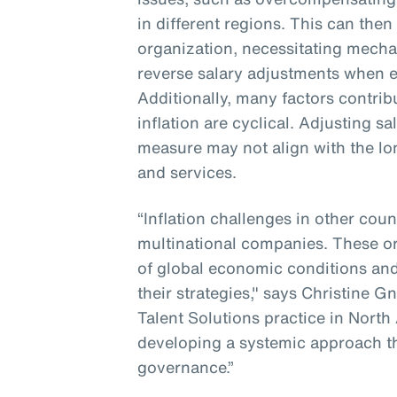
in different regions. This can then
organization, necessitating mecha
reverse salary adjustments when e
Additionally, many factors contribu
inflation are cyclical. Adjusting s
measure may not align with the lo
and services.
“Inflation challenges in other coun
multinational companies. These o
of global economic conditions and
their strategies," says Christine G
Talent Solutions practice in North
developing a systemic approach t
governance.”