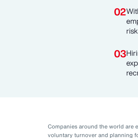
Wit
emp
ris
Hir
exp
rec
Companies around the world are 
voluntary turnover and planning f