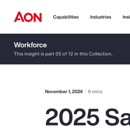
Capabilities
Industries
Ins
Workforce
How can we help you?
This insight is part 05 of 12 in this Collection.
November 1, 2024
8 mins
2025 Sa
Popular Searches