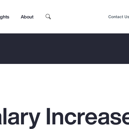
ights
About
Contact U
lary Increas
Top Insights