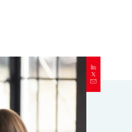
Report
Client Trends Report
Report
Business Decision Maker Survey