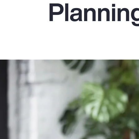
Plannin
Insurance
Benefits
Pay Transparency
Parametrics
Risk Management