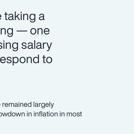
 taking a
ning — one
sing salary
respond to
 remained largely
owdown in inflation in most