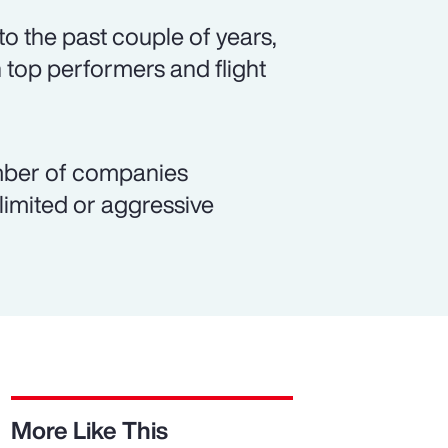
o the past couple of years,
 top performers and flight
number of companies
 limited or aggressive
More Like This