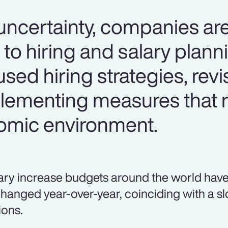
certainty, companies are
 to hiring and salary plan
used hiring strategies, revi
lementing measures that 
omic environment.
ary increase budgets around the world have
hanged year-over-year, coinciding with a sl
ions.