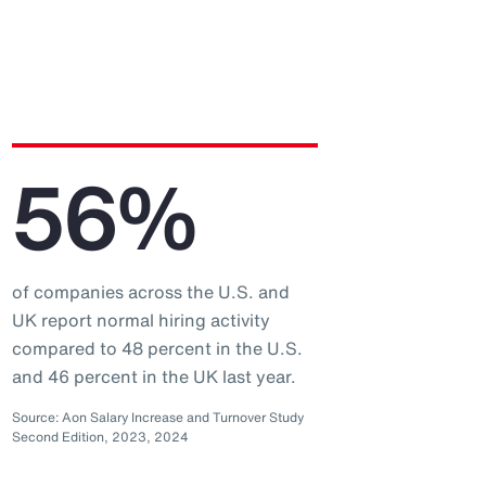
56%
of companies across the U.S. and
UK report normal hiring activity
compared to 48 percent in the U.S.
and 46 percent in the UK last year.
Source: Aon Salary Increase and Turnover Study
Second Edition, 2023, 2024