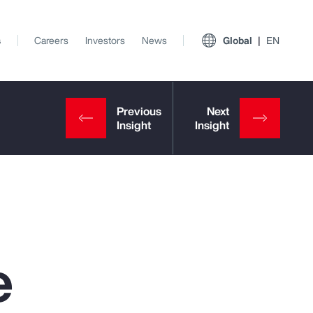
s
Careers
Investors
News
Global
EN
e
View All Insights