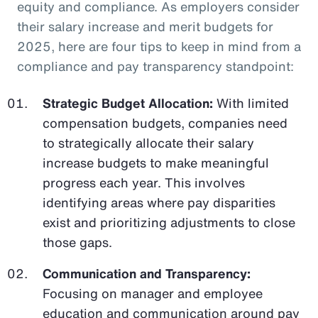
equity and compliance. As employers consider
their salary increase and merit budgets for
2025, here are four tips to keep in mind from a
compliance and pay transparency standpoint:
Strategic Budget Allocation:
With limited
compensation budgets, companies need
to strategically allocate their salary
increase budgets to make meaningful
progress each year. This involves
identifying areas where pay disparities
exist and prioritizing adjustments to close
those gaps.
Communication and Transparency:
Focusing on manager and employee
education and communication around pay