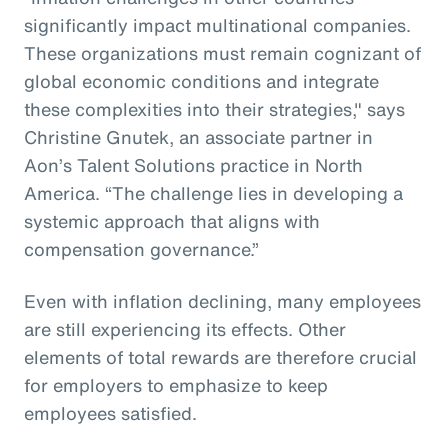
significantly impact multinational companies.
These organizations must remain cognizant of
global economic conditions and integrate
these complexities into their strategies," says
Christine Gnutek, an associate partner in
Aon’s Talent Solutions practice in North
America. “The challenge lies in developing a
systemic approach that aligns with
compensation governance.”
Even with inflation declining, many employees
are still experiencing its effects. Other
elements of total rewards are therefore crucial
for employers to emphasize to keep
employees satisfied.