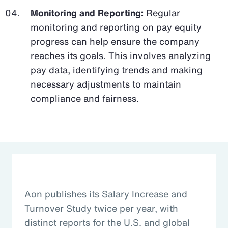
Monitoring and Reporting:
Regular
monitoring and reporting on pay equity
progress can help ensure the company
reaches its goals. This involves analyzing
pay data, identifying trends and making
necessary adjustments to maintain
compliance and fairness.
Aon publishes its Salary Increase and
Turnover Study twice per year, with
distinct reports for the U.S. and global