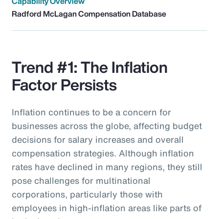
Capability Overview
Radford McLagan Compensation Database
Trend #1: The Inflation
Factor Persists
Inflation continues to be a concern for
businesses across the globe, affecting budget
decisions for salary increases and overall
compensation strategies. Although inflation
rates have declined in many regions, they still
pose challenges for multinational
corporations, particularly those with
employees in high-inflation areas like parts of