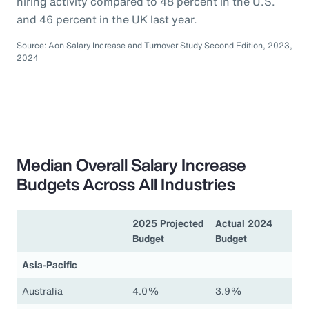
hiring activity compared to 48 percent in the U.S.
and 46 percent in the UK last year.
Source: Aon Salary Increase and Turnover Study Second Edition, 2023,
2024
Median Overall Salary Increase
Budgets Across All Industries
2025 Projected
Actual 2024
Budget
Budget
Asia-Pacific
Australia
4.0%
3.9%