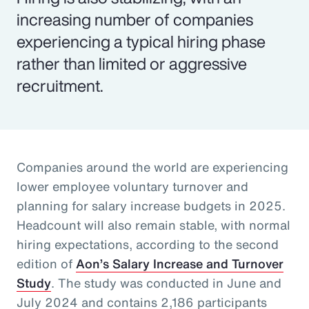
increasing number of companies
experiencing a typical hiring phase
rather than limited or aggressive
recruitment.
Companies around the world are experiencing
lower employee voluntary turnover and
planning for salary increase budgets in 2025.
Headcount will also remain stable, with normal
hiring expectations, according to the second
edition of
Aon’s Salary Increase and Turnover
Study
. The study was conducted in June and
July 2024 and contains 2,186 participants