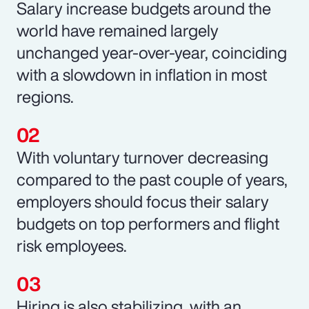
Salary increase budgets around the
world have remained largely
unchanged year-over-year, coinciding
with a slowdown in inflation in most
regions.
With voluntary turnover decreasing
compared to the past couple of years,
employers should focus their salary
budgets on top performers and flight
risk employees.
Hiring is also stabilizing, with an