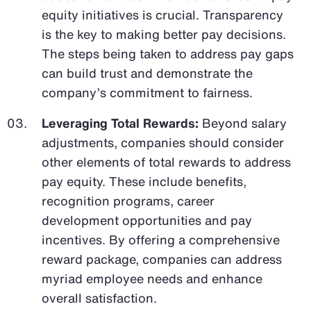
equity initiatives is crucial. Transparency
is the key to making better pay decisions.
The steps being taken to address pay gaps
can build trust and demonstrate the
company’s commitment to fairness.
Leveraging Total Rewards:
Beyond salary
adjustments, companies should consider
other elements of total rewards to address
pay equity. These include benefits,
recognition programs, career
development opportunities and pay
incentives. By offering a comprehensive
reward package, companies can address
myriad employee needs and enhance
overall satisfaction.