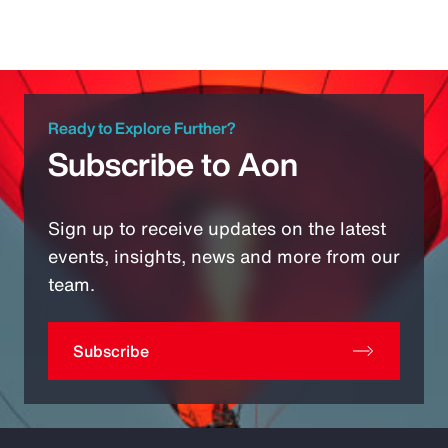
Ready to Explore Further?
Subscribe to Aon
Sign up to receive updates on the latest
events, insights, news and more from our
team.
Subscribe