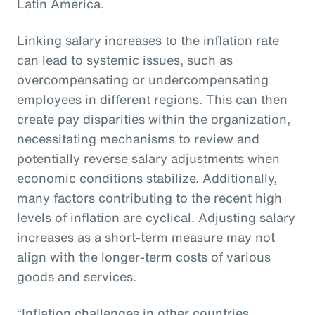
Latin America.
Linking salary increases to the inflation rate
can lead to systemic issues, such as
overcompensating or undercompensating
employees in different regions. This can then
create pay disparities within the organization,
necessitating mechanisms to review and
potentially reverse salary adjustments when
economic conditions stabilize. Additionally,
many factors contributing to the recent high
levels of inflation are cyclical. Adjusting salary
increases as a short-term measure may not
align with the longer-term costs of various
goods and services.
“Inflation challenges in other countries