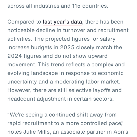
across all industries and 115 countries.
Compared to
last year’s data
, there has been
noticeable decline in turnover and recruitment
activities. The projected figures for salary
increase budgets in 2025 closely match the
2024 figures and do not show upward
movement. This trend reflects a complex and
evolving landscape in response to economic
uncertainty and a moderating labor market.
However, there are still selective layoffs and
headcount adjustment in certain sectors.
“We're seeing a continued shift away from
rapid recruitment to a more controlled pace,”
notes Julie Mills, an associate partner in Aon’s