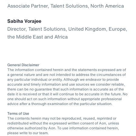
Associate Partner, Talent Solutions, North America
Sabiha Vorajee
Director, Talent Solutions, United Kingdom, Europe,
the Middle East and Africa
General Disclaimer
The information contained herein and the statements expressed are of
a general nature and are not intended to address the circumstances of
any particular individual or entity. Although we endeavor to provide
accurate and timely information and use sources we consider reliable,
there can be no guarantee that such information is accurate as of the
date it is received or that it will continue to be accurate in the future. No
one should act on such information without appropriate professional
advice after a thorough examination of the particular situation.
Terms of Use
The contents herein may not be reproduced, reused, reprinted or
redistributed without the expressed written consent of Aon, unless
otherwise authorized by Aon. To use information contained herein,
please write to our team.