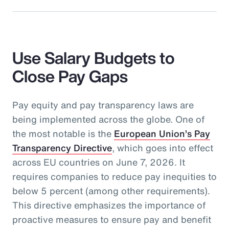
Use Salary Budgets to
Close Pay Gaps
Pay equity and pay transparency laws are
being implemented across the globe. One of
the most notable is the
European Union’s Pay
Transparency Directive
, which goes into effect
across EU countries on June 7, 2026. It
requires companies to reduce pay inequities to
below 5 percent (among other requirements).
This directive emphasizes the importance of
proactive measures to ensure pay and benefit