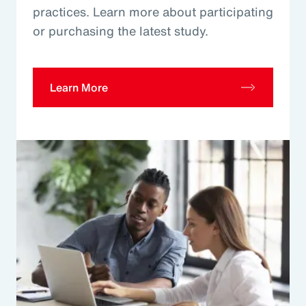
practices. Learn more about participating
or purchasing the latest study.
Learn More