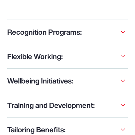
Recognition Programs:
Flexible Working:
Wellbeing Initiatives:
Training and Development:
Tailoring Benefits: