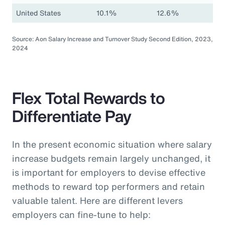
United States
10.1%
12.6%
Source: Aon Salary Increase and Turnover Study Second Edition, 2023,
2024
Flex Total Rewards to
Differentiate Pay
In the present economic situation where salary
increase budgets remain largely unchanged, it
is important for employers to devise effective
methods to reward top performers and retain
valuable talent. Here are different levers
employers can fine-tune to help: