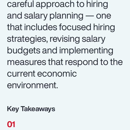
careful approach to hiring
and salary planning — one
that includes focused hiring
strategies, revising salary
budgets and implementing
measures that respond to the
current economic
environment.
Key Takeaways