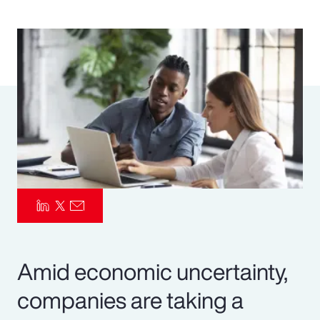
Pay Transparency
Parametrics
Risk Management
Amid economic uncertainty,
companies are taking a