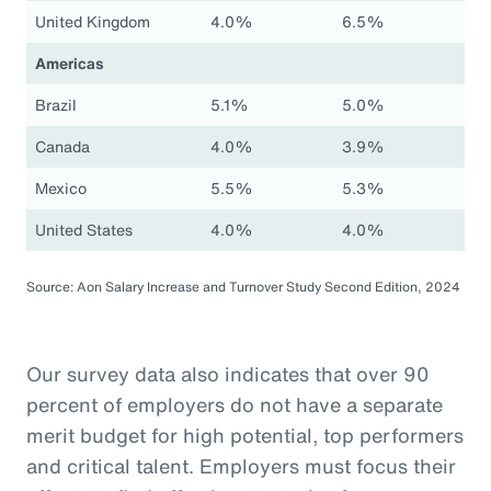
United Kingdom
4.0%
6.5%
Americas
Brazil
5.1%
5.0%
Canada
4.0%
3.9%
Mexico
5.5%
5.3%
United States
4.0%
4.0%
Source: Aon Salary Increase and Turnover Study Second Edition, 2024
Our survey data also indicates that over 90
percent of employers do not have a separate
merit budget for high potential, top performers
and critical talent. Employers must focus their