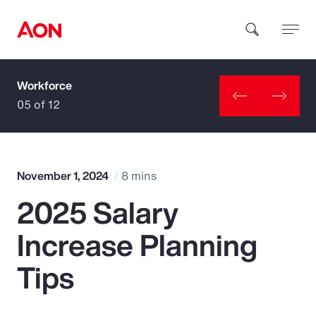
Workforce
How can we help you?
05 of 12
November 1, 2024
8 mins
2025 Salary
Popular Searches
Increase Planning
Insurance
Tips
Benefits