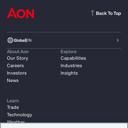
Back To Top
Global
EN
About Aon
Explore
Our Story
Capabilities
Careers
Industries
Investors
Insights
News
Learn
Trade
Technology
Weather