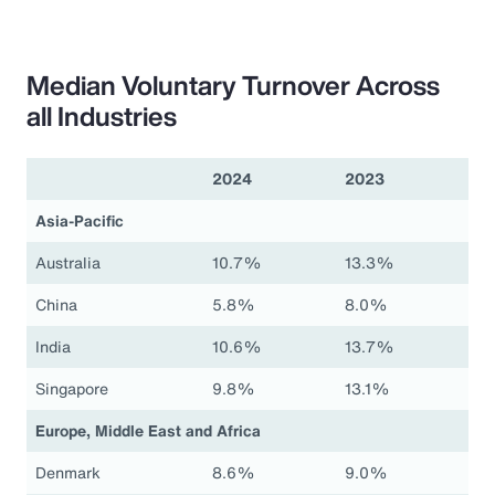
Median Voluntary Turnover Across
all Industries
2024
2023
Asia-Pacific
Australia
10.7%
13.3%
China
5.8%
8.0%
India
10.6%
13.7%
Singapore
9.8%
13.1%
Europe, Middle East and Africa
Denmark
8.6%
9.0%