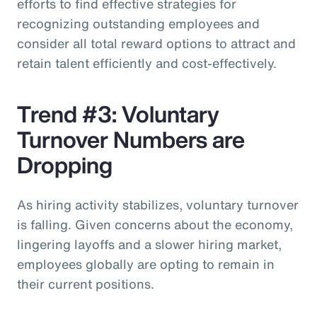
efforts to find effective strategies for
recognizing outstanding employees and
consider all total reward options to attract and
retain talent efficiently and cost-effectively.
Trend #3: Voluntary
Turnover Numbers are
Dropping
As hiring activity stabilizes, voluntary turnover
is falling. Given concerns about the economy,
lingering layoffs and a slower hiring market,
employees globally are opting to remain in
their current positions.