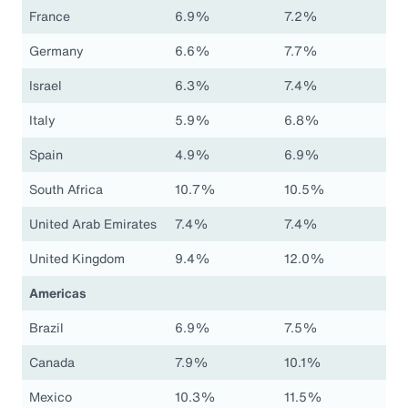
France
6.9%
7.2%
Germany
6.6%
7.7%
Israel
6.3%
7.4%
Italy
5.9%
6.8%
Spain
4.9%
6.9%
South Africa
10.7%
10.5%
United Arab Emirates
7.4%
7.4%
United Kingdom
9.4%
12.0%
Americas
Brazil
6.9%
7.5%
Canada
7.9%
10.1%
Mexico
10.3%
11.5%