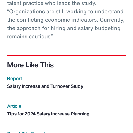
talent practice who leads the study.
“Organizations are still working to understand
the conflicting economic indicators. Currently,
the approach for hiring and salary budgeting
remains cautious.”
More Like This
Report
Salary Increase and Turnover Study
Article
Tips for 2024 Salary Increase Planning