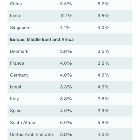
China
5.5%
5.2%
India
10.1%
9.5%
Singapore
4.1%
4.0%
Europe, Middle East and Africa
Denmark
3.8%
3.5%
France
4.0%
3.8%
Germany
4.0%
4.0%
Israel
3.3%
4.0%
Italy
3.8%
3.6%
Spain
4.0%
3.9%
South Africa
6.0%
5.8%
United Arab Emirates
3.8%
4.0%