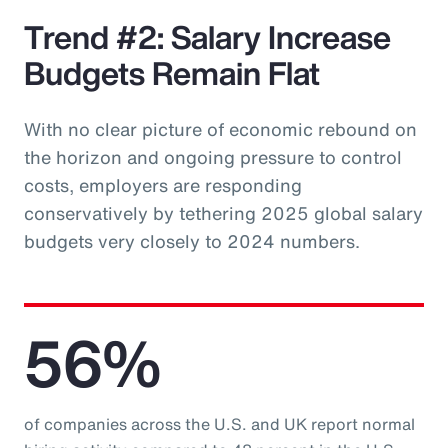
Trend #2: Salary Increase
Budgets Remain Flat
With no clear picture of economic rebound on
the horizon and ongoing pressure to control
costs, employers are responding
conservatively by tethering 2025 global salary
budgets very closely to 2024 numbers.
56%
of companies across the U.S. and UK report normal