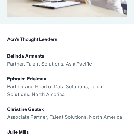
Aon’s Thought Leaders
Belinda Armenta
Partner, Talent Solutions, Asia Pacific
Ephraim Edelman
Partner and Head of Data Solutions, Talent
Solutions, North America
Christine Gnutek
Associate Partner, Talent Solutions, North America
Julie Mills