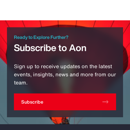
Ready to Explore Further?
Subscribe to Aon
Sign up to receive updates on the latest
events, insights, news and more from our
team.
Subscribe