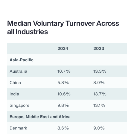
Median Voluntary Turnover Across
all Industries
2024
2023
Asia-Pacific
Australia
10.7%
13.3%
China
5.8%
8.0%
India
10.6%
13.7%
Singapore
9.8%
13.1%
Europe, Middle East and Africa
Denmark
8.6%
9.0%