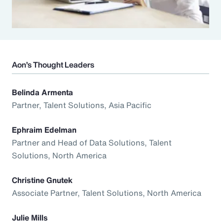
Aon’s Thought Leaders
Belinda Armenta
Partner, Talent Solutions, Asia Pacific
Ephraim Edelman
Partner and Head of Data Solutions, Talent
Solutions, North America
Christine Gnutek
Associate Partner, Talent Solutions, North America
Julie Mills