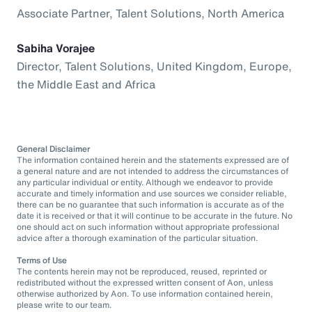
Associate Partner, Talent Solutions, North America
Sabiha Vorajee
Director, Talent Solutions, United Kingdom, Europe,
the Middle East and Africa
General Disclaimer
The information contained herein and the statements expressed are of
a general nature and are not intended to address the circumstances of
any particular individual or entity. Although we endeavor to provide
accurate and timely information and use sources we consider reliable,
there can be no guarantee that such information is accurate as of the
date it is received or that it will continue to be accurate in the future. No
one should act on such information without appropriate professional
advice after a thorough examination of the particular situation.
Terms of Use
The contents herein may not be reproduced, reused, reprinted or
redistributed without the expressed written consent of Aon, unless
otherwise authorized by Aon. To use information contained herein,
please write to our team.