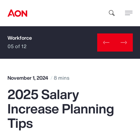
Workforce
How can we help you?
05 of 12
November 1, 2024
8 mins
2025 Salary
Popular Searches
Increase Planning
Insurance
Tips
Benefits