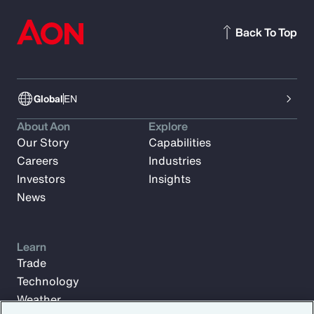
Back To Top
Global
EN
About Aon
Explore
Our Story
Capabilities
Careers
Industries
Investors
Insights
News
Learn
Trade
Technology
Weather