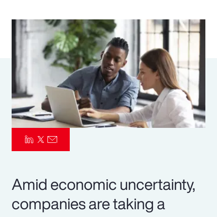
Pay Transparency
Parametrics
Risk Management
Amid economic uncertainty,
companies are taking a