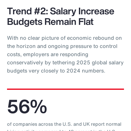
Trend #2: Salary Increase
Budgets Remain Flat
With no clear picture of economic rebound on
the horizon and ongoing pressure to control
costs, employers are responding
conservatively by tethering 2025 global salary
budgets very closely to 2024 numbers.
56%
of companies across the U.S. and UK report normal