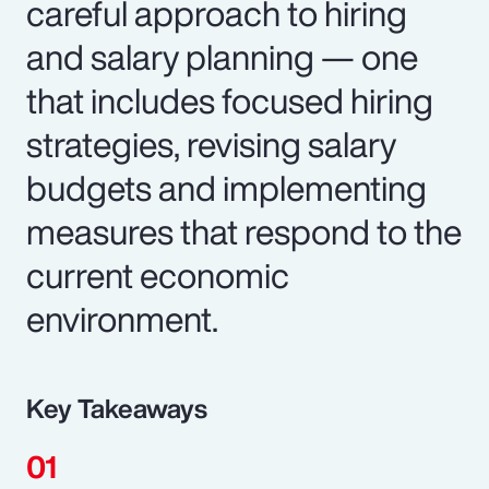
careful approach to hiring
and salary planning — one
that includes focused hiring
strategies, revising salary
budgets and implementing
measures that respond to the
current economic
environment.
Key Takeaways