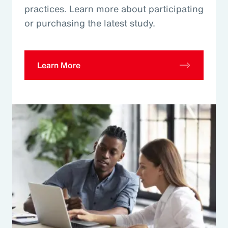
practices. Learn more about participating
or purchasing the latest study.
Learn More