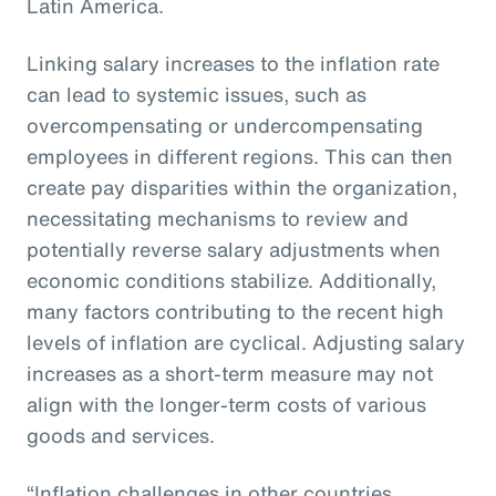
Latin America.
Linking salary increases to the inflation rate
can lead to systemic issues, such as
overcompensating or undercompensating
employees in different regions. This can then
create pay disparities within the organization,
necessitating mechanisms to review and
potentially reverse salary adjustments when
economic conditions stabilize. Additionally,
many factors contributing to the recent high
levels of inflation are cyclical. Adjusting salary
increases as a short-term measure may not
align with the longer-term costs of various
goods and services.
“Inflation challenges in other countries