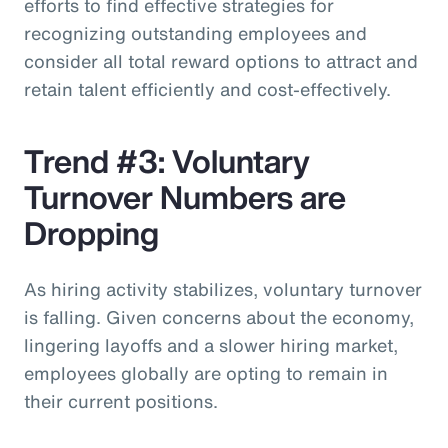
efforts to find effective strategies for
recognizing outstanding employees and
consider all total reward options to attract and
retain talent efficiently and cost-effectively.
Trend #3: Voluntary
Turnover Numbers are
Dropping
As hiring activity stabilizes, voluntary turnover
is falling. Given concerns about the economy,
lingering layoffs and a slower hiring market,
employees globally are opting to remain in
their current positions.