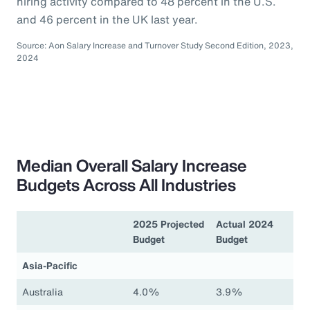
hiring activity compared to 48 percent in the U.S.
and 46 percent in the UK last year.
Source: Aon Salary Increase and Turnover Study Second Edition, 2023,
2024
Median Overall Salary Increase
Budgets Across All Industries
2025 Projected
Actual 2024
Budget
Budget
Asia-Pacific
Australia
4.0%
3.9%