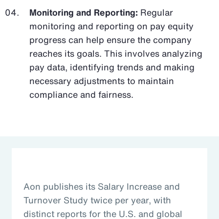
Monitoring and Reporting:
Regular
monitoring and reporting on pay equity
progress can help ensure the company
reaches its goals. This involves analyzing
pay data, identifying trends and making
necessary adjustments to maintain
compliance and fairness.
Aon publishes its Salary Increase and
Turnover Study twice per year, with
distinct reports for the U.S. and global