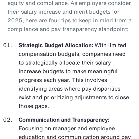
equity and compliance. As employers consider
their salary increase and merit budgets for
2025, here are four tips to keep in mind from a
compliance and pay transparency standpoint:
Strategic Budget Allocation:
With limited
compensation budgets, companies need
to strategically allocate their salary
increase budgets to make meaningful
progress each year. This involves
identifying areas where pay disparities
exist and prioritizing adjustments to close
those gaps.
Communication and Transparency:
Focusing on manager and employee
education and communication around pay