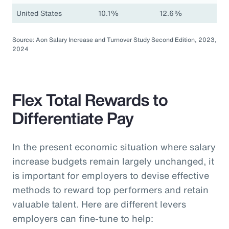
United States
10.1%
12.6%
Source: Aon Salary Increase and Turnover Study Second Edition, 2023,
2024
Flex Total Rewards to
Differentiate Pay
In the present economic situation where salary
increase budgets remain largely unchanged, it
is important for employers to devise effective
methods to reward top performers and retain
valuable talent. Here are different levers
employers can fine-tune to help: