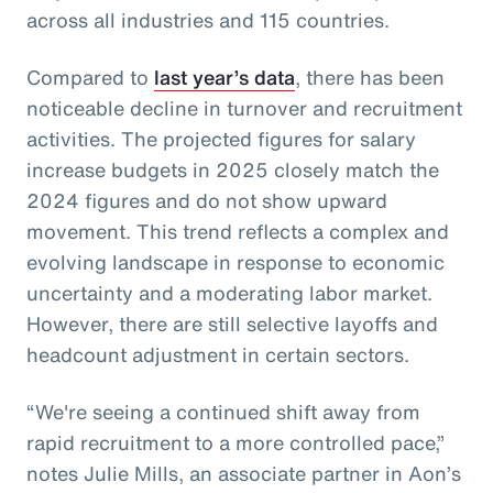
across all industries and 115 countries.
Compared to
last year’s data
, there has been
noticeable decline in turnover and recruitment
activities. The projected figures for salary
increase budgets in 2025 closely match the
2024 figures and do not show upward
movement. This trend reflects a complex and
evolving landscape in response to economic
uncertainty and a moderating labor market.
However, there are still selective layoffs and
headcount adjustment in certain sectors.
“We're seeing a continued shift away from
rapid recruitment to a more controlled pace,”
notes Julie Mills, an associate partner in Aon’s