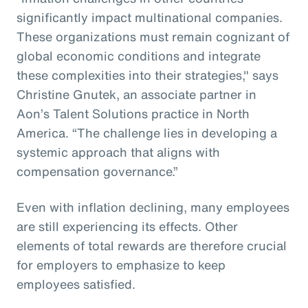
significantly impact multinational companies.
These organizations must remain cognizant of
global economic conditions and integrate
these complexities into their strategies," says
Christine Gnutek, an associate partner in
Aon’s Talent Solutions practice in North
America. “The challenge lies in developing a
systemic approach that aligns with
compensation governance.”
Even with inflation declining, many employees
are still experiencing its effects. Other
elements of total rewards are therefore crucial
for employers to emphasize to keep
employees satisfied.