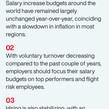
Salary increase budgets around the
world have remained largely
unchanged year-over-year, coinciding
with a slowdown in inflation in most
regions.
With voluntary turnover decreasing
compared to the past couple of years,
employers should focus their salary
budgets on top performers and flight
risk employees.
Hiring is also stabilizing, with an