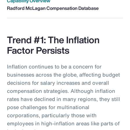
Capability Overview
Radford McLagan Compensation Database
Trend #1: The Inflation
Factor Persists
Inflation continues to be a concern for
businesses across the globe, affecting budget
decisions for salary increases and overall
compensation strategies. Although inflation
rates have declined in many regions, they still
pose challenges for multinational
corporations, particularly those with
employees in high-inflation areas like parts of