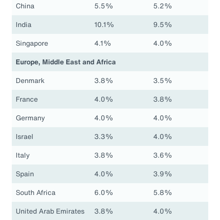
China
5.5%
5.2%
India
10.1%
9.5%
Singapore
4.1%
4.0%
Europe, Middle East and Africa
Denmark
3.8%
3.5%
France
4.0%
3.8%
Germany
4.0%
4.0%
Israel
3.3%
4.0%
Italy
3.8%
3.6%
Spain
4.0%
3.9%
South Africa
6.0%
5.8%
United Arab Emirates
3.8%
4.0%