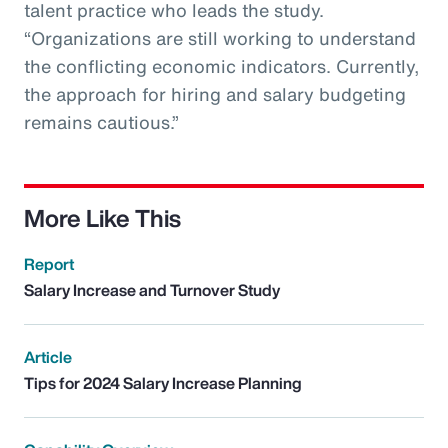
talent practice who leads the study.
“Organizations are still working to understand
the conflicting economic indicators. Currently,
the approach for hiring and salary budgeting
remains cautious.”
More Like This
Report
Salary Increase and Turnover Study
Article
Tips for 2024 Salary Increase Planning