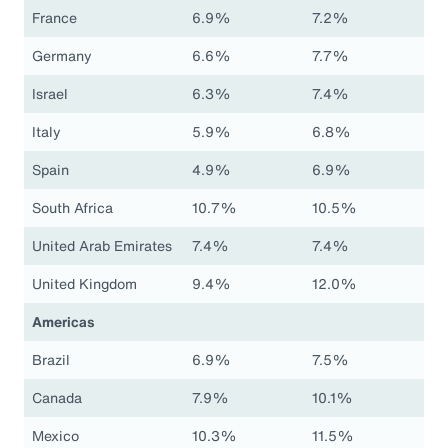
France
6.9%
7.2%
Germany
6.6%
7.7%
Israel
6.3%
7.4%
Italy
5.9%
6.8%
Spain
4.9%
6.9%
South Africa
10.7%
10.5%
United Arab Emirates
7.4%
7.4%
United Kingdom
9.4%
12.0%
Americas
Brazil
6.9%
7.5%
Canada
7.9%
10.1%
Mexico
10.3%
11.5%