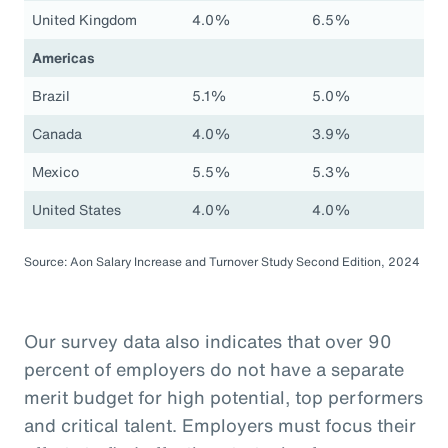
United Kingdom
4.0%
6.5%
Americas
Brazil
5.1%
5.0%
Canada
4.0%
3.9%
Mexico
5.5%
5.3%
United States
4.0%
4.0%
Source: Aon Salary Increase and Turnover Study Second Edition, 2024
Our survey data also indicates that over 90
percent of employers do not have a separate
merit budget for high potential, top performers
and critical talent. Employers must focus their