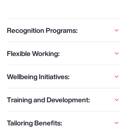
Recognition Programs:
Flexible Working:
Wellbeing Initiatives:
Training and Development:
Tailoring Benefits: