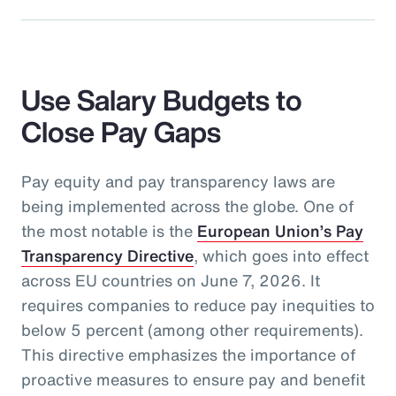
Use Salary Budgets to
Close Pay Gaps
Pay equity and pay transparency laws are
being implemented across the globe. One of
the most notable is the
European Union’s Pay
Transparency Directive
, which goes into effect
across EU countries on June 7, 2026. It
requires companies to reduce pay inequities to
below 5 percent (among other requirements).
This directive emphasizes the importance of
proactive measures to ensure pay and benefit