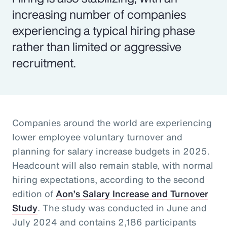
increasing number of companies
experiencing a typical hiring phase
rather than limited or aggressive
recruitment.
Companies around the world are experiencing
lower employee voluntary turnover and
planning for salary increase budgets in 2025.
Headcount will also remain stable, with normal
hiring expectations, according to the second
edition of
Aon’s Salary Increase and Turnover
Study
. The study was conducted in June and
July 2024 and contains 2,186 participants