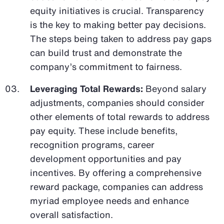
equity initiatives is crucial. Transparency
is the key to making better pay decisions.
The steps being taken to address pay gaps
can build trust and demonstrate the
company’s commitment to fairness.
Leveraging Total Rewards:
Beyond salary
adjustments, companies should consider
other elements of total rewards to address
pay equity. These include benefits,
recognition programs, career
development opportunities and pay
incentives. By offering a comprehensive
reward package, companies can address
myriad employee needs and enhance
overall satisfaction.