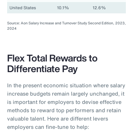
United States
10.1%
12.6%
Source: Aon Salary Increase and Turnover Study Second Edition, 2023,
2024
Flex Total Rewards to
Differentiate Pay
In the present economic situation where salary
increase budgets remain largely unchanged, it
is important for employers to devise effective
methods to reward top performers and retain
valuable talent. Here are different levers
employers can fine-tune to help: