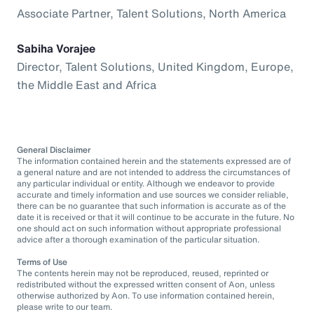
Associate Partner, Talent Solutions, North America
Sabiha Vorajee
Director, Talent Solutions, United Kingdom, Europe,
the Middle East and Africa
General Disclaimer
The information contained herein and the statements expressed are of
a general nature and are not intended to address the circumstances of
any particular individual or entity. Although we endeavor to provide
accurate and timely information and use sources we consider reliable,
there can be no guarantee that such information is accurate as of the
date it is received or that it will continue to be accurate in the future. No
one should act on such information without appropriate professional
advice after a thorough examination of the particular situation.
Terms of Use
The contents herein may not be reproduced, reused, reprinted or
redistributed without the expressed written consent of Aon, unless
otherwise authorized by Aon. To use information contained herein,
please write to our team.