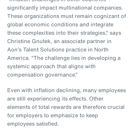
significantly impact multinational companies.
These organizations must remain cognizant of
global economic conditions and integrate
these complexities into their strategies," says
Christine Gnutek, an associate partner in
Aon’s Talent Solutions practice in North
America. “The challenge lies in developing a
systemic approach that aligns with
compensation governance.”
Even with inflation declining, many employees
are still experiencing its effects. Other
elements of total rewards are therefore crucial
for employers to emphasize to keep
employees satisfied.