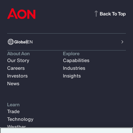
Back To Top
Global
EN
About Aon
Explore
Our Story
Capabilities
Careers
Industries
Investors
Insights
News
Learn
Trade
Technology
Weather