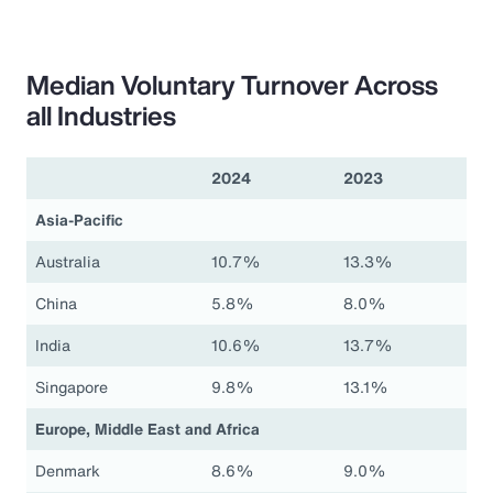
Median Voluntary Turnover Across
all Industries
2024
2023
Asia-Pacific
Australia
10.7%
13.3%
China
5.8%
8.0%
India
10.6%
13.7%
Singapore
9.8%
13.1%
Europe, Middle East and Africa
Denmark
8.6%
9.0%