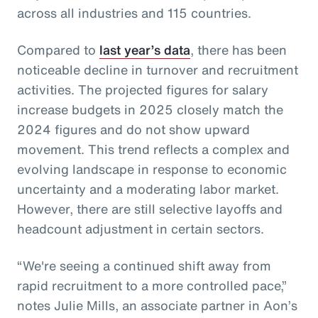
across all industries and 115 countries.
Compared to
last year’s data
, there has been
noticeable decline in turnover and recruitment
activities. The projected figures for salary
increase budgets in 2025 closely match the
2024 figures and do not show upward
movement. This trend reflects a complex and
evolving landscape in response to economic
uncertainty and a moderating labor market.
However, there are still selective layoffs and
headcount adjustment in certain sectors.
“We're seeing a continued shift away from
rapid recruitment to a more controlled pace,”
notes Julie Mills, an associate partner in Aon’s