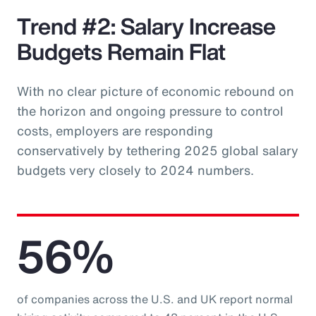
Trend #2: Salary Increase
Budgets Remain Flat
With no clear picture of economic rebound on
the horizon and ongoing pressure to control
costs, employers are responding
conservatively by tethering 2025 global salary
budgets very closely to 2024 numbers.
56%
of companies across the U.S. and UK report normal