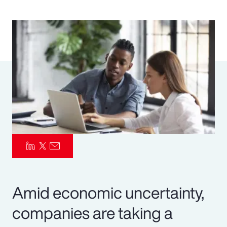
Pay Transparency
Parametrics
Risk Management
Amid economic uncertainty,
companies are taking a