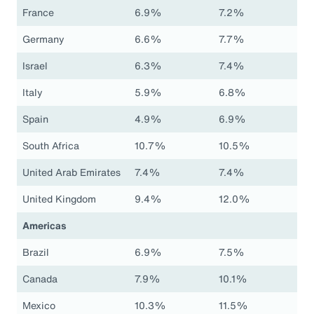
France
6.9%
7.2%
Germany
6.6%
7.7%
Israel
6.3%
7.4%
Italy
5.9%
6.8%
Spain
4.9%
6.9%
South Africa
10.7%
10.5%
United Arab Emirates
7.4%
7.4%
United Kingdom
9.4%
12.0%
Americas
Brazil
6.9%
7.5%
Canada
7.9%
10.1%
Mexico
10.3%
11.5%