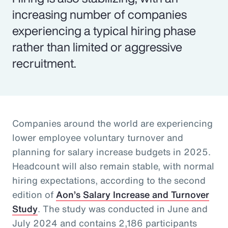
increasing number of companies
experiencing a typical hiring phase
rather than limited or aggressive
recruitment.
Companies around the world are experiencing
lower employee voluntary turnover and
planning for salary increase budgets in 2025.
Headcount will also remain stable, with normal
hiring expectations, according to the second
edition of
Aon’s Salary Increase and Turnover
Study
. The study was conducted in June and
July 2024 and contains 2,186 participants