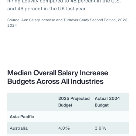
hiring activity compared to 48 percent in the U.S.
and 46 percent in the UK last year.
Source: Aon Salary Increase and Turnover Study Second Edition, 2023,
2024
Median Overall Salary Increase
Budgets Across All Industries
2025 Projected
Actual 2024
Budget
Budget
Asia-Pacific
Australia
4.0%
3.9%