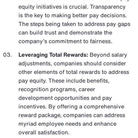
equity initiatives is crucial. Transparency
is the key to making better pay decisions.
The steps being taken to address pay gaps
can build trust and demonstrate the
company’s commitment to fairness.
Leveraging Total Rewards:
Beyond salary
adjustments, companies should consider
other elements of total rewards to address
pay equity. These include benefits,
recognition programs, career
development opportunities and pay
incentives. By offering a comprehensive
reward package, companies can address
myriad employee needs and enhance
overall satisfaction.