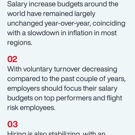
Salary increase budgets around the
world have remained largely
unchanged year-over-year, coinciding
with a slowdown in inflation in most
regions.
With voluntary turnover decreasing
compared to the past couple of years,
employers should focus their salary
budgets on top performers and flight
risk employees.
Hiring is also stabilizing, with an