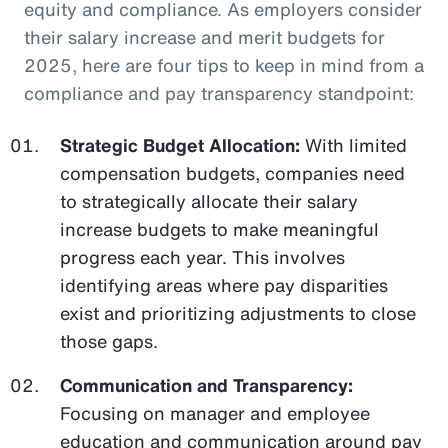
equity and compliance. As employers consider
their salary increase and merit budgets for
2025, here are four tips to keep in mind from a
compliance and pay transparency standpoint:
Strategic Budget Allocation:
With limited
compensation budgets, companies need
to strategically allocate their salary
increase budgets to make meaningful
progress each year. This involves
identifying areas where pay disparities
exist and prioritizing adjustments to close
those gaps.
Communication and Transparency:
Focusing on manager and employee
education and communication around pay