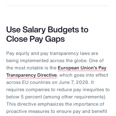
Use Salary Budgets to
Close Pay Gaps
Pay equity and pay transparency laws are
being implemented across the globe. One of
the most notable is the
European Union’s Pay
Transparency Directive
, which goes into effect
across EU countries on June 7, 2026. It
requires companies to reduce pay inequities to
below 5 percent (among other requirements).
This directive emphasizes the importance of
proactive measures to ensure pay and benefit