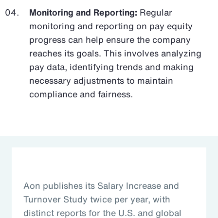
Monitoring and Reporting:
Regular
monitoring and reporting on pay equity
progress can help ensure the company
reaches its goals. This involves analyzing
pay data, identifying trends and making
necessary adjustments to maintain
compliance and fairness.
Aon publishes its Salary Increase and
Turnover Study twice per year, with
distinct reports for the U.S. and global