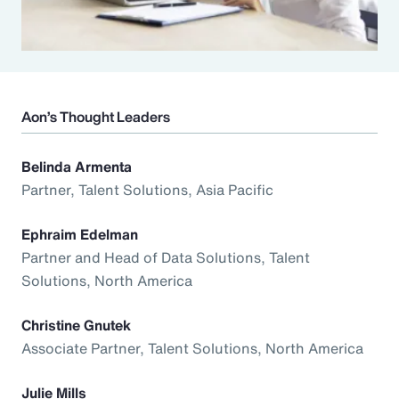
Aon’s Thought Leaders
Belinda Armenta
Partner, Talent Solutions, Asia Pacific
Ephraim Edelman
Partner and Head of Data Solutions, Talent
Solutions, North America
Christine Gnutek
Associate Partner, Talent Solutions, North America
Julie Mills