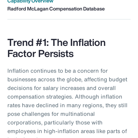
Capability Overview
Radford McLagan Compensation Database
Trend #1: The Inflation
Factor Persists
Inflation continues to be a concern for
businesses across the globe, affecting budget
decisions for salary increases and overall
compensation strategies. Although inflation
rates have declined in many regions, they still
pose challenges for multinational
corporations, particularly those with
employees in high-inflation areas like parts of