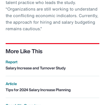
talent practice who leads the study.
“Organizations are still working to understand
the conflicting economic indicators. Currently,
the approach for hiring and salary budgeting
remains cautious.”
More Like This
Report
Salary Increase and Turnover Study
Article
Tips for 2024 Salary Increase Planning