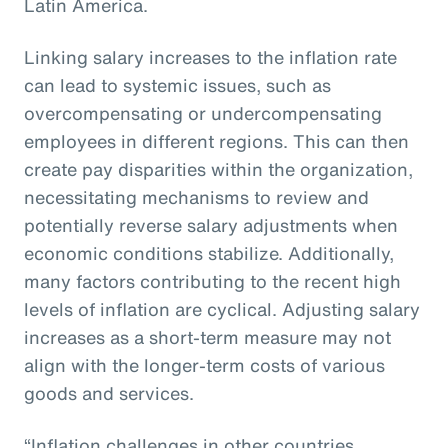
Latin America.
Linking salary increases to the inflation rate
can lead to systemic issues, such as
overcompensating or undercompensating
employees in different regions. This can then
create pay disparities within the organization,
necessitating mechanisms to review and
potentially reverse salary adjustments when
economic conditions stabilize. Additionally,
many factors contributing to the recent high
levels of inflation are cyclical. Adjusting salary
increases as a short-term measure may not
align with the longer-term costs of various
goods and services.
“Inflation challenges in other countries