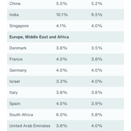
China
5.5%
5.2%
India
10.1%
9.5%
Singapore
4.1%
4.0%
Europe, Middle East and Africa
Denmark
3.8%
3.5%
France
4.0%
3.8%
Germany
4.0%
4.0%
Israel
3.3%
4.0%
Italy
3.8%
3.6%
Spain
4.0%
3.9%
South Africa
6.0%
5.8%
United Arab Emirates
3.8%
4.0%