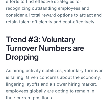
efforts to find effective strategies for
recognizing outstanding employees and
consider all total reward options to attract and
retain talent efficiently and cost-effectively.
Trend #3: Voluntary
Turnover Numbers are
Dropping
As hiring activity stabilizes, voluntary turnover
is falling. Given concerns about the economy,
lingering layoffs and a slower hiring market,
employees globally are opting to remain in
their current positions.