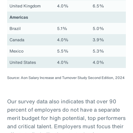
United Kingdom
4.0%
6.5%
Americas
Brazil
5.1%
5.0%
Canada
4.0%
3.9%
Mexico
5.5%
5.3%
United States
4.0%
4.0%
Source: Aon Salary Increase and Turnover Study Second Edition, 2024
Our survey data also indicates that over 90
percent of employers do not have a separate
merit budget for high potential, top performers
and critical talent. Employers must focus their