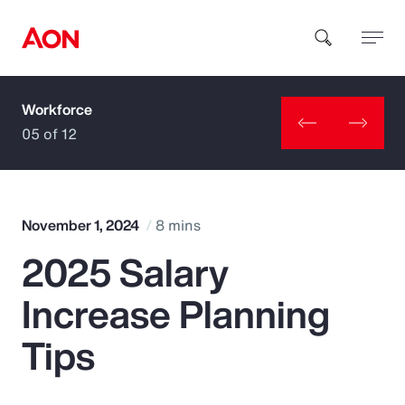
Workforce
How can we help you?
05 of 12
November 1, 2024
8 mins
2025 Salary
Popular Searches
Increase Planning
Insurance
Tips
Benefits