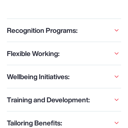
Recognition Programs:
Flexible Working:
Wellbeing Initiatives:
Training and Development:
Tailoring Benefits: