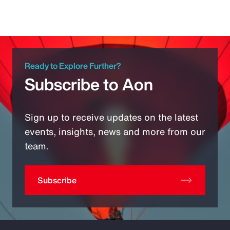
Ready to Explore Further?
Subscribe to Aon
Sign up to receive updates on the latest
events, insights, news and more from our
team.
Subscribe