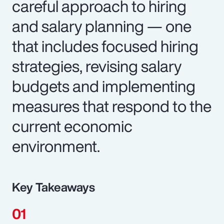
careful approach to hiring
and salary planning — one
that includes focused hiring
strategies, revising salary
budgets and implementing
measures that respond to the
current economic
environment.
Key Takeaways