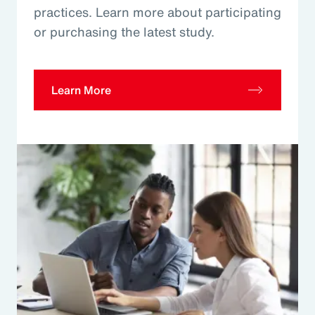
practices. Learn more about participating
or purchasing the latest study.
Learn More