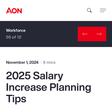
Workforce
How can we help you?
05 of 12
November 1, 2024
8 mins
2025 Salary
Popular Searches
Increase Planning
Insurance
Tips
Benefits