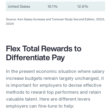
United States
10.1%
12.6%
Source: Aon Salary Increase and Turnover Study Second Edition, 2023,
2024
Flex Total Rewards to
Differentiate Pay
In the present economic situation where salary
increase budgets remain largely unchanged, it
is important for employers to devise effective
methods to reward top performers and retain
valuable talent. Here are different levers
employers can fine-tune to help: