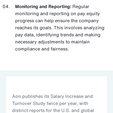
Monitoring and Reporting:
Regular
monitoring and reporting on pay equity
progress can help ensure the company
reaches its goals. This involves analyzing
pay data, identifying trends and making
necessary adjustments to maintain
compliance and fairness.
Aon publishes its Salary Increase and
Turnover Study twice per year, with
distinct reports for the U.S. and global