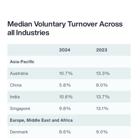
Median Voluntary Turnover Across
all Industries
2024
2023
Asia-Pacific
Australia
10.7%
13.3%
China
5.8%
8.0%
India
10.6%
13.7%
Singapore
9.8%
13.1%
Europe, Middle East and Africa
Denmark
8.6%
9.0%