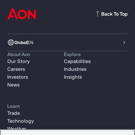
Back To Top
Global
EN
About Aon
Explore
Our Story
Capabilities
Careers
Industries
Investors
Insights
News
Learn
Trade
Technology
Weather