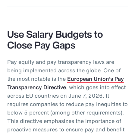
Use Salary Budgets to
Close Pay Gaps
Pay equity and pay transparency laws are
being implemented across the globe. One of
the most notable is the
European Union’s Pay
Transparency Directive
, which goes into effect
across EU countries on June 7, 2026. It
requires companies to reduce pay inequities to
below 5 percent (among other requirements).
This directive emphasizes the importance of
proactive measures to ensure pay and benefit