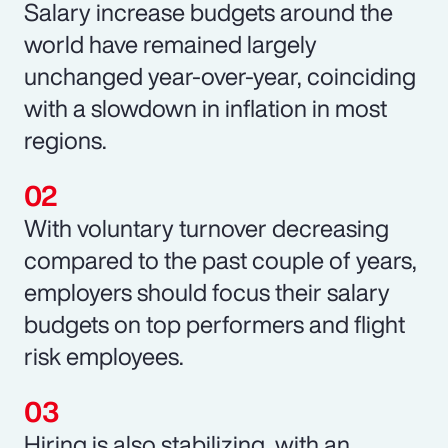
Salary increase budgets around the
world have remained largely
unchanged year-over-year, coinciding
with a slowdown in inflation in most
regions.
With voluntary turnover decreasing
compared to the past couple of years,
employers should focus their salary
budgets on top performers and flight
risk employees.
Hiring is also stabilizing, with an