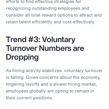
efforts to find effective strategies for
recognizing outstanding employees and
consider all total reward options to attract and
retain talent efficiently and cost-effectively.
Trend #3: Voluntary
Turnover Numbers are
Dropping
As hiring activity stabilizes, voluntary turnover
is falling. Given concerns about the economy,
lingering layoffs and a slower hiring market,
employees globally are opting to remain in
their current positions.