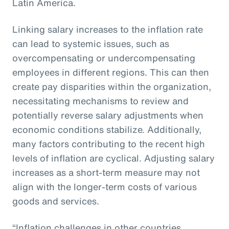
Latin America.
Linking salary increases to the inflation rate
can lead to systemic issues, such as
overcompensating or undercompensating
employees in different regions. This can then
create pay disparities within the organization,
necessitating mechanisms to review and
potentially reverse salary adjustments when
economic conditions stabilize. Additionally,
many factors contributing to the recent high
levels of inflation are cyclical. Adjusting salary
increases as a short-term measure may not
align with the longer-term costs of various
goods and services.
“Inflation challenges in other countries