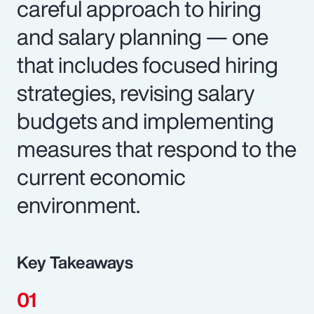
careful approach to hiring
and salary planning — one
that includes focused hiring
strategies, revising salary
budgets and implementing
measures that respond to the
current economic
environment.
Key Takeaways