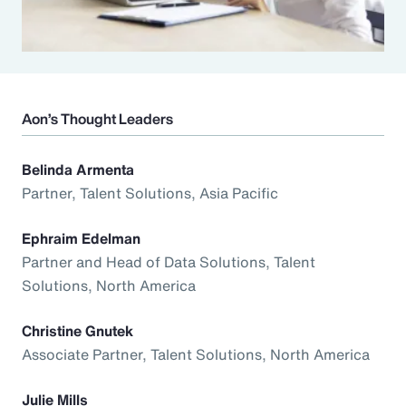
Aon’s Thought Leaders
Belinda Armenta
Partner, Talent Solutions, Asia Pacific
Ephraim Edelman
Partner and Head of Data Solutions, Talent
Solutions, North America
Christine Gnutek
Associate Partner, Talent Solutions, North America
Julie Mills