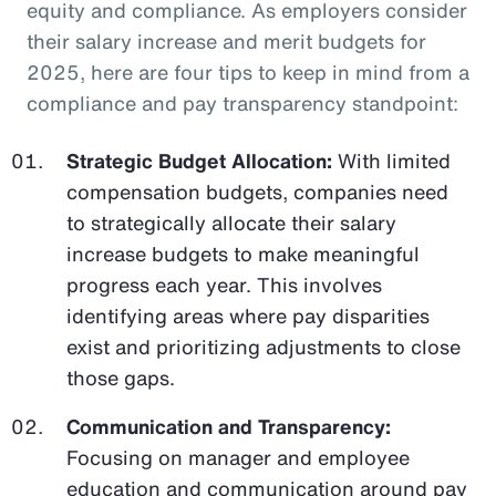
equity and compliance. As employers consider
their salary increase and merit budgets for
2025, here are four tips to keep in mind from a
compliance and pay transparency standpoint:
Strategic Budget Allocation:
With limited
compensation budgets, companies need
to strategically allocate their salary
increase budgets to make meaningful
progress each year. This involves
identifying areas where pay disparities
exist and prioritizing adjustments to close
those gaps.
Communication and Transparency:
Focusing on manager and employee
education and communication around pay