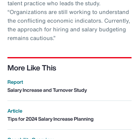
talent practice who leads the study.
“Organizations are still working to understand
the conflicting economic indicators. Currently,
the approach for hiring and salary budgeting
remains cautious.”
More Like This
Report
Salary Increase and Turnover Study
Article
Tips for 2024 Salary Increase Planning