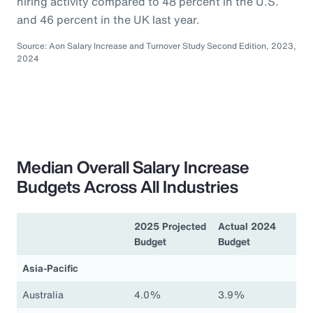
hiring activity compared to 48 percent in the U.S.
and 46 percent in the UK last year.
Source: Aon Salary Increase and Turnover Study Second Edition, 2023,
2024
Median Overall Salary Increase
Budgets Across All Industries
2025 Projected
Actual 2024
Budget
Budget
Asia-Pacific
Australia
4.0%
3.9%