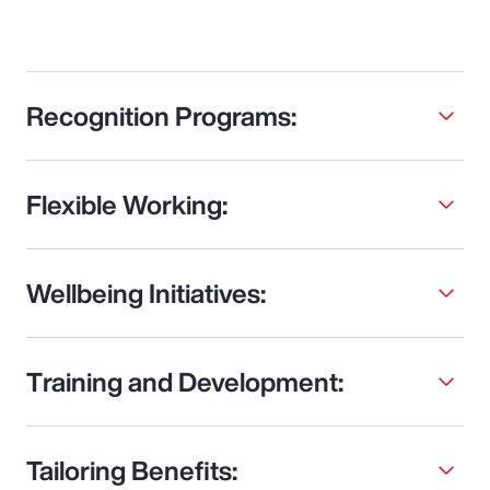
Recognition Programs:
Flexible Working:
Wellbeing Initiatives:
Training and Development:
Tailoring Benefits: