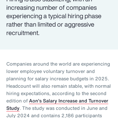
increasing number of companies
experiencing a typical hiring phase
rather than limited or aggressive
recruitment.
Companies around the world are experiencing
lower employee voluntary turnover and
planning for salary increase budgets in 2025.
Headcount will also remain stable, with normal
hiring expectations, according to the second
edition of
Aon’s Salary Increase and Turnover
Study
. The study was conducted in June and
July 2024 and contains 2,186 participants