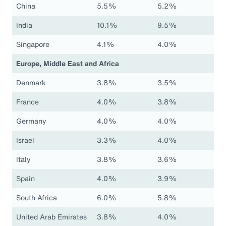
China
5.5%
5.2%
India
10.1%
9.5%
Singapore
4.1%
4.0%
Europe, Middle East and Africa
Denmark
3.8%
3.5%
France
4.0%
3.8%
Germany
4.0%
4.0%
Israel
3.3%
4.0%
Italy
3.8%
3.6%
Spain
4.0%
3.9%
South Africa
6.0%
5.8%
United Arab Emirates
3.8%
4.0%