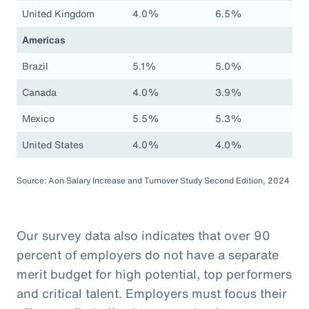
United Kingdom
4.0%
6.5%
Americas
Brazil
5.1%
5.0%
Canada
4.0%
3.9%
Mexico
5.5%
5.3%
United States
4.0%
4.0%
Source: Aon Salary Increase and Turnover Study Second Edition, 2024
Our survey data also indicates that over 90
percent of employers do not have a separate
merit budget for high potential, top performers
and critical talent. Employers must focus their