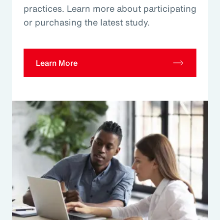
practices. Learn more about participating
or purchasing the latest study.
Learn More