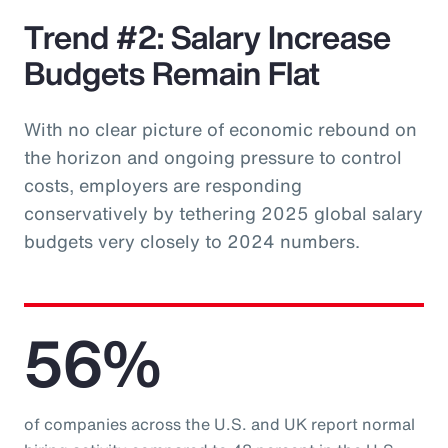
Trend #2: Salary Increase
Budgets Remain Flat
With no clear picture of economic rebound on
the horizon and ongoing pressure to control
costs, employers are responding
conservatively by tethering 2025 global salary
budgets very closely to 2024 numbers.
56%
of companies across the U.S. and UK report normal