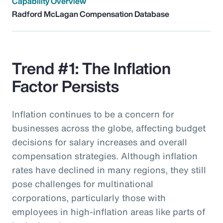
Capability Overview
Radford McLagan Compensation Database
Trend #1: The Inflation
Factor Persists
Inflation continues to be a concern for
businesses across the globe, affecting budget
decisions for salary increases and overall
compensation strategies. Although inflation
rates have declined in many regions, they still
pose challenges for multinational
corporations, particularly those with
employees in high-inflation areas like parts of