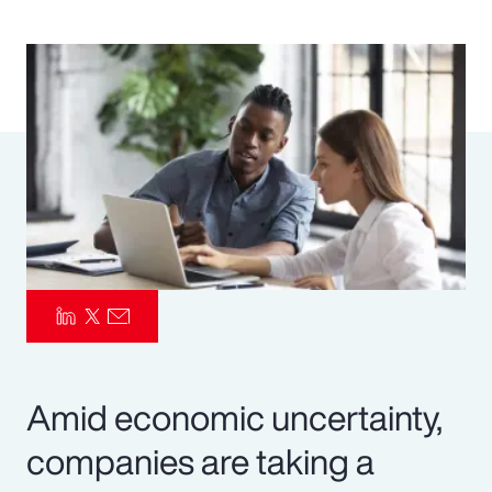
Pay Transparency
Parametrics
Risk Management
Amid economic uncertainty,
companies are taking a