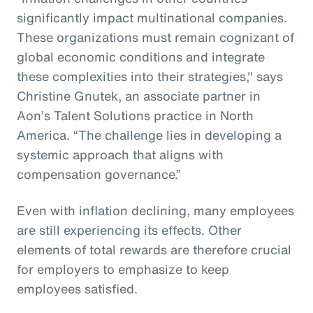
significantly impact multinational companies.
These organizations must remain cognizant of
global economic conditions and integrate
these complexities into their strategies," says
Christine Gnutek, an associate partner in
Aon’s Talent Solutions practice in North
America. “The challenge lies in developing a
systemic approach that aligns with
compensation governance.”
Even with inflation declining, many employees
are still experiencing its effects. Other
elements of total rewards are therefore crucial
for employers to emphasize to keep
employees satisfied.