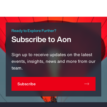
Ready to Explore Further?
Subscribe to Aon
Sign up to receive updates on the latest
events, insights, news and more from our
team.
Subscribe