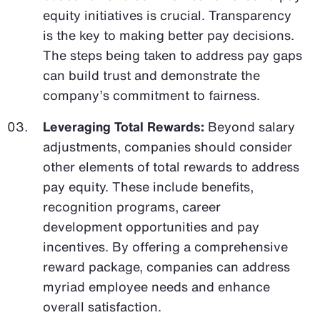
equity initiatives is crucial. Transparency
is the key to making better pay decisions.
The steps being taken to address pay gaps
can build trust and demonstrate the
company’s commitment to fairness.
Leveraging Total Rewards:
Beyond salary
adjustments, companies should consider
other elements of total rewards to address
pay equity. These include benefits,
recognition programs, career
development opportunities and pay
incentives. By offering a comprehensive
reward package, companies can address
myriad employee needs and enhance
overall satisfaction.