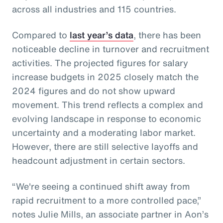
across all industries and 115 countries.
Compared to
last year’s data
, there has been
noticeable decline in turnover and recruitment
activities. The projected figures for salary
increase budgets in 2025 closely match the
2024 figures and do not show upward
movement. This trend reflects a complex and
evolving landscape in response to economic
uncertainty and a moderating labor market.
However, there are still selective layoffs and
headcount adjustment in certain sectors.
“We're seeing a continued shift away from
rapid recruitment to a more controlled pace,”
notes Julie Mills, an associate partner in Aon’s