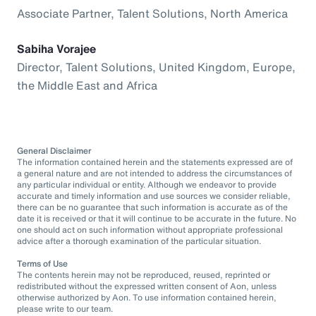
Associate Partner, Talent Solutions, North America
Sabiha Vorajee
Director, Talent Solutions, United Kingdom, Europe,
the Middle East and Africa
General Disclaimer
The information contained herein and the statements expressed are of
a general nature and are not intended to address the circumstances of
any particular individual or entity. Although we endeavor to provide
accurate and timely information and use sources we consider reliable,
there can be no guarantee that such information is accurate as of the
date it is received or that it will continue to be accurate in the future. No
one should act on such information without appropriate professional
advice after a thorough examination of the particular situation.
Terms of Use
The contents herein may not be reproduced, reused, reprinted or
redistributed without the expressed written consent of Aon, unless
otherwise authorized by Aon. To use information contained herein,
please write to our team.