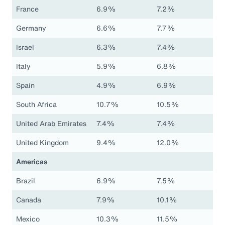
France
6.9%
7.2%
Germany
6.6%
7.7%
Israel
6.3%
7.4%
Italy
5.9%
6.8%
Spain
4.9%
6.9%
South Africa
10.7%
10.5%
United Arab Emirates
7.4%
7.4%
United Kingdom
9.4%
12.0%
Americas
Brazil
6.9%
7.5%
Canada
7.9%
10.1%
Mexico
10.3%
11.5%