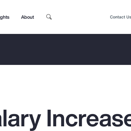
ights
About
Contact U
lary Increas
Top Insights