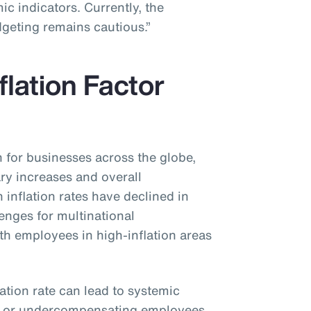
c indicators. Currently, the
dgeting remains cautious.”
flation Factor
n for businesses across the globe,
ary increases and overall
inflation rates have declined in
lenges for multinational
ith employees in high-inflation areas
lation rate can lead to systemic
g or undercompensating employees