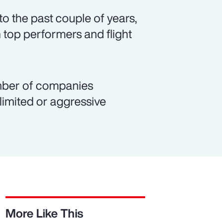
o the past couple of years,
 top performers and flight
number of companies
 limited or aggressive
More Like This