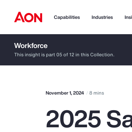
Capabilities
Industries
Ins
Workforce
How can we help you?
This insight is part 05 of 12 in this Collection.
November 1, 2024
8 mins
2025 Sa
Popular Searches