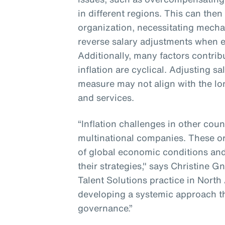
in different regions. This can then
organization, necessitating mecha
reverse salary adjustments when e
Additionally, many factors contribu
inflation are cyclical. Adjusting s
measure may not align with the lo
and services.
“Inflation challenges in other coun
multinational companies. These o
of global economic conditions and
their strategies," says Christine G
Talent Solutions practice in North
developing a systemic approach t
governance.”