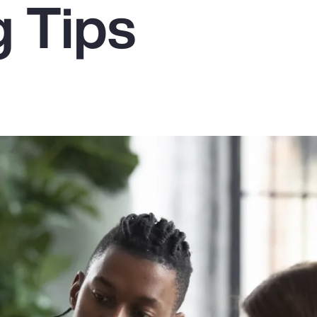
g Tips