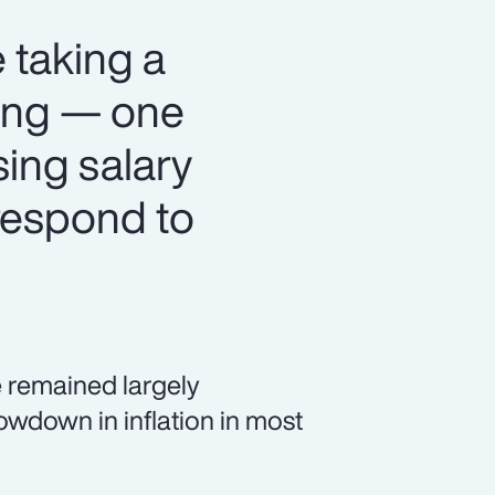
 taking a
ning — one
sing salary
respond to
 remained largely
owdown in inflation in most