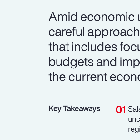
Amid economic un
careful approach
that includes foc
budgets and imp
the current econ
Key Takeaways
Sal
unc
reg