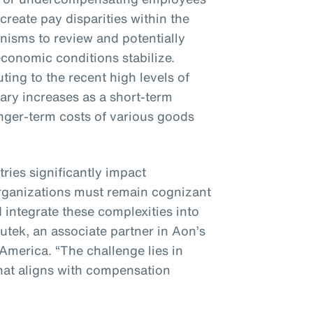
 create pay disparities within the
nisms to review and potentially
conomic conditions stabilize.
ting to the recent high levels of
alary increases as a short-term
nger-term costs of various goods
tries significantly impact
rganizations must remain cognizant
 integrate these complexities into
nutek, an associate partner in Aon’s
 America. “The challenge lies in
hat aligns with compensation