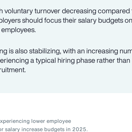
h voluntary turnover decreasing compared t
loyers should focus their salary budgets on
k employees.
ing is also stabilizing, with an increasing 
eriencing a typical hiring phase rather than
ruitment.
experiencing lower employee
or salary increase budgets in 2025.