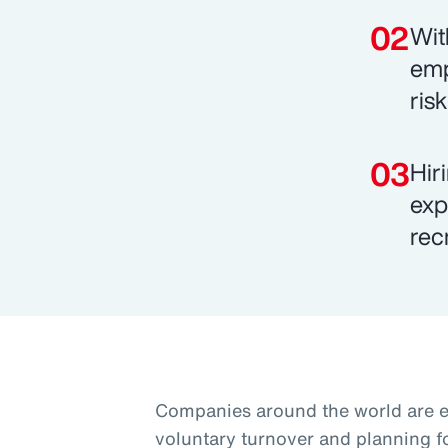
Wit
emp
ris
Hir
exp
rec
Companies around the world are 
voluntary turnover and planning f