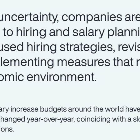
certainty, companies are
 to hiring and salary plan
used hiring strategies, revi
lementing measures that 
omic environment.
ary increase budgets around the world have
hanged year-over-year, coinciding with a sl
ions.