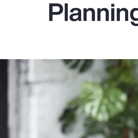
Plannin
Insurance
Benefits
Pay Transparency
Parametrics
Risk Management