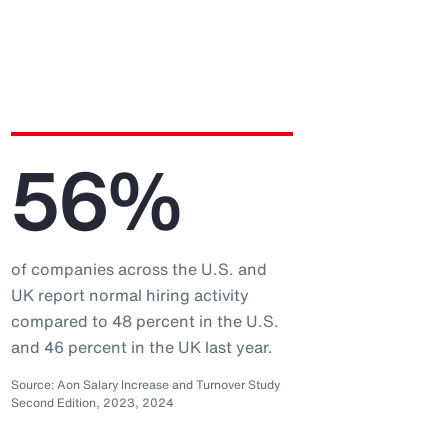
56%
of companies across the U.S. and
UK report normal hiring activity
compared to 48 percent in the U.S.
and 46 percent in the UK last year.
Source: Aon Salary Increase and Turnover Study
Second Edition, 2023, 2024