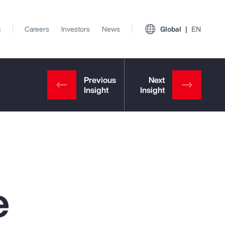
s
Careers
Investors
News
Global
EN
e
View All Insights