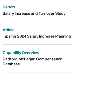
Report
Salary Increase and Turnover Study
Article
Tips for 2024 Salary Increase Planning
Capability Overview
Radford McLagan Compensation
Database