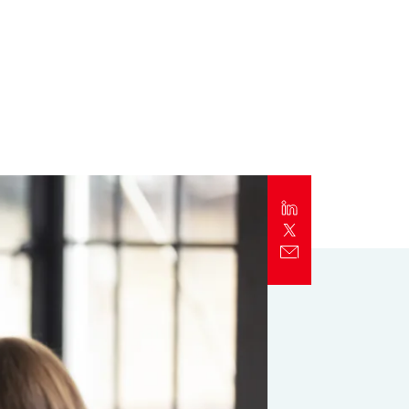
Report
Client Trends Report
Report
Business Decision Maker Survey