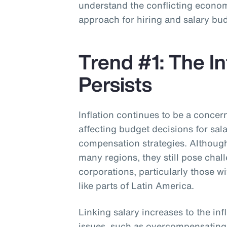
understand the conflicting economi
approach for hiring and salary bu
Trend #1: The In
Persists
Inflation continues to be a concer
affecting budget decisions for sal
compensation strategies. Although 
many regions, they still pose chal
corporations, particularly those w
like parts of Latin America.
Linking salary increases to the inf
issues, such as overcompensatin