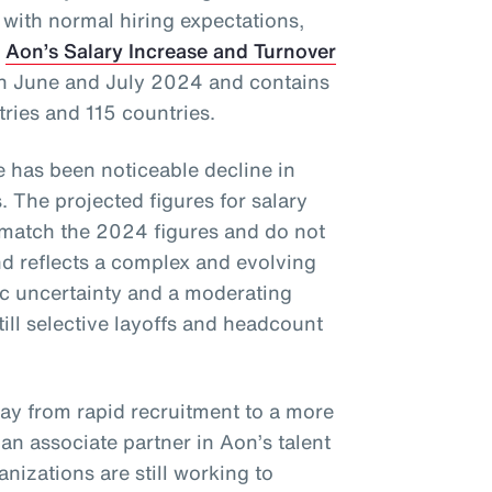
 with normal hiring expectations,
f
Aon’s Salary Increase and Turnover
in June and July 2024 and contains
tries and 115 countries.
re has been noticeable decline in
. The projected figures for salary
 match the 2024 figures and do not
 reflects a complex and evolving
c uncertainty and a moderating
till selective layoffs and headcount
way from rapid recruitment to a more
, an associate partner in Aon’s talent
nizations are still working to