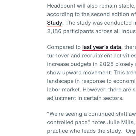
Headcount will also remain stable,
according to the second edition o
Study
. The study was conducted 
2,186 participants across all indus
Compared to
last year’s data
, the
turnover and recruitment activities
increase budgets in 2025 closely
show upward movement. This trend
landscape in response to economi
labor market. However, there are s
adjustment in certain sectors.
“We're seeing a continued shift a
controlled pace,” notes Julie Mills
practice who leads the study. “Orga