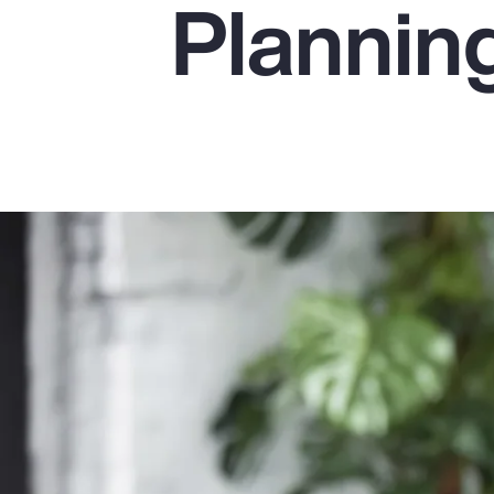
Plannin
Insurance
Benefits
Pay Transparency
Parametrics
Risk Management