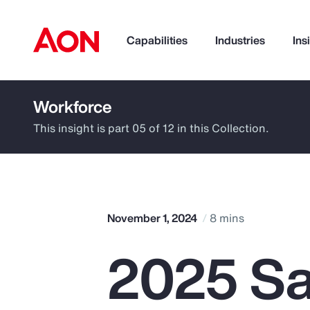
Capabilities
Industries
Ins
Workforce
How can we help you?
This insight is part 05 of 12 in this Collection.
November 1, 2024
8 mins
2025 Sa
Popular Searches