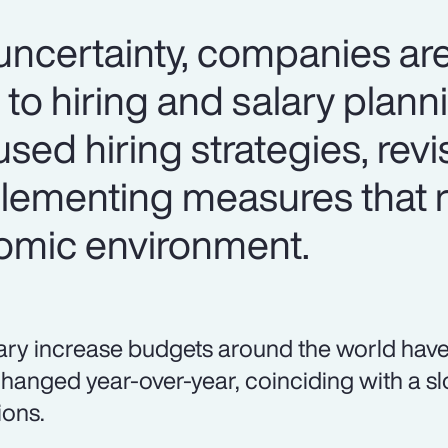
certainty, companies are
 to hiring and salary plan
used hiring strategies, revi
lementing measures that 
omic environment.
ary increase budgets around the world have
hanged year-over-year, coinciding with a sl
ions.