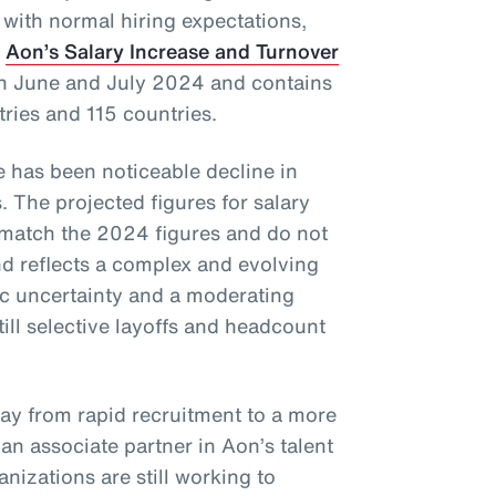
 with normal hiring expectations,
f
Aon’s Salary Increase and Turnover
in June and July 2024 and contains
tries and 115 countries.
re has been noticeable decline in
. The projected figures for salary
 match the 2024 figures and do not
 reflects a complex and evolving
c uncertainty and a moderating
till selective layoffs and headcount
way from rapid recruitment to a more
, an associate partner in Aon’s talent
nizations are still working to