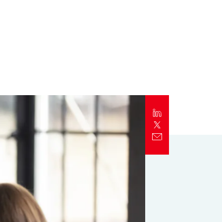
Report
Client Trends Report
Report
Business Decision Maker Survey