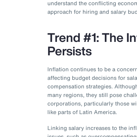
understand the conflicting economi
approach for hiring and salary bu
Trend #1: The In
Persists
Inflation continues to be a concer
affecting budget decisions for sal
compensation strategies. Although 
many regions, they still pose chal
corporations, particularly those w
like parts of Latin America.
Linking salary increases to the inf
issues, such as overcompensatin