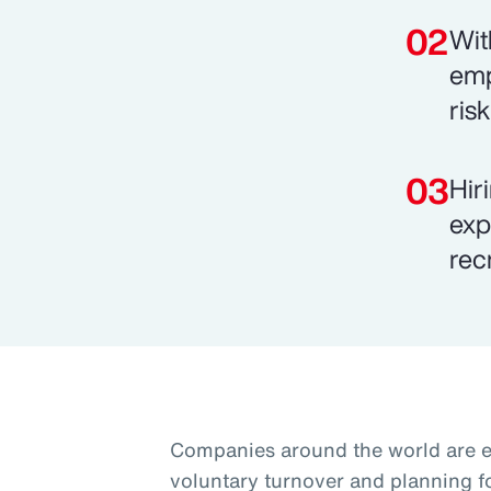
Wit
emp
ris
Hir
exp
rec
Companies around the world are 
voluntary turnover and planning f