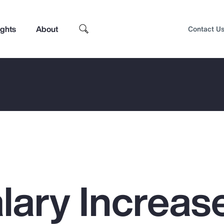
ights
About
Contact U
lary Increas
Top Insights