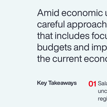
Amid economic un
careful approach
that includes foc
budgets and imp
the current econ
Key Takeaways
Sal
unc
reg