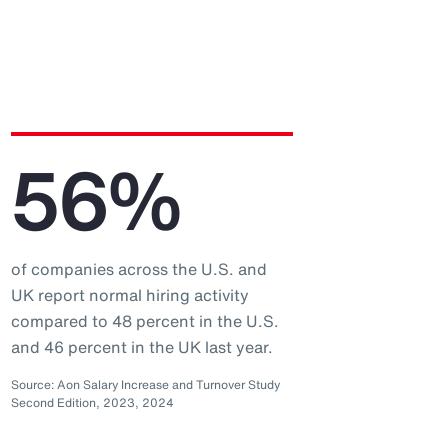
56%
of companies across the U.S. and
UK report normal hiring activity
compared to 48 percent in the U.S.
and 46 percent in the UK last year.
Source: Aon Salary Increase and Turnover Study
Second Edition, 2023, 2024