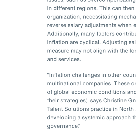
in different regions. This can then
organization, necessitating mecha
reverse salary adjustments when e
Additionally, many factors contribu
inflation are cyclical. Adjusting s
measure may not align with the lo
and services.
“Inflation challenges in other coun
multinational companies. These o
of global economic conditions and
their strategies," says Christine G
Talent Solutions practice in North
developing a systemic approach t
governance.”