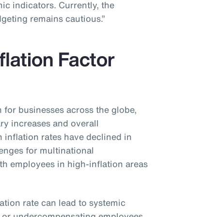
c indicators. Currently, the
dgeting remains cautious.”
flation Factor
n for businesses across the globe,
ary increases and overall
inflation rates have declined in
lenges for multinational
ith employees in high-inflation areas
lation rate can lead to systemic
g or undercompensating employees