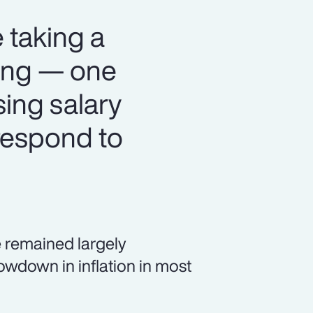
 taking a
ning — one
sing salary
respond to
 remained largely
owdown in inflation in most