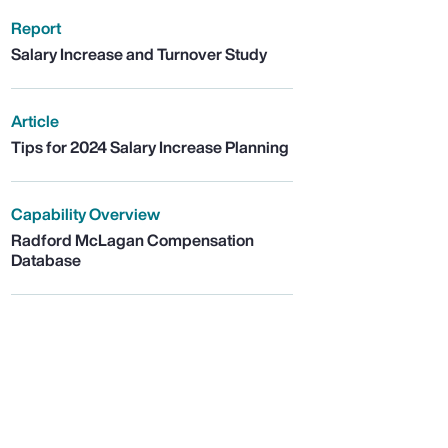
Report
Salary Increase and Turnover Study
Article
Tips for 2024 Salary Increase Planning
Capability Overview
Radford McLagan Compensation
Database