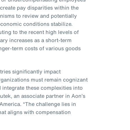
 create pay disparities within the
nisms to review and potentially
conomic conditions stabilize.
ting to the recent high levels of
alary increases as a short-term
nger-term costs of various goods
tries significantly impact
rganizations must remain cognizant
 integrate these complexities into
nutek, an associate partner in Aon’s
 America. “The challenge lies in
hat aligns with compensation