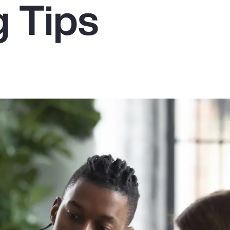
g Tips