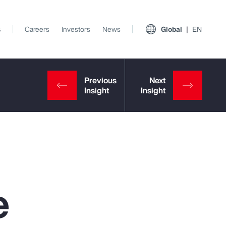
s
Careers
Investors
News
Global
EN
e
View All Insights