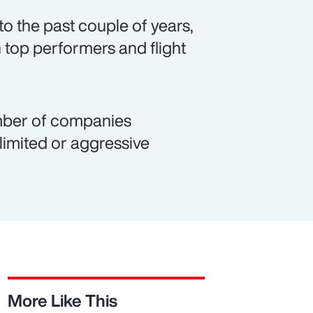
o the past couple of years,
 top performers and flight
number of companies
 limited or aggressive
More Like This