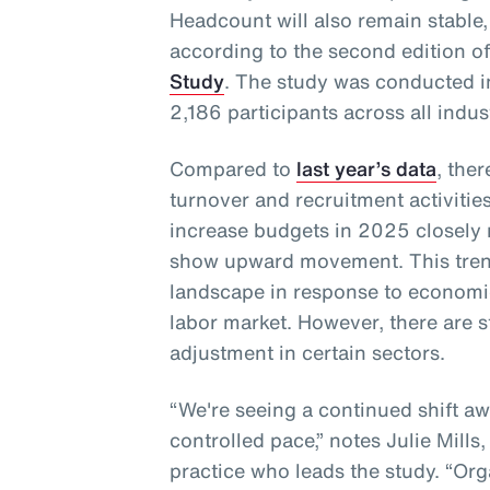
Headcount will also remain stable,
according to the second edition o
Study
. The study was conducted 
2,186 participants across all indus
Compared to
last year’s data
, the
turnover and recruitment activities
increase budgets in 2025 closely
show upward movement. This trend
landscape in response to economi
labor market. However, there are s
adjustment in certain sectors.
“We're seeing a continued shift a
controlled pace,” notes Julie Mills
practice who leads the study. “Orga