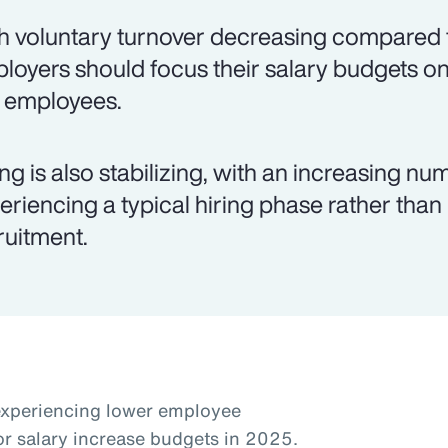
h voluntary turnover decreasing compared t
loyers should focus their salary budgets on
k employees.
ing is also stabilizing, with an increasing 
eriencing a typical hiring phase rather than
ruitment.
experiencing lower employee
or salary increase budgets in 2025.