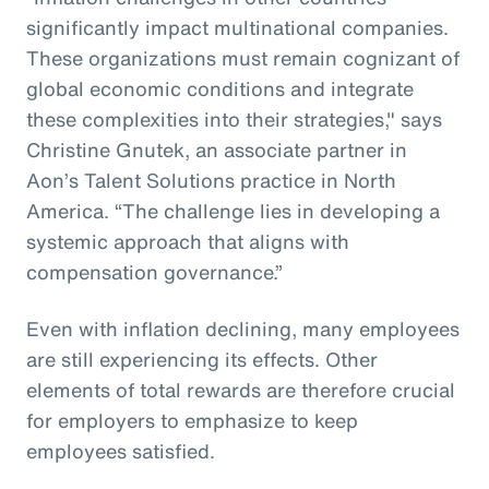
significantly impact multinational companies.
These organizations must remain cognizant of
global economic conditions and integrate
these complexities into their strategies," says
Christine Gnutek, an associate partner in
Aon’s Talent Solutions practice in North
America. “The challenge lies in developing a
systemic approach that aligns with
compensation governance.”
Even with inflation declining, many employees
are still experiencing its effects. Other
elements of total rewards are therefore crucial
for employers to emphasize to keep
employees satisfied.