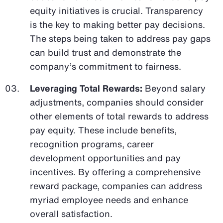
equity initiatives is crucial. Transparency
is the key to making better pay decisions.
The steps being taken to address pay gaps
can build trust and demonstrate the
company’s commitment to fairness.
Leveraging Total Rewards:
Beyond salary
adjustments, companies should consider
other elements of total rewards to address
pay equity. These include benefits,
recognition programs, career
development opportunities and pay
incentives. By offering a comprehensive
reward package, companies can address
myriad employee needs and enhance
overall satisfaction.