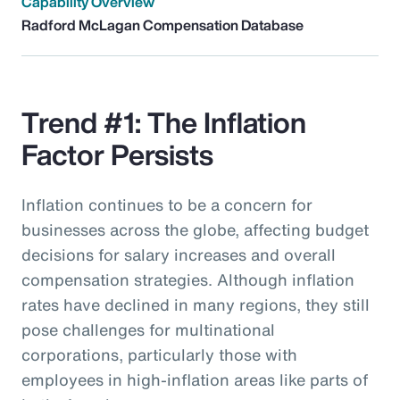
Capability Overview
Radford McLagan Compensation Database
Trend #1: The Inflation
Factor Persists
Inflation continues to be a concern for
businesses across the globe, affecting budget
decisions for salary increases and overall
compensation strategies. Although inflation
rates have declined in many regions, they still
pose challenges for multinational
corporations, particularly those with
employees in high-inflation areas like parts of