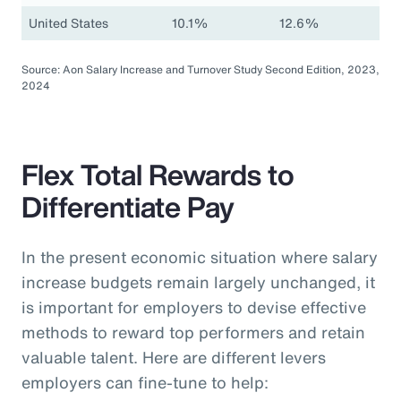
United States
10.1%
12.6%
Source: Aon Salary Increase and Turnover Study Second Edition, 2023,
2024
Flex Total Rewards to
Differentiate Pay
In the present economic situation where salary
increase budgets remain largely unchanged, it
is important for employers to devise effective
methods to reward top performers and retain
valuable talent. Here are different levers
employers can fine-tune to help: