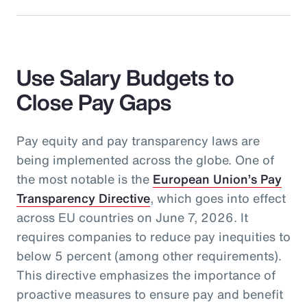
Use Salary Budgets to
Close Pay Gaps
Pay equity and pay transparency laws are
being implemented across the globe. One of
the most notable is the
European Union’s Pay
Transparency Directive
, which goes into effect
across EU countries on June 7, 2026. It
requires companies to reduce pay inequities to
below 5 percent (among other requirements).
This directive emphasizes the importance of
proactive measures to ensure pay and benefit