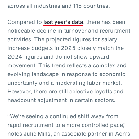
across all industries and 115 countries.
Compared to
last year’s data
, there has been
noticeable decline in turnover and recruitment
activities. The projected figures for salary
increase budgets in 2025 closely match the
2024 figures and do not show upward
movement. This trend reflects a complex and
evolving landscape in response to economic
uncertainty and a moderating labor market.
However, there are still selective layoffs and
headcount adjustment in certain sectors.
“We're seeing a continued shift away from
rapid recruitment to a more controlled pace,”
notes Julie Mills, an associate partner in Aon’s