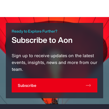
Ready to Explore Further?
Subscribe to Aon
Sign up to receive updates on the latest
events, insights, news and more from our
team.
Subscribe