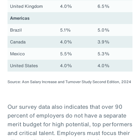
United Kingdom
4.0%
6.5%
Americas
Brazil
5.1%
5.0%
Canada
4.0%
3.9%
Mexico
5.5%
5.3%
United States
4.0%
4.0%
Source: Aon Salary Increase and Turnover Study Second Edition, 2024
Our survey data also indicates that over 90
percent of employers do not have a separate
merit budget for high potential, top performers
and critical talent. Employers must focus their