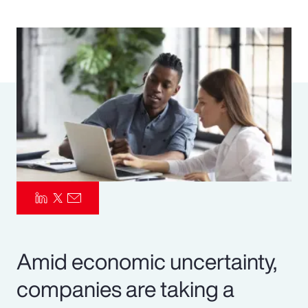
Pay Transparency
Parametrics
Risk Management
Amid economic uncertainty,
companies are taking a