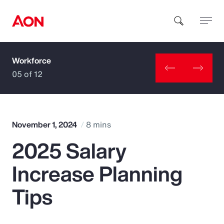
Workforce
How can we help you?
05 of 12
November 1, 2024
8 mins
2025 Salary
Popular Searches
Increase Planning
Insurance
Tips
Benefits