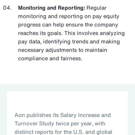
Monitoring and Reporting:
Regular
monitoring and reporting on pay equity
progress can help ensure the company
reaches its goals. This involves analyzing
pay data, identifying trends and making
necessary adjustments to maintain
compliance and fairness.
Aon publishes its Salary Increase and
Turnover Study twice per year, with
distinct reports for the U.S. and global