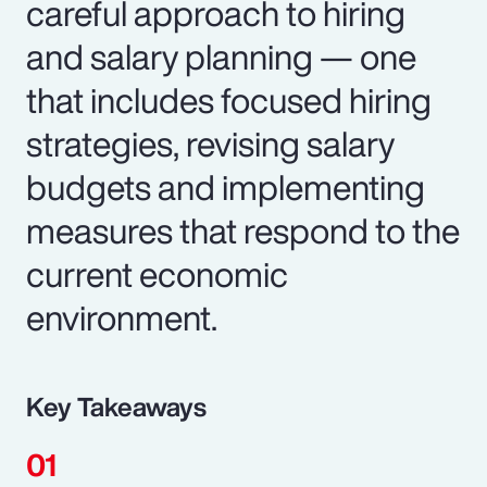
careful approach to hiring
and salary planning — one
that includes focused hiring
strategies, revising salary
budgets and implementing
measures that respond to the
current economic
environment.
Key Takeaways