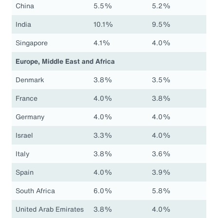
China
5.5%
5.2%
India
10.1%
9.5%
Singapore
4.1%
4.0%
Europe, Middle East and Africa
Denmark
3.8%
3.5%
France
4.0%
3.8%
Germany
4.0%
4.0%
Israel
3.3%
4.0%
Italy
3.8%
3.6%
Spain
4.0%
3.9%
South Africa
6.0%
5.8%
United Arab Emirates
3.8%
4.0%