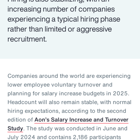
increasing number of companies
experiencing a typical hiring phase
rather than limited or aggressive
recruitment.
Companies around the world are experiencing
lower employee voluntary turnover and
planning for salary increase budgets in 2025.
Headcount will also remain stable, with normal
hiring expectations, according to the second
edition of
Aon’s Salary Increase and Turnover
Study
. The study was conducted in June and
July 2024 and contains 2,186 participants