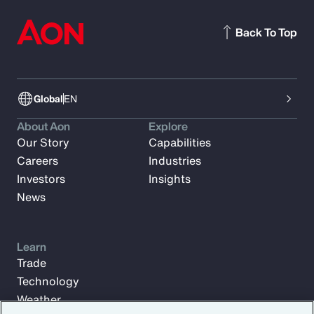
Back To Top
Global
EN
About Aon
Explore
Our Story
Capabilities
Careers
Industries
Investors
Insights
News
Learn
Trade
Technology
Weather