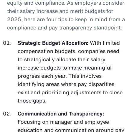
equity and compliance. As employers consider
their salary increase and merit budgets for
2025, here are four tips to keep in mind from a
compliance and pay transparency standpoint:
Strategic Budget Allocation:
With limited
compensation budgets, companies need
to strategically allocate their salary
increase budgets to make meaningful
progress each year. This involves
identifying areas where pay disparities
exist and prioritizing adjustments to close
those gaps.
Communication and Transparency:
Focusing on manager and employee
education and communication around pay