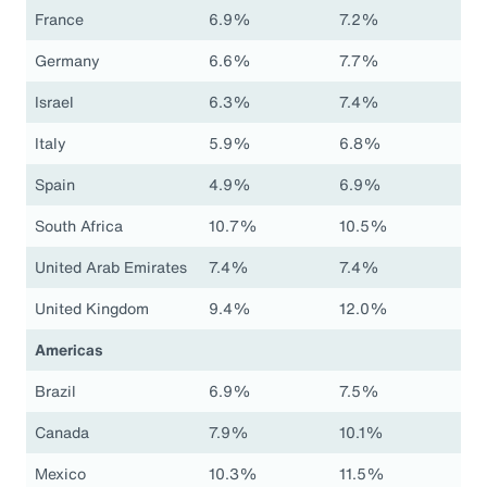
France
6.9%
7.2%
Germany
6.6%
7.7%
Israel
6.3%
7.4%
Italy
5.9%
6.8%
Spain
4.9%
6.9%
South Africa
10.7%
10.5%
United Arab Emirates
7.4%
7.4%
United Kingdom
9.4%
12.0%
Americas
Brazil
6.9%
7.5%
Canada
7.9%
10.1%
Mexico
10.3%
11.5%