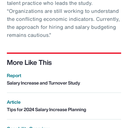
talent practice who leads the study.
“Organizations are still working to understand
the conflicting economic indicators. Currently,
the approach for hiring and salary budgeting
remains cautious.”
More Like This
Report
Salary Increase and Turnover Study
Article
Tips for 2024 Salary Increase Planning