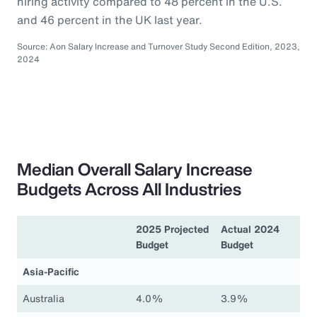
hiring activity compared to 48 percent in the U.S.
and 46 percent in the UK last year.
Source: Aon Salary Increase and Turnover Study Second Edition, 2023,
2024
Median Overall Salary Increase
Budgets Across All Industries
2025 Projected
Actual 2024
Budget
Budget
Asia-Pacific
Australia
4.0%
3.9%