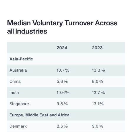
Median Voluntary Turnover Across
all Industries
2024
2023
Asia-Pacific
Australia
10.7%
13.3%
China
5.8%
8.0%
India
10.6%
13.7%
Singapore
9.8%
13.1%
Europe, Middle East and Africa
Denmark
8.6%
9.0%