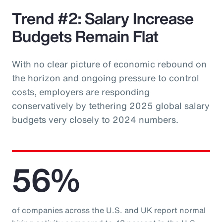
Trend #2: Salary Increase
Budgets Remain Flat
With no clear picture of economic rebound on
the horizon and ongoing pressure to control
costs, employers are responding
conservatively by tethering 2025 global salary
budgets very closely to 2024 numbers.
56%
of companies across the U.S. and UK report normal