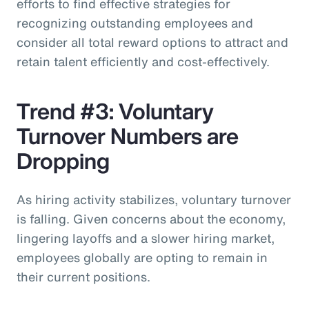
efforts to find effective strategies for
recognizing outstanding employees and
consider all total reward options to attract and
retain talent efficiently and cost-effectively.
Trend #3: Voluntary
Turnover Numbers are
Dropping
As hiring activity stabilizes, voluntary turnover
is falling. Given concerns about the economy,
lingering layoffs and a slower hiring market,
employees globally are opting to remain in
their current positions.