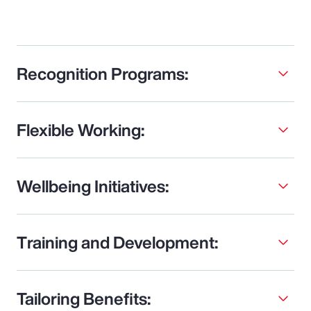
Recognition Programs:
Flexible Working:
Wellbeing Initiatives:
Training and Development:
Tailoring Benefits: