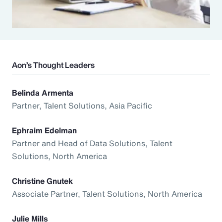
Aon’s Thought Leaders
Belinda Armenta
Partner, Talent Solutions, Asia Pacific
Ephraim Edelman
Partner and Head of Data Solutions, Talent
Solutions, North America
Christine Gnutek
Associate Partner, Talent Solutions, North America
Julie Mills