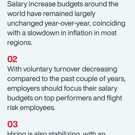
Salary increase budgets around the
world have remained largely
unchanged year-over-year, coinciding
with a slowdown in inflation in most
regions.
With voluntary turnover decreasing
compared to the past couple of years,
employers should focus their salary
budgets on top performers and flight
risk employees.
Hiring is also stabilizing, with an