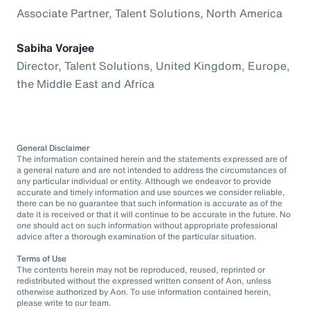
Associate Partner, Talent Solutions, North America
Sabiha Vorajee
Director, Talent Solutions, United Kingdom, Europe,
the Middle East and Africa
General Disclaimer
The information contained herein and the statements expressed are of
a general nature and are not intended to address the circumstances of
any particular individual or entity. Although we endeavor to provide
accurate and timely information and use sources we consider reliable,
there can be no guarantee that such information is accurate as of the
date it is received or that it will continue to be accurate in the future. No
one should act on such information without appropriate professional
advice after a thorough examination of the particular situation.
Terms of Use
The contents herein may not be reproduced, reused, reprinted or
redistributed without the expressed written consent of Aon, unless
otherwise authorized by Aon. To use information contained herein,
please write to our team.