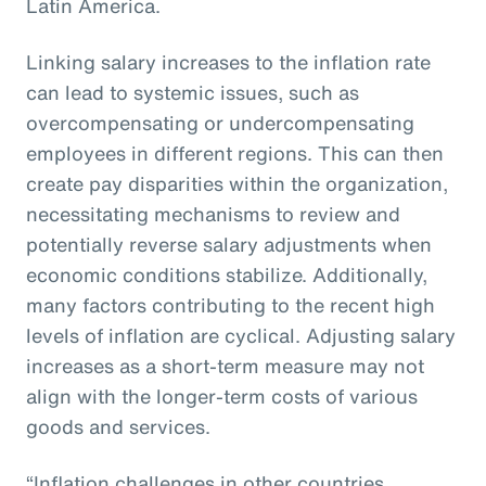
Latin America.
Linking salary increases to the inflation rate
can lead to systemic issues, such as
overcompensating or undercompensating
employees in different regions. This can then
create pay disparities within the organization,
necessitating mechanisms to review and
potentially reverse salary adjustments when
economic conditions stabilize. Additionally,
many factors contributing to the recent high
levels of inflation are cyclical. Adjusting salary
increases as a short-term measure may not
align with the longer-term costs of various
goods and services.
“Inflation challenges in other countries