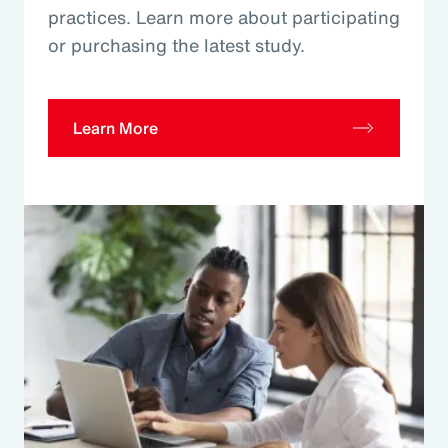
practices. Learn more about participating
or purchasing the latest study.
Learn More