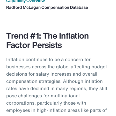
Capability Overview
Radford McLagan Compensation Database
Trend #1: The Inflation
Factor Persists
Inflation continues to be a concern for
businesses across the globe, affecting budget
decisions for salary increases and overall
compensation strategies. Although inflation
rates have declined in many regions, they still
pose challenges for multinational
corporations, particularly those with
employees in high-inflation areas like parts of