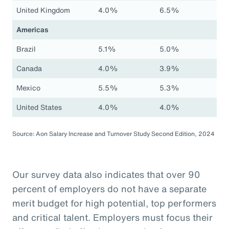
United Kingdom
4.0%
6.5%
Americas
Brazil
5.1%
5.0%
Canada
4.0%
3.9%
Mexico
5.5%
5.3%
United States
4.0%
4.0%
Source: Aon Salary Increase and Turnover Study Second Edition, 2024
Our survey data also indicates that over 90
percent of employers do not have a separate
merit budget for high potential, top performers
and critical talent. Employers must focus their