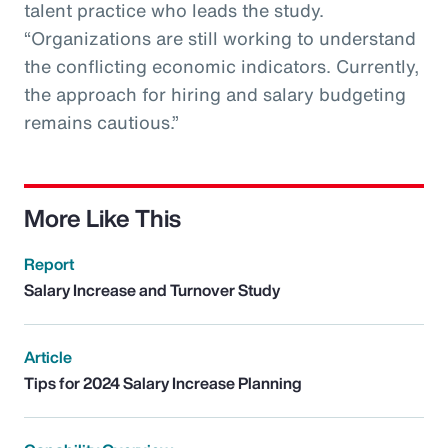
talent practice who leads the study.
“Organizations are still working to understand
the conflicting economic indicators. Currently,
the approach for hiring and salary budgeting
remains cautious.”
More Like This
Report
Salary Increase and Turnover Study
Article
Tips for 2024 Salary Increase Planning