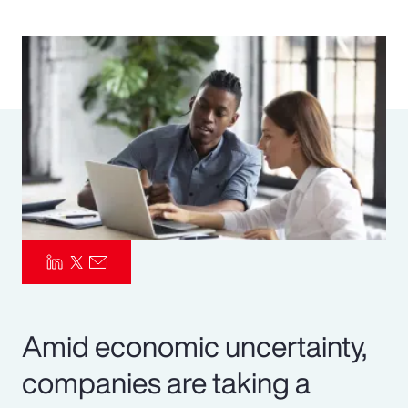
Pay Transparency
Parametrics
Risk Management
Amid economic uncertainty,
companies are taking a