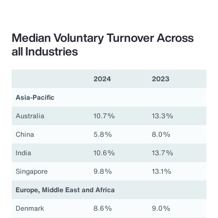
Median Voluntary Turnover Across
all Industries
2024
2023
Asia-Pacific
Australia
10.7%
13.3%
China
5.8%
8.0%
India
10.6%
13.7%
Singapore
9.8%
13.1%
Europe, Middle East and Africa
Denmark
8.6%
9.0%