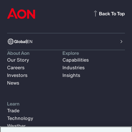
Back To Top
Global
EN
About Aon
Explore
Our Story
Capabilities
Careers
Industries
Investors
Insights
News
Learn
Trade
Technology
Weather