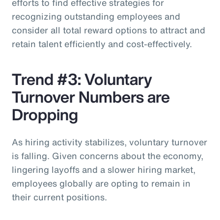
efforts to find effective strategies for
recognizing outstanding employees and
consider all total reward options to attract and
retain talent efficiently and cost-effectively.
Trend #3: Voluntary
Turnover Numbers are
Dropping
As hiring activity stabilizes, voluntary turnover
is falling. Given concerns about the economy,
lingering layoffs and a slower hiring market,
employees globally are opting to remain in
their current positions.