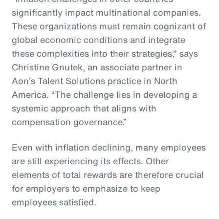
significantly impact multinational companies.
These organizations must remain cognizant of
global economic conditions and integrate
these complexities into their strategies," says
Christine Gnutek, an associate partner in
Aon’s Talent Solutions practice in North
America. “The challenge lies in developing a
systemic approach that aligns with
compensation governance.”
Even with inflation declining, many employees
are still experiencing its effects. Other
elements of total rewards are therefore crucial
for employers to emphasize to keep
employees satisfied.