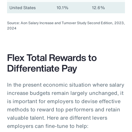
United States
10.1%
12.6%
Source: Aon Salary Increase and Turnover Study Second Edition, 2023,
2024
Flex Total Rewards to
Differentiate Pay
In the present economic situation where salary
increase budgets remain largely unchanged, it
is important for employers to devise effective
methods to reward top performers and retain
valuable talent. Here are different levers
employers can fine-tune to help: