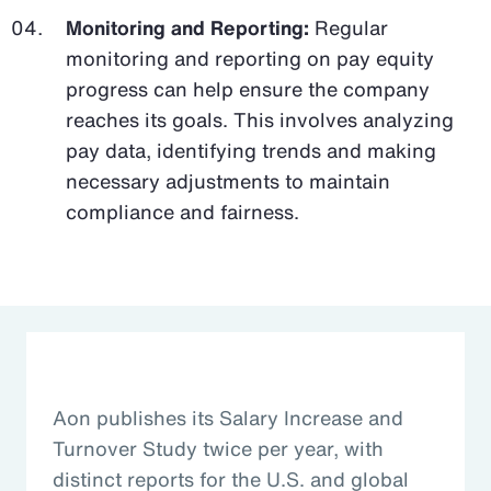
Monitoring and Reporting:
Regular
monitoring and reporting on pay equity
progress can help ensure the company
reaches its goals. This involves analyzing
pay data, identifying trends and making
necessary adjustments to maintain
compliance and fairness.
Aon publishes its Salary Increase and
Turnover Study twice per year, with
distinct reports for the U.S. and global