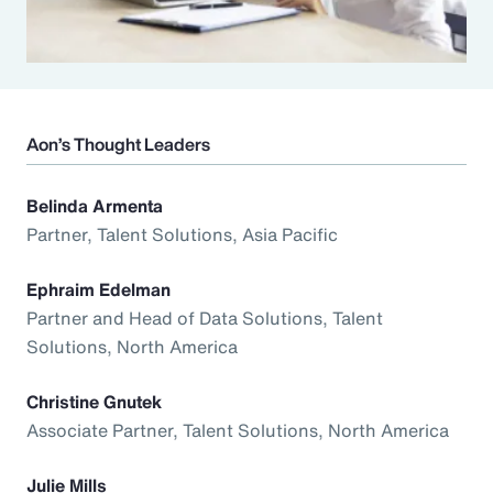
Aon’s Thought Leaders
Belinda Armenta
Partner, Talent Solutions, Asia Pacific
Ephraim Edelman
Partner and Head of Data Solutions, Talent
Solutions, North America
Christine Gnutek
Associate Partner, Talent Solutions, North America
Julie Mills