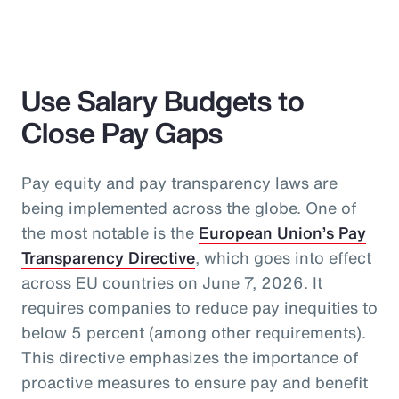
Use Salary Budgets to
Close Pay Gaps
Pay equity and pay transparency laws are
being implemented across the globe. One of
the most notable is the
European Union’s Pay
Transparency Directive
, which goes into effect
across EU countries on June 7, 2026. It
requires companies to reduce pay inequities to
below 5 percent (among other requirements).
This directive emphasizes the importance of
proactive measures to ensure pay and benefit