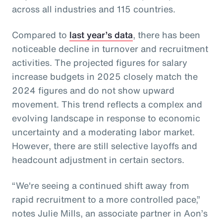
across all industries and 115 countries.
Compared to
last year’s data
, there has been
noticeable decline in turnover and recruitment
activities. The projected figures for salary
increase budgets in 2025 closely match the
2024 figures and do not show upward
movement. This trend reflects a complex and
evolving landscape in response to economic
uncertainty and a moderating labor market.
However, there are still selective layoffs and
headcount adjustment in certain sectors.
“We're seeing a continued shift away from
rapid recruitment to a more controlled pace,”
notes Julie Mills, an associate partner in Aon’s