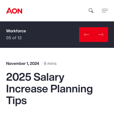
Workforce
How can we help you?
05 of 12
November 1, 2024
8 mins
2025 Salary
Popular Searches
Increase Planning
Insurance
Tips
Benefits