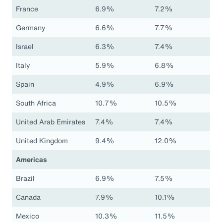
France
6.9%
7.2%
Germany
6.6%
7.7%
Israel
6.3%
7.4%
Italy
5.9%
6.8%
Spain
4.9%
6.9%
South Africa
10.7%
10.5%
United Arab Emirates
7.4%
7.4%
United Kingdom
9.4%
12.0%
Americas
Brazil
6.9%
7.5%
Canada
7.9%
10.1%
Mexico
10.3%
11.5%