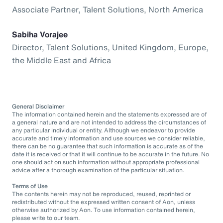
Associate Partner, Talent Solutions, North America
Sabiha Vorajee
Director, Talent Solutions, United Kingdom, Europe,
the Middle East and Africa
General Disclaimer
The information contained herein and the statements expressed are of
a general nature and are not intended to address the circumstances of
any particular individual or entity. Although we endeavor to provide
accurate and timely information and use sources we consider reliable,
there can be no guarantee that such information is accurate as of the
date it is received or that it will continue to be accurate in the future. No
one should act on such information without appropriate professional
advice after a thorough examination of the particular situation.
Terms of Use
The contents herein may not be reproduced, reused, reprinted or
redistributed without the expressed written consent of Aon, unless
otherwise authorized by Aon. To use information contained herein,
please write to our team.