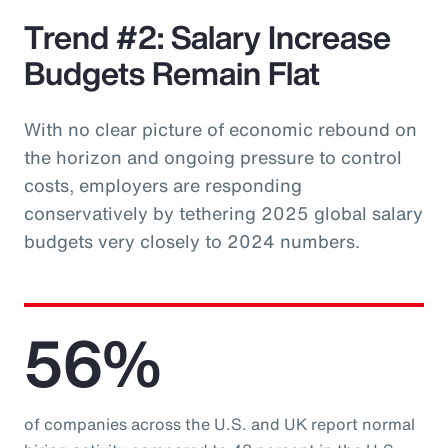
Trend #2: Salary Increase
Budgets Remain Flat
With no clear picture of economic rebound on
the horizon and ongoing pressure to control
costs, employers are responding
conservatively by tethering 2025 global salary
budgets very closely to 2024 numbers.
56%
of companies across the U.S. and UK report normal