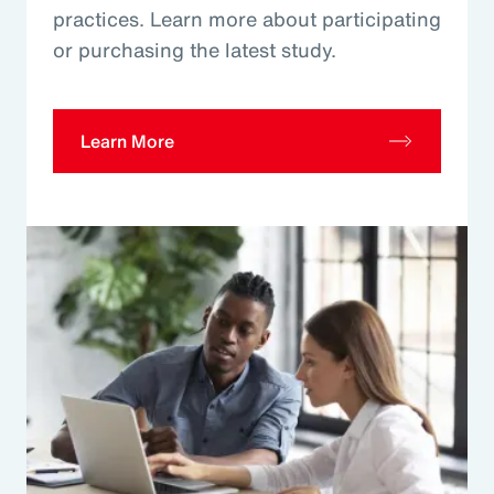
practices. Learn more about participating
or purchasing the latest study.
Learn More