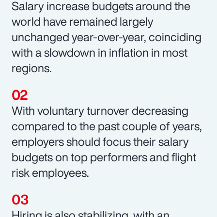
Salary increase budgets around the
world have remained largely
unchanged year-over-year, coinciding
with a slowdown in inflation in most
regions.
With voluntary turnover decreasing
compared to the past couple of years,
employers should focus their salary
budgets on top performers and flight
risk employees.
Hiring is also stabilizing, with an