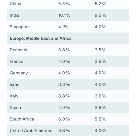
China
5.5%
5.2%
India
10.1%
9.5%
Singapore
4.1%
4.0%
Europe, Middle East and Africa
Denmark
3.8%
3.5%
France
4.0%
3.8%
Germany
4.0%
4.0%
Israel
3.3%
4.0%
Italy
3.8%
3.6%
Spain
4.0%
3.9%
South Africa
6.0%
5.8%
United Arab Emirates
3.8%
4.0%