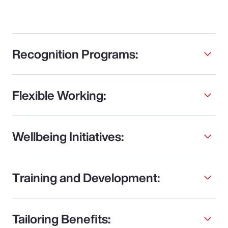
Recognition Programs:
Flexible Working:
Wellbeing Initiatives:
Training and Development:
Tailoring Benefits: