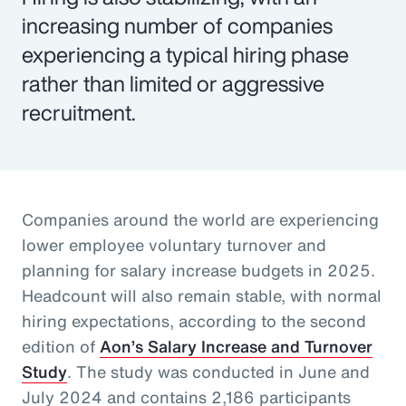
increasing number of companies
experiencing a typical hiring phase
rather than limited or aggressive
recruitment.
Companies around the world are experiencing
lower employee voluntary turnover and
planning for salary increase budgets in 2025.
Headcount will also remain stable, with normal
hiring expectations, according to the second
edition of
Aon’s Salary Increase and Turnover
Study
. The study was conducted in June and
July 2024 and contains 2,186 participants