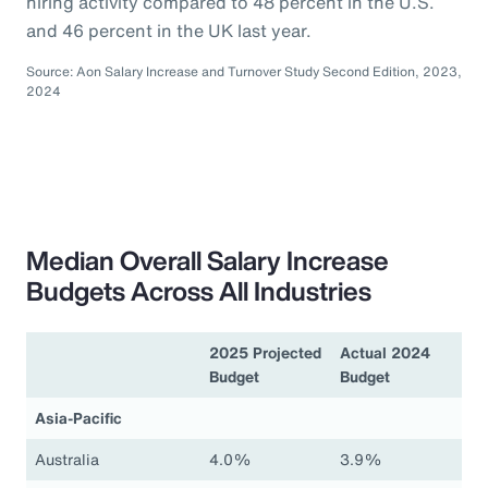
hiring activity compared to 48 percent in the U.S.
and 46 percent in the UK last year.
Source: Aon Salary Increase and Turnover Study Second Edition, 2023,
2024
Median Overall Salary Increase
Budgets Across All Industries
2025 Projected
Actual 2024
Budget
Budget
Asia-Pacific
Australia
4.0%
3.9%