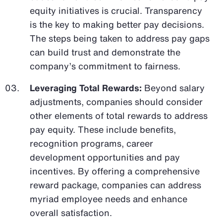
equity initiatives is crucial. Transparency
is the key to making better pay decisions.
The steps being taken to address pay gaps
can build trust and demonstrate the
company’s commitment to fairness.
Leveraging Total Rewards:
Beyond salary
adjustments, companies should consider
other elements of total rewards to address
pay equity. These include benefits,
recognition programs, career
development opportunities and pay
incentives. By offering a comprehensive
reward package, companies can address
myriad employee needs and enhance
overall satisfaction.