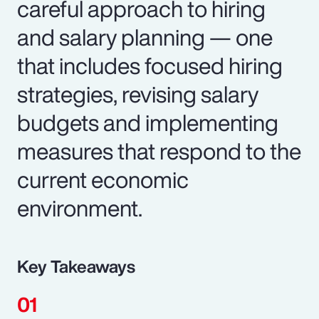
careful approach to hiring
and salary planning — one
that includes focused hiring
strategies, revising salary
budgets and implementing
measures that respond to the
current economic
environment.
Key Takeaways