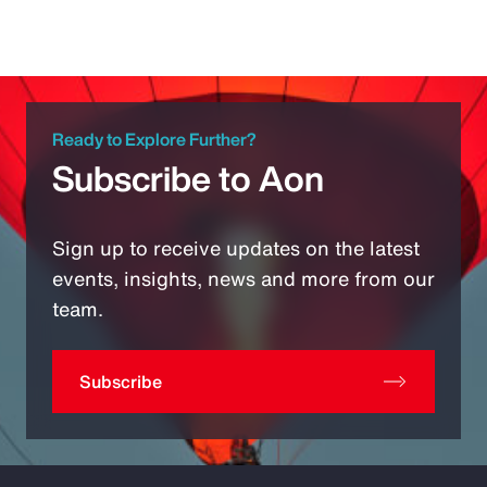
Ready to Explore Further?
Subscribe to Aon
Sign up to receive updates on the latest
events, insights, news and more from our
team.
Subscribe