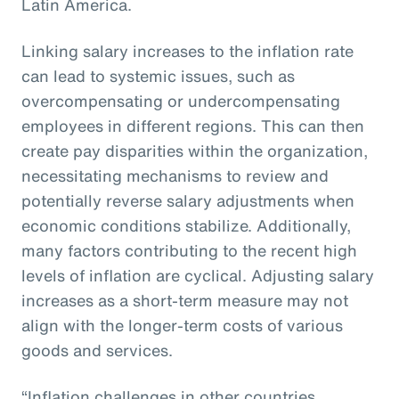
Latin America.
Linking salary increases to the inflation rate
can lead to systemic issues, such as
overcompensating or undercompensating
employees in different regions. This can then
create pay disparities within the organization,
necessitating mechanisms to review and
potentially reverse salary adjustments when
economic conditions stabilize. Additionally,
many factors contributing to the recent high
levels of inflation are cyclical. Adjusting salary
increases as a short-term measure may not
align with the longer-term costs of various
goods and services.
“Inflation challenges in other countries