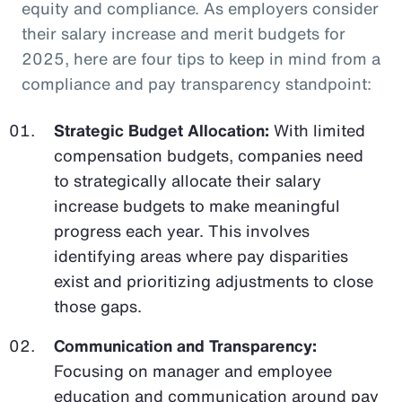
equity and compliance. As employers consider
their salary increase and merit budgets for
2025, here are four tips to keep in mind from a
compliance and pay transparency standpoint:
Strategic Budget Allocation:
With limited
compensation budgets, companies need
to strategically allocate their salary
increase budgets to make meaningful
progress each year. This involves
identifying areas where pay disparities
exist and prioritizing adjustments to close
those gaps.
Communication and Transparency:
Focusing on manager and employee
education and communication around pay