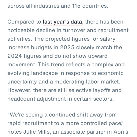
across all industries and 115 countries.
Compared to
last year’s data
, there has been
noticeable decline in turnover and recruitment
activities. The projected figures for salary
increase budgets in 2025 closely match the
2024 figures and do not show upward
movement. This trend reflects a complex and
evolving landscape in response to economic
uncertainty and a moderating labor market.
However, there are still selective layoffs and
headcount adjustment in certain sectors.
“We're seeing a continued shift away from
rapid recruitment to a more controlled pace,”
notes Julie Mills, an associate partner in Aon’s