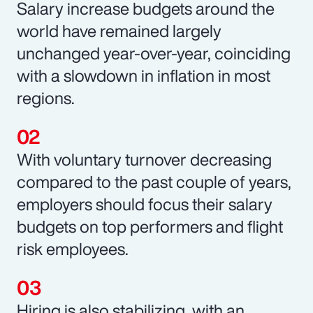
Salary increase budgets around the
world have remained largely
unchanged year-over-year, coinciding
with a slowdown in inflation in most
regions.
With voluntary turnover decreasing
compared to the past couple of years,
employers should focus their salary
budgets on top performers and flight
risk employees.
Hiring is also stabilizing, with an