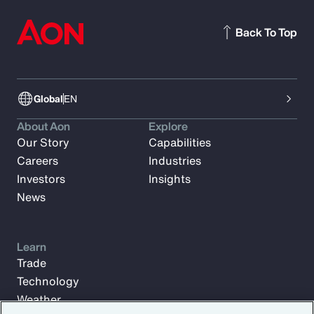
Back To Top
Global
EN
About Aon
Explore
Our Story
Capabilities
Careers
Industries
Investors
Insights
News
Learn
Trade
Technology
Weather