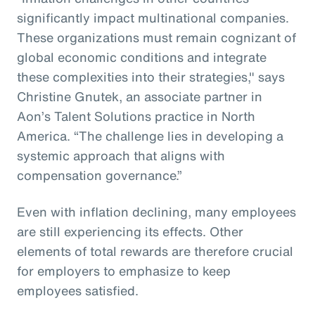
significantly impact multinational companies.
These organizations must remain cognizant of
global economic conditions and integrate
these complexities into their strategies," says
Christine Gnutek, an associate partner in
Aon’s Talent Solutions practice in North
America. “The challenge lies in developing a
systemic approach that aligns with
compensation governance.”
Even with inflation declining, many employees
are still experiencing its effects. Other
elements of total rewards are therefore crucial
for employers to emphasize to keep
employees satisfied.