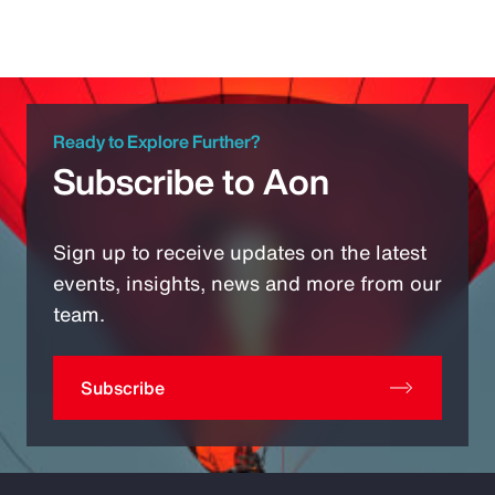
Ready to Explore Further?
Subscribe to Aon
Sign up to receive updates on the latest
events, insights, news and more from our
team.
Subscribe