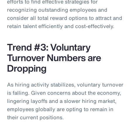
efforts to find effective strategies for
recognizing outstanding employees and
consider all total reward options to attract and
retain talent efficiently and cost-effectively.
Trend #3: Voluntary
Turnover Numbers are
Dropping
As hiring activity stabilizes, voluntary turnover
is falling. Given concerns about the economy,
lingering layoffs and a slower hiring market,
employees globally are opting to remain in
their current positions.