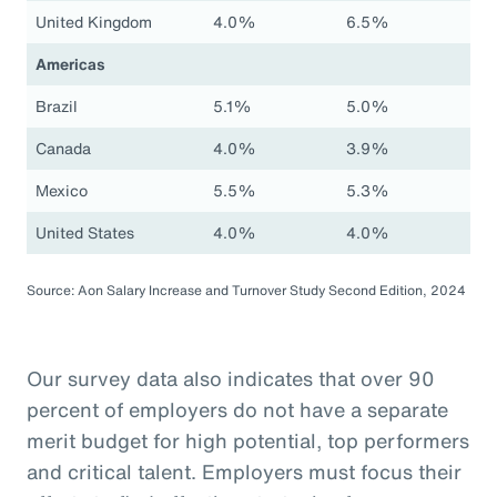
United Kingdom
4.0%
6.5%
Americas
Brazil
5.1%
5.0%
Canada
4.0%
3.9%
Mexico
5.5%
5.3%
United States
4.0%
4.0%
Source: Aon Salary Increase and Turnover Study Second Edition, 2024
Our survey data also indicates that over 90
percent of employers do not have a separate
merit budget for high potential, top performers
and critical talent. Employers must focus their