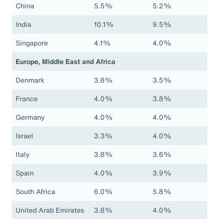
China
5.5%
5.2%
India
10.1%
9.5%
Singapore
4.1%
4.0%
Europe, Middle East and Africa
Denmark
3.8%
3.5%
France
4.0%
3.8%
Germany
4.0%
4.0%
Israel
3.3%
4.0%
Italy
3.8%
3.6%
Spain
4.0%
3.9%
South Africa
6.0%
5.8%
United Arab Emirates
3.8%
4.0%