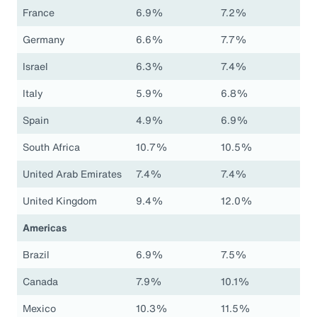
France
6.9%
7.2%
Germany
6.6%
7.7%
Israel
6.3%
7.4%
Italy
5.9%
6.8%
Spain
4.9%
6.9%
South Africa
10.7%
10.5%
United Arab Emirates
7.4%
7.4%
United Kingdom
9.4%
12.0%
Americas
Brazil
6.9%
7.5%
Canada
7.9%
10.1%
Mexico
10.3%
11.5%