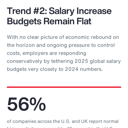
Trend #2: Salary Increase
Budgets Remain Flat
With no clear picture of economic rebound on
the horizon and ongoing pressure to control
costs, employers are responding
conservatively by tethering 2025 global salary
budgets very closely to 2024 numbers.
56%
of companies across the U.S. and UK report normal