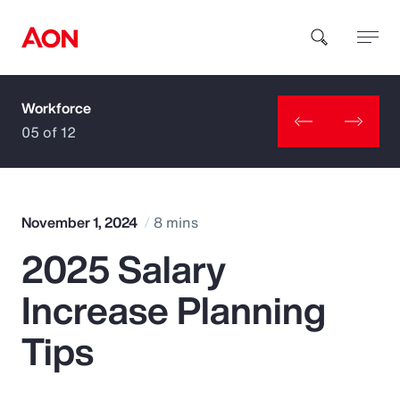
Workforce
How can we help you?
05 of 12
November 1, 2024
8 mins
2025 Salary
Popular Searches
Increase Planning
Insurance
Tips
Benefits