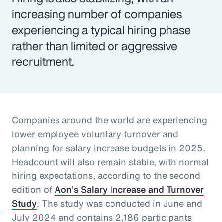
increasing number of companies
experiencing a typical hiring phase
rather than limited or aggressive
recruitment.
Companies around the world are experiencing
lower employee voluntary turnover and
planning for salary increase budgets in 2025.
Headcount will also remain stable, with normal
hiring expectations, according to the second
edition of
Aon’s Salary Increase and Turnover
Study
. The study was conducted in June and
July 2024 and contains 2,186 participants