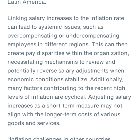
Latin America.
Linking salary increases to the inflation rate
can lead to systemic issues, such as
overcompensating or undercompensating
employees in different regions. This can then
create pay disparities within the organization,
necessitating mechanisms to review and
potentially reverse salary adjustments when
economic conditions stabilize. Additionally,
many factors contributing to the recent high
levels of inflation are cyclical. Adjusting salary
increases as a short-term measure may not
align with the longer-term costs of various
goods and services.
“Inflation challenges in other countries