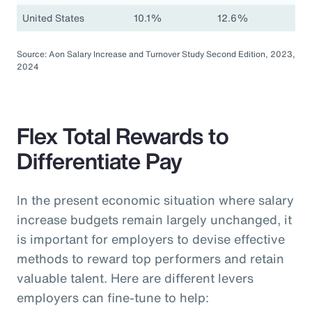
United States
10.1%
12.6%
Source: Aon Salary Increase and Turnover Study Second Edition, 2023,
2024
Flex Total Rewards to
Differentiate Pay
In the present economic situation where salary
increase budgets remain largely unchanged, it
is important for employers to devise effective
methods to reward top performers and retain
valuable talent. Here are different levers
employers can fine-tune to help: