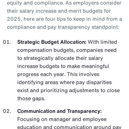
equity and compliance. As employers consider
their salary increase and merit budgets for
2025, here are four tips to keep in mind from a
compliance and pay transparency standpoint:
Strategic Budget Allocation:
With limited
compensation budgets, companies need
to strategically allocate their salary
increase budgets to make meaningful
progress each year. This involves
identifying areas where pay disparities
exist and prioritizing adjustments to close
those gaps.
Communication and Transparency:
Focusing on manager and employee
education and communication around pay