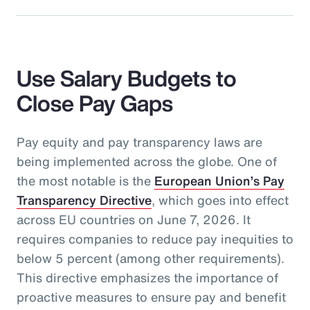
Use Salary Budgets to
Close Pay Gaps
Pay equity and pay transparency laws are
being implemented across the globe. One of
the most notable is the
European Union’s Pay
Transparency Directive
, which goes into effect
across EU countries on June 7, 2026. It
requires companies to reduce pay inequities to
below 5 percent (among other requirements).
This directive emphasizes the importance of
proactive measures to ensure pay and benefit