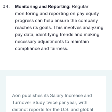
Monitoring and Reporting:
Regular
monitoring and reporting on pay equity
progress can help ensure the company
reaches its goals. This involves analyzing
pay data, identifying trends and making
necessary adjustments to maintain
compliance and fairness.
Aon publishes its Salary Increase and
Turnover Study twice per year, with
distinct reports for the U.S. and global