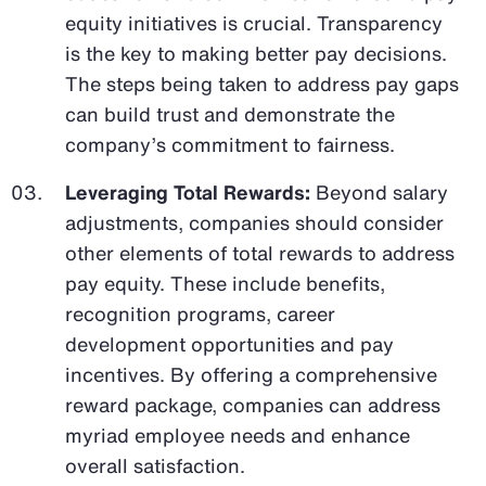
equity initiatives is crucial. Transparency
is the key to making better pay decisions.
The steps being taken to address pay gaps
can build trust and demonstrate the
company’s commitment to fairness.
Leveraging Total Rewards:
Beyond salary
adjustments, companies should consider
other elements of total rewards to address
pay equity. These include benefits,
recognition programs, career
development opportunities and pay
incentives. By offering a comprehensive
reward package, companies can address
myriad employee needs and enhance
overall satisfaction.