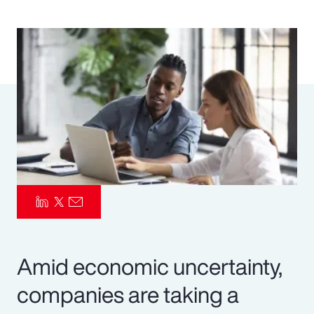
Pay Transparency
Parametrics
Risk Management
Amid economic uncertainty,
companies are taking a