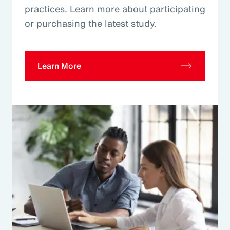
practices. Learn more about participating
or purchasing the latest study.
Learn More