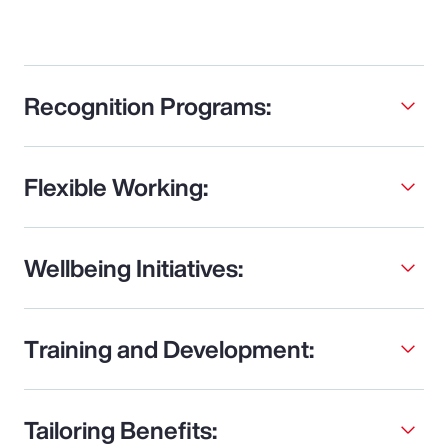
Recognition Programs:
Flexible Working:
Wellbeing Initiatives:
Training and Development:
Tailoring Benefits: