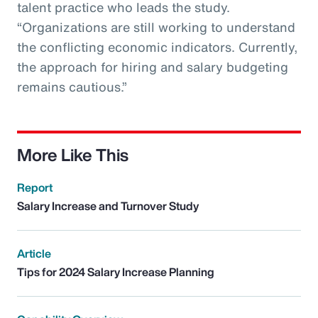
talent practice who leads the study.
“Organizations are still working to understand
the conflicting economic indicators. Currently,
the approach for hiring and salary budgeting
remains cautious.”
More Like This
Report
Salary Increase and Turnover Study
Article
Tips for 2024 Salary Increase Planning