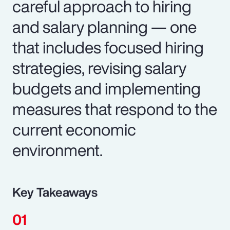
careful approach to hiring
and salary planning — one
that includes focused hiring
strategies, revising salary
budgets and implementing
measures that respond to the
current economic
environment.
Key Takeaways