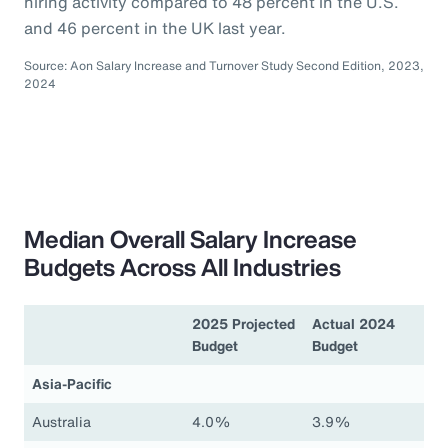
hiring activity compared to 48 percent in the U.S.
and 46 percent in the UK last year.
Source: Aon Salary Increase and Turnover Study Second Edition, 2023,
2024
Median Overall Salary Increase
Budgets Across All Industries
2025 Projected
Actual 2024
Budget
Budget
Asia-Pacific
Australia
4.0%
3.9%