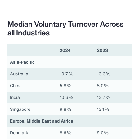
Median Voluntary Turnover Across
all Industries
2024
2023
Asia-Pacific
Australia
10.7%
13.3%
China
5.8%
8.0%
India
10.6%
13.7%
Singapore
9.8%
13.1%
Europe, Middle East and Africa
Denmark
8.6%
9.0%