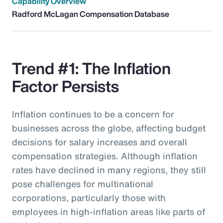
Capability Overview
Radford McLagan Compensation Database
Trend #1: The Inflation
Factor Persists
Inflation continues to be a concern for
businesses across the globe, affecting budget
decisions for salary increases and overall
compensation strategies. Although inflation
rates have declined in many regions, they still
pose challenges for multinational
corporations, particularly those with
employees in high-inflation areas like parts of