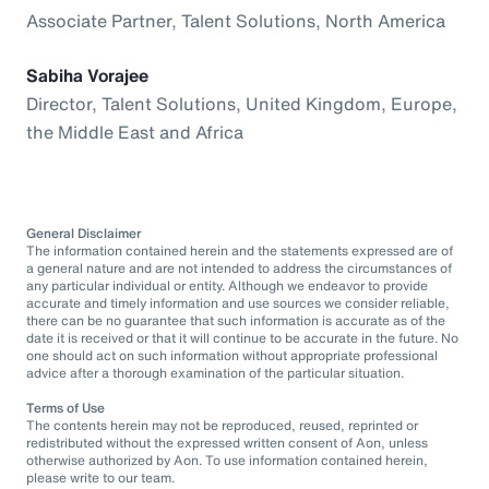
Associate Partner, Talent Solutions, North America
Sabiha Vorajee
Director, Talent Solutions, United Kingdom, Europe,
the Middle East and Africa
General Disclaimer
The information contained herein and the statements expressed are of
a general nature and are not intended to address the circumstances of
any particular individual or entity. Although we endeavor to provide
accurate and timely information and use sources we consider reliable,
there can be no guarantee that such information is accurate as of the
date it is received or that it will continue to be accurate in the future. No
one should act on such information without appropriate professional
advice after a thorough examination of the particular situation.
Terms of Use
The contents herein may not be reproduced, reused, reprinted or
redistributed without the expressed written consent of Aon, unless
otherwise authorized by Aon. To use information contained herein,
please write to our team.