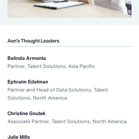
Aon’s Thought Leaders
Belinda Armenta
Partner, Talent Solutions, Asia Pacific
Ephraim Edelman
Partner and Head of Data Solutions, Talent
Solutions, North America
Christine Gnutek
Associate Partner, Talent Solutions, North America
Julie Mills