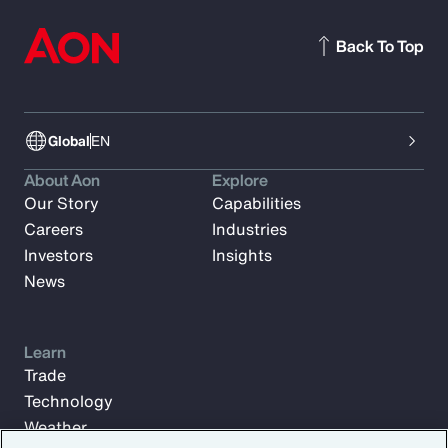
Back To Top
Global
EN
About Aon
Explore
Our Story
Capabilities
Careers
Industries
Investors
Insights
News
Learn
Trade
Technology
Weather