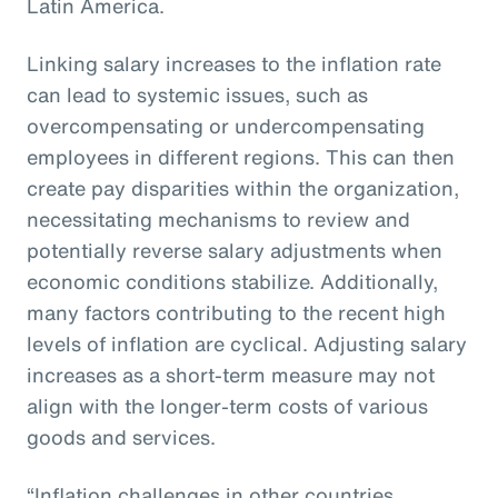
Latin America.
Linking salary increases to the inflation rate
can lead to systemic issues, such as
overcompensating or undercompensating
employees in different regions. This can then
create pay disparities within the organization,
necessitating mechanisms to review and
potentially reverse salary adjustments when
economic conditions stabilize. Additionally,
many factors contributing to the recent high
levels of inflation are cyclical. Adjusting salary
increases as a short-term measure may not
align with the longer-term costs of various
goods and services.
“Inflation challenges in other countries