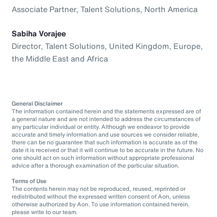
Associate Partner, Talent Solutions, North America
Sabiha Vorajee
Director, Talent Solutions, United Kingdom, Europe,
the Middle East and Africa
General Disclaimer
The information contained herein and the statements expressed are of
a general nature and are not intended to address the circumstances of
any particular individual or entity. Although we endeavor to provide
accurate and timely information and use sources we consider reliable,
there can be no guarantee that such information is accurate as of the
date it is received or that it will continue to be accurate in the future. No
one should act on such information without appropriate professional
advice after a thorough examination of the particular situation.
Terms of Use
The contents herein may not be reproduced, reused, reprinted or
redistributed without the expressed written consent of Aon, unless
otherwise authorized by Aon. To use information contained herein,
please write to our team.