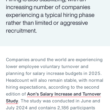
increasing number of companies
experiencing a typical hiring phase
rather than limited or aggressive
recruitment.
Companies around the world are experiencing
lower employee voluntary turnover and
planning for salary increase budgets in 2025.
Headcount will also remain stable, with normal
hiring expectations, according to the second
edition of
Aon’s Salary Increase and Turnover
Study
. The study was conducted in June and
July 2024 and contains 2,186 participants