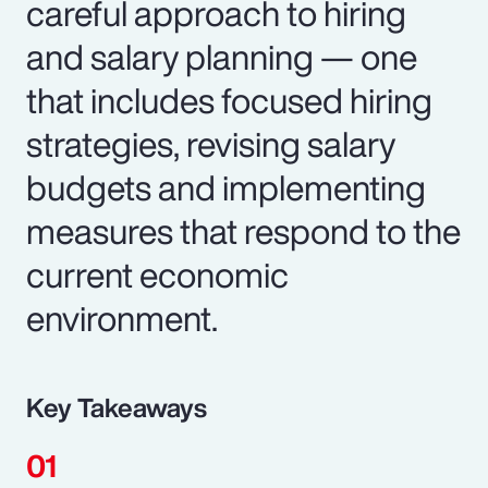
careful approach to hiring
and salary planning — one
that includes focused hiring
strategies, revising salary
budgets and implementing
measures that respond to the
current economic
environment.
Key Takeaways