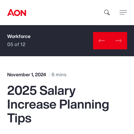
Workforce
How can we help you?
05 of 12
November 1, 2024
8 mins
2025 Salary
Popular Searches
Increase Planning
Insurance
Tips
Benefits