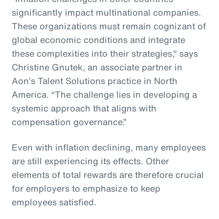
significantly impact multinational companies.
These organizations must remain cognizant of
global economic conditions and integrate
these complexities into their strategies," says
Christine Gnutek, an associate partner in
Aon’s Talent Solutions practice in North
America. “The challenge lies in developing a
systemic approach that aligns with
compensation governance.”
Even with inflation declining, many employees
are still experiencing its effects. Other
elements of total rewards are therefore crucial
for employers to emphasize to keep
employees satisfied.