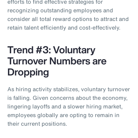
efforts to find effective strategies for
recognizing outstanding employees and
consider all total reward options to attract and
retain talent efficiently and cost-effectively.
Trend #3: Voluntary
Turnover Numbers are
Dropping
As hiring activity stabilizes, voluntary turnover
is falling. Given concerns about the economy,
lingering layoffs and a slower hiring market,
employees globally are opting to remain in
their current positions.