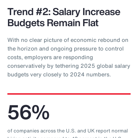
Trend #2: Salary Increase
Budgets Remain Flat
With no clear picture of economic rebound on
the horizon and ongoing pressure to control
costs, employers are responding
conservatively by tethering 2025 global salary
budgets very closely to 2024 numbers.
56%
of companies across the U.S. and UK report normal