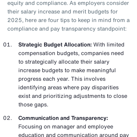
equity and compliance. As employers consider
their salary increase and merit budgets for
2025, here are four tips to keep in mind from a
compliance and pay transparency standpoint:
Strategic Budget Allocation:
With limited
compensation budgets, companies need
to strategically allocate their salary
increase budgets to make meaningful
progress each year. This involves
identifying areas where pay disparities
exist and prioritizing adjustments to close
those gaps.
Communication and Transparency:
Focusing on manager and employee
education and communication around pay