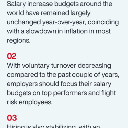
Salary increase budgets around the
world have remained largely
unchanged year-over-year, coinciding
with a slowdown in inflation in most
regions.
With voluntary turnover decreasing
compared to the past couple of years,
employers should focus their salary
budgets on top performers and flight
risk employees.
Hiring is also stabilizing, with an