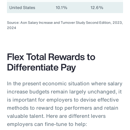
United States
10.1%
12.6%
Source: Aon Salary Increase and Turnover Study Second Edition, 2023,
2024
Flex Total Rewards to
Differentiate Pay
In the present economic situation where salary
increase budgets remain largely unchanged, it
is important for employers to devise effective
methods to reward top performers and retain
valuable talent. Here are different levers
employers can fine-tune to help: