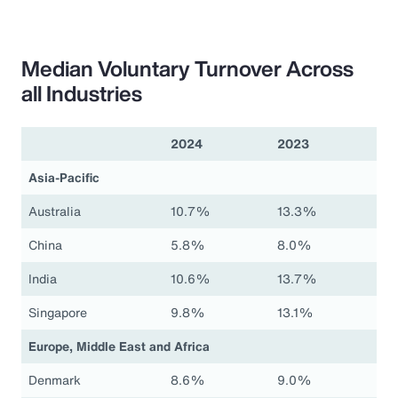
Median Voluntary Turnover Across
all Industries
2024
2023
Asia-Pacific
Australia
10.7%
13.3%
China
5.8%
8.0%
India
10.6%
13.7%
Singapore
9.8%
13.1%
Europe, Middle East and Africa
Denmark
8.6%
9.0%