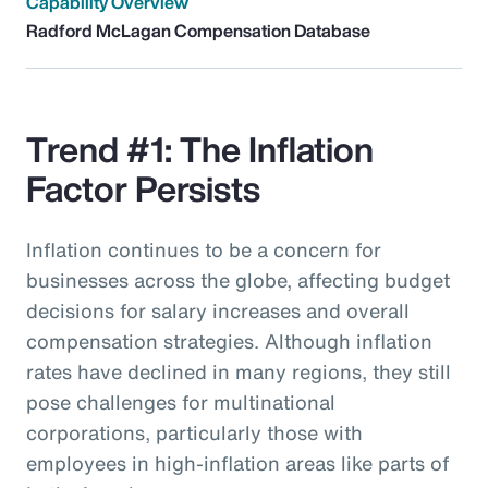
Capability Overview
Radford McLagan Compensation Database
Trend #1: The Inflation
Factor Persists
Inflation continues to be a concern for
businesses across the globe, affecting budget
decisions for salary increases and overall
compensation strategies. Although inflation
rates have declined in many regions, they still
pose challenges for multinational
corporations, particularly those with
employees in high-inflation areas like parts of