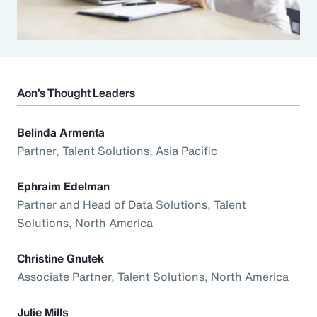
Aon’s Thought Leaders
Belinda Armenta
Partner, Talent Solutions, Asia Pacific
Ephraim Edelman
Partner and Head of Data Solutions, Talent
Solutions, North America
Christine Gnutek
Associate Partner, Talent Solutions, North America
Julie Mills