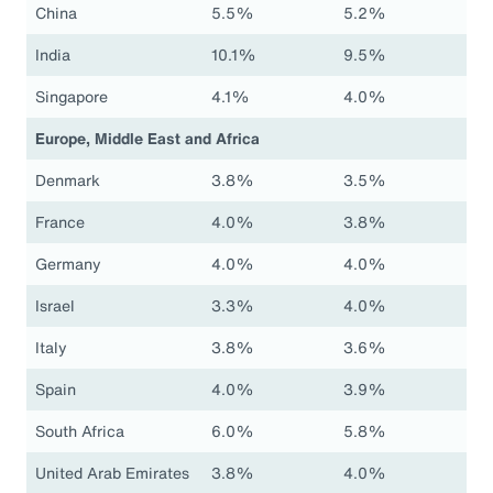
China
5.5%
5.2%
India
10.1%
9.5%
Singapore
4.1%
4.0%
Europe, Middle East and Africa
Denmark
3.8%
3.5%
France
4.0%
3.8%
Germany
4.0%
4.0%
Israel
3.3%
4.0%
Italy
3.8%
3.6%
Spain
4.0%
3.9%
South Africa
6.0%
5.8%
United Arab Emirates
3.8%
4.0%