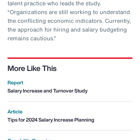
talent practice who leads the study.
“Organizations are still working to understand
the conflicting economic indicators. Currently,
the approach for hiring and salary budgeting
remains cautious.”
More Like This
Report
Salary Increase and Turnover Study
Article
Tips for 2024 Salary Increase Planning