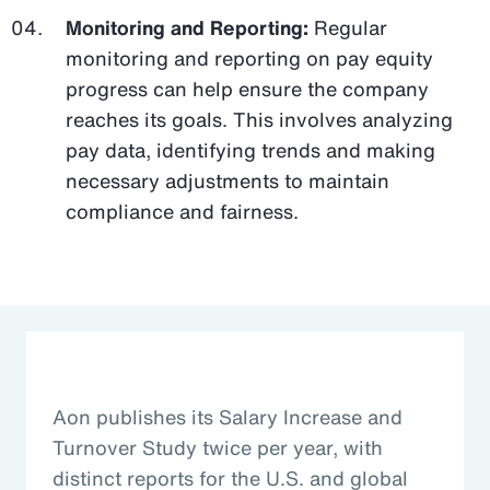
Monitoring and Reporting:
Regular
monitoring and reporting on pay equity
progress can help ensure the company
reaches its goals. This involves analyzing
pay data, identifying trends and making
necessary adjustments to maintain
compliance and fairness.
Aon publishes its Salary Increase and
Turnover Study twice per year, with
distinct reports for the U.S. and global