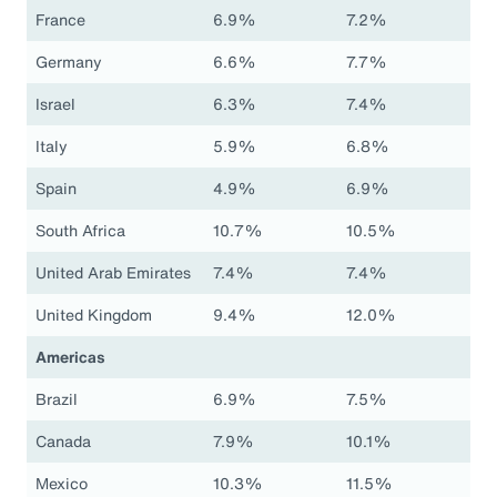
France
6.9%
7.2%
Germany
6.6%
7.7%
Israel
6.3%
7.4%
Italy
5.9%
6.8%
Spain
4.9%
6.9%
South Africa
10.7%
10.5%
United Arab Emirates
7.4%
7.4%
United Kingdom
9.4%
12.0%
Americas
Brazil
6.9%
7.5%
Canada
7.9%
10.1%
Mexico
10.3%
11.5%