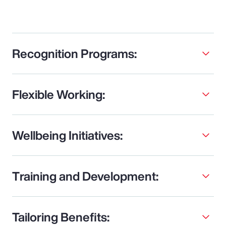
Recognition Programs:
Flexible Working:
Wellbeing Initiatives:
Training and Development:
Tailoring Benefits: