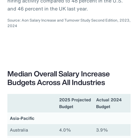
hiring activity compared to 48 percent in the U.S.
and 46 percent in the UK last year.
Source: Aon Salary Increase and Turnover Study Second Edition, 2023,
2024
Median Overall Salary Increase
Budgets Across All Industries
2025 Projected
Actual 2024
Budget
Budget
Asia-Pacific
Australia
4.0%
3.9%