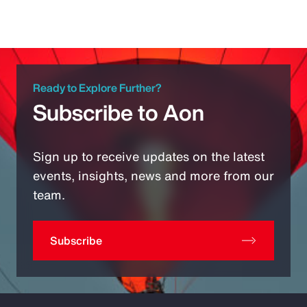
Ready to Explore Further?
Subscribe to Aon
Sign up to receive updates on the latest
events, insights, news and more from our
team.
Subscribe