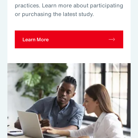
practices. Learn more about participating
or purchasing the latest study.
Learn More