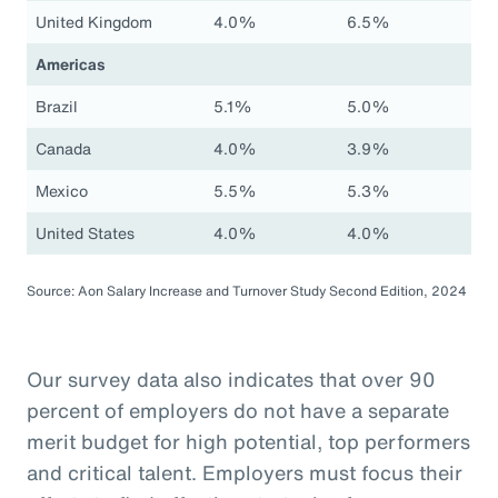
United Kingdom
4.0%
6.5%
Americas
Brazil
5.1%
5.0%
Canada
4.0%
3.9%
Mexico
5.5%
5.3%
United States
4.0%
4.0%
Source: Aon Salary Increase and Turnover Study Second Edition, 2024
Our survey data also indicates that over 90
percent of employers do not have a separate
merit budget for high potential, top performers
and critical talent. Employers must focus their