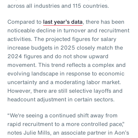
across all industries and 115 countries.
Compared to
last year’s data
, there has been
noticeable decline in turnover and recruitment
activities. The projected figures for salary
increase budgets in 2025 closely match the
2024 figures and do not show upward
movement. This trend reflects a complex and
evolving landscape in response to economic
uncertainty and a moderating labor market.
However, there are still selective layoffs and
headcount adjustment in certain sectors.
“We're seeing a continued shift away from
rapid recruitment to a more controlled pace,”
notes Julie Mills, an associate partner in Aon’s