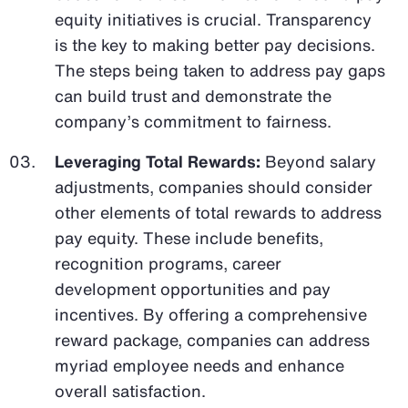
equity initiatives is crucial. Transparency
is the key to making better pay decisions.
The steps being taken to address pay gaps
can build trust and demonstrate the
company’s commitment to fairness.
Leveraging Total Rewards:
Beyond salary
adjustments, companies should consider
other elements of total rewards to address
pay equity. These include benefits,
recognition programs, career
development opportunities and pay
incentives. By offering a comprehensive
reward package, companies can address
myriad employee needs and enhance
overall satisfaction.