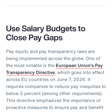
Use Salary Budgets to
Close Pay Gaps
Pay equity and pay transparency laws are
being implemented across the globe. One of
the most notable is the
European Union’s Pay
Transparency Directive
, which goes into effect
across EU countries on June 7, 2026. It
requires companies to reduce pay inequities to
below 5 percent (among other requirements).
This directive emphasizes the importance of
proactive measures to ensure pay and benefit