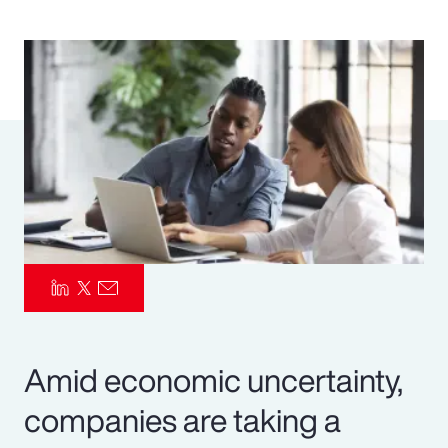
Pay Transparency
Parametrics
Risk Management
Amid economic uncertainty,
companies are taking a